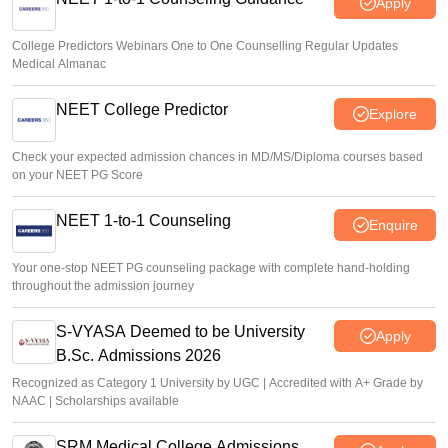
Apply
College Predictors Webinars One to One Counselling Regular Updates
Medical Almanac
NEET College Predictor
Explore
Check your expected admission chances in MD/MS/Diploma courses based
on your NEET PG Score
NEET 1-to-1 Counseling
Enquire
Your one-stop NEET PG counseling package with complete hand-holding
throughout the admission journey
S-VYASA Deemed to be University
Apply
B.Sc. Admissions 2026
Recognized as Category 1 University by UGC | Accredited with A+ Grade by
NAAC | Scholarships available
SRM Medical College Admissions