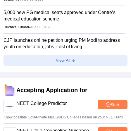
5,000 new PG medical seats approved under Centre’s
medical education scheme
Ruchika Kumari
•
Aug 08, 2026
CJP launches online petition urging PM Modi to address
youth on education, jobs, cost of living
Ruchika Kumari
•
Aug 08, 2026
View All
NEET UG 2026 Counselling: MBBS Round 1 choice filling
process explained
Suviral Shukla
•
Aug 08, 2026
Accepting Application for
NEET 2026 Choice Filling LIVE: MCC counselling
registration link at mcc.nic.in
NEET College Predictor
Start
Suviral Shukla
•
Aug 07, 2026
Know possible Govt/Private MBBS/BDS Colleges based on your NEET rank
NEET 1-to-1 Counseling Guidance