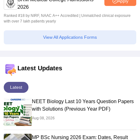
Apply
2026
Ranked #18 by NIRF, NAAC A++ Accredited | Unmatched clinical exposure
with over 7 lakh patients yearly
View All Applications Forms
Latest Updates
Latest
NEET Biology Last 10 Years Question Papers
with Solutions (Previous Year PDF)
Aug 08, 2026
MP BSc Nursing 2026 Exam: Dates, Result