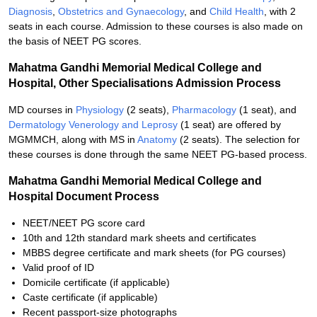
Diagnosis
,
Obstetrics and Gynaecology
, and
Child Health
, with 2
seats in each course. Admission to these courses is also made on
the basis of NEET PG scores.
Mahatma Gandhi Memorial Medical College and
Hospital, Other Specialisations Admission Process
MD courses in
Physiology
(2 seats),
Pharmacology
(1 seat), and
Dermatology Venerology and Leprosy
(1 seat) are offered by
MGMMCH, along with MS in
Anatomy
(2 seats). The selection for
these courses is done through the same NEET PG-based process.
Mahatma Gandhi Memorial Medical College and
Hospital Document Process
NEET/NEET PG score card
10th and 12th standard mark sheets and certificates
MBBS degree certificate and mark sheets (for PG courses)
Valid proof of ID
Domicile certificate (if applicable)
Caste certificate (if applicable)
Recent passport-size photographs