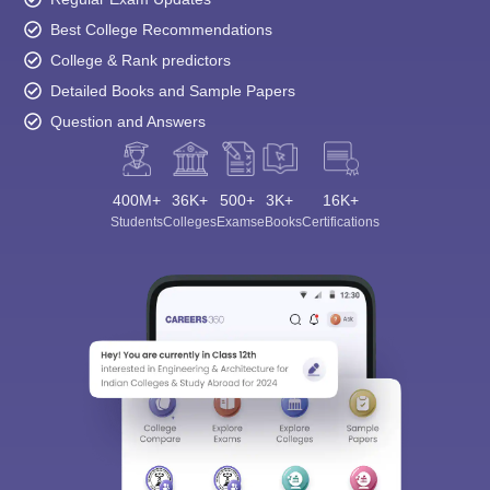
Best College Recommendations
College & Rank predictors
Detailed Books and Sample Papers
Question and Answers
400M+
36K+
500+
3K+
16K+
Students
Colleges
Exams
eBooks
Certifications