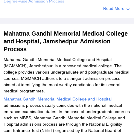
Degree-wise Admission Process
Read More
Related eBooks and Sample Papers for Mahatma Gandhi
Memorial Medical College and Hospital, Jamshedpur
Explore Admissions to Similar Colleges
Mahatma Gandhi Memorial Medical College
and Hospital, Jamshedpur Admission
Process
Mahatma Gandhi Memorial Medical College and Hospital
(MGMMCH), Jamshedpur, is a renowned medical college. The
college provides various undergraduate and postgraduate medical
courses. MGMMCH adheres to a stringent admission process
aimed at identifying the most worthy candidates for its several
medical programmes.
Mahatma Gandhi Memorial Medical College and Hospital
admissions process usually coincides with the national medical
entrance examination dates. In the case of undergraduate courses
such as MBBS, Mahatma Gandhi Memorial Medical College and
Hospital admissions process are through the National Eligibility
cum Entrance Test (NEET) organised by the National Board of