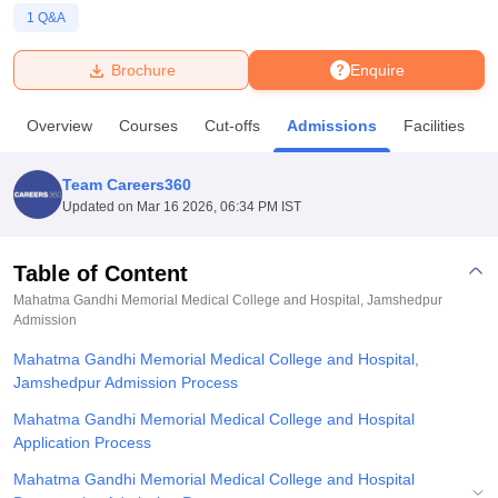
1
Q&A
U Bhopal
Brochure
Enquire
MS Lucknow
KMC Manipal
King George Medical College Lucknow
MMC 
u University
Calcutta University
Guru Gobind Singh Indraprastha Univer
Overview
Courses
Cut-offs
Admissions
Facilities
ni
UPES Dehradun
Amity University Noida
Lovely Professional University
 Agricultural University, Anand
stitute of Fundamental Research, Mumbai
Indian Agricultural Research I
Team Careers360
oimbatore
Vellore Institute of Technology, Vellore
SRM Institute of Scien
Updated on
Mar 16 2026, 06:34 PM IST
pital College Of Nursing, Mumbai
ICT Mumbai
ASMSOC Mumbai
adras Christian College
Loyola College
Crescent College
HITS Chennai
Table of Content
n Centre, Kolkata
Guru Nanak Institute Of Hotel Management, Kolkata
J
Mahatma Gandhi Memorial Medical College and Hospital, Jamshedpur
ocial Sciences
Competition
Pharmacy
Animation and Design
Admission
Mahatma Gandhi Memorial Medical College and Hospital,
iversity Reviews
Amrita Vishwa Vidyapeetham Reviews
IBS Hyderabad 
Jamshedpur Admission Process
Mahatma Gandhi Memorial Medical College and Hospital
Application Process
Mahatma Gandhi Memorial Medical College and Hospital