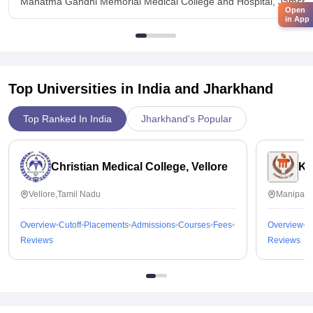
Mahatma Gandhi Memorial Medical College and Hospital, Jamshe
Open
in App
Top Universities in India and
Jharkhand
Top Ranked In India
Jharkhand's Popular
Christian Medical College, Vellore
Ka
Vellore,Tamil Nadu
Manipal,
Overview
Cutoff
Placements
Admissions
Courses
Fees
Overview
C
Reviews
Reviews