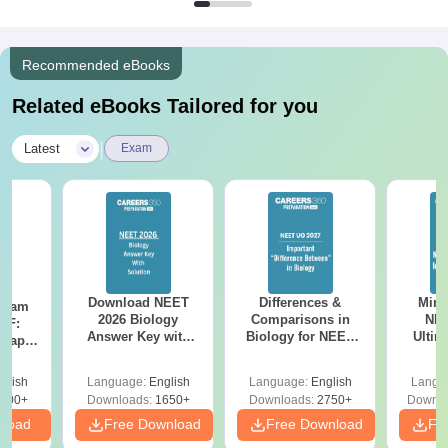
Recommended eBooks
Related eBooks Tailored for you
|
Latest
Exam
Download NEET
Differences &
Mind
Exam
2026 Biology
Comparisons in
NEE
DF:
Answer Key with
Biology for NEET
Ultim
 Paper
Solutions PDF –
2027 (Tabular Form,
Class 
culty
ReNEET 2026
Easy Reference)
& D
-NEET
glish
Language:
English
Language:
English
Langu
Preparation
Revisi
on
000+
Downloads:
1650+
Downloads:
2750+
Downlo
nload
Free Download
Free Download
Fr