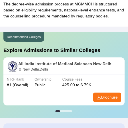
The degree-wise admission process at MGMMCH is structured
based on eligibility requirements, national-level entrance tests, and
the counselling procedure mandated by regulatory bodies.
Recommended Colleges
Explore Admissions to Similar Colleges
All India Institute of Medical Sciences New Delhi
New Delhi,Delhi
NIRF Rank
Ownership
Course Fees
#
1
(Overall)
Public
425.00 to 6.79K
Brochure