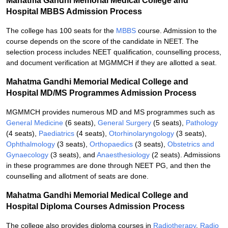
Mahatma Gandhi Memorial Medical College and
Hospital MBBS Admission Process
The college has 100 seats for the
MBBS
course. Admission to the
course depends on the score of the candidate in NEET. The
selection process includes NEET qualification, counselling process,
and document verification at MGMMCH if they are allotted a seat.
Mahatma Gandhi Memorial Medical College and
Hospital MD/MS Programmes Admission Process
MGMMCH provides numerous MD and MS programmes such as
General Medicine
(6 seats),
General Surgery
(5 seats),
Pathology
(4 seats),
Paediatrics
(4 seats),
Otorhinolaryngology
(3 seats),
Ophthalmology
(3 seats),
Orthopaedics
(3 seats),
Obstetrics and
Gynaecology
(3 seats), and
Anaesthesiology
(2 seats). Admissions
in these programmes are done through NEET PG, and then the
counselling and allotment of seats are done.
Mahatma Gandhi Memorial Medical College and
Hospital Diploma Courses Admission Process
The college also provides diploma courses in
Radiotherapy
,
Radio