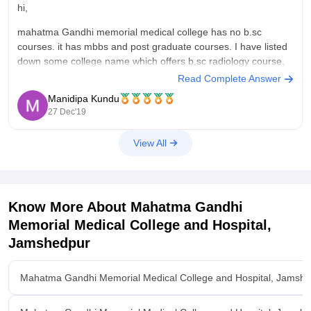
hi,
mahatma Gandhi memorial medical college has no b.sc
courses. it has mbbs and post graduate courses. I have listed
down some college name which offers b,sc radiology course,
Read Complete Answer
All India Institute of Medical Sciences , new delhi
Manidipa Kundu
Rajeev Gandhi University of Health Sciences
27 Dec'19
University College of Medical Sciences and
View All
Know More About
Mahatma Gandhi
Memorial Medical College and Hospital,
Jamshedpur
Mahatma Gandhi Memorial Medical College and Hospital, Jamsh