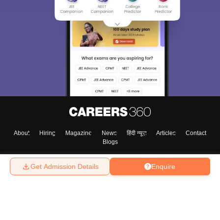
About
Hiring
Magazine
News
हिंदी न्यूज़
Articles
Contact
Blogs
Get Admission Details
Enquire
Top Exams