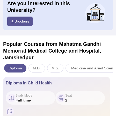
Are you interested in this
University?
Brochure
Popular Courses
from Mahatma Gandhi
Memorial Medical College and Hospital,
Jamshedpur
Diploma
M.D.
M.S.
Medicine and Allied Scienc
Diploma in Child Health
Study Mode
Seat
Full time
2