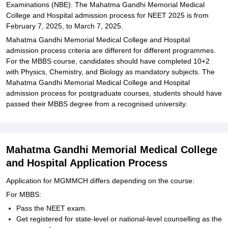
Examinations (NBE). The Mahatma Gandhi Memorial Medical
College and Hospital admission process for NEET 2025 is from
February 7, 2025, to March 7, 2025.
Mahatma Gandhi Memorial Medical College and Hospital
admission process criteria are different for different programmes.
For the MBBS course, candidates should have completed 10+2
with Physics, Chemistry, and Biology as mandatory subjects. The
Mahatma Gandhi Memorial Medical College and Hospital
admission process for postgraduate courses, students should have
passed their MBBS degree from a recognised university.
Mahatma Gandhi Memorial Medical College
and Hospital Application Process
Application for MGMMCH differs depending on the course:
For MBBS:
Pass the NEET exam.
Get registered for state-level or national-level counselling as the