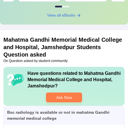
View all eBooks
Mahatma Gandhi Memorial Medical College
and Hospital, Jamshedpur
Students
Question asked
On Question asked by student community
Have questions related to
Mahatma Gandhi
Memorial Medical College and Hospital,
Jamshedpur
?
Ask Now
Bsc radiology is available or not in mahatma Gandhi
memorial medical college