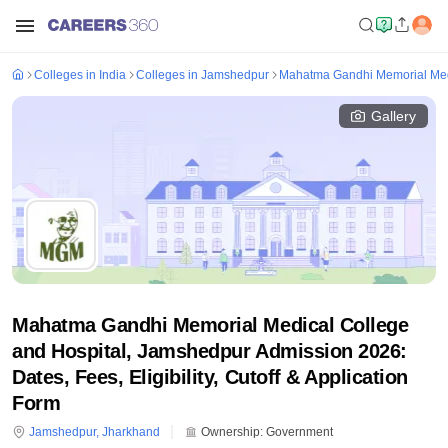
Colleges in India
Colleges in Jamshedpur
Mahatma Gandhi Memorial Medi
Gallery
Mahatma Gandhi Memorial Medical College
and Hospital, Jamshedpur Admission 2026:
Dates, Fees, Eligibility, Cutoff & Application
Form
Jamshedpur
,
Jharkhand
Ownership:
Government