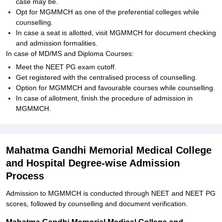
case may be.
Opt for MGMMCH as one of the preferential colleges while
counselling.
In case a seat is allotted, visit MGMMCH for document checking
and admission formalities.
In case of MD/MS and Diploma Courses:
Meet the NEET PG exam cutoff.
Get registered with the centralised process of counselling.
Option for MGMMCH and favourable courses while counselling.
In case of allotment, finish the procedure of admission in
MGMMCH.
Mahatma Gandhi Memorial Medical College
and Hospital Degree-wise Admission
Process
Admission to MGMMCH is conducted through NEET and NEET PG
scores, followed by counselling and document verification.