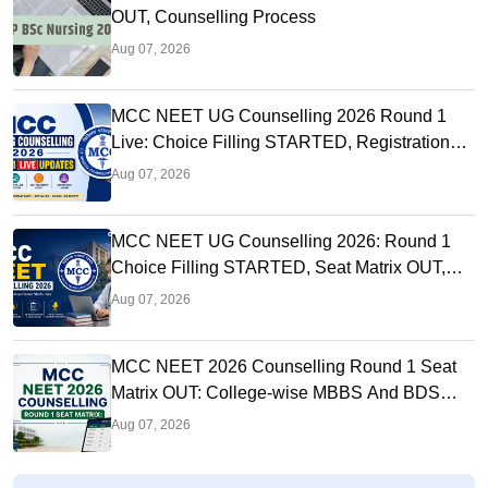
OUT, Counselling Process
Aug 07, 2026
MCC NEET UG Counselling 2026 Round 1
Live: Choice Filling STARTED, Registration
Link OUT at mcc.nic.in
Aug 07, 2026
MCC NEET UG Counselling 2026: Round 1
Choice Filling STARTED, Seat Matrix OUT,
Registration Started
Aug 07, 2026
MCC NEET 2026 Counselling Round 1 Seat
Matrix OUT: College-wise MBBS And BDS
Seats
Aug 07, 2026