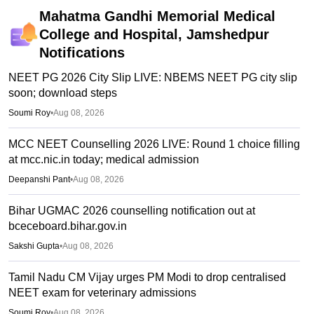
Mahatma Gandhi Memorial Medical
College and Hospital, Jamshedpur
Notifications
NEET PG 2026 City Slip LIVE: NBEMS NEET PG city slip
soon; download steps
Soumi Roy
•
Aug 08, 2026
MCC NEET Counselling 2026 LIVE: Round 1 choice filling
at mcc.nic.in today; medical admission
Deepanshi Pant
•
Aug 08, 2026
Bihar UGMAC 2026 counselling notification out at
bceceboard.bihar.gov.in
Sakshi Gupta
•
Aug 08, 2026
Tamil Nadu CM Vijay urges PM Modi to drop centralised
NEET exam for veterinary admissions
Soumi Roy
•
Aug 08, 2026