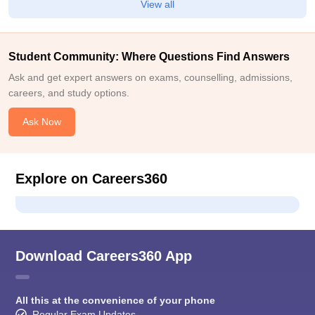
View all
Student Community: Where Questions Find Answers
Ask and get expert answers on exams, counselling, admissions,
careers, and study options.
Ask Now
Explore on Careers360
Download Careers360 App
All this at the convenience of your phone
Regular Exam Updates