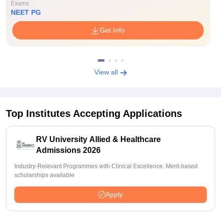
Exams
NEET PG
Get Info
View all
Top Institutes Accepting Applications
RV University Allied & Healthcare
Admissions 2026
Industry-Relevant Programmes with Clinical Excellence. Merit-based
scholarships available
Apply