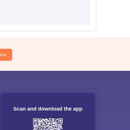
Now
Scan and download the app