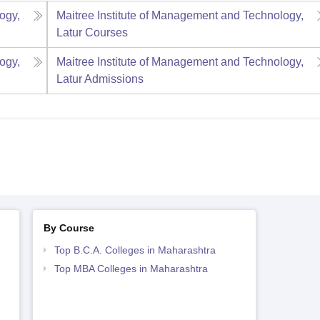
ogy,
Maitree Institute of Management and Technology,
Latur
Courses
ogy,
Maitree Institute of Management and Technology,
Latur
Admissions
By Course
Top B.C.A. Colleges in Maharashtra
Top MBA Colleges in Maharashtra