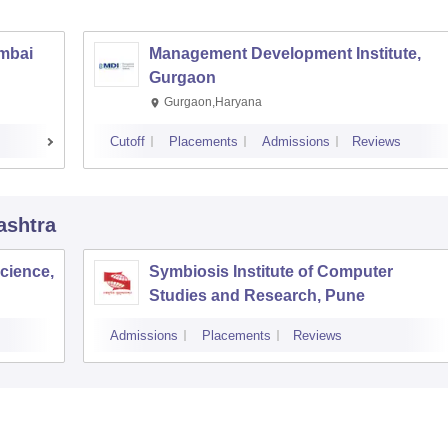
umbai
Management Development Institute,
Gurgaon
Gurgaon,Haryana
Cutoff
Placements
Admissions
Reviews
ashtra
cience,
Symbiosis Institute of Computer
Studies and Research, Pune
Admissions
Placements
Reviews