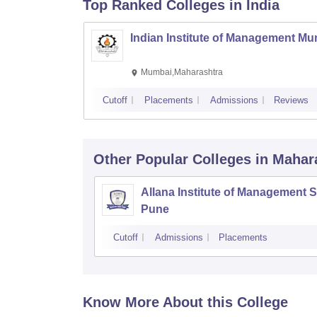
Top Ranked
Colleges
in India
Indian Institute of Management M
Mumbai,Maharashtra
Cutoff
Placements
Admissions
Reviews
Other Popular
Colleges
in Mahar
Allana Institute of Management S
Pune
Cutoff
Admissions
Placements
Know More About this College