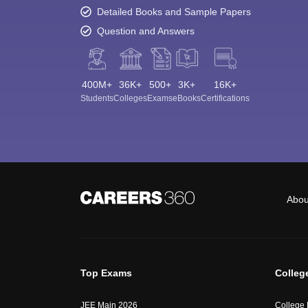
Detailed Books and Sample Papers
Question and Answers
400M+
36K+
500+
3K+
16K+
Students
Colleges
Exams
eBooks
Certifications
Abou
Top Exams
Colleg
JEE Main 2026
College