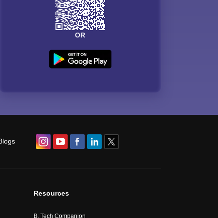
OR
Blogs
Resources
B. Tech Companion