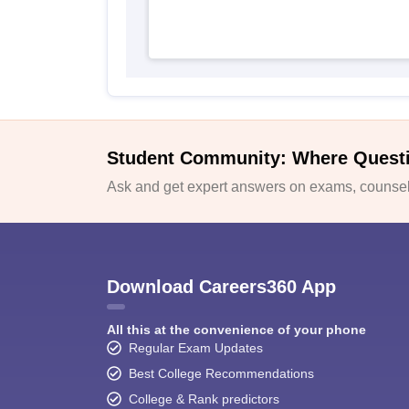
Student Community: Where Quest
Ask and get expert answers on exams, counsell
Download Careers360 App
All this at the convenience of your phone
Regular Exam Updates
Best College Recommendations
College & Rank predictors