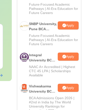
Admissions
Future-Focused Academic
2026
Pathways | AI-Era Education for
Future Careers
SNBP University,
Apply
Pune BCA
CAT Quant PYQs-
The CAT Arit
Admissions
Complete 5-Year
Hackbook PD
Future-Focused Academic
2026
Question Bank (2021 -
Pathways | AI-Era Education for
Math Backg
Future Careers
2025) PDF
Problem- Co
Language:
English
Language:
Engl
Questions
Downloads:
340+
Downloads:
310
Integral
Apply
University BCA
Free Download
Free Downloa
Admissions
NAAC A+ Accredited | Highest
2026
CTC 45 LPA | Scholarships
Available
Vishwakarma
Apply
University BCA
Admissions
BCA Admissions Open 2026 |
2026
#2nd in India by The World
University Rankings for