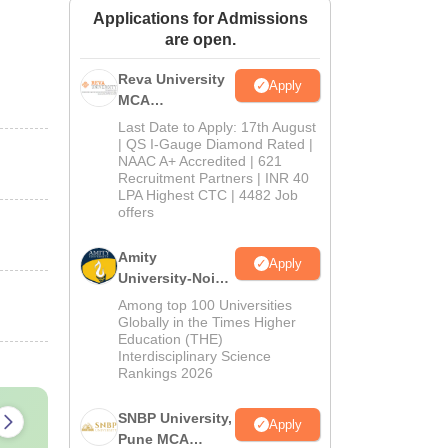
Applications for Admissions
ws
Amrita Vishwa Vidyapeetham Reviews
IBS Hyderabad Reviews
KL Uni
are open.
Reva University
Apply
MCA
Admissions
Last Date to Apply: 17th August
Open 2026
| QS I-Gauge Diamond Rated |
NAAC A+ Accredited | 621
Recruitment Partners | INR 40
LPA Highest CTC | 4482 Job
offers
Amity
Apply
University-Noida
MCA
Among top 100 Universities
Admissions
Globally in the Times Higher
Education (THE)
2026
Interdisciplinary Science
Rankings 2026
SNBP University,
Apply
Pune MCA