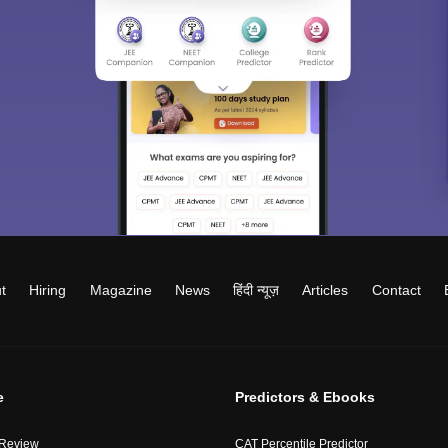
t
Hiring
Magazine
News
हिंदी न्यूज़
Articles
Contact
e
Predictors & Ebooks
 Review
CAT Percentile Predictor