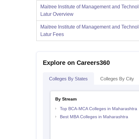
Maitree Institute of Management and Technol
Latur
Overview
Maitree Institute of Management and Technol
Latur
Fees
Explore on Careers360
Colleges By States
Colleges By City
By Stream
Top BCA-MCA Colleges in Maharashtra
Best MBA Colleges in Maharashtra