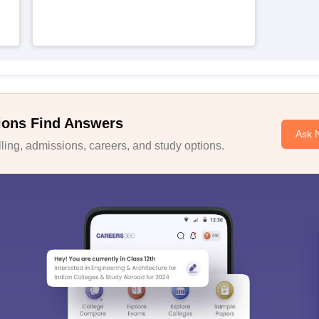
ions Find Answers
Ask 
ing, admissions, careers, and study options.