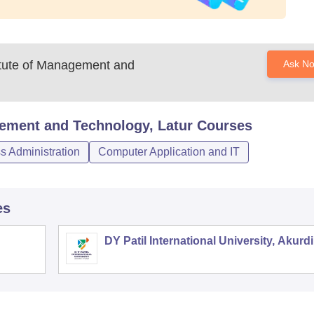
itute of Management and
Ask N
gement and Technology, Latur
Courses
 Administration
Computer Application and IT
es
DY Patil International University, Akurdi