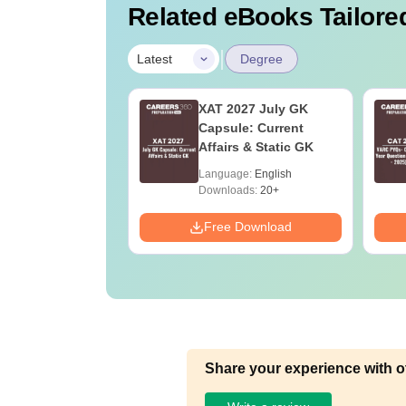
Related eBooks Tailored
|
Latest
Degree
Online MBA
XAT 2027 July GK
es by Top
Capsule: Current
rsities
Affairs & Static GK
age:
English
Language:
English
ads:
2130+
Downloads:
20+
Download
Free Download
Share your experience with o