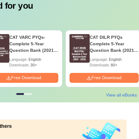
 for you
CAT VARC PYQs-
CAT DILR PYQs
Complete 5-Year
Complete 5-Year
Question Bank (2021 -
Question Bank (2021 -
2025) PDF
2025) PDF
Language:
English
Language:
English
Downloads:
30+
Downloads:
80+
Free Download
Free Download
View all eBooks
thers