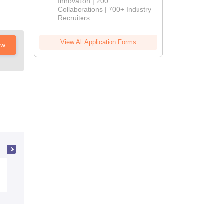
Innovation | 200+
Collaborations | 700+ Industry
Recruiters
View All Application Forms
ow
Shri Sarvajanik BCA and PGDCA
College, Mehsana