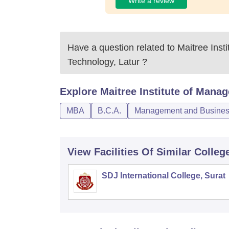
Write a review
Have a question related to
Maitree Inst
Technology, Latur
?
Explore
Maitree Institute of Mana
MBA
B.C.A.
Management and Business
View Facilities Of Similar Colleg
SDJ International College, Surat