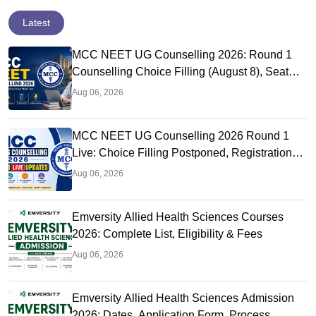
Latest
MCC NEET UG Counselling 2026: Round 1
Counselling Choice Filling (August 8), Seat
Matrix, Registration Started
Aug 06, 2026
MCC NEET UG Counselling 2026 Round 1
Live: Choice Filling Postponed, Registration
Link OUT at mcc.nic.in
Aug 06, 2026
Emversity Allied Health Sciences Courses
2026: Complete List, Eligibility & Fees
Aug 06, 2026
Emversity Allied Health Sciences Admission
2026: Dates, Application Form, Process,