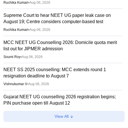
Ruchika Kumari
•
Aug 06, 2026
Supreme Court to hear NEET UG paper leak case on
August 19; Centre considers computer-based test
Ruchika Kumari
•
Aug 06, 2026
MCC NEET UG Counselling 2026: Domicile quota merit
list out for JIPMER admission
Soumi Roy
•
Aug 06, 2026
NEET SS 2025 counselling: MCC extends round 1
resignation deadline to August 7
Vishnukumar V
•
Aug 06, 2026
Gujarat NEET UG counselling 2026 registration begins;
PIN purchase open till August 12
Vishnukumar V
•
Aug 06, 2026
View All
Centre outlines NEET overhaul to curb paper leaks