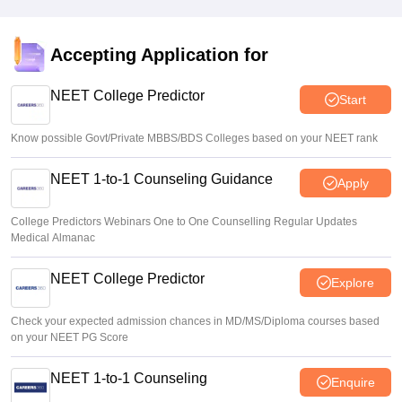
Sakshi Gupta
•
Aug 05, 2026
NEET UG Round 1 Counselling Registration 2026 begins
Accepting Application for
Sakshi Gupta
•
Aug 05, 2026
NEET College Predictor
Start
Know possible Govt/Private MBBS/BDS Colleges based on your NEET rank
NEET 1-to-1 Counseling Guidance
Apply
College Predictors Webinars One to One Counselling Regular Updates
Medical Almanac
NEET College Predictor
Explore
Check your expected admission chances in MD/MS/Diploma courses based
on your NEET PG Score
NEET 1-to-1 Counseling
Enquire