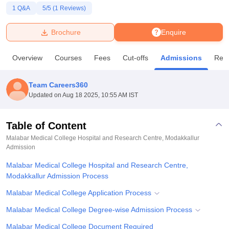
1
Q&A
5
/5 (
1
Reviews)
U Bhopal
Brochure
Enquire
MS Lucknow
KMC Manipal
King George Medical College Lucknow
MMC 
u University
Calcutta University
Guru Gobind Singh Indraprastha Univer
Overview
Courses
Fees
Cut-offs
Admissions
Rev
ni
UPES Dehradun
Amity University Noida
Lovely Professional University
 Agricultural University, Anand
stitute of Fundamental Research, Mumbai
Indian Agricultural Research I
Team Careers360
oimbatore
Vellore Institute of Technology, Vellore
SRM Institute of Scien
Updated on
Aug 18 2025, 10:55 AM IST
pital College Of Nursing, Mumbai
ICT Mumbai
ASMSOC Mumbai
adras Christian College
Loyola College
Crescent College
HITS Chennai
Table of Content
n Centre, Kolkata
Guru Nanak Institute Of Hotel Management, Kolkata
J
Malabar Medical College Hospital and Research Centre, Modakkallur
ocial Sciences
Competition
Pharmacy
Animation and Design
Admission
Malabar Medical College Hospital and Research Centre,
iversity Reviews
Amrita Vishwa Vidyapeetham Reviews
IBS Hyderabad 
Modakkallur Admission Process
Malabar Medical College Application Process
Malabar Medical College Degree-wise Admission Process
Malabar Medical College Document Required