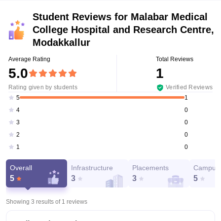
Student Reviews for
Malabar Medical
College Hospital and Research Centre,
Modakkallur
Average Rating
Total Reviews
5.0
1
Rating given by students
Verified Reviews
1
5
0
4
0
3
0
2
0
1
Overall
Infrastructure
Placements
Campus 
5
3
3
5
Showing 3 results of
1
reviews