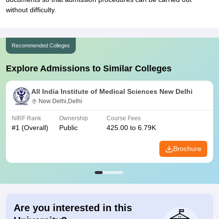
without difficulty.
Recommended Colleges
Explore Admissions to Similar Colleges
All India Institute of Medical Sciences New Delhi
New Delhi,Delhi
NIRF Rank
Ownership
Course Fees
#
1
(Overall)
Public
425.00 to 6.79K
Brochure
Are you interested in this