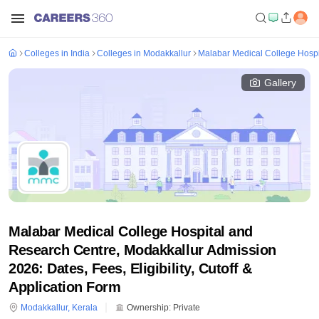
Colleges in India
Colleges in Modakkallur
Malabar Medical College Hospi
Gallery
Malabar Medical College Hospital and
Research Centre, Modakkallur Admission
2026: Dates, Fees, Eligibility, Cutoff &
Application Form
Modakkallur
,
Kerala
Ownership:
Private