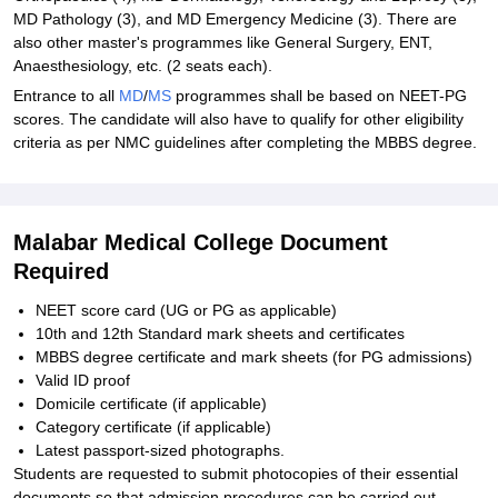
MD Pathology (3), and MD Emergency Medicine (3). There are
also other master's programmes like General Surgery, ENT,
Anaesthesiology, etc. (2 seats each).
Entrance to all
MD
/
MS
programmes shall be based on NEET-PG
scores. The candidate will also have to qualify for other eligibility
criteria as per NMC guidelines after completing the MBBS degree.
Malabar Medical College Document
Required
NEET score card (UG or PG as applicable)
10th and 12th Standard mark sheets and certificates
MBBS degree certificate and mark sheets (for PG admissions)
Valid ID proof
Domicile certificate (if applicable)
Category certificate (if applicable)
Latest passport-sized photographs.
Students are requested to submit photocopies of their essential
documents so that admission procedures can be carried out