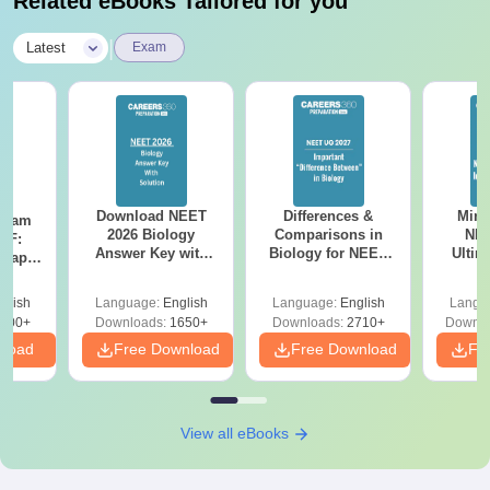
Related eBooks Tailored for you
|
Latest
Exam
Download NEET
Differences &
Mind
Exam
2026 Biology
Comparisons in
NEE
DF:
Answer Key with
Biology for NEET
Ultim
 Paper
Solutions PDF –
2027 (Tabular Form,
Class 
culty
ReNEET 2026
Easy Reference)
& D
-NEET
glish
Language:
English
Language:
English
Langu
Preparation
Revisi
on
000+
Downloads:
1650+
Downloads:
2710+
Downlo
nload
Free Download
Free Download
Fr
View all eBooks