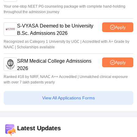
Your one-stop NEET PG counseling package with complete hand-holding
throughout the admission journey
S-VYASA Deemed to be University
Apply
B.Sc. Admissions 2026
Recognized as Category 1 University by UGC | Accredited with A+ Grade by
NAAC | Scholarships available
SRM Medical College Admissions
Apply
2026
Ranked #18 by NIRF, NAAC A++ Accredited | Unmatched clinical exposure
with over 7 lakh patients yearly
View All Applications Forms
Latest Updates