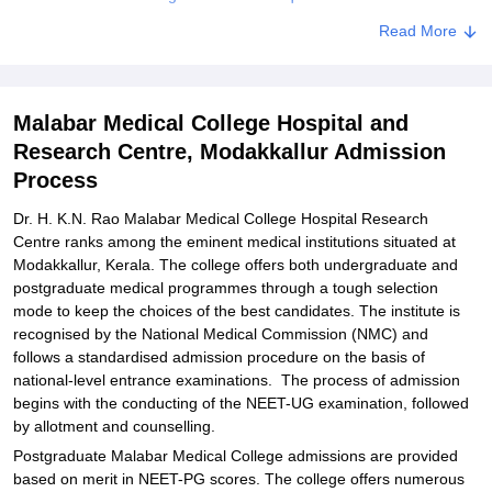
Related eBooks and Sample Papers for Malabar Medical College
Read More
Hospital and Research Centre, Modakkallur
Explore Admissions to Similar Colleges
Malabar Medical College Hospital and
Student Reviews for Malabar Medical College Hospital and
Research Centre, Modakkallur Admission
Research Centre, Modakkallur
Process
Dr. H. K.N. Rao Malabar Medical College Hospital Research
Centre ranks among the eminent medical institutions situated at
Modakkallur, Kerala. The college offers both undergraduate and
postgraduate medical programmes through a tough selection
mode to keep the choices of the best candidates. The institute is
recognised by the National Medical Commission (NMC) and
follows a standardised admission procedure on the basis of
national-level entrance examinations. The process of admission
begins with the conducting of the NEET-UG examination, followed
by allotment and counselling.
Postgraduate Malabar Medical College admissions are provided
based on merit in NEET-PG scores. The college offers numerous