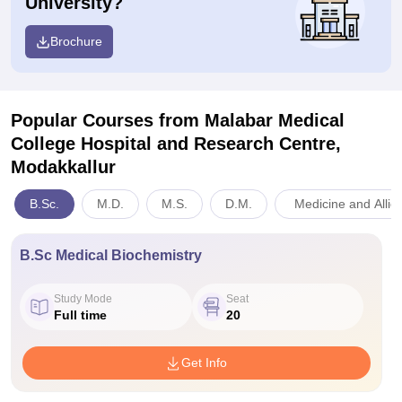
University?
Brochure
Popular Courses
from Malabar Medical
College Hospital and Research Centre,
Modakkallur
B.Sc.
M.D.
M.S.
D.M.
Medicine and Allie
B.Sc Medical Biochemistry
Study Mode
Seat
Full time
20
Get Info