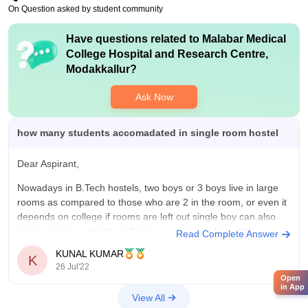
On Question asked by student community
Have questions related to
Malabar Medical
College Hospital and Research Centre,
Modakkallur
?
Ask Now
how many students accomadated in single room hostel
Dear Aspirant,
Nowadays in B.Tech hostels, two boys or 3 boys live in large
rooms as compared to those who are 2 in the room, or even it
depends on college if rooms are left out single boy can also
reside. Likely in private colleges, you have to live with
Read Complete Answer
KUNAL KUMAR
K
26 Jul'22
Open
in App
View All