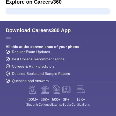
Explore on Careers360
Download Careers360 App
All this at the convenience of your phone
Regular Exam Updates
Best College Recommendations
College & Rank predictors
Detailed Books and Sample Papers
Question and Answers
400M+
36K+
500+
3K+
16K+
Students
Colleges
Exams
eBooks
Certifications