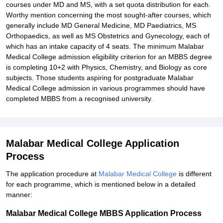
courses under MD and MS, with a set quota distribution for each.
Worthy mention concerning the most sought-after courses, which
generally include MD General Medicine, MD Paediatrics, MS
Orthopaedics, as well as MS Obstetrics and Gynecology, each of
which has an intake capacity of 4 seats. The minimum Malabar
Medical College admission eligibility criterion for an MBBS degree
is completing 10+2 with Physics, Chemistry, and Biology as core
subjects. Those students aspiring for postgraduate Malabar
Medical College admission in various programmes should have
completed MBBS from a recognised university.
Malabar Medical College Application
Process
The application procedure at
Malabar Medical College
is different
for each programme, which is mentioned below in a detailed
manner:
Malabar Medical College MBBS Application Process