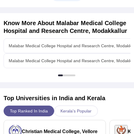
Know More About
Malabar Medical College
Hospital and Research Centre, Modakkallur
Malabar Medical College Hospital and Research Centre, Modakkal
Malabar Medical College Hospital and Research Centre, Modakkal
Top Universities in India and
Kerala
Top Ranked In India
Kerala's Popular
Christian Medical College, Vellore
Ka