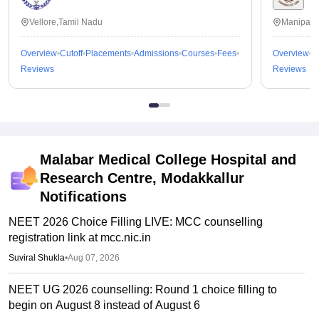
Vellore,Tamil Nadu
Manipal,
Overview
Cutoff
Placements
Admissions
Courses
Fees
Overview
C
Reviews
Reviews
Malabar Medical College Hospital and
Research Centre, Modakkallur
Notifications
NEET 2026 Choice Filling LIVE: MCC counselling
registration link at mcc.nic.in
Suviral Shukla
•
Aug 07, 2026
NEET UG 2026 counselling: Round 1 choice filling to
begin on August 8 instead of August 6