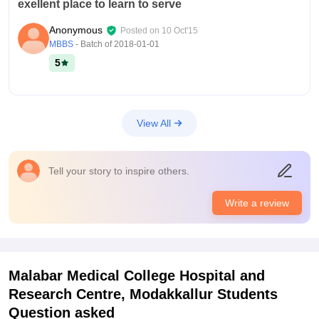
exellent place to learn to serve
Anonymous
Posted on
10 Oct'15
MBBS
- Batch of
2018-01-01
5
View All
Tell your story to inspire others.
Write a review
Malabar Medical College Hospital and
Research Centre, Modakkallur
Students
Question asked