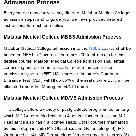
Admission Process
Every course may carry slightly different Malabar Medical College
admission steps, and to guide you, we have provided detailed
instructions for each one below.
Malabar Medical College MBBS Admission Process
Malabar Medical College admission into the
MBBS
course shall be
based on NEET-UG scores. There are 200 total intakes for this
degree course. Malabar Medical College admission shall entail
counseling and allotment of seats through the centralised
admission system. NEET-UG scores or the state's Common
Entrance Test (CET) will fill up 85% of the seats, while 15% will be
allocated under the Management/NRI quota.
Malabar Medical College MD/MS Admission Process
The college offers a variety of postgraduate programmes, among
which MD General Medicine has 4 seats allocated to it, and MD
Paediatrics also has 4 allocated seats. Other courses maintained
by this college include MS Obstetrics and Gynaecology (4), MS
Orthopaedics (4), MD Dermatology, Venereology and Leprosy (3),