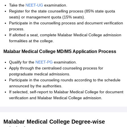
Take the
NEET-UG
examination.
Register for the state counselling process (85% state quota
seats) or management quota (15% seats).
Participate in the counselling process and document verification
process.
If allotted a seat, complete Malabar Medical College admission
formalities at the college.
Malabar Medical College MD/MS Application Process
Qualify for the
NEET-PG
examination.
Apply through the centralised counseling process for
postgraduate medical admissions.
Participate in the counseling rounds according to the schedule
announced by the authorities.
If selected, self-report to Malabar Medical College for document
verification and Malabar Medical College admission.
Malabar Medical College Degree-wise