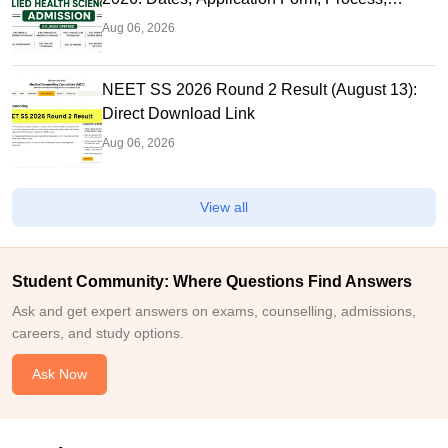
Eligibility
Aug 06, 2026
NEET SS 2026 Round 2 Result (August 13):
Direct Download Link
Aug 06, 2026
View all
Student Community: Where Questions Find Answers
Ask and get expert answers on exams, counselling, admissions,
careers, and study options.
Ask Now