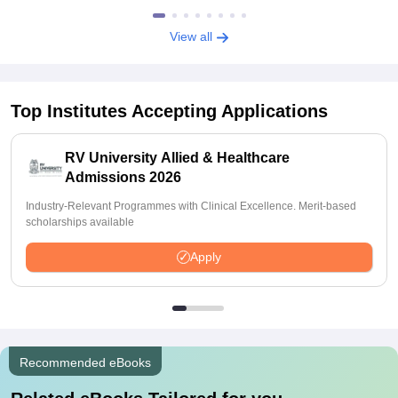
View all
Top Institutes Accepting Applications
RV University Allied & Healthcare
Admissions 2026
Industry-Relevant Programmes with Clinical Excellence. Merit-based
scholarships available
Apply
Recommended eBooks