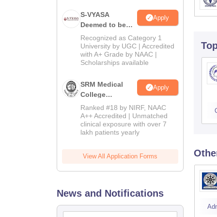
S-VYASA
Apply
Deemed to be
University B.Sc.
Recognized as Category 1
To
Admissions
University by UGC | Accredited
with A+ Grade by NAAC |
2026
Scholarships available
SRM Medical
Apply
College
Admissions
Ranked #18 by NIRF, NAAC
2026
A++ Accredited | Unmatched
clinical exposure with over 7
lakh patients yearly
Othe
View All Application Forms
News and Notifications
Ad