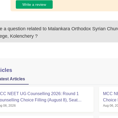
Write a review
 a question related to
Malankara Orthodox Syrian Chur
lege, Kolenchery
?
icles
atest Articles
CC NEET UG Counselling 2026: Round 1
MCC NE
ounselling Choice Filling (August 8), Seat
Choice 
g 06, 2026
Aug 06, 2
atrix, Registration Started
at mcc.n