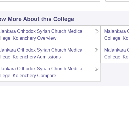
w More About this College
lankara Orthodox Syrian Church Medical
Malankara O
llege, Kolenchery
Overview
College, Ko
lankara Orthodox Syrian Church Medical
Malankara O
llege, Kolenchery
Admissions
College, Ko
lankara Orthodox Syrian Church Medical
llege, Kolenchery
Compare