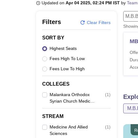
B.E /B.Tech
M.E /M.Tech
MBA
LLM
MBBS
M.D
M.S.
B.Des
M.Des
Updated on
Apr 04 2025, 02:24 PM IST
by
Team
LPU Reviews
UPES Reviews
MIT Manipal Reviews
MAHE Reviews
VIT U
M.B.B
Filters
Clear Filters
Showi
SORT BY
MB
Highest Seats
Offe
Fees High To Low
Dura
Acc
Fees Low To High
COLLEGES
Malankara Orthodox
(
1
)
Expl
Syrian Church Medical
College, Kolenchery
M.B.
STREAM
Medicine And Allied
(
1
)
R
Sciences