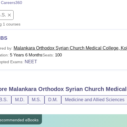
 Careers360
niversity Reviews
Chandigarh University Reviews
ICFAI university Revie
.S.
ng
1
courses
BS
Malankara Orthodox Syrian Church Medical College, Ko
red by:
5 Years 6 Months
100
tion:
Seats:
NEET
epted Exams:
ore
Malankara Orthodox Syrian Church Medical
B.S.
M.D.
M.S.
D.M.
Medicine and Allied Sciences
ecommended eBooks