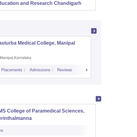
ducation and Research Chandigarh
sturba Medical College, Manipal
Madras M
Manipal,Karnataka
Chennai,
Placements
Admissions
Reviews
Cutoff
Admiss
S College of Paramedical Sciences,
Baby M
erinthalmanna
Scienc
ns
Admissions