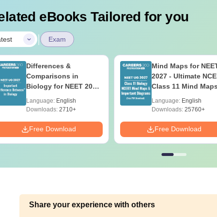
elated eBooks Tailored for you
|
test
Exam
Differences &
Mind Maps for NEE
Comparisons in
2027 - Ultimate NC
Biology for NEET 2027
Class 11 Mind Map
(Tabular Form, Easy
Diagrams Revision
Language:
English
Language:
English
Reference)
Guide PDF
Downloads:
2710+
Downloads:
25760+
Free Download
Free Download
Share your experience with others