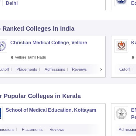
Delhi
E
p Ranked
Colleges
in India
Christian Medical College, Vellore
Ka
Vellore,Tamil Nadu
Cutoff
Placements
Admissions
Reviews
Cutoff
r Popular
Colleges
in Kerala
School of Medical Education, Kottayam
EM
P
missions
Placements
Reviews
Admissio