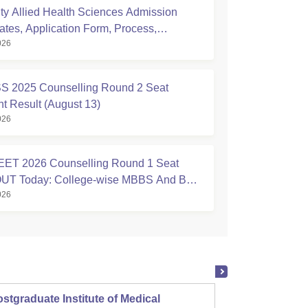
ty Allied Health Sciences Admission
ates, Application Form, Process,
026
ty
S 2025 Counselling Round 2 Seat
nt Result (August 13)
026
ET 2026 Counselling Round 1 Seat
 OUT Today: College-wise MBBS And BDS
026
stgraduate Institute of Medical
Christ