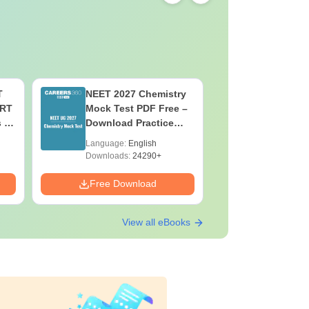
T
NEET 2027 Chemistry
NEET 202
ERT
Mock Test PDF Free –
Mock Tes
s &
Download Practice
Download
Papers with Solutions
Papers wi
Language:
English
Language:
Downloads:
24290+
Downloads:
Free Download
Free Down
View all eBooks