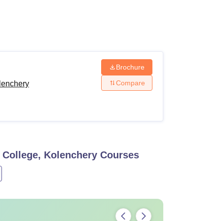
ws
Amrita Vishwa Vidyapeetham Reviews
IBS Hyderabad Reviews
KL Uni
Brochure
Compare
lenchery
 College, Kolenchery
Courses