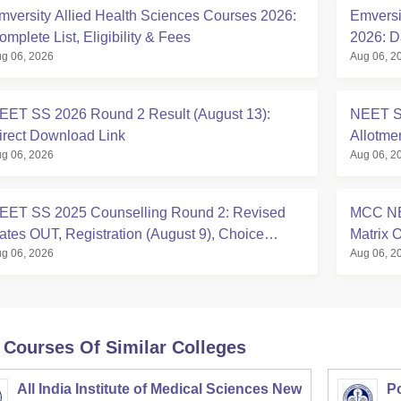
mversity Allied Health Sciences Courses 2026:
Emversi
omplete List, Eligibility & Fees
2026: D
g 06, 2026
Aug 06, 2
Eligibili
EET SS 2026 Round 2 Result (August 13):
NEET S
irect Download Link
Allotme
g 06, 2026
Aug 06, 2
EET SS 2025 Counselling Round 2: Revised
MCC NE
ates OUT, Registration (August 9), Choice
Matrix
g 06, 2026
Aug 06, 2
illing, Seat Allotment
Seats
 Courses Of Similar Colleges
All India Institute of Medical Sciences New
Po