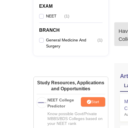
EXAM
NEET
(
1
)
BRANCH
Have
Col
General Medicine And
(
1
)
Surgery
Art
Study Resources, Applications
L
and Opportunities
NEET College
M
Start
Predictor
C
Know possible Govt/Private
Au
M
MBBS/BDS Colleges based on
your NEET rank