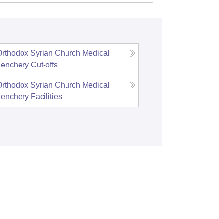
rthodox Syrian Church Medical
lenchery
Cut-offs
rthodox Syrian Church Medical
lenchery
Facilities