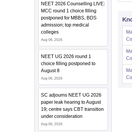
NEET 2026 Counselling LIVE:
MCC round 1 choice filling
postponed for MBBS, BDS
Kno
admission; top medical
colleges
Ma
Co
Aug 06, 2026
Ma
NEET UG 2026 round 1
Co
choice filling postponed to
Ma
August 8
Co
Aug 06, 2026
SC adjourns NEET UG 2026
paper leak hearing to August
19; centre says CBT transition
under consideration
Aug 06, 2026