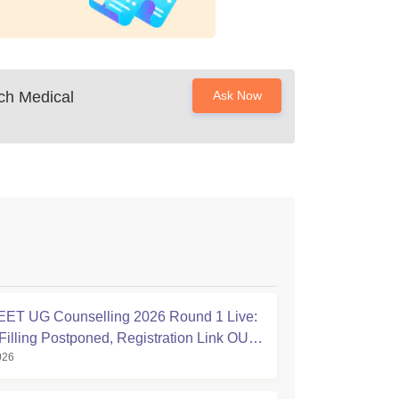
ch Medical
Ask Now
ET UG Counselling 2026 Round 1 Live:
Filling Postponed, Registration Link OUT
026
ic.in