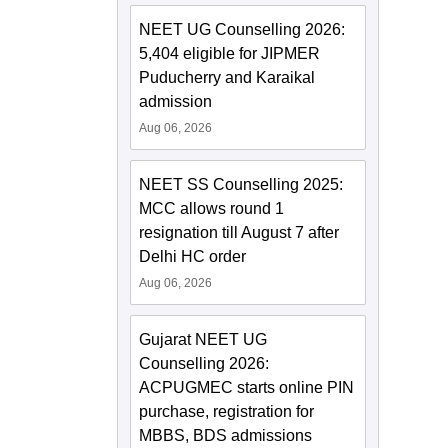
NEET UG Counselling 2026:
5,404 eligible for JIPMER
Puducherry and Karaikal
admission
Aug 06, 2026
NEET SS Counselling 2025:
MCC allows round 1
resignation till August 7 after
Delhi HC order
Aug 06, 2026
Gujarat NEET UG
Counselling 2026:
ACPUGMEC starts online PIN
purchase, registration for
MBBS, BDS admissions