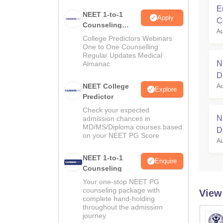
E
NEET 1-to-1
Apply
C
Counseling
Au
Guidance
College Predictors Webinars
One to One Counselling
Regular Updates Medical
N
Almanac
D
NEET College
Au
Explore
Predictor
Check your expected
N
admission chances in
MD/MS/Diploma courses based
D
on your NEET PG Score
Au
F
NEET 1-to-1
Enquire
Counseling
Your one-stop NEET PG
counseling package with
View
complete hand-holding
throughout the admission
journey