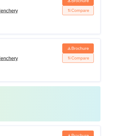
Brochure
Compare
lenchery
Brochure
Compare
lenchery
Brochure