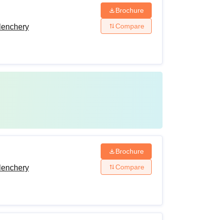
Brochure
Compare
lenchery
Brochure
Compare
lenchery