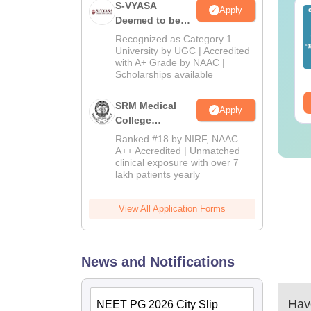
S-VYASA
Apply
EET 2026 Exam
Download NEET 2026
Deemed to be
alysis PDF: Subject-
Biology Answer Key
University B.Sc.
Recognized as Category 1
se Paper Review,
with Solutions PDF –
Admissions
University by UGC | Accredited
fficulty Level for re-
ReNEET 2026
nguage:
English
with A+ Grade by NAAC |
Language:
English
2026
ET Preparation
Preparation
Scholarships available
wnloads:
1000+
Downloads:
1650+
ee Download
Free Download
SRM Medical
Apply
College
Admissions
Ranked #18 by NIRF, NAAC
2026
A++ Accredited | Unmatched
clinical exposure with over 7
lakh patients yearly
View All Application Forms
News and Notifications
Have
NEET PG 2026 City Slip