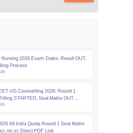
Nursing 2026 Exam: Dates, Result OUT,
ling Process
026
ET UG Counselling 2026: Round 1
Filling STARTED, Seat Matrix OUT,
026
tion Started
26 All India Quota Round 1 Seat Matrix
cc.nic.in; Direct PDF Link