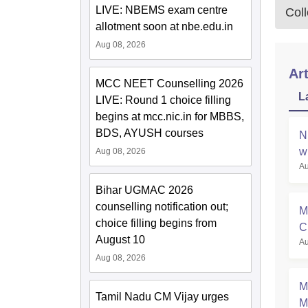
LIVE: NBEMS exam centre
Col
allotment soon at nbe.edu.in
Aug 08, 2026
Art
MCC NEET Counselling 2026
L
LIVE: Round 1 choice filling
begins at mcc.nic.in for MBBS,
BDS, AYUSH courses
N
w
Aug 08, 2026
Au
Bihar UGMAC 2026
counselling notification out;
M
choice filling begins from
C
August 10
Au
a
Aug 08, 2026
M
Tamil Nadu CM Vijay urges
M