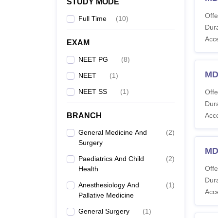
STUDY MODE
Offe
Full Time
(
10
)
Dura
Acc
EXAM
NEET PG
(
8
)
MD
NEET
(
1
)
NEET SS
(
1
)
Offe
Dura
BRANCH
Acc
General Medicine And
(
2
)
Surgery
MD
Paediatrics And Child
(
2
)
Offe
Health
Dura
Anesthesiology And
(
1
)
Acc
Pallative Medicine
General Surgery
(
1
)