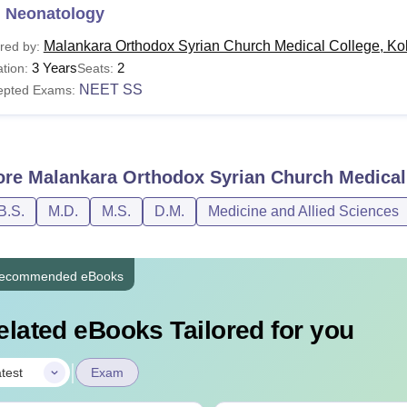
 Neonatology
Malankara Orthodox Syrian Church Medical College, Ko
red by:
3 Years
2
tion:
Seats:
NEET SS
epted Exams:
ore
Malankara Orthodox Syrian Church Medical
B.S.
M.D.
M.S.
D.M.
Medicine and Allied Sciences
ecommended eBooks
elated eBooks Tailored for you
|
test
Exam