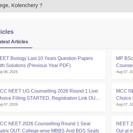
lege, Kolenchery
?
icles
atest Articles
EET Biology Last 10 Years Question Papers
MP BSc 
ith Solutions (Previous Year PDF)
Counsel
g 08, 2026
Aug 07, 2
CC NEET UG Counselling 2026 Round 1 Live:
MCC NE
hoice Filling STARTED, Registration Link OUT
Choice 
g 07, 2026
Aug 07, 2
t mcc.nic.in
Registra
CC NEET 2026 Counselling Round 1 Seat
NEET 20
atrix OUT: College-wise MBBS And BDS Seats
Out at m