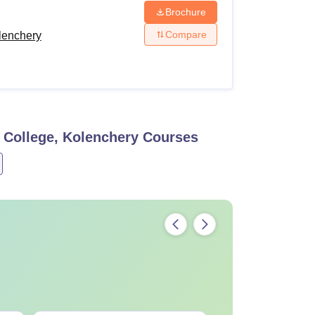
Brochure
Compare
lenchery
 College, Kolenchery
Courses