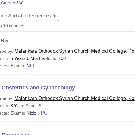
 Careers360
niversity Reviews
Chandigarh University Reviews
ICFAI university Revie
ine And Allied Sciences
ng
10
courses
BS
Malankara Orthodox Syrian Church Medical College, Ko
red by:
5 Years 6 Months
100
tion:
Seats:
NEET
epted Exams:
 Obstetrics and Gynaecology
Malankara Orthodox Syrian Church Medical College, Ko
red by:
3 Years
5
tion:
Seats:
NEET PG
epted Exams: