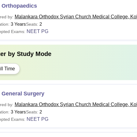
 Orthopaedics
Malankara Orthodox Syrian Church Medical College, Ko
red by:
3 Years
2
tion:
Seats:
NEET PG
epted Exams:
ter by
Study Mode
ll Time
 General Surgery
Malankara Orthodox Syrian Church Medical College, Ko
red by:
3 Years
2
tion:
Seats:
NEET PG
epted Exams: