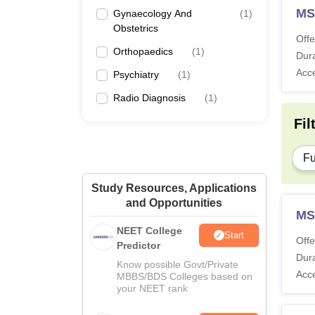
MS
Gynaecology And
(
1
)
Obstetrics
Offe
Orthopaedics
(
1
)
Dura
Acc
Psychiatry
(
1
)
Radio Diagnosis
(
1
)
Fil
Fu
Study Resources, Applications
and Opportunities
MS
NEET College
Start
Offe
Predictor
Dura
Know possible Govt/Private
Acc
MBBS/BDS Colleges based on
your NEET rank