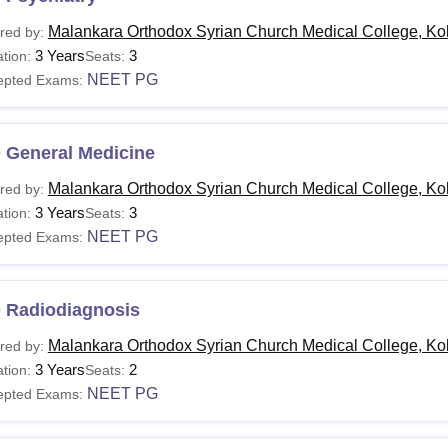
Malankara Orthodox Syrian Church Medical College, Ko
red by:
3 Years
3
tion:
Seats:
NEET PG
epted Exams:
 General Medicine
Malankara Orthodox Syrian Church Medical College, Ko
red by:
3 Years
3
tion:
Seats:
NEET PG
epted Exams:
 Radiodiagnosis
Malankara Orthodox Syrian Church Medical College, Ko
red by:
3 Years
2
tion:
Seats:
NEET PG
epted Exams: