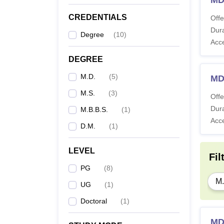
MD
CREDENTIALS
Offe
Dura
Degree
(
10
)
Acc
DEGREE
M.D.
(
5
)
MD
M.S.
(
3
)
Offe
Dura
M.B.B.S.
(
1
)
Acc
D.M.
(
1
)
LEVEL
Fil
PG
(
8
)
M.
UG
(
1
)
Doctoral
(
1
)
MD