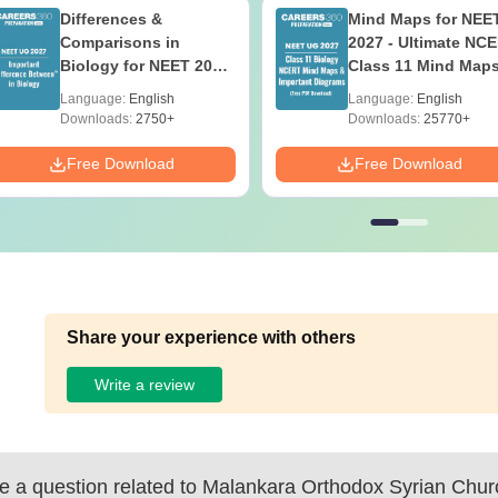
Differences &
Mind Maps for NEE
Comparisons in
2027 - Ultimate NC
Biology for NEET 2027
Class 11 Mind Map
(Tabular Form, Easy
Diagrams Revision
Language:
English
Language:
English
Reference)
Guide PDF
Downloads:
2750+
Downloads:
25770+
Free Download
Free Download
Share your experience with others
Write a review
 a question related to
Malankara Orthodox Syrian Chur