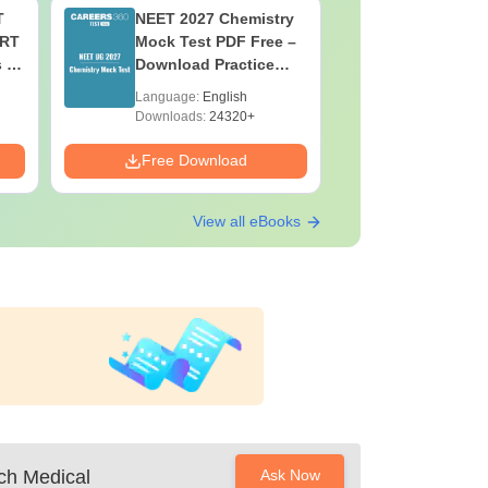
T
NEET 2027 Chemistry
NEET 202
ERT
Mock Test PDF Free –
Mock Tes
s &
Download Practice
Download
Papers with Solutions
Papers wi
Language:
English
Language:
Downloads:
24320+
Downloads:
Free Download
Free Down
View all eBooks
ch Medical
Ask Now