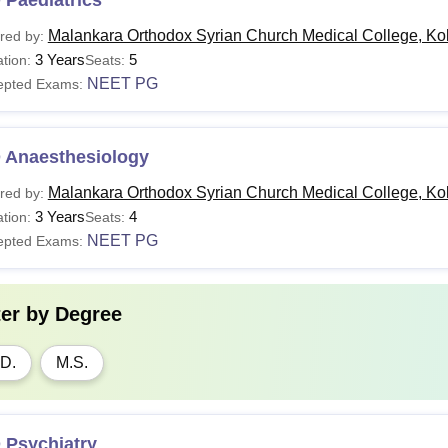
 Paediatrics
Malankara Orthodox Syrian Church Medical College, Ko
red by:
3 Years
5
tion:
Seats:
NEET PG
epted Exams:
 Anaesthesiology
Malankara Orthodox Syrian Church Medical College, Ko
red by:
3 Years
4
tion:
Seats:
NEET PG
epted Exams:
ter by
Degree
D.
M.S.
 Psychiatry