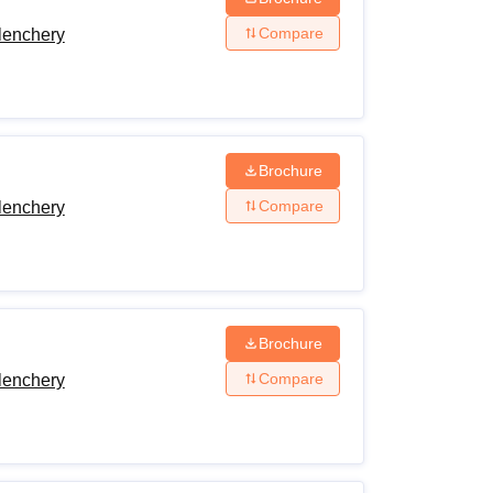
Compare
lenchery
Brochure
Compare
lenchery
Brochure
Compare
lenchery