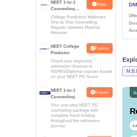
NEET 1-to-1
DM
Apply
Counseling
Guidance
Offe
College Predictors Webinars
One to One Counselling
Dura
Regular Updates Medical
Acc
Almanac
NEET College
Explore
Predictor
Expl
Check your expected
admission chances in
M.B.
MD/MS/Diploma courses based
on your NEET PG Score
NEET 1-to-1
Enquire
R
Counseling
Your one-stop NEET PG
R
counseling package with
complete hand-holding
throughout the admission
La
journey