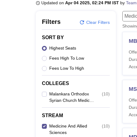
B.E /B.Tech
M.E /M.Tech
MBA
LLM
MBBS
M.D
M.S.
B.Des
M.Des
Updated on
Apr 04 2025, 02:24 PM IST
by
Team
LPU Reviews
UPES Reviews
MIT Manipal Reviews
MAHE Reviews
VIT U
Medic
Filters
Clear Filters
Showi
SORT BY
MB
Highest Seats
Offe
Fees High To Low
Dura
Acc
Fees Low To High
COLLEGES
MS
Malankara Orthodox
(
10
)
Offe
Syrian Church Medical
College, Kolenchery
Dura
Acc
STREAM
Medicine And Allied
(
10
)
Sciences