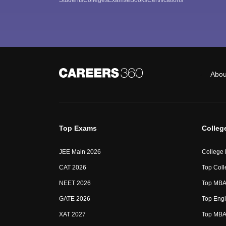
Abou
Top Exams
Colleg
JEE Main 2026
College
CAT 2026
Top Coll
NEET 2026
Top MBA 
GATE 2026
Top Engi
XAT 2027
Top MBA 