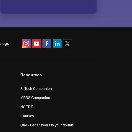
Blogs
Resources
B. Tech Companion
MBBS Companion
NCERT
Courses
QnA - Get answers to your doubts