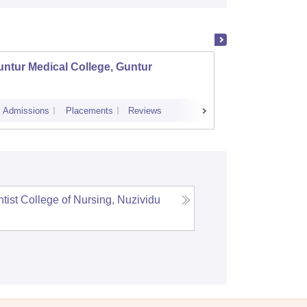
ntur Medical College, Guntur
NRI Me
Admissions
Placements
Reviews
Cutoff
Admi
tist College of Nursing, Nuzividu