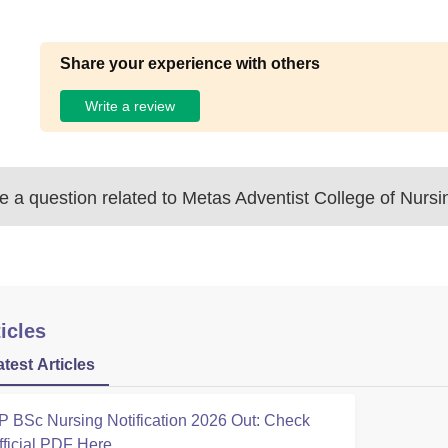
Share your experience with others
Write a review
 a question related to
Metas Adventist College of Nursi
icles
atest Articles
P BSc Nursing Notification 2026 Out: Check
fficial PDF Here