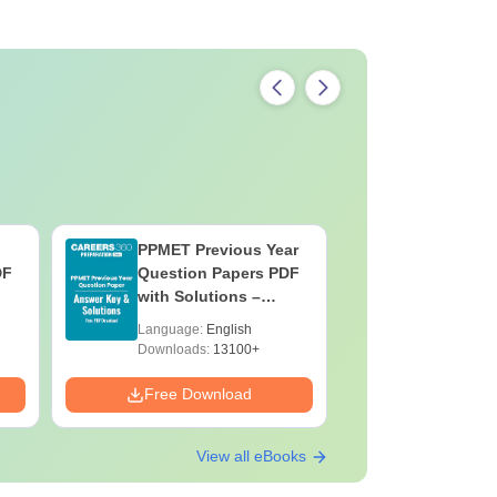
PPMET Previous Year
AIIMS Pa
DF
Question Papers PDF
Previous 
with Solutions –
Question
Download Free
with Solu
Language:
English
Language:
Downloa
Downloads:
13100+
Downloads:
Free Download
Free Down
View all eBooks