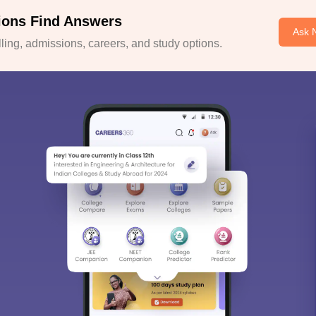
ions Find Answers
Ask 
ing, admissions, careers, and study options.