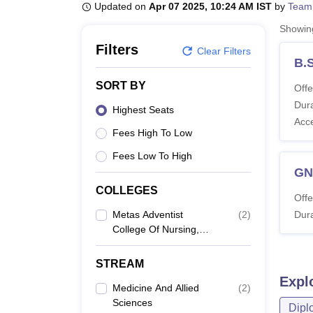
B.E /B.Tech
M.E /M.Tech
MBA
LLM
MBBS
M.D
M.S.
B.Des
M.Des
Updated on
Apr 07 2025, 10:24 AM IST
by
Team
LPU Reviews
UPES Reviews
MIT Manipal Reviews
MAHE Reviews
VIT U
Showi
Filters
Clear Filters
B.
SORT BY
Offe
Dura
Highest Seats
Acc
Fees High To Low
Fees Low To High
G
COLLEGES
Offe
Metas Adventist
(
2
)
Dura
College Of Nursing,
Nuzividu
STREAM
Expl
Medicine And Allied
(
2
)
Sciences
Dipl