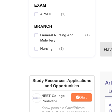
EXAM
APNCET
(
1
)
BRANCH
General Nursing And
(
1
)
Midwifery
Nursing
(
1
)
Have
Study Resources, Applications
Art
and Opportunities
L
NEET College
Start
Predictor
A
Know possible Govt/Private
O