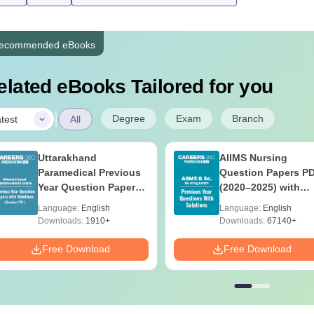
ecommended eBooks
elated eBooks Tailored for you
|
Degree
Exam
Branch
test
All
Uttarakhand
AIIMS Nursing
Paramedical Previous
Question Papers P
Year Question Papers
(2020–2025) with
with Answer Keys &
Solutions – Free
Language:
English
Language:
English
Solutions - Free PDF
Download
Downloads:
1910+
Downloads:
67140+
Free Download
Free Download