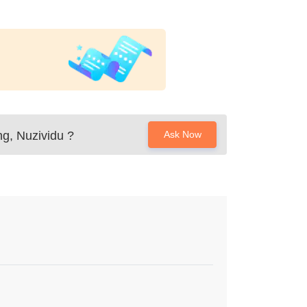
ng, Nuzividu
?
Ask Now