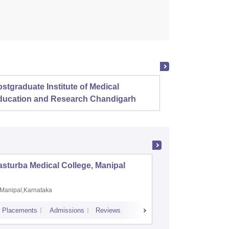
stgraduate Institute of Medical
Christ
ducation and Research Chandigarh
sturba Medical College, Manipal
Madras M
Manipal,Karnataka
Chennai,
Placements
Admissions
Reviews
Cutoff
Admiss