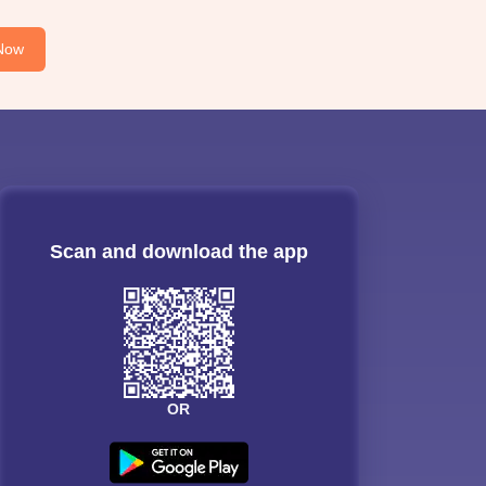
Now
Scan and download the app
OR