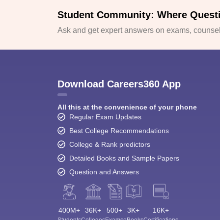
Student Community: Where Quest
Ask and get expert answers on exams, counsell
Download Careers360 App
All this at the convenience of your phone
Regular Exam Updates
Best College Recommendations
College & Rank predictors
Detailed Books and Sample Papers
Question and Answers
400M+
36K+
500+
3K+
16K+
Students
Colleges
Exams
eBooks
Certifications