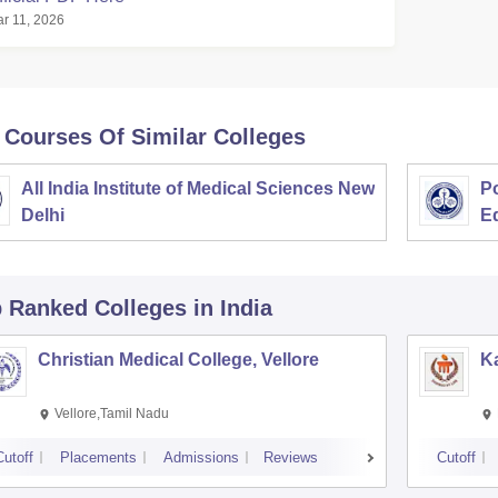
r 11, 2026
 Courses Of Similar Colleges
All India Institute of Medical Sciences New
Po
Delhi
E
p Ranked
Colleges
in India
Christian Medical College, Vellore
Ka
Vellore,Tamil Nadu
Cutoff
Placements
Admissions
Reviews
Cutoff