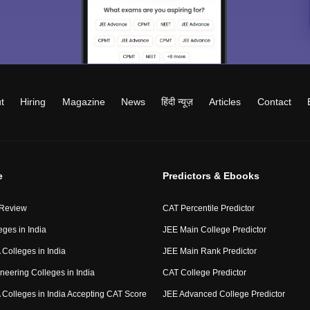
t
Hiring
Magazine
News
हिंदी न्यूज़
Articles
Contact
e
Predictors & Ebooks
 Review
CAT Percentile Predictor
eges in India
JEE Main College Predictor
Colleges in India
JEE Main Rank Predictor
neering Colleges in India
CAT College Predictor
Colleges in India Accepting CAT Score
JEE Advanced College Predictor