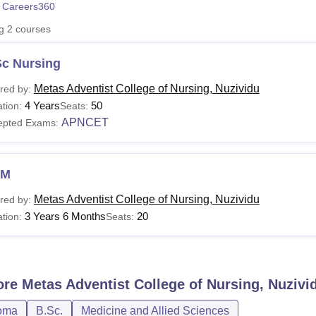
 Careers360
niversity Reviews
Chandigarh University Reviews
ICFAI university Revie
ng
2
courses
Sc Nursing
Metas Adventist College of Nursing, Nuzividu
red by:
4 Years
50
tion:
Seats:
APNCET
epted Exams:
NM
Metas Adventist College of Nursing, Nuzividu
red by:
3 Years 6 Months
20
tion:
Seats:
ore
Metas Adventist College of Nursing, Nuzivi
oma
B.Sc.
Medicine and Allied Sciences