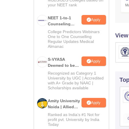
MBBS/BDS Colleges based on
your NEET rank
Ma
NEET 1-to-1
Apply
Counseling
Guidance
College Predictors Webinars
View
One to One Counselling
Regular Updates Medical
Almanac
S-VYASA
Apply
Deemed to be
University B.Sc.
Recognized as Category 1
Admissions
University by UGC | Accredited
To
with A+ Grade by NAAC |
2026
Scholarships available
Amity University
Apply
Noida | Allied
Health Sciences
Ranked as India’s #1 Not for
Admissions
profit pvt. University by India
Today