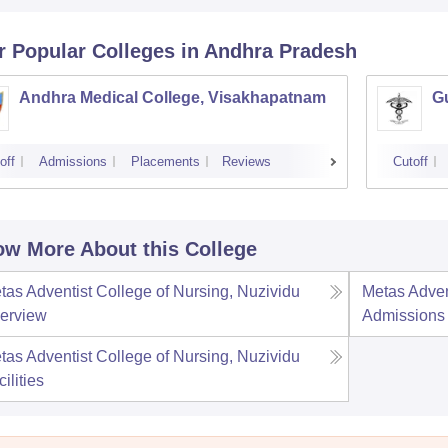
r Popular
Colleges
in Andhra Pradesh
Andhra Medical College, Visakhapatnam
Gu
off
Admissions
Placements
Reviews
Cutoff
w More About this College
tas Adventist College of Nursing, Nuzividu
Metas Adven
erview
Admissions
tas Adventist College of Nursing, Nuzividu
ilities