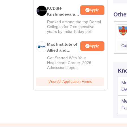
KCDSH-
Apply
Othe
Krishnadevaraya
Dental College &
Ranked among the top Dental
Sciences Admis
Colleges for 7 consecutive
years by India Today poll
2026
Max Institute of
Cut
Apply
Allied and
Paramedical
Get Started With Your
Education
Healthcare Career. 2026
Admissions open.
(MIAPE)
Kno
View All Application Forms
Me
Ov
Me
Fac