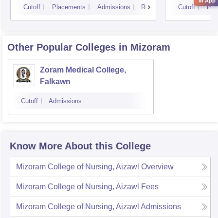
in App
Cutoff
Placements
Admissions
Reviews
Cutoff
Pla
Other Popular
Colleges
in Mizoram
Zoram Medical College,
Falkawn
Cutoff
Admissions
Know More About this College
Mizoram College of Nursing, Aizawl
Overview
Mizoram College of Nursing, Aizawl
Fees
Mizoram College of Nursing, Aizawl
Admissions