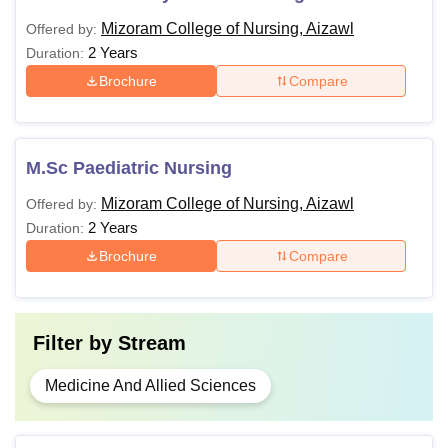
Mizoram College of Nursing, Aizawl
Offered by:
2 Years
Duration:
Brochure
Compare
M.Sc Paediatric Nursing
Mizoram College of Nursing, Aizawl
Offered by:
2 Years
Duration:
Brochure
Compare
Filter by
Stream
Medicine And Allied Sciences