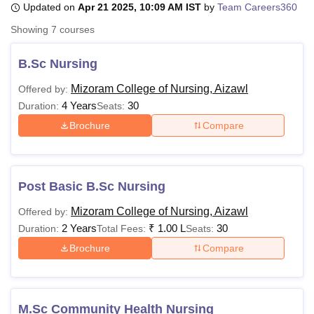
Updated on
Apr 21 2025, 10:09 AM IST
by
Team Careers360
Showing
7
courses
U Bhopal
MS Lucknow
KMC Manipal
King George Medical College Lucknow
MMC 
B.Sc Nursing
u University
Calcutta University
Guru Gobind Singh Indraprastha Univer
Mizoram College of Nursing, Aizawl
Offered by:
ni
UPES Dehradun
Amity University Noida
Lovely Professional University
4 Years
30
 Agricultural University, Anand
Duration:
Seats:
stitute of Fundamental Research, Mumbai
Indian Agricultural Research I
Brochure
Compare
oimbatore
Vellore Institute of Technology, Vellore
SRM Institute of Scien
pital College Of Nursing, Mumbai
ICT Mumbai
ASMSOC Mumbai
adras Christian College
Loyola College
Crescent College
HITS Chennai
Post Basic B.Sc Nursing
n Centre, Kolkata
Guru Nanak Institute Of Hotel Management, Kolkata
J
ocial Sciences
Competition
Pharmacy
Animation and Design
Mizoram College of Nursing, Aizawl
Offered by:
2 Years
₹
1.00 L
30
Duration:
Total Fees:
Seats:
iversity Reviews
Amrita Vishwa Vidyapeetham Reviews
IBS Hyderabad 
Brochure
Compare
M.Sc Community Health Nursing