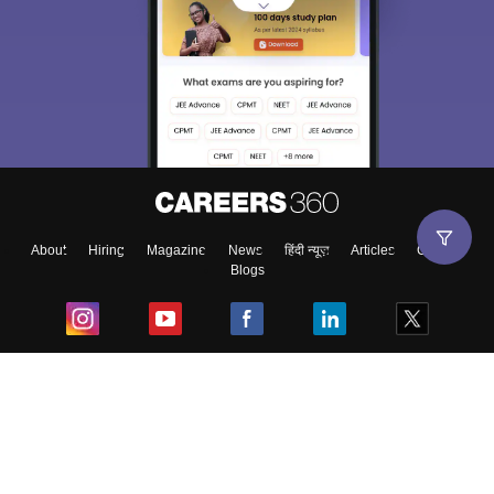
About
Hiring
Magazine
News
हिंदी न्यूज़
Articles
Contact
Blogs
Top Exams
College