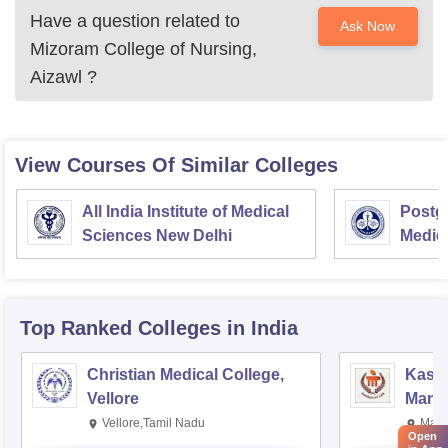
Have a question related to
Ask Now
Mizoram College of Nursing,
Aizawl
?
View Courses Of Similar Colleges
All India Institute of Medical
Postgr
Sciences New Delhi
Medic
Resea
Top Ranked
Colleges
in India
Christian Medical College,
Kastu
Vellore
Manip
Vellore,Tamil Nadu
Mani
Open