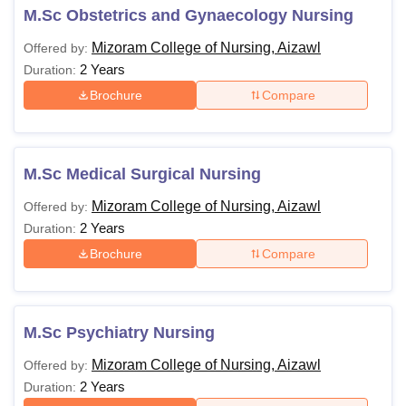
M.Sc Obstetrics and Gynaecology Nursing
Mizoram College of Nursing, Aizawl
Offered by:
2 Years
Duration:
Brochure
Compare
M.Sc Medical Surgical Nursing
Mizoram College of Nursing, Aizawl
Offered by:
2 Years
Duration:
Brochure
Compare
M.Sc Psychiatry Nursing
Mizoram College of Nursing, Aizawl
Offered by:
2 Years
Duration: