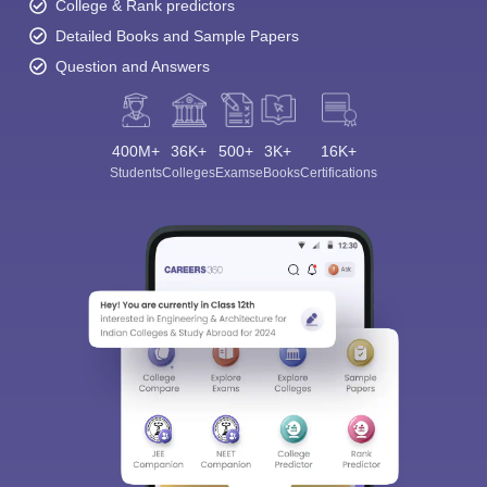
College & Rank predictors
Detailed Books and Sample Papers
Question and Answers
400M+
36K+
500+
3K+
16K+
Students
Colleges
Exams
eBooks
Certifications