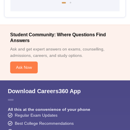
Student Community: Where Questions Find
Answers
Ask and get expert answers on exams, counselling,
admissions, careers, and study options.
Ask Now
Download Careers360 App
All this at the convenience of your phone
Regular Exam Updates
Best College Recommendations