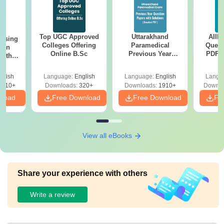
Top UGC Approved
Uttarakhand
AIIM
ursing
Colleges Offering
Paramedical
Quest
ion
Online B.Sc
Previous Year
PDF (
with
Question Papers
with 
y &
with Answer Keys &
Free
 –
glish
Language:
English
Language:
English
Langu
Solutions - Free
Free
3510+
Downloads:
320+
Downloads:
1910+
Downlo
PDF
nload
Free Download
Free Download
Fr
View all eBooks
Share your experience with others
Write a review