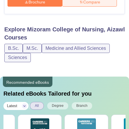
Brochure
Compare
Explore
Mizoram College of Nursing, Aizawl
Courses
B.Sc.
M.Sc.
Medicine and Allied Sciences
Sciences
Recommended eBooks
Related eBooks Tailored for you
|
Latest
All
Degree
Branch