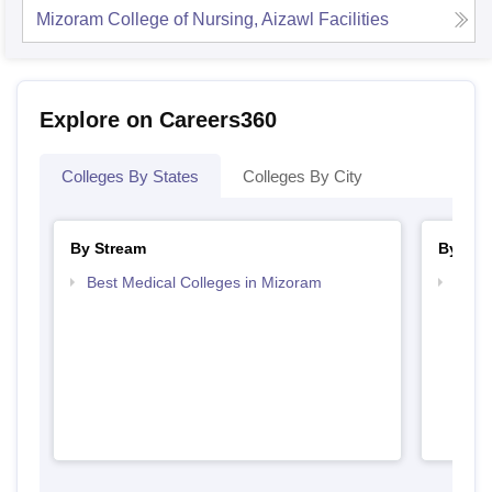
Mizoram College of Nursing, Aizawl
Facilities
Explore on Careers360
Colleges By States
Colleges By City
By Stream
By Cou
Best Medical Colleges in Mizoram
Top B