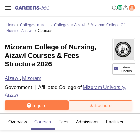
Home
Colleges In India
Colleges In Aizawl
Mizoram College Of
Nursing, Aizawl
Courses
Mizoram College of Nursing,
Aizawl Courses & Fees
Structure 2026
View
Photos
Aizawl
,
Mizoram
Government
Affiliated College of
Mizoram University,
Aizawl
Enquire
Brochure
Overview
Courses
Fees
Admissions
Facilities