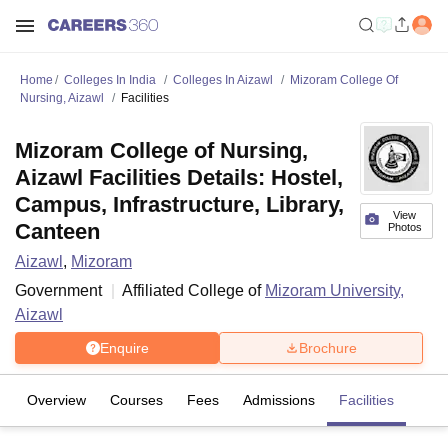
Home
Colleges In India
Colleges In Aizawl
Mizoram College Of
Nursing, Aizawl
Facilities
Mizoram College of Nursing,
Aizawl Facilities Details: Hostel,
Campus, Infrastructure, Library,
View
Canteen
Photos
Aizawl
,
Mizoram
Government
Affiliated College of
Mizoram University,
Aizawl
Enquire
Brochure
Overview
Courses
Fees
Admissions
Facilities