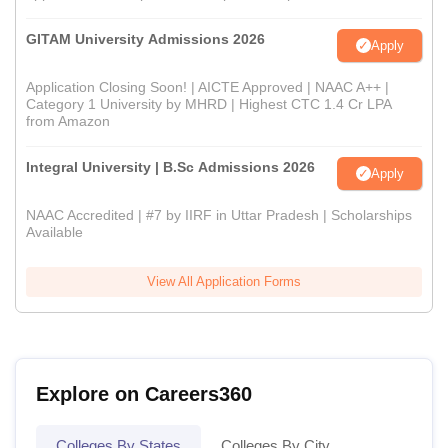
GITAM University Admissions 2026
Apply
Application Closing Soon! | AICTE Approved | NAAC A++ |
Category 1 University by MHRD | Highest CTC 1.4 Cr LPA
from Amazon
Integral University | B.Sc Admissions 2026
Apply
NAAC Accredited | #7 by IIRF in Uttar Pradesh | Scholarships
Available
View All Application Forms
Explore on Careers360
Colleges By States
Colleges By City