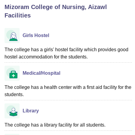
Mizoram College of Nursing, Aizawl
Facilities
U Bhopal
MS Lucknow
KMC Manipal
King George Medical College Lucknow
MMC 
u University
Calcutta University
Guru Gobind Singh Indraprastha Univer
Girls Hostel
ni
UPES Dehradun
Amity University Noida
Lovely Professional University
 Agricultural University, Anand
The college has a girls' hostel facility which provides good
stitute of Fundamental Research, Mumbai
Indian Agricultural Research I
hostel accommodation for the students.
oimbatore
Vellore Institute of Technology, Vellore
SRM Institute of Scien
pital College Of Nursing, Mumbai
ICT Mumbai
ASMSOC Mumbai
Medical/Hospital
adras Christian College
Loyola College
Crescent College
HITS Chennai
n Centre, Kolkata
Guru Nanak Institute Of Hotel Management, Kolkata
J
The college has a health center with a first aid facility for the
ocial Sciences
Competition
Pharmacy
Animation and Design
students.
iversity Reviews
Amrita Vishwa Vidyapeetham Reviews
IBS Hyderabad 
Library
The college has a library facility for all students.