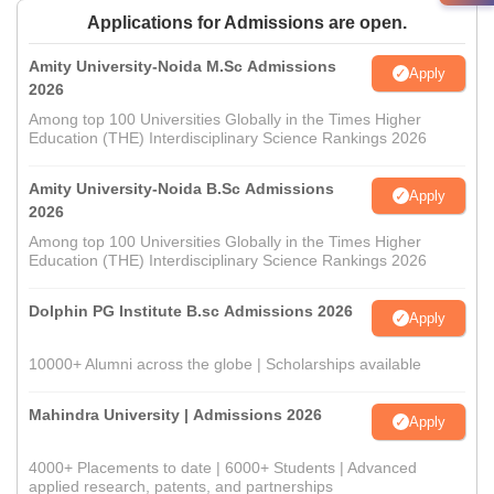
Applications for Admissions are open.
Amity University-Noida M.Sc Admissions
Apply
2026
Among top 100 Universities Globally in the Times Higher
Education (THE) Interdisciplinary Science Rankings 2026
Amity University-Noida B.Sc Admissions
Apply
2026
Among top 100 Universities Globally in the Times Higher
Education (THE) Interdisciplinary Science Rankings 2026
Dolphin PG Institute B.sc Admissions 2026
Apply
10000+ Alumni across the globe | Scholarships available
Mahindra University | Admissions 2026
Apply
4000+ Placements to date | 6000+ Students | Advanced
applied research, patents, and partnerships