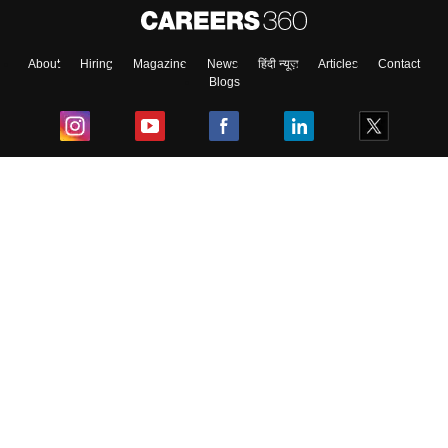
About
Hiring
Magazine
News
हिंदी न्यूज़
Articles
Contact
Blogs
Top Exams
College
Predictors & Ebooks
Resources
Sitemap
Terms & Conditions
Privacy Policy
Grievance Redressal
Copyright ©
2026
Pathfinder Publishing Pvt Ltd.