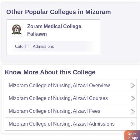
Other Popular
Colleges
in Mizoram
Zoram Medical College,
Falkawn
Cutoff
Admissions
Know More About this College
Mizoram College of Nursing, Aizawl
Overview
Mizoram College of Nursing, Aizawl
Courses
Mizoram College of Nursing, Aizawl
Fees
Mizoram College of Nursing, Aizawl
Admissions
Open
in App