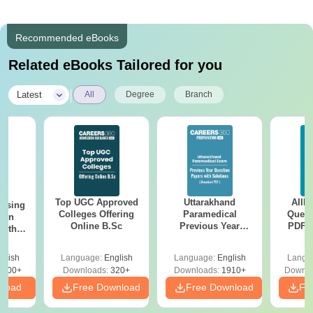
Recommended eBooks
Related eBooks Tailored for you
|
Latest
All
Degree
Branch
Top UGC Approved
Uttarakhand
AIIM
ursing
Colleges Offering
Paramedical
Quest
ion
Online B.Sc
Previous Year
PDF (
with
Question Papers
with 
y &
with Answer Keys &
Free
 –
glish
Language:
English
Language:
English
Langu
Solutions - Free
Free
3500+
Downloads:
320+
Downloads:
1910+
Downlo
PDF
nload
Free Download
Free Download
Fr