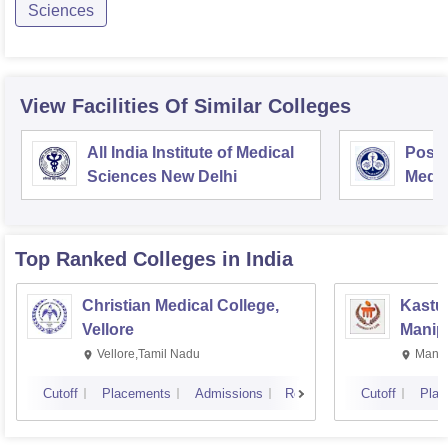
Sciences
View Facilities Of Similar Colleges
All India Institute of Medical
Postg
Sciences New Delhi
Medic
Rese
Top Ranked
Colleges
in India
Christian Medical College,
Kastur
Vellore
Manip
Vellore,Tamil Nadu
Manip
Cutoff
Placements
Admissions
Reviews
Cutoff
Plac