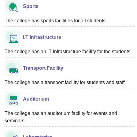
Sports
The college has sports facilities for all students.
I.T Infrastructure
The college has an IT Infrastructure facility for the students.
Transport Facility
The college has a transport facility for students and staff.
Auditorium
The college has an auditorium facility for events and
seminars.