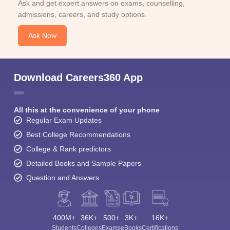
Ask and get expert answers on exams, counselling,
admissions, careers, and study options.
Ask Now
Download Careers360 App
All this at the convenience of your phone
Regular Exam Updates
Best College Recommendations
College & Rank predictors
Detailed Books and Sample Papers
Question and Answers
400M+
36K+
500+
3K+
16K+
Students
Colleges
Exams
eBooks
Certifications