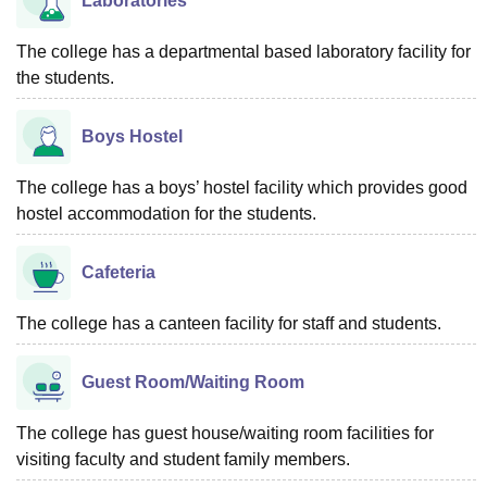
Laboratories
The college has a departmental based laboratory facility for
the students.
Boys Hostel
The college has a boys’ hostel facility which provides good
hostel accommodation for the students.
Cafeteria
The college has a canteen facility for staff and students.
Guest Room/Waiting Room
The college has guest house/waiting room facilities for
visiting faculty and student family members.