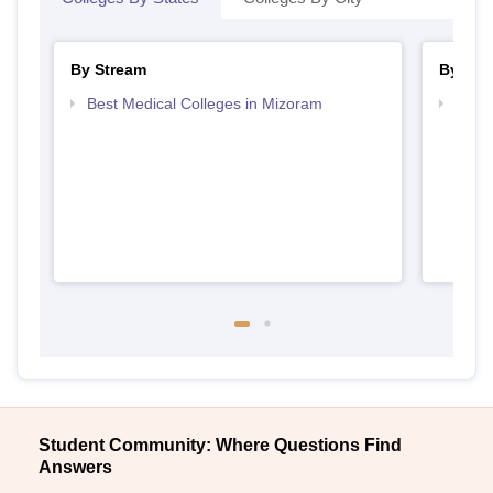
By Stream
By Cou
Best Medical Colleges in Mizoram
Top B
Student Community: Where Questions Find
Answers