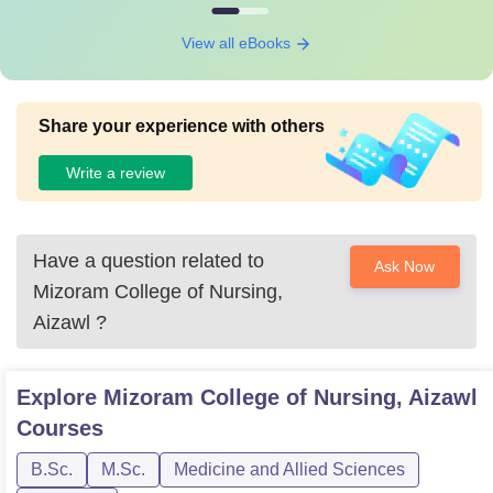
View all eBooks
Share your experience with others
Write a review
Have a question related to
Ask Now
Mizoram College of Nursing,
Aizawl
?
Explore
Mizoram College of Nursing, Aizawl
Courses
B.Sc.
M.Sc.
Medicine and Allied Sciences