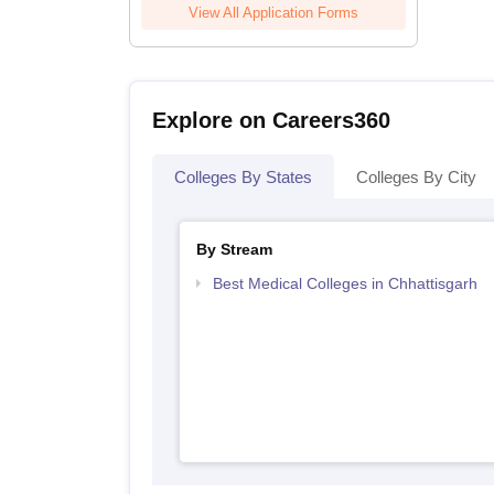
View All Application Forms
Explore on Careers360
Colleges By States
Colleges By City
By Stream
Best Medical Colleges in Chhattisgarh