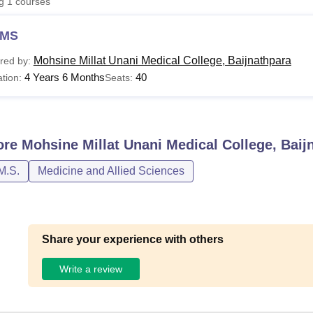
ng
1
courses
niversity Reviews
Chandigarh University Reviews
ICFAI university Revie
MS
Mohsine Millat Unani Medical College, Baijnathpara
red by:
4 Years 6 Months
40
tion:
Seats:
ore
Mohsine Millat Unani Medical College, Baij
M.S.
Medicine and Allied Sciences
Share your experience with others
Write a review