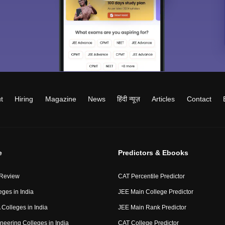
t
Hiring
Magazine
News
हिंदी न्यूज़
Articles
Contact
e
Predictors & Ebooks
 Review
CAT Percentile Predictor
eges in India
JEE Main College Predictor
Colleges in India
JEE Main Rank Predictor
neering Colleges in India
CAT College Predictor