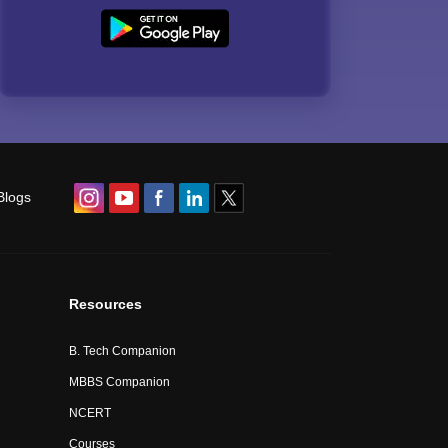
Blogs
Resources
B. Tech Companion
MBBS Companion
NCERT
Courses