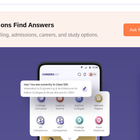
ions Find Answers
Ask 
ing, admissions, careers, and study options.