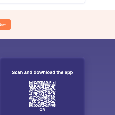
Now
Scan and download the app
OR