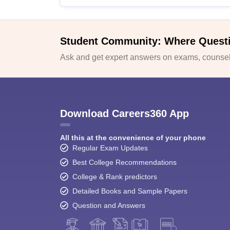
Student Community: Where Quest
Ask and get expert answers on exams, counsell
Download Careers360 App
All this at the convenience of your phone
Regular Exam Updates
Best College Recommendations
College & Rank predictors
Detailed Books and Sample Papers
Question and Answers