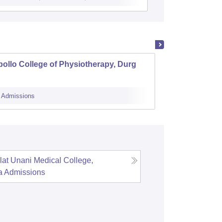
ollo College of Physiotherapy, Durg
Shri N
Govern
Admissions
Cutoff
Admi
lat Unani Medical College,
a
Admissions