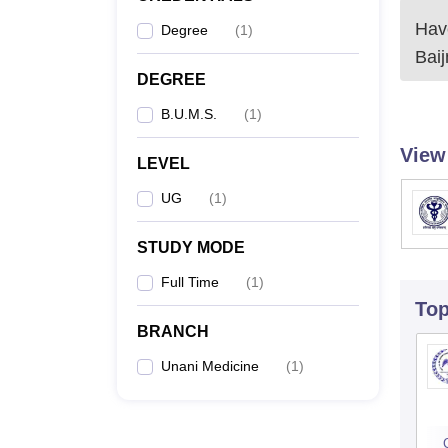
Have
Degree
(
1
)
Bai
DEGREE
B.U.M.S.
(
1
)
View
LEVEL
UG
(
1
)
STUDY MODE
Full Time
(
1
)
To
BRANCH
Unani Medicine
(
1
)