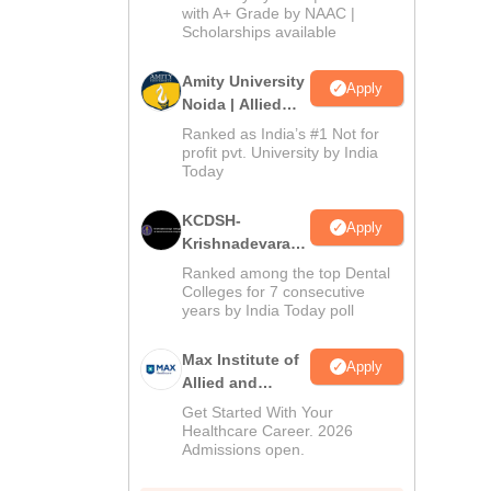
with A+ Grade by NAAC |
2026
Scholarships available
Amity University
Apply
Noida | Allied
Health Sciences
Ranked as India’s #1 Not for
Admissions
profit pvt. University by India
Today
KCDSH-
Apply
Krishnadevaraya
Dental College &
Ranked among the top Dental
Sciences Admis
Colleges for 7 consecutive
years by India Today poll
2026
Max Institute of
Apply
Allied and
Paramedical
Get Started With Your
Education
Healthcare Career. 2026
Admissions open.
(MIAPE)