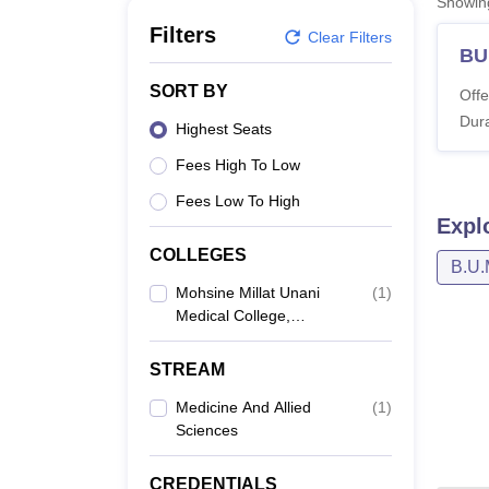
Showi
B.E /B.Tech
M.E /M.Tech
MBA
LLM
MBBS
M.D
M.S.
B.Des
M.Des
LPU Reviews
UPES Reviews
MIT Manipal Reviews
MAHE Reviews
VIT U
Filters
Clear Filters
BU
SORT BY
Offe
Dura
Highest Seats
Fees High To Low
Fees Low To High
Expl
COLLEGES
B.U.
Mohsine Millat Unani
(
1
)
Medical College,
Baijnathpara
STREAM
Medicine And Allied
(
1
)
Sciences
CREDENTIALS