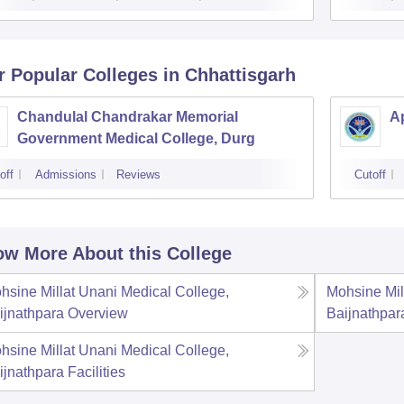
r Popular
Colleges
in Chhattisgarh
Chandulal Chandrakar Memorial
Ap
Government Medical College, Durg
off
Admissions
Reviews
Cutoff
w More About this College
hsine Millat Unani Medical College,
Mohsine Mil
ijnathpara
Overview
Baijnathpar
hsine Millat Unani Medical College,
ijnathpara
Facilities