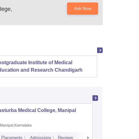
lege,
Ask Now
stgraduate Institute of Medical
Christ
ducation and Research Chandigarh
sturba Medical College, Manipal
Madras M
Manipal,Karnataka
Chennai,
Placements
Admissions
Reviews
Cutoff
Admiss