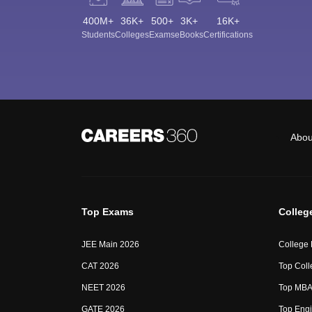
400M+
36K+
500+
3K+
16K+
Students
Colleges
Exams
eBooks
Certifications
Abou
Top Exams
Colleg
JEE Main 2026
College
CAT 2026
Top Coll
NEET 2026
Top MBA 
GATE 2026
Top Engi