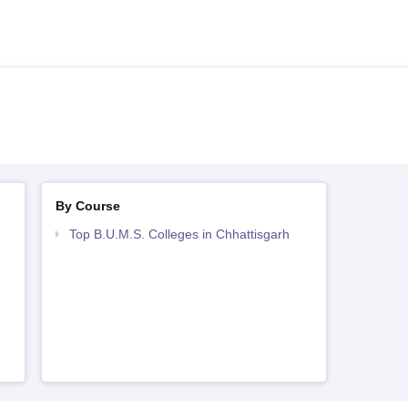
By Course
Top B.U.M.S. Colleges in Chhattisgarh