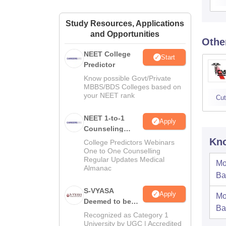
Study Resources, Applications
and Opportunities
Othe
NEET College
Start
Predictor
Know possible Govt/Private
MBBS/BDS Colleges based on
your NEET rank
Cut
NEET 1-to-1
Apply
Counseling
Guidance
Kno
College Predictors Webinars
One to One Counselling
Regular Updates Medical
Mo
Almanac
Ba
S-VYASA
Apply
Mo
Deemed to be
Ba
University B.Sc.
Recognized as Category 1
Admissions
University by UGC | Accredited