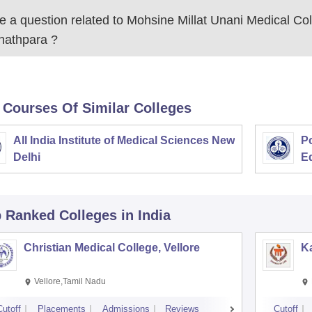
 a question related to
Mohsine Millat Unani Medical Col
jnathpara
?
 Courses Of Similar Colleges
All India Institute of Medical Sciences New
Po
Delhi
E
p Ranked
Colleges
in India
Christian Medical College, Vellore
Ka
Vellore,Tamil Nadu
Cutoff
Placements
Admissions
Reviews
Cutoff