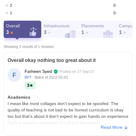
0
2
0
1
Overall
Infrastructure
Placements
Campus 
3
3
1
1
Showing 3 results of
1
reviews
Overall okay nothing too great about it
Farheen Syed
Posted on
27 Sep'23
F
BPT
- Batch of
2022-01-01
3
Academics
I mean like most collages don’t expect to be spoofed. The
quality of teaching is not bad to be honest curriculum is okay
too but that’s about it don’t expect to gain hands on experience
that’s a negative drawback it’s all just theoretical
Read More
College Infra