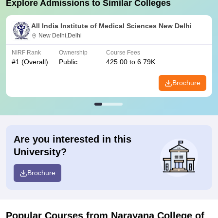
Explore Admissions to Similar Colleges
All India Institute of Medical Sciences New Delhi
New Delhi,Delhi
NIRF Rank
Ownership
Course Fees
#
1
(Overall)
Public
425.00 to 6.79K
Brochure
Are you interested in this
University?
Brochure
Popular Courses
from Narayana College of