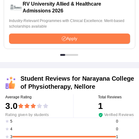
RV University Allied & Healthcare
Admissions 2026
Industry-Relevant Programmes with Clinical Excellence. Merit-based
scholarships available
Apply
Student Reviews for
Narayana College
of Physiotherapy, Nellore
Average Rating
Total Reviews
3.0
1
Rating given by students
Verified Reviews
0
5
0
4
1
3