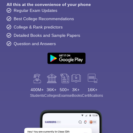
All this at the convenience of your phone
Regular Exam Updates
Best College Recommendations
College & Rank predictors
Detailed Books and Sample Papers
Question and Answers
400M+
36K+
500+
3K+
16K+
Students
Colleges
Exams
eBooks
Certifications