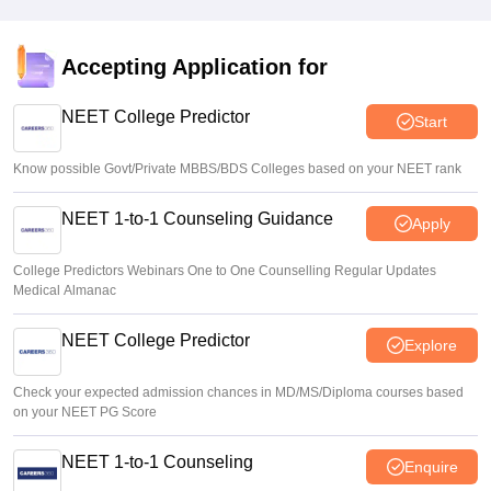
Accepting Application for
NEET College Predictor
Start
Know possible Govt/Private MBBS/BDS Colleges based on your NEET rank
NEET 1-to-1 Counseling Guidance
Apply
College Predictors Webinars One to One Counselling Regular Updates
Medical Almanac
NEET College Predictor
Explore
Check your expected admission chances in MD/MS/Diploma courses based
on your NEET PG Score
NEET 1-to-1 Counseling
Enquire