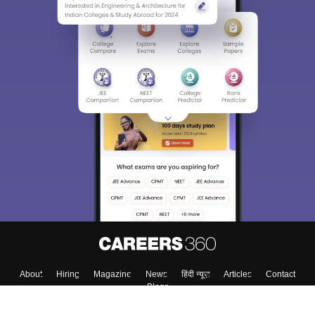
About
Hiring
Magazine
News
हिंदी न्यूज़
Articles
Contact
Blogs