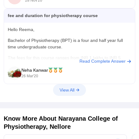
28 Nov'20
fee and duration for physiotherapy course
Hello Reema,
Bachelor of Physiotherapy (BPT) is a four and half year full
time undergraduate course.
The fees for this course ranges from INR 1 lakhs to INR 5
Read Complete Answer
lakhs.
Neha Kanwar
The eligiblitiy for taking admission in this course is 10+2 from
26 Mar'20
any recognised board or equivalent.
View All
Hope it helps.
Good
Know More About
Narayana College of
Physiotherapy, Nellore