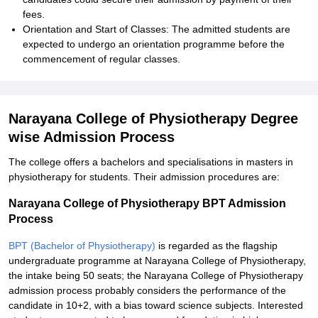
fees.
Orientation and Start of Classes: The admitted students are
expected to undergo an orientation programme before the
commencement of regular classes.
Narayana College of Physiotherapy Degree
wise Admission Process
The college offers a bachelors and specialisations in masters in
physiotherapy for students. Their admission procedures are:
Narayana College of Physiotherapy BPT Admission
Process
BPT (Bachelor of Physiotherapy)
is regarded as the flagship
undergraduate programme at Narayana College of Physiotherapy,
the intake being 50 seats; the Narayana College of Physiotherapy
admission process probably considers the performance of the
candidate in 10+2, with a bias toward science subjects. Interested