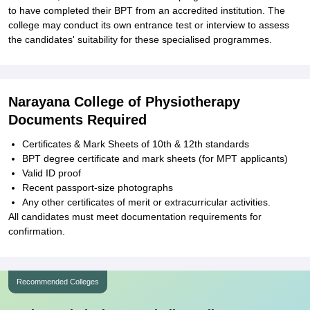
to have completed their BPT from an accredited institution. The
college may conduct its own entrance test or interview to assess
the candidates' suitability for these specialised programmes.
Narayana College of Physiotherapy
Documents Required
Certificates & Mark Sheets of 10th & 12th standards
BPT degree certificate and mark sheets (for MPT applicants)
Valid ID proof
Recent passport-size photographs
Any other certificates of merit or extracurricular activities.
All candidates must meet documentation requirements for
confirmation.
Recommended Colleges