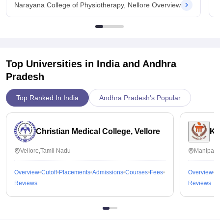
Narayana College of Physiotherapy, Nellore Overview
Top Universities in India and
Andhra
Pradesh
Top Ranked In India
Andhra Pradesh's Popular
Christian Medical College, Vellore
Ka
Vellore,Tamil Nadu
Manipal,
Overview
Cutoff
Placements
Admissions
Courses
Fees
Overview
C
Reviews
Reviews