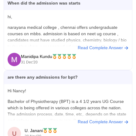
When did the admission was starts
hi,
narayana medical college , chennai offers undergraduate
courses on mbbs. admission is based on neet ug course ,
candidates must have studied physics, chemistry, biology / bio
technology from a recognized education board with aggregate
Read Complete Answer
of 50% score in pcb. however in official website there is no
Manidipa Kundu
information about
31 Dec'20
are there any admissions for bpt?
Hi Nancy!
Bachelor of Physiotherapy (BPT) is a 4 1/2 years UG Course
which is being offered in various colleges across the nation.
The admission process, date, time, etc,. depends on the state
and college you are willing to join. But mostly the admissions
Read Complete Answer
for the BPT Course starts by
U. Janani
U