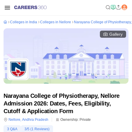
Colleges in India
Colleges in Nellore
Narayana College of Physiotherapy,
Gallery
Narayana College of Physiotherapy, Nellore
Admission 2026: Dates, Fees, Eligibility,
Cutoff & Application Form
Nellore
,
Andhra Pradesh
Ownership:
Private
3
Q&A
3
/5 (
1
Reviews)