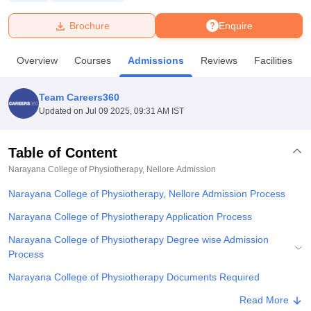
Brochure
Enquire
U Bhopal
MS Lucknow
KMC Manipal
King George Medical College Lucknow
MMC 
Overview
Courses
Admissions
Reviews
Facilities
u University
Calcutta University
Guru Gobind Singh Indraprastha Univer
ni
UPES Dehradun
Amity University Noida
Lovely Professional University
 Agricultural University, Anand
Team Careers360
stitute of Fundamental Research, Mumbai
Indian Agricultural Research I
Updated on
Jul 09 2025, 09:31 AM IST
oimbatore
Vellore Institute of Technology, Vellore
SRM Institute of Scien
Table of Content
pital College Of Nursing, Mumbai
ICT Mumbai
ASMSOC Mumbai
adras Christian College
Loyola College
Crescent College
HITS Chennai
Narayana College of Physiotherapy, Nellore
Admission
n Centre, Kolkata
Guru Nanak Institute Of Hotel Management, Kolkata
J
Narayana College of Physiotherapy, Nellore Admission Process
ocial Sciences
Competition
Pharmacy
Animation and Design
Narayana College of Physiotherapy Application Process
iversity Reviews
Amrita Vishwa Vidyapeetham Reviews
IBS Hyderabad 
Narayana College of Physiotherapy Degree wise Admission
Process
Narayana College of Physiotherapy Documents Required
Student Reviews for Narayana College of Physiotherapy, Nellore
Read More