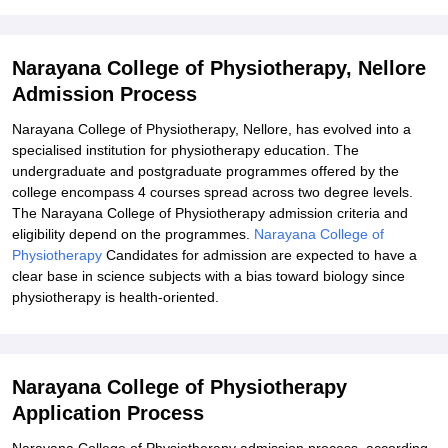
Explore Admissions to Similar Colleges
Narayana College of Physiotherapy, Nellore
Admission Process
Narayana College of Physiotherapy, Nellore, has evolved into a
specialised institution for physiotherapy education. The
undergraduate and postgraduate programmes offered by the
college encompass 4 courses spread across two degree levels.
The Narayana College of Physiotherapy admission criteria and
eligibility depend on the programmes.
Narayana College of
Physiotherapy
Candidates for admission are expected to have a
clear base in science subjects with a bias toward biology since
physiotherapy is health-oriented.
Narayana College of Physiotherapy
Application Process