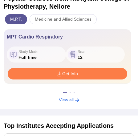
Physiotherapy, Nellore
M.P.T.
Medicine and Allied Sciences
MPT Cardio Respiratory
Study Mode
Seat
Full time
12
Get Info
View all
Top Institutes Accepting Applications