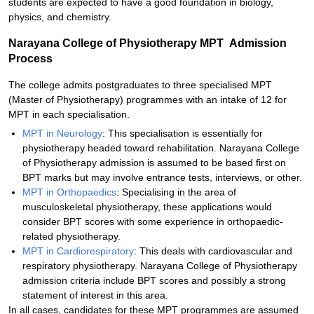
students are expected to have a good foundation in biology,
physics, and chemistry.
Narayana College of Physiotherapy MPT Admission
Process
The college admits postgraduates to three specialised MPT
(Master of Physiotherapy) programmes with an intake of 12 for
MPT in each specialisation.
MPT in Neurology
: This specialisation is essentially for
physiotherapy headed toward rehabilitation. Narayana College
of Physiotherapy admission is assumed to be based first on
BPT marks but may involve entrance tests, interviews, or other.
MPT in Orthopaedics
: Specialising in the area of
musculoskeletal physiotherapy, these applications would
consider BPT scores with some experience in orthopaedic-
related physiotherapy.
MPT in Cardiorespiratory
: This deals with cardiovascular and
respiratory physiotherapy. Narayana College of Physiotherapy
admission criteria include BPT scores and possibly a strong
statement of interest in this area.
In all cases, candidates for these MPT programmes are assumed