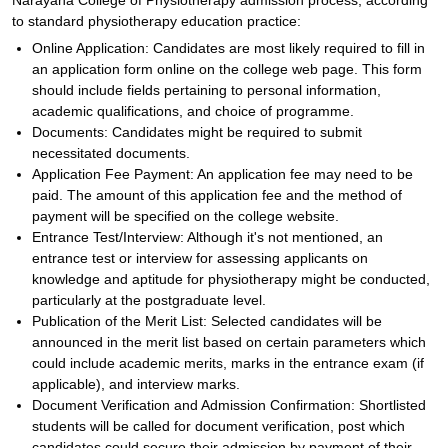
Narayana College of Physiotherapy admission process, according
to standard physiotherapy education practice:
Online Application: Candidates are most likely required to fill in
an application form online on the college web page. This form
should include fields pertaining to personal information,
academic qualifications, and choice of programme.
Documents: Candidates might be required to submit
necessitated documents.
Application Fee Payment: An application fee may need to be
paid. The amount of this application fee and the method of
payment will be specified on the college website.
Entrance Test/Interview: Although it's not mentioned, an
entrance test or interview for assessing applicants on
knowledge and aptitude for physiotherapy might be conducted,
particularly at the postgraduate level.
Publication of the Merit List: Selected candidates will be
announced in the merit list based on certain parameters which
could include academic merits, marks in the entrance exam (if
applicable), and interview marks.
Document Verification and Admission Confirmation: Shortlisted
students will be called for document verification, post which
candidates could secure their admission by payment of their