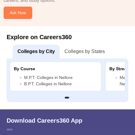
careers, and study options.
Ask Now
Explore on Careers360
Colleges by City
Colleges by States
By Course
By Stream
M.P.T. Colleges in Nellore
Medicin
B.P.T. Colleges in Nellore
Nellore
Download Careers360 App