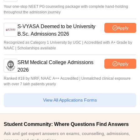
Your one-stop NEET PG counseling package with complete hand-holding
throughout the admission journey
S-VYASA Deemed to be University
Apply
B.Sc. Admissions 2026
Recognized as Category 1 University by UGC | Accredited with A+ Grade by
NAAC | Scholarships available
SRM Medical College Admissions
Apply
2026
Ranked #18 by NIRF, NAAC A++ Accredited | Unmatched clinical exposure
with over 7 lakh patients yearly
View All Applications Forms
Student Community: Where Questions Find Answers
Ask and get expert answers on exams, counselling, admissions,