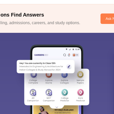
ions Find Answers
Ask 
ing, admissions, careers, and study options.