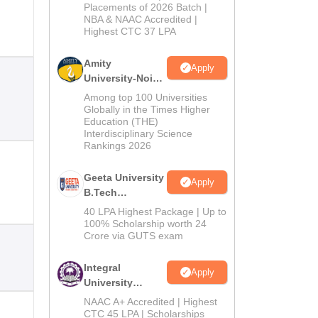
Admissions
Placements of 2026 Batch |
NBA & NAAC Accredited |
2026
Highest CTC 37 LPA
Amity
Apply
University-Noida
M.Tech
Among top 100 Universities
Admissions
Globally in the Times Higher
Education (THE)
2026
Interdisciplinary Science
Rankings 2026
Geeta University
Apply
B.Tech
Admissions
40 LPA Highest Package | Up to
2026
100% Scholarship worth 24
Crore via GUTS exam
Integral
Apply
University
B.Tech
NAAC A+ Accredited | Highest
Admissions
CTC 45 LPA | Scholarships