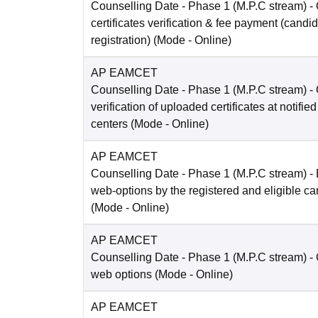
Counselling Date
- Phase 1 (M.P.C stream) -
certificates verification & fee payment (candi
registration)
(Mode -
Online
)
AP EAMCET
Counselling Date
- Phase 1 (M.P.C stream) -
verification of uploaded certificates at notified
centers
(Mode -
Online
)
AP EAMCET
Counselling Date
- Phase 1 (M.P.C stream) - 
web-options by the registered and eligible c
(Mode -
Online
)
AP EAMCET
Counselling Date
- Phase 1 (M.P.C stream) -
web options
(Mode -
Online
)
AP EAMCET