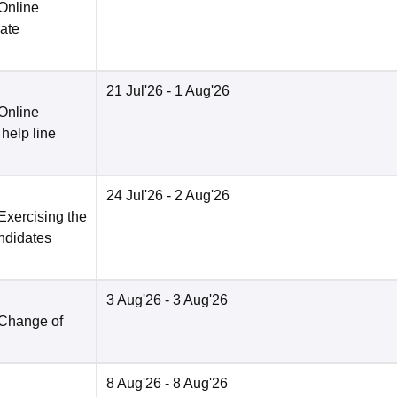
 Online
date
21 Jul'26
- 1 Aug'26
 Online
 help line
24 Jul'26
- 2 Aug'26
Exercising the
andidates
3 Aug'26
- 3 Aug'26
 Change of
8 Aug'26
- 8 Aug'26