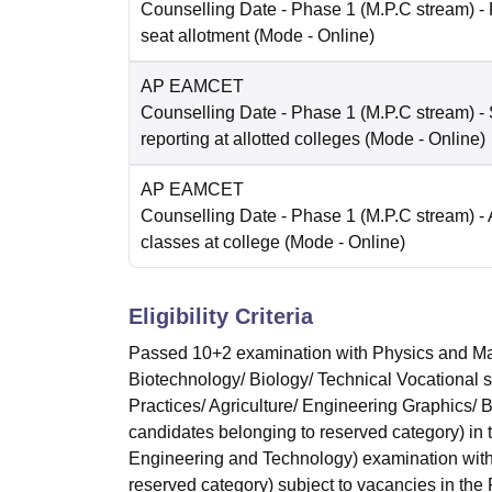
Counselling Date
- Phase 1 (M.P.C stream) -
seat allotment
(Mode -
Online
)
AP EAMCET
Counselling Date
- Phase 1 (M.P.C stream) - 
reporting at allotted colleges
(Mode -
Online
)
AP EAMCET
Counselling Date
- Phase 1 (M.P.C stream) - 
classes at college
(Mode -
Online
)
Eligibility Criteria
Passed 10+2 examination with Physics and Mat
Biotechnology/ Biology/ Technical Vocational 
Practices/ Agriculture/ Engineering Graphics/
candidates belonging to reserved category) in
Engineering and Technology) examination with
reserved category) subject to vacancies in the F