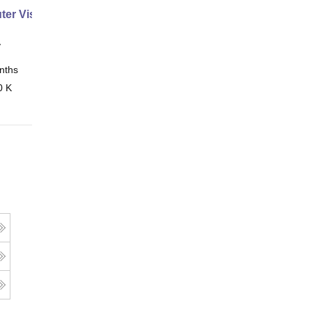
er Vision Expert
y
nths
Online
0 K