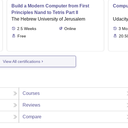
Build a Modern Computer from First
Comput
Principles Nand to Tetris Part II
The Hebrew University of Jerusalem
Udacit
2.5
Weeks
Online
3
Mo
Free
20.5
View All certifications
Courses
Reviews
Compare