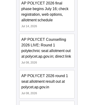
AP POLYCET 2026 final
phase begins July 16; check
registration, web options,
allotment schedule
Jul 14, 2026
AP POLYCET Counselling
2026 LIVE: Round 1
polytechnic seat allotment out
at polycet.ap.gov.in; direct link
Jul 08, 2026
AP POLYCET 2026 round 1
seat allotment result out at
polycet.ap.gov.in
Jul 08, 2026