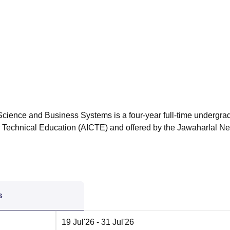
niversity Reviews
Chandigarh University Reviews
ICFAI university Revie
cience and Business Systems is a four-year full-time undergra
or Technical Education (AICTE) and offered by the Jawaharlal N
s
19 Jul'26
- 31 Jul'26