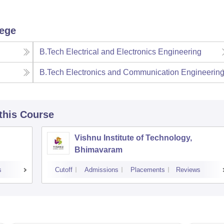
lege
B.Tech Electrical and Electronics Engineering
B.Tech Electronics and Communication Engineerin
 this Course
Vishnu Institute of Technology,
Bhimavaram
s
Cutoff
Admissions
Placements
Reviews