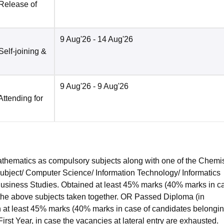
 Release of
9 Aug'26
- 14 Aug'26
Self-joining &
9 Aug'26
- 9 Aug'26
Attending for
hematics as compulsory subjects along with one of the Chemis
subject/ Computer Science/ Information Technology/ Informatics
 Business Studies. Obtained at least 45% marks (40% marks in c
 the above subjects taken together. OR Passed Diploma (in
 at least 45% marks (40% marks in case of candidates belongin
irst Year, in case the vacancies at lateral entry are exhausted.