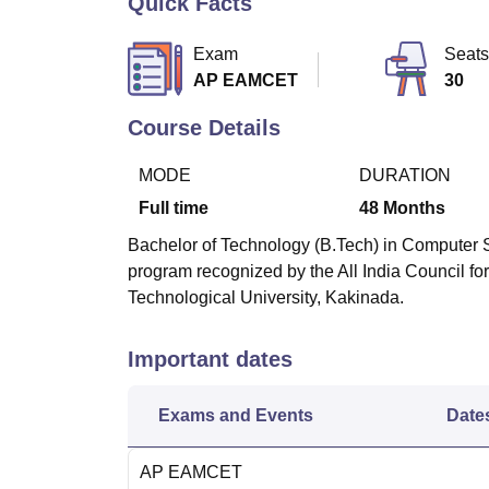
Quick Facts
B.E /B.Tech
M.E /M.Tech
MBA
LLM
MBBS
M.D
M.S.
B.Des
M.Des
LPU Reviews
UPES Reviews
MIT Manipal Reviews
MAHE Reviews
VIT U
Exam
Seats
AP EAMCET
30
Course Details
MODE
DURATION
Full time
48
Months
Bachelor of Technology (B.Tech) in Computer S
program recognized by the All India Council f
Technological University, Kakinada.
Important dates
Exams and Events
Date
AP EAMCET