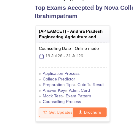
Top Exams Accepted by
Nova Coll
Ibrahimpatnam
(
AP EAMCET
) -
Andhra Pradesh
Engineering Agriculture and
Medical Common Entrance Test
Counselling Date
-
Online
mode
19 Jul'26
-
31 Jul'26
Application Process
College Predictor
Preparation Tips
Cutoff
Result
Answer Key
Admit Card
Mock Test
Exam Pattern
Counselling Process
Get Updates
Brochure