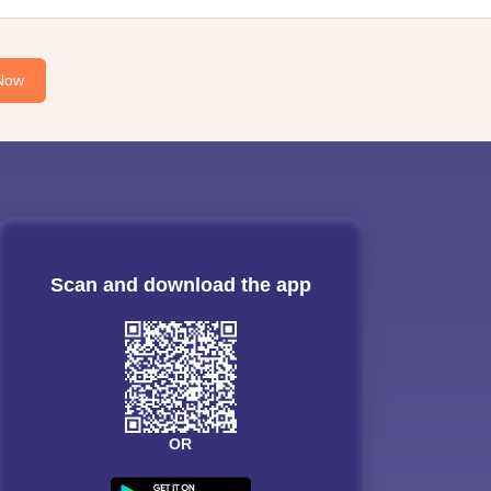
Now
Scan and download the app
OR