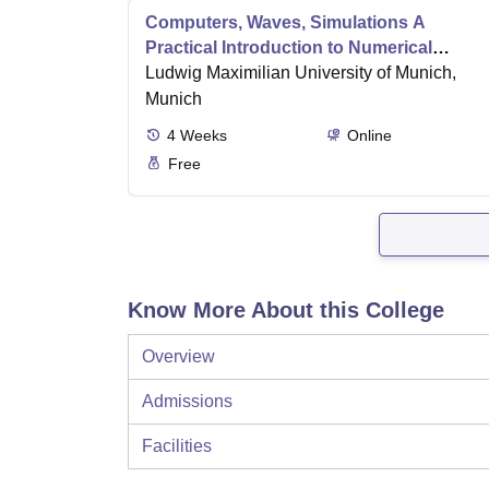
Computers, Waves, Simulations A
Practical Introduction to Numerical
Methods using Python
Ludwig Maximilian University of Munich,
Munich
4
Weeks
Online
Free
Know More About this College
Overview
Admissions
Facilities