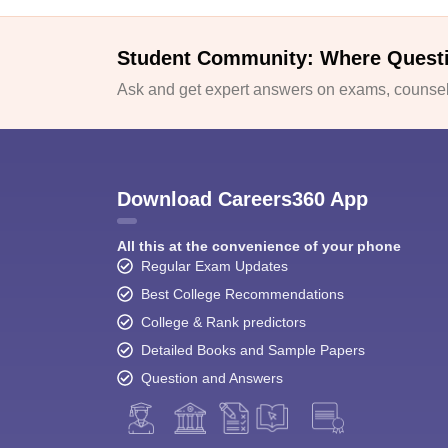
Student Community: Where Quest
Ask and get expert answers on exams, counsell
Download Careers360 App
All this at the convenience of your phone
Regular Exam Updates
Best College Recommendations
College & Rank predictors
Detailed Books and Sample Papers
Question and Answers