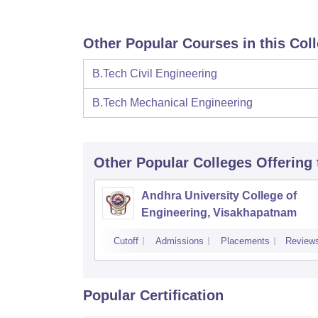
Other Popular Courses in this Col
B.Tech Civil Engineering
B.Tech Mechanical Engineering
Other Popular
Colleges
Offering
Andhra University College of
Engineering, Visakhapatnam
Cutoff
Admissions
Placements
Review
Popular Certification