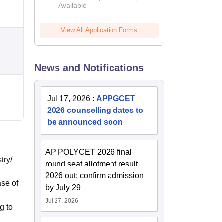
Available
2026
View All Application Forms
News and Notifications
Jul 17, 2026
:
APPGCET
2026 counselling dates to
be announced soon
AP POLYCET 2026 final
try/
round seat allotment result
2026 out; confirm admission
ase of
by July 29
Jul 27, 2026
g to