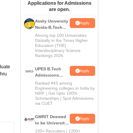
Applications for Admissions
ws
Amrita Vishwa Vidyapeetham Reviews
IBS Hyderabad Reviews
KL Uni
are open.
Amity University
Apply
Noida-B.Tech
Admissions
Among top 100 Universities
2026
Globally in the Times Higher
Education (THE)
Interdisciplinary Science
Rankings 2026
duate
UPES B.Tech
Apply
ehru
Admissions
2026
Ranked #43 among
Engineering colleges in India by
NIRF | Get Upto 100%
Scholarships | Spot Admissions
via CUET
GMRIT Deemed
Apply
to be University
B.Tech
100+ Recruiters | 1200+