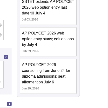
SBTET extends AP POLYCET
2026 web option entry last
date till July 4
Jul 03, 2026
AP POLYCET 2026 web
g
option entry starts; edit options
by July 4
Jun 29, 2026
AP POLYCET 2026
Gayatri Vidya Parishad College of
counselling from June 24 for
Engineering, Visakhapatnam
diploma admissions; seat
allotment on July 6
Cutoff
Admissions
Placements
Reviews
Jun 20, 2026