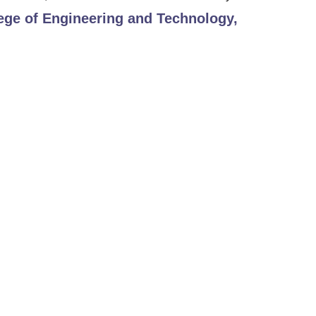
ege of Engineering and Technology,