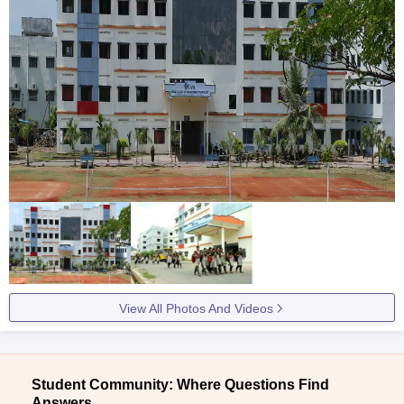
View All Photos And Videos
Student Community: Where Questions Find
Answers