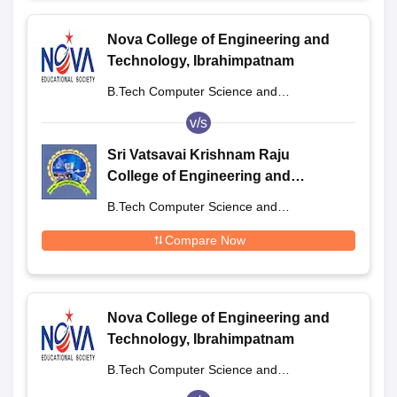
Nova College of Engineering and
Technology, Ibrahimpatnam
B.Tech Computer Science and
Engineering
v/s
Sri Vatsavai Krishnam Raju
College of Engineering and
Technology, West Godavari
B.Tech Computer Science and
Engineering
Compare Now
Nova College of Engineering and
Technology, Ibrahimpatnam
B.Tech Computer Science and
Engineering