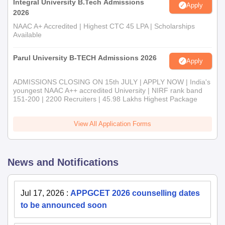
Integral University B.Tech Admissions
Apply
2026
NAAC A+ Accredited | Highest CTC 45 LPA | Scholarships
Available
Parul University B-TECH Admissions 2026
Apply
ADMISSIONS CLOSING ON 15th JULY | APPLY NOW | India's
youngest NAAC A++ accredited University | NIRF rank band
151-200 | 2200 Recruiters | 45.98 Lakhs Highest Package
View All Application Forms
News and Notifications
Jul 17, 2026
:
APPGCET 2026 counselling dates
to be announced soon