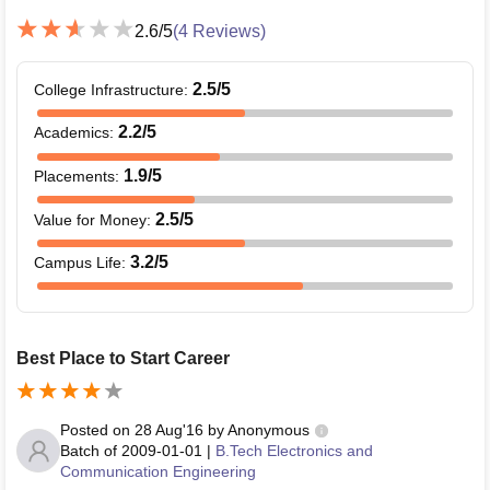
2.6
/5
(
4
Reviews)
2.5
/5
College Infrastructure
:
2.2
/5
Academics
:
1.9
/5
Placements
:
2.5
/5
Value for Money
:
3.2
/5
Campus Life
:
Best Place to Start Career
Posted on
28 Aug'16
by
Anonymous
Batch of
2009-01-01
|
B.Tech Electronics and
Communication Engineering