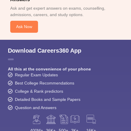
Ask and get expert answers on exams, counselling,
admissions, careers, and study options.
Ask Now
Download Careers360 App
All this at the convenience of your phone
Regular Exam Updates
Best College Recommendations
College & Rank predictors
Detailed Books and Sample Papers
Question and Answers
400M+
36K+
500+
3K+
16K+