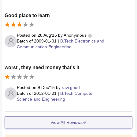
Good place to learn
Posted on
28 Aug'16
by
Anonymous
Batch of
2009-01-01
|
B.Tech Electronics and
Communication Engineering
worst , they need money that's it
Posted on
9 Dec'15
by
ravi goud
Batch of
2012-01-01
|
B.Tech Computer
Science and Engineering
View All Reviews