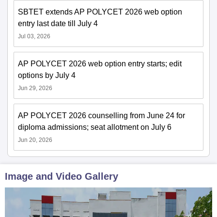
SBTET extends AP POLYCET 2026 web option
entry last date till July 4
Jul 03, 2026
AP POLYCET 2026 web option entry starts; edit
options by July 4
Jun 29, 2026
AP POLYCET 2026 counselling from June 24 for
diploma admissions; seat allotment on July 6
Jun 20, 2026
Image and Video Gallery