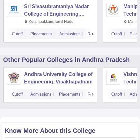
Sri Sivasubramaniya Nadar
Manipal
College of Engineering,
Techno
Kalavakkam
Kelambakkam,Tamil Nadu
Manipa
Cutoff
Placements
Admissions
Reviews
Cutoff
Plac
Other Popular
Colleges
in Andhra Pradesh
Andhra University College of
Vishnu 
Engineering, Visakhapatnam
Techno
Cutoff
Admissions
Placements
Reviews
Cutoff
Admi
Know More About this College