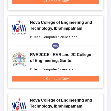
Compare Now
Nova College of Engineering and
Technology, Ibrahimpatnam
B.Tech Computer Science and
Engineering
v/s
RVRJCCE - RVR and JC College
of Engineering, Guntur
B.Tech Computer Science and
Engineering
Compare Now
Nova College of Engineering and
Technology, Ibrahimpatnam