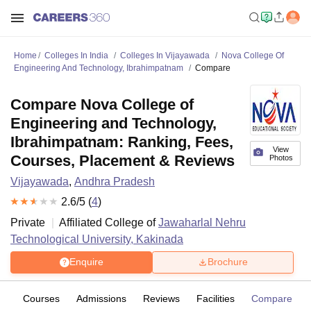
Home
Colleges In India
Colleges In Vijayawada
Nova College Of
Engineering And Technology, Ibrahimpatnam
Compare
Compare Nova College of
Engineering and Technology,
Ibrahimpatnam: Ranking, Fees,
View
Courses, Placement & Reviews
Photos
Vijayawada
,
Andhra Pradesh
2.6
/5 (
4
)
Private
Affiliated College of
Jawaharlal Nehru
Technological University, Kakinada
Enquire
Brochure
ew
Courses
Admissions
Reviews
Facilities
Compare