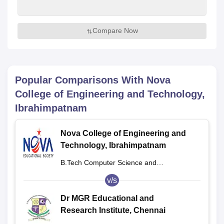
Compare Now
Popular Comparisons With
Nova
College of Engineering and Technology,
Ibrahimpatnam
Nova College of Engineering and
Technology, Ibrahimpatnam
B.Tech Computer Science and
Engineering
v/s
Dr MGR Educational and
Research Institute, Chennai