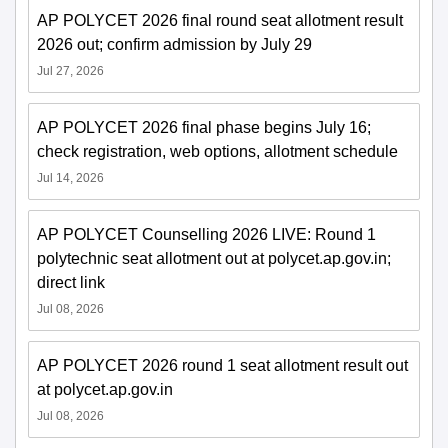
AP POLYCET 2026 final round seat allotment result
2026 out; confirm admission by July 29
Jul 27, 2026
AP POLYCET 2026 final phase begins July 16;
check registration, web options, allotment schedule
Jul 14, 2026
AP POLYCET Counselling 2026 LIVE: Round 1
polytechnic seat allotment out at polycet.ap.gov.in;
direct link
Jul 08, 2026
AP POLYCET 2026 round 1 seat allotment result out
at polycet.ap.gov.in
Jul 08, 2026