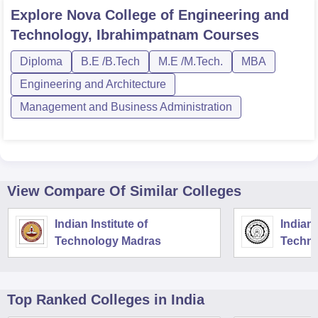
Explore
Nova College of Engineering and
Technology, Ibrahimpatnam
Courses
Diploma
B.E /B.Tech
M.E /M.Tech.
MBA
Engineering and Architecture
Management and Business Administration
View Compare Of Similar Colleges
Indian Institute of
Indian 
Technology Madras
Techno
Top Ranked
Colleges
in India