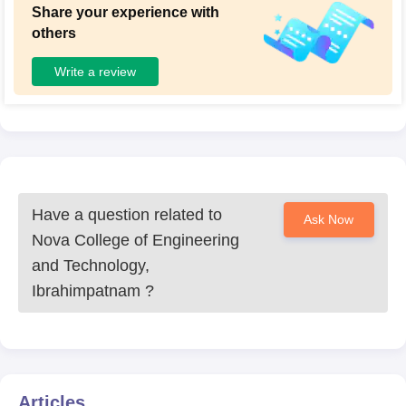
Share your experience with
others
Write a review
Have a question related to
Ask Now
Nova College of Engineering
and Technology,
Ibrahimpatnam
?
Articles