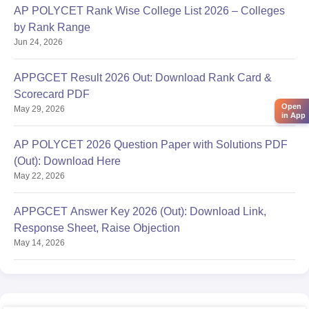
AP POLYCET Rank Wise College List 2026 – Colleges
by Rank Range
Jun 24, 2026
APPGCET Result 2026 Out: Download Rank Card &
Scorecard PDF
Open
May 29, 2026
in App
AP POLYCET 2026 Question Paper with Solutions PDF
(Out): Download Here
May 22, 2026
APPGCET Answer Key 2026 (Out): Download Link,
Response Sheet, Raise Objection
May 14, 2026