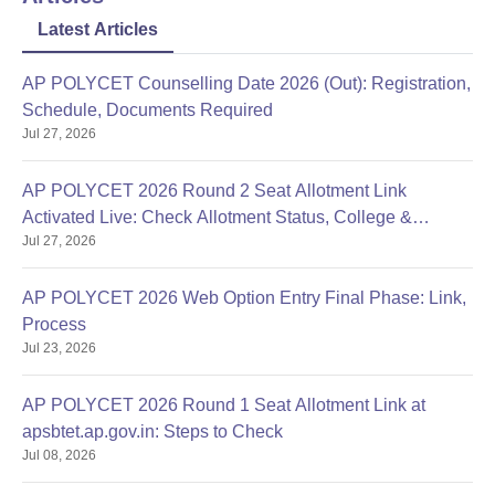
Latest Articles
AP POLYCET Counselling Date 2026 (Out): Registration,
Schedule, Documents Required
Jul 27, 2026
AP POLYCET 2026 Round 2 Seat Allotment Link
Activated Live: Check Allotment Status, College &
Jul 27, 2026
Reporting Dates
AP POLYCET 2026 Web Option Entry Final Phase: Link,
Process
Jul 23, 2026
AP POLYCET 2026 Round 1 Seat Allotment Link at
apsbtet.ap.gov.in: Steps to Check
Jul 08, 2026