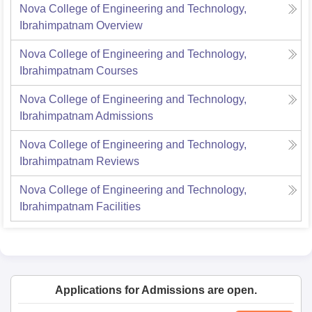
Nova College of Engineering and Technology,
Ibrahimpatnam
Overview
Nova College of Engineering and Technology,
Ibrahimpatnam
Courses
Nova College of Engineering and Technology,
Ibrahimpatnam
Admissions
Nova College of Engineering and Technology,
Ibrahimpatnam
Reviews
Nova College of Engineering and Technology,
Ibrahimpatnam
Facilities
Applications for Admissions are open.