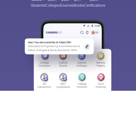
Students
Colleges
Exams
eBooks
Certifications