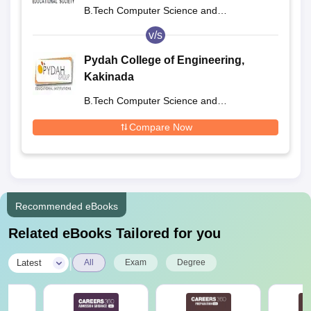
B.Tech Computer Science and
Engineering
v/s
Pydah College of Engineering,
Kakinada
B.Tech Computer Science and
Engineering
Compare Now
Recommended eBooks
Related eBooks Tailored for you
|
Latest
All
Exam
Degree