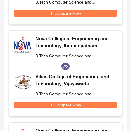
B.Tech Computer Science and
Engineering
Compare Now
Nova College of Engineering and
Technology, Ibrahimpatnam
B.Tech Computer Science and
Engineering
v/s
Vikas College of Engineering and
Technology, Vijayawada
B.Tech Computer Science and
Engineering
Compare Now
Nova College of Engineering and