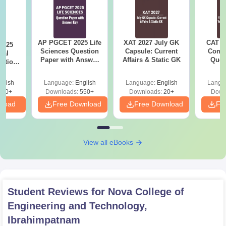
AP PGCET 2025 Life
XAT 2027 July GK
CAT V
2025
Sciences Question
Capsule: Current
Compl
cal
Paper with Answer
Affairs & Static GK
Ques
stion
Key
(2021 
nswer
glish
Language:
English
Language:
English
Langu
110+
Downloads:
550+
Downloads:
20+
Down
nload
Free Download
Free Download
Fr
View all eBooks
Student Reviews for
Nova College of
Engineering and Technology,
Ibrahimpatnam