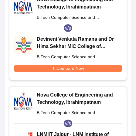
Technology, Ibrahimpatnam
B.Tech Computer Science and
Engineering
v/s
Devineni Venkata Ramana and Dr
Hima Sekhar MIC College of
Technology, Krishna
B.Tech Computer Science and
Engineering
Compare Now
Nova College of Engineering and
Technology, Ibrahimpatnam
B.Tech Computer Science and
Engineering
v/s
LNMIIT Jaipur - LNM Institute of