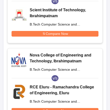
v/s
Scient Institute of Technology,
Ibrahimpatnam
B.Tech Computer Science and
Engineering
Compare Now
Nova College of Engineering and
Technology, Ibrahimpatnam
B.Tech Computer Science and
Engineering
v/s
RCE Eluru - Ramachandra College
of Engineering, Eluru
B.Tech Computer Science and
Engineering