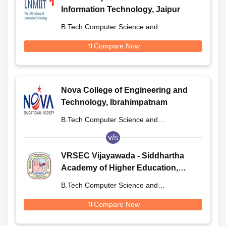
Information Technology, Jaipur
B.Tech Computer Science and
Engineering
Compare Now
Nova College of Engineering and
Technology, Ibrahimpatnam
B.Tech Computer Science and
Engineering
v/s
VRSEC Vijayawada - Siddhartha
Academy of Higher Education,
Vijayawada
B.Tech Computer Science and
Engineering
Compare Now