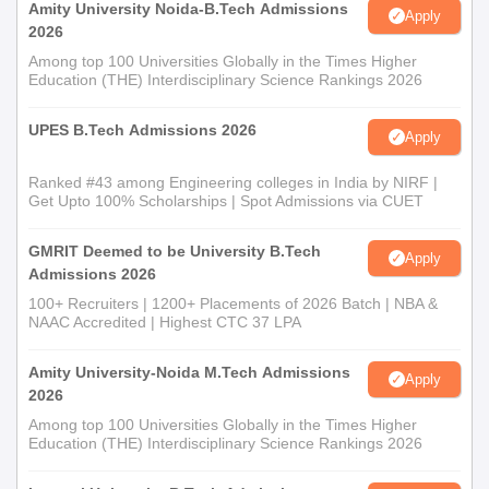
Amity University Noida-B.Tech Admissions
Apply
2026
Among top 100 Universities Globally in the Times Higher
Education (THE) Interdisciplinary Science Rankings 2026
UPES B.Tech Admissions 2026
Apply
Ranked #43 among Engineering colleges in India by NIRF |
Get Upto 100% Scholarships | Spot Admissions via CUET
GMRIT Deemed to be University B.Tech
Apply
Admissions 2026
100+ Recruiters | 1200+ Placements of 2026 Batch | NBA &
NAAC Accredited | Highest CTC 37 LPA
Amity University-Noida M.Tech Admissions
Apply
2026
Among top 100 Universities Globally in the Times Higher
Education (THE) Interdisciplinary Science Rankings 2026