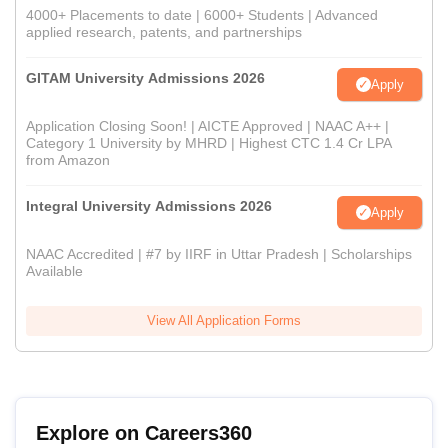
4000+ Placements to date | 6000+ Students | Advanced
applied research, patents, and partnerships
GITAM University Admissions 2026
Apply
Application Closing Soon! | AICTE Approved | NAAC A++ |
Category 1 University by MHRD | Highest CTC 1.4 Cr LPA
from Amazon
Integral University Admissions 2026
Apply
NAAC Accredited | #7 by IIRF in Uttar Pradesh | Scholarships
Available
View All Application Forms
Explore on Careers360