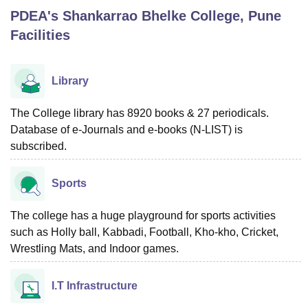
PDEA's Shankarrao Bhelke College, Pune
Facilities
U Bhopal
MS Lucknow
KMC Manipal
King George Medical College Lucknow
MMC 
u University
Calcutta University
Guru Gobind Singh Indraprastha Univer
Library
ni
UPES Dehradun
Amity University Noida
Lovely Professional University
 Agricultural University, Anand
The College library has 8920 books & 27 periodicals.
stitute of Fundamental Research, Mumbai
Indian Agricultural Research I
Database of e-Journals and e-books (N-LIST) is
oimbatore
Vellore Institute of Technology, Vellore
SRM Institute of Scien
subscribed.
pital College Of Nursing, Mumbai
ICT Mumbai
ASMSOC Mumbai
adras Christian College
Loyola College
Crescent College
HITS Chennai
Sports
n Centre, Kolkata
Guru Nanak Institute Of Hotel Management, Kolkata
J
ocial Sciences
Competition
Pharmacy
Animation and Design
The college has a huge playground for sports activities
such as Holly ball, Kabbadi, Football, Kho-kho, Cricket,
iversity Reviews
Amrita Vishwa Vidyapeetham Reviews
IBS Hyderabad 
Wrestling Mats, and Indoor games.
I.T Infrastructure