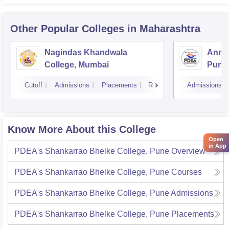
Other Popular
Colleges
in Maharashtra
Nagindas Khandwala
Annas
College, Mumbai
Pune
Cutoff
Admissions
Placements
Reviews
Admissions
Know More About this College
Open
in App
PDEA's Shankarrao Bhelke College, Pune
Overview
PDEA's Shankarrao Bhelke College, Pune
Courses
PDEA's Shankarrao Bhelke College, Pune
Admissions
PDEA's Shankarrao Bhelke College, Pune
Placements