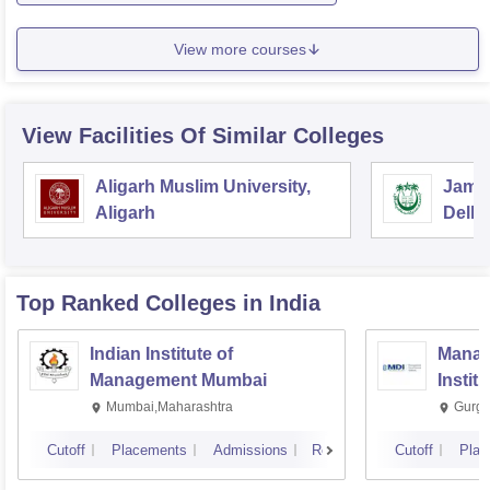
View more courses
View Facilities Of Similar Colleges
Aligarh Muslim University,
Jamia
Aligarh
Delhi
Top Ranked
Colleges
in India
Indian Institute of
Manag
Management Mumbai
Instit
Mumbai,Maharashtra
Gurga
Cutoff
Placements
Admissions
Reviews
Cutoff
Plac