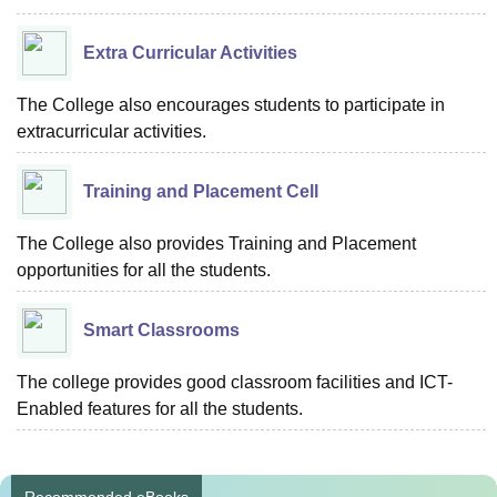
Extra Curricular Activities
The College also encourages students to participate in
extracurricular activities.
Training and Placement Cell
The College also provides Training and Placement
opportunities for all the students.
Smart Classrooms
The college provides good classroom facilities and ICT-
Enabled features for all the students.