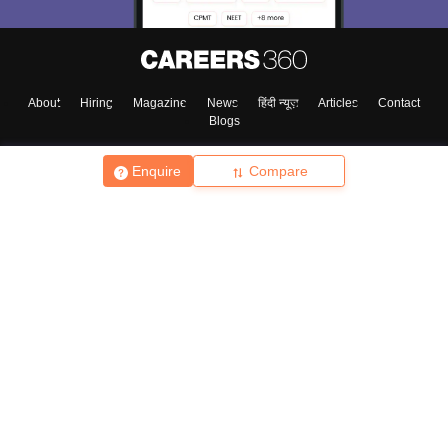
About
Hiring
Magazine
News
हिंदी न्यूज़
Articles
Contact
Blogs
Enquire
Compare
Top Exams
College
Predictors & Ebooks
Resources