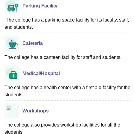
Parking Facility
The college has a parking space facility for its faculty, staff,
and students.
Cafeteria
The college has a canteen facility for staff and students.
Medical/Hospital
The college has a health center with a first aid facility for the
students.
Workshops
The college also provides workshop facilities for all the
students.