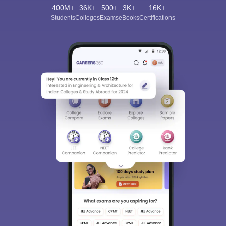
400M+
36K+
500+
3K+
16K+
Students
Colleges
Exams
eBooks
Certifications