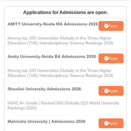
Applications for Admissions are open.
AMITY University-Noida MA Admissions 2026
Apply
Among top 100 Universities Globally in the Times Higher
Education (THE) Interdisciplinary Science Rankings 2026
Amity University-Noida BA Admissions 2026
Apply
Among top 100 Universities Globally in the Times Higher
Education (THE) Interdisciplinary Science Rankings 2026
Shoolini University Admissions 2026
Apply
NAAC A+ Grade | Ranked 503 Globally (QS World University
Rankings 2026)
Mahindra University | Admissions 2026
Apply