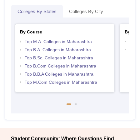
Colleges By States
Colleges By City
By Course
By Str
Top M.A. Colleges in Maharashtra
Top 
Top B.A. Colleges in Maharashtra
Best 
Top B.Sc. Colleges in Maharashtra
Top B.Com Colleges in Maharashtra
Top B.B.A Colleges in Maharashtra
Top M.Com Colleges in Maharashtra
Student Community: Where Questions Find