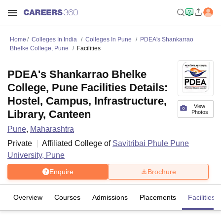
Home
Colleges In India
Colleges In Pune
PDEA's Shankarrao
Bhelke College, Pune
Facilities
PDEA's Shankarrao Bhelke
College, Pune Facilities Details:
Hostel, Campus, Infrastructure,
View
Library, Canteen
Photos
Pune
,
Maharashtra
Private
Affiliated College of
Savitribai Phule Pune
University, Pune
Enquire
Brochure
Overview
Courses
Admissions
Placements
Facilities