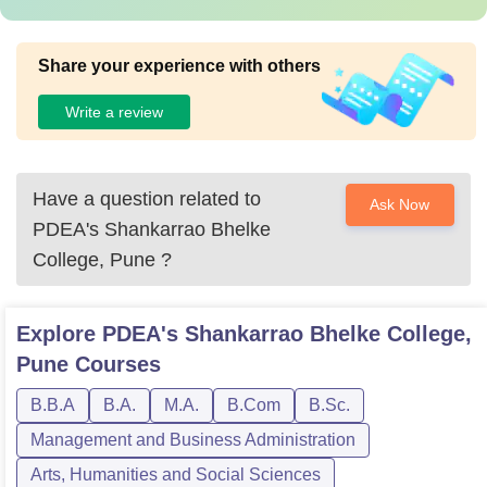
Share your experience with others
Write a review
Have a question related to
Ask Now
PDEA's Shankarrao Bhelke
College, Pune
?
Explore
PDEA's Shankarrao Bhelke College,
Pune
Courses
B.B.A
B.A.
M.A.
B.Com
B.Sc.
Management and Business Administration
Arts, Humanities and Social Sciences