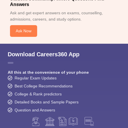
Answers
Ask and get expert answers on exams, counselling,
admissions, careers, and study options.
Ask Now
Download Careers360 App
All this at the convenience of your phone
Regular Exam Updates
Best College Recommendations
College & Rank predictors
Detailed Books and Sample Papers
Question and Answers