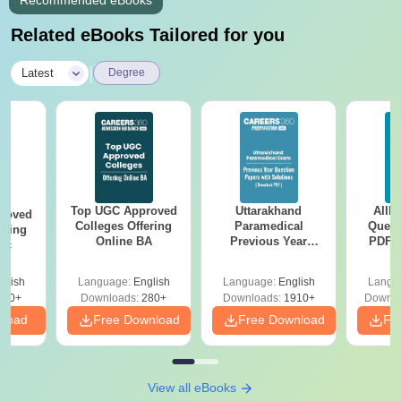
Recommended eBooks
Related eBooks Tailored for you
|
Latest
Degree
Top UGC Approved
Uttarakhand
AIIM
roved
Colleges Offering
Paramedical
Quest
ering
Online BA
Previous Year
PDF (
Sc
Question Papers
with 
with Answer Keys &
Free
glish
Language:
English
Language:
English
Langu
Solutions - Free
320+
Downloads:
280+
Downloads:
1910+
Downlo
PDF
nload
Free Download
Free Download
Fr
View all eBooks