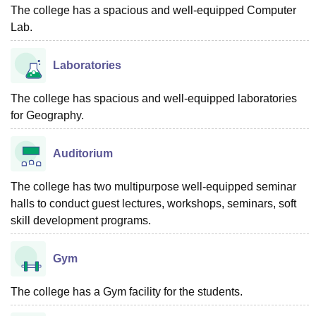
The college has a spacious and well-equipped Computer
Lab.
Laboratories
The college has spacious and well-equipped laboratories
for Geography.
Auditorium
The college has two multipurpose well-equipped seminar
halls to conduct guest lectures, workshops, seminars, soft
skill development programs.
Gym
The college has a Gym facility for the students.