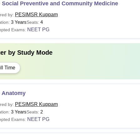
 Social Preventive and Community Medicine
PESIMSR Kuppam
red by:
3 Years
4
tion:
Seats:
NEET PG
epted Exams:
ter by
Study Mode
ll Time
 Anatomy
PESIMSR Kuppam
red by:
3 Years
2
tion:
Seats:
NEET PG
epted Exams: