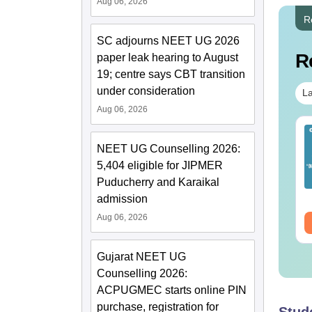
Aug 06, 2026
R
SC adjourns NEET UG 2026
R
paper leak hearing to August
19; centre says CBT transition
under consideration
La
Aug 06, 2026
EET 2026 Exam
Download NEET 2026
alysis PDF: Subject-
Biology Answer Key
NEET UG Counselling 2026:
se Paper Review,
with Solutions PDF –
5,404 eligible for JIPMER
fficulty Level for re-
ReNEET 2026
Puducherry and Karaikal
nguage:
English
Language:
English
ET Preparation
Preparation
wnloads:
1000+
Downloads:
1650+
admission
Aug 06, 2026
ee Download
Free Download
Gujarat NEET UG
Counselling 2026:
ACPUGMEC starts online PIN
purchase, registration for
Stud