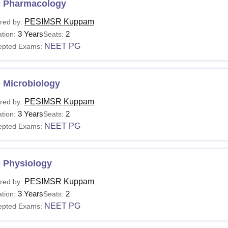
 Pharmacology
PESIMSR Kuppam
red by:
3 Years
2
tion:
Seats:
NEET PG
epted Exams:
 Microbiology
PESIMSR Kuppam
red by:
3 Years
2
tion:
Seats:
NEET PG
epted Exams:
 Physiology
PESIMSR Kuppam
red by:
3 Years
2
tion:
Seats:
NEET PG
epted Exams: