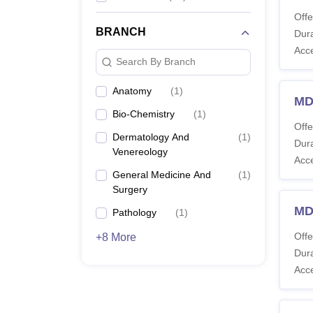
Offe
BRANCH
Dura
Acc
Search By Branch
Anatomy
(
1
)
MD
Bio-Chemistry
(
1
)
Offe
Dermatology And
(
1
)
Dura
Venereology
Acc
General Medicine And
(
1
)
Surgery
MD
Pathology
(
1
)
Offe
+8 More
Dura
Acc