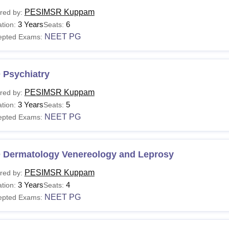
PESIMSR Kuppam
red by:
3 Years
6
tion:
Seats:
NEET PG
epted Exams:
 Psychiatry
PESIMSR Kuppam
red by:
3 Years
5
tion:
Seats:
NEET PG
epted Exams:
 Dermatology Venereology and Leprosy
PESIMSR Kuppam
red by:
3 Years
4
tion:
Seats:
NEET PG
epted Exams: