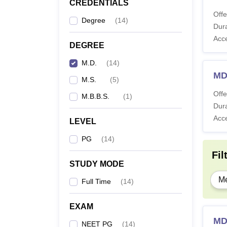
CREDENTIALS
Offe
Degree
(
14
)
Dura
Acc
DEGREE
M.D.
(
14
)
MD
M.S.
(
5
)
Offe
M.B.B.S.
(
1
)
Dura
Acc
LEVEL
PG
(
14
)
Fil
STUDY MODE
Me
Full Time
(
14
)
EXAM
MD
NEET PG
(
14
)