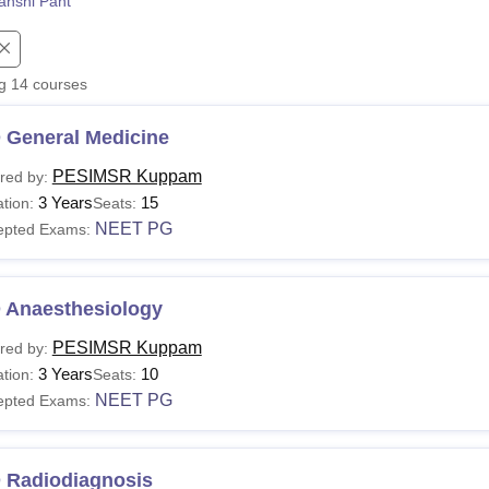
anshi Pant
niversity Reviews
Chandigarh University Reviews
ICFAI university Revie
ng
14
courses
 General Medicine
PESIMSR Kuppam
red by:
3 Years
15
tion:
Seats:
NEET PG
epted Exams:
 Anaesthesiology
PESIMSR Kuppam
red by:
3 Years
10
tion:
Seats:
NEET PG
epted Exams:
 Radiodiagnosis