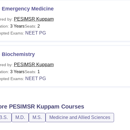
 Emergency Medicine
PESIMSR Kuppam
red by:
3 Years
2
tion:
Seats:
NEET PG
epted Exams:
 Biochemistry
PESIMSR Kuppam
red by:
3 Years
1
tion:
Seats:
NEET PG
epted Exams:
ore
PESIMSR Kuppam
Courses
B.S.
M.D.
M.S.
Medicine and Allied Sciences