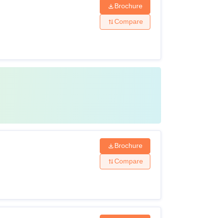
Brochure
Compare
Brochure
Compare