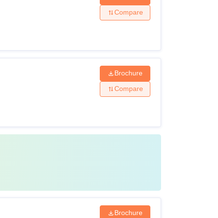
Compare
Brochure
Compare
Brochure