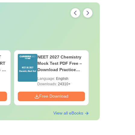
T
NEET 2027 Chemistry
NEET 202
ERT
Mock Test PDF Free –
Mock Tes
s &
Download Practice
Download
Papers with Solutions
Papers wi
Language:
English
Language:
Downloads:
24310+
Downloads:
Free Download
Free Down
View all eBooks