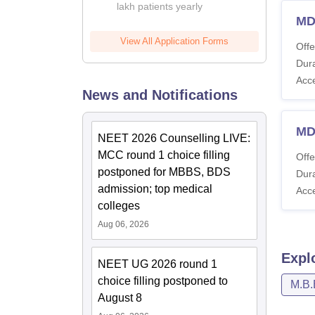
lakh patients yearly
MD
View All Application Forms
Offe
Dura
Acc
News and Notifications
MD
NEET 2026 Counselling LIVE:
MCC round 1 choice filling
Offe
postponed for MBBS, BDS
Dura
admission; top medical
Acc
colleges
Aug 06, 2026
Expl
NEET UG 2026 round 1
choice filling postponed to
M.B.
August 8