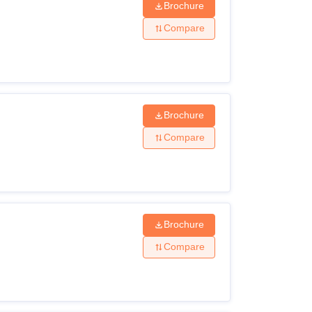
Brochure
Compare
Brochure
Compare
Brochure
Compare