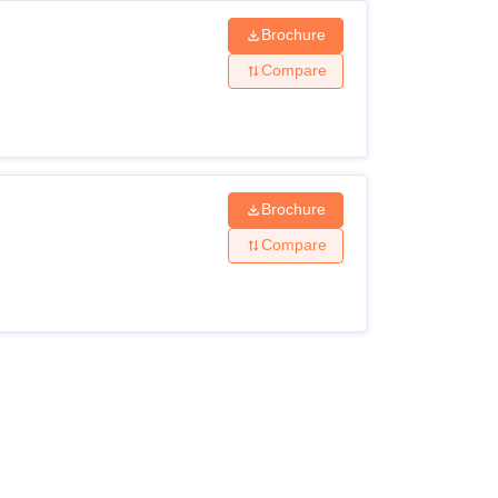
Brochure
Compare
Brochure
Compare