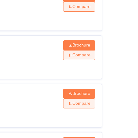
Compare
Brochure
Compare
Brochure
Compare