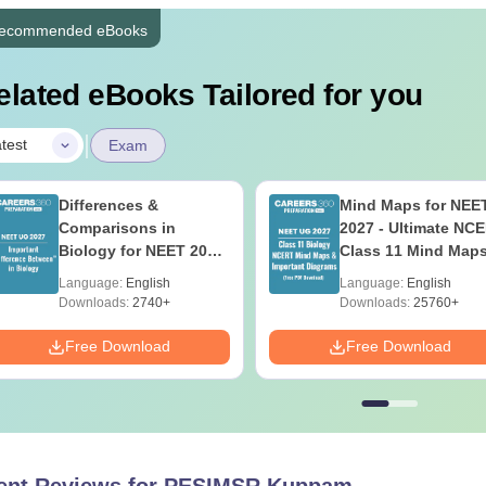
ecommended eBooks
elated eBooks Tailored for you
|
test
Exam
Differences &
Mind Maps for NEE
Comparisons in
2027 - Ultimate NC
Biology for NEET 2027
Class 11 Mind Map
(Tabular Form, Easy
Diagrams Revision
Language:
English
Language:
English
Reference)
Guide PDF
Downloads:
2740+
Downloads:
25760+
Free Download
Free Download
ent Reviews for
PESIMSR Kuppam