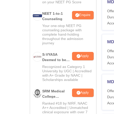
MD
on your NEET PG Score
Offe
NEET 1-to-1
Enquire
Dura
Counseling
Acc
Your one-stop NEET PG
counseling package with
complete hand-holding
throughout the admission
MD
journey
Offe
S-VYASA
Apply
Dura
Deemed to be
Acc
University B.Sc.
Recognized as Category 1
Admissions
University by UGC | Accredited
with A+ Grade by NAAC |
2026
Scholarships available
MD
Offe
SRM Medical
Apply
College
Dura
Admissions
Acc
Ranked #18 by NIRF, NAAC
2026
A++ Accredited | Unmatched
clinical exposure with over 7