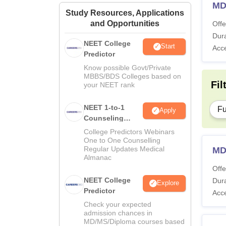
MD
Study Resources, Applications
and Opportunities
Offe
Dura
NEET College
Start
Acc
Predictor
Know possible Govt/Private
MBBS/BDS Colleges based on
Fil
your NEET rank
NEET 1-to-1
Fu
Apply
Counseling
Guidance
College Predictors Webinars
One to One Counselling
Regular Updates Medical
MD
Almanac
Offe
NEET College
Dura
Explore
Predictor
Acc
Check your expected
admission chances in
MD/MS/Diploma courses based