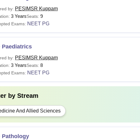
PESIMSR Kuppam
red by:
3 Years
9
tion:
Seats:
NEET PG
epted Exams:
 Paediatrics
PESIMSR Kuppam
red by:
3 Years
8
tion:
Seats:
NEET PG
epted Exams:
ter by
Stream
dicine And Allied Sciences
 Pathology