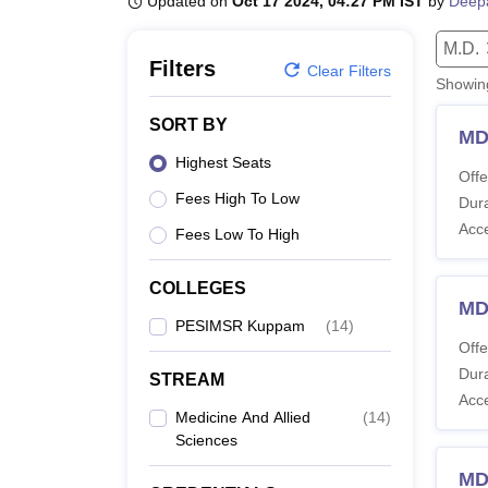
Updated on
Oct 17 2024, 04:27 PM IST
by
Deep
B.E /B.Tech
M.E /M.Tech
MBA
LLM
MBBS
M.D
M.S.
B.Des
M.Des
LPU Reviews
UPES Reviews
MIT Manipal Reviews
MAHE Reviews
VIT U
M.D.
Filters
Clear Filters
Showi
SORT BY
MD
Highest Seats
Offe
Fees High To Low
Dura
Acc
Fees Low To High
COLLEGES
MD
PESIMSR Kuppam
(
14
)
Offe
Dura
STREAM
Acc
Medicine And Allied
(
14
)
Sciences
MD