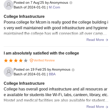
Posted on
7 Aug'25
by
Anonymous
Batch of
2024-01-01
|
M.Com
College Infrastructure
Poona college for Mcom is really good the college building i
s very well maintained with good infrastructure and hygiene
maintained the college has wifi connection all over campus
overall the college is really good
Read More
I am absolutely satisfied with the college
Verified Review
Posted on
19 Feb'25
by
Anonymous
Batch of
2024-01-01
|
BBA
College Infrastructure
College has overall good infrastructure and all resources ar
e available for students like Wi-Fi, labs, canteen, library, etc.
Hostel and medical facilities are also available for students
who come from other towns to study. College also conducts
Read More