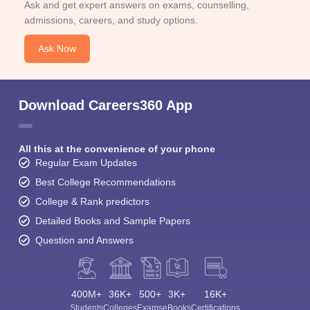
Ask and get expert answers on exams, counselling,
admissions, careers, and study options.
Ask Now
Download Careers360 App
All this at the convenience of your phone
Regular Exam Updates
Best College Recommendations
College & Rank predictors
Detailed Books and Sample Papers
Question and Answers
400M+
36K+
500+
3K+
16K+
Students
Colleges
Exams
eBooks
Certifications