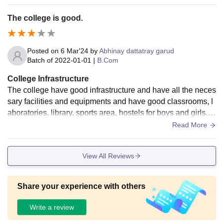
cultural and sports events.
The college is good.
Posted on
6 Mar'24
by
Abhinay dattatray garud
Batch of
2022-01-01
|
B.Com
College Infrastructure
The college have good infrastructure and have all the neces
sary facilities and equipments and have good classrooms, l
aboratories, library, sports area, hostels for boys and girls. A
lso the college have wifi facility.
Read More
View All Reviews
Share your experience with others
Write a review