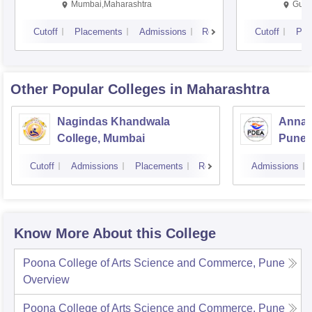
Mumbai,Maharashtra
Gurg
Cutoff
Placements
Admissions
Reviews
Cutoff
Pla
Other Popular
Colleges
in Maharashtra
Nagindas Khandwala
Annas
College, Mumbai
Pune
Cutoff
Admissions
Placements
Reviews
Admissions
Know More About this College
Poona College of Arts Science and Commerce, Pune
Overview
Poona College of Arts Science and Commerce, Pune