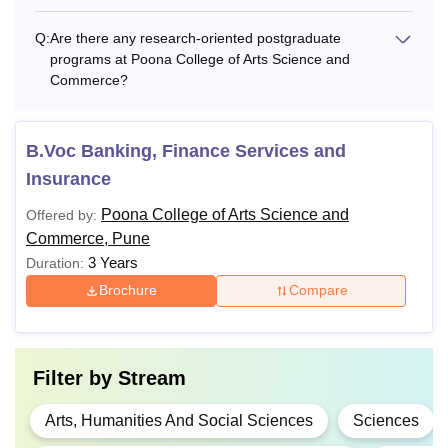
Also See:
Poona College of Arts Science and Commerce
Q:
Are there any research-oriented postgraduate
Pune Facilities
programs at Poona College of Arts Science and
Note: Candidates must apply for the Poona College of Arts
Commerce?
Science and Commerce courses by following the
application and admission process.
B.Voc Banking, Finance Services and
Insurance
Poona College of Arts Science and
Offered by:
Commerce, Pune
3 Years
Duration:
Brochure
Compare
Filter by
Stream
Arts, Humanities And Social Sciences
Sciences