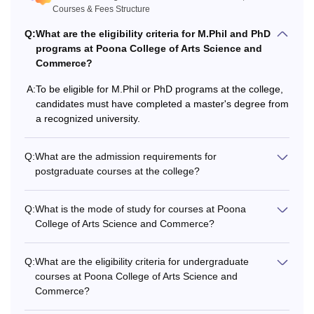
Courses & Fees Structure
Q:
What are the eligibility criteria for M.Phil and PhD
programs at Poona College of Arts Science and
Commerce?
A:
To be eligible for M.Phil or PhD programs at the college,
candidates must have completed a master's degree from
a recognized university.
Q:
What are the admission requirements for
postgraduate courses at the college?
Q:
What is the mode of study for courses at Poona
College of Arts Science and Commerce?
Q:
What are the eligibility criteria for undergraduate
courses at Poona College of Arts Science and
Commerce?