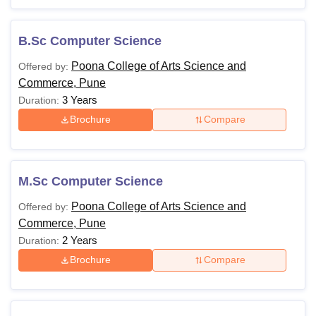
B.Sc Computer Science
Poona College of Arts Science and
Offered by:
Commerce, Pune
3 Years
Duration:
Brochure
Compare
M.Sc Computer Science
Poona College of Arts Science and
Offered by:
Commerce, Pune
2 Years
Duration:
Brochure
Compare