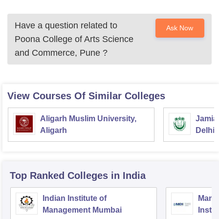
Have a question related to
Ask Now
Poona College of Arts Science
and Commerce, Pune
?
View Courses Of Similar Colleges
Aligarh Muslim University,
Jamia 
Aligarh
Delhi
Top Ranked
Colleges
in India
Indian Institute of
Mana
Management Mumbai
Insti