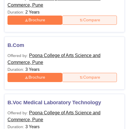
Commerce, Pune
2 Years
Duration:
Brochure
Compare
B.Com
Poona College of Arts Science and
Offered by:
Commerce, Pune
3 Years
Duration:
Brochure
Compare
B.Voc Medical Laboratory Technology
Poona College of Arts Science and
Offered by:
Commerce, Pune
3 Years
Duration: