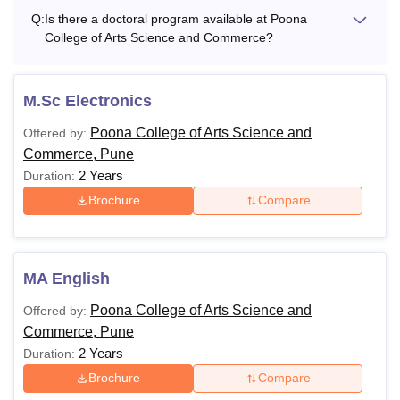
Q:
Is there a doctoral program available at Poona
College of Arts Science and Commerce?
M.Sc Electronics
Poona College of Arts Science and
Offered by:
Commerce, Pune
2 Years
Duration:
Brochure
Compare
MA English
Poona College of Arts Science and
Offered by:
Commerce, Pune
2 Years
Duration:
Brochure
Compare