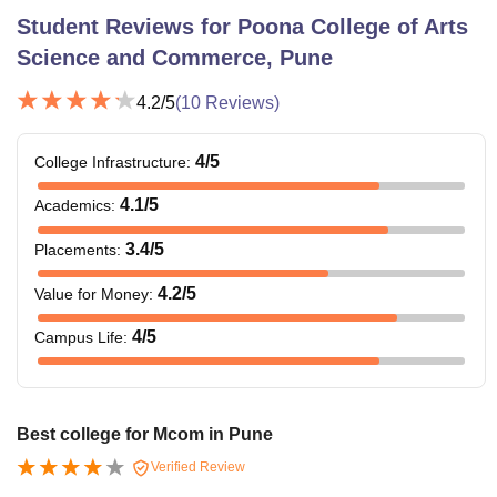
Student Reviews for
Poona College of Arts
Science and Commerce, Pune
4.2
/5
(
10
Reviews)
4
/5
College Infrastructure
:
4.1
/5
Academics
:
3.4
/5
Placements
:
4.2
/5
Value for Money
:
4
/5
Campus Life
:
Best college for Mcom in Pune
Verified Review