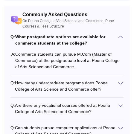
Commonly Asked Questions
On Poona College of Arts Science and Commerce, Pune
Courses & Fees Structure
Q:
What postgraduate options are available for
commerce students at the college?
A:
Commerce students can pursue M.Com (Master of
Commerce) at the postgraduate level at Poona College
of Arts Science and Commerce.
Q:
How many undergraduate programs does Poona
College of Arts Science and Commerce offer?
Q:
Are there any vocational courses offered at Poona
College of Arts Science and Commerce?
Q:
Can students pursue computer applications at Poona
College of Arts Science and Commerce?