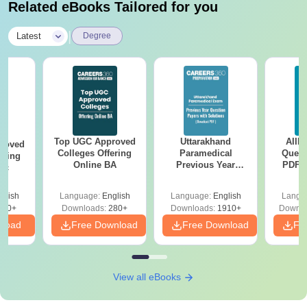
Related eBooks Tailored for you
|
Latest
Degree
Top UGC Approved
Uttarakhand
AIIM
roved
Colleges Offering
Paramedical
Quest
ering
Online BA
Previous Year
PDF (
Sc
Question Papers
with 
with Answer Keys &
Free
glish
Language:
English
Language:
English
Langu
Solutions - Free
320+
Downloads:
280+
Downloads:
1910+
Downlo
PDF
nload
Free Download
Free Download
Fr
View all eBooks