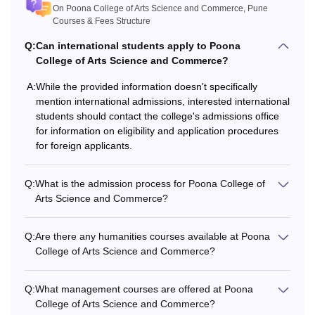
10+2/Intermediate/PUC from a
On Poona College of Arts Science and Commerce, Pune
B.Com
recognised board.
Courses & Fees Structure
Q:
Can international students apply to Poona
BA
College of Arts Science and Commerce?
A:
While the provided information doesn't specifically
B.Voc
mention international admissions, interested international
students should contact the college's admissions office
M.Com
for information on eligibility and application procedures
for foreign applicants.
Bachelor's degree from a
MA
recognised board.
Q:
What is the admission process for Poona College of
Arts Science and Commerce?
M.Sc
Q:
Are there any humanities courses available at Poona
M.Phil
College of Arts Science and Commerce?
Master's degree from a recognised
university.
PhD
Q:
What management courses are offered at Poona
College of Arts Science and Commerce?