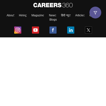
About
Hiring
Magazine
News
हिंदी न्यूज़
Articles
Contact
Blogs
Top Exams
College
Predictors & Ebooks
Resources
Sitemap
Terms & Conditions
Privacy Policy
Grievance Redressal
Copyright ©
2026
Pathfinder Publishing Pvt Ltd.