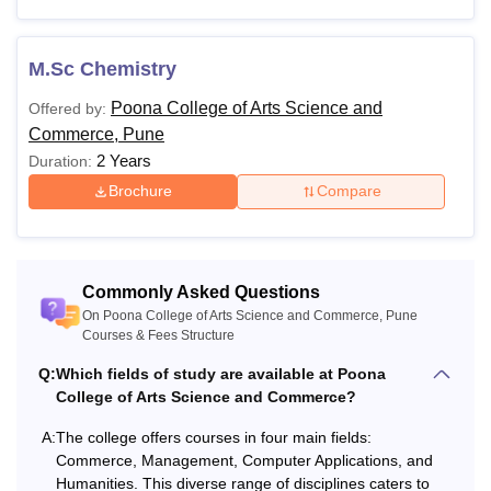
M.Sc Chemistry
Poona College of Arts Science and
Offered by:
Commerce, Pune
2 Years
Duration:
Brochure
Compare
Commonly Asked Questions
On Poona College of Arts Science and Commerce, Pune
Courses & Fees Structure
Q:
Which fields of study are available at Poona
College of Arts Science and Commerce?
A:
The college offers courses in four main fields:
Commerce, Management, Computer Applications, and
Humanities. This diverse range of disciplines caters to