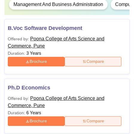
Management And Business Administration
Computer
B.Voc Software Development
Poona College of Arts Science and
Offered by:
Commerce, Pune
3 Years
Duration:
Brochure
Compare
Ph.D Economics
Poona College of Arts Science and
Offered by:
Commerce, Pune
6 Years
Duration:
Brochure
Compare