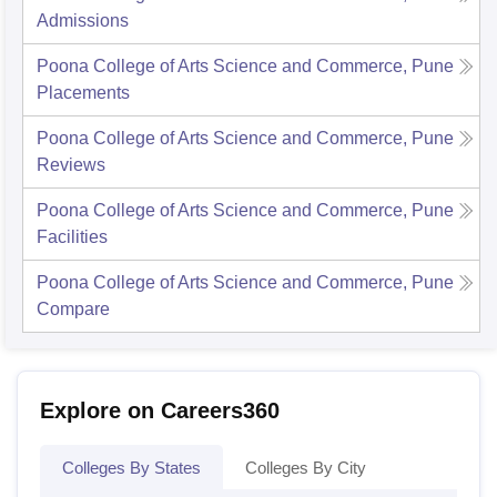
Admissions
Poona College of Arts Science and Commerce, Pune
Placements
Poona College of Arts Science and Commerce, Pune
Reviews
Poona College of Arts Science and Commerce, Pune
Facilities
Poona College of Arts Science and Commerce, Pune
Compare
Explore on Careers360
Colleges By States
Colleges By City