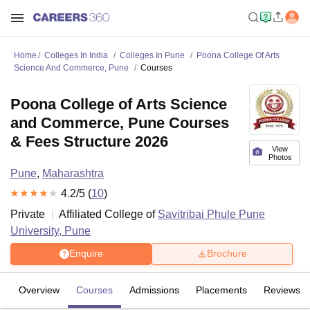
Home
Colleges In India
Colleges In Pune
Poona College Of Arts
Science And Commerce, Pune
Courses
Poona College of Arts Science
and Commerce, Pune Courses
& Fees Structure 2026
View
Photos
Pune
,
Maharashtra
4.2
/5 (
10
)
Private
Affiliated College of
Savitribai Phule Pune
University, Pune
Enquire
Brochure
Overview
Courses
Admissions
Placements
Reviews