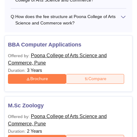
Q:
How does the fee structure at Poona College of Arts
Science and Commerce work?
BBA Computer Applications
Poona College of Arts Science and
Offered by:
Commerce, Pune
3 Years
Duration:
Brochure
Compare
M.Sc Zoology
Poona College of Arts Science and
Offered by:
Commerce, Pune
2 Years
Duration: