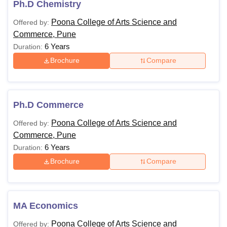
Ph.D Chemistry
Poona College of Arts Science and
Offered by:
Commerce, Pune
6 Years
Duration:
Brochure
Compare
Ph.D Commerce
Poona College of Arts Science and
Offered by:
Commerce, Pune
6 Years
Duration:
Brochure
Compare
MA Economics
Poona College of Arts Science and
Offered by: