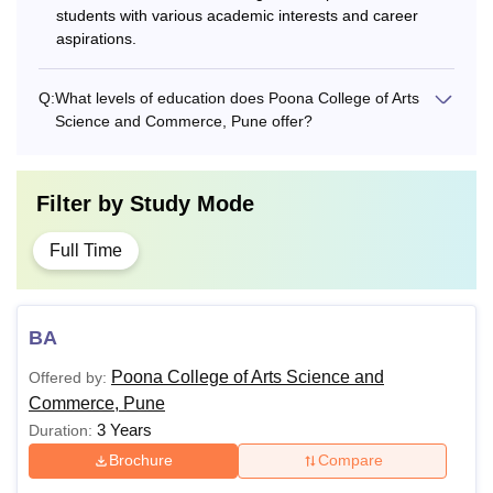
students with various academic interests and career
aspirations.
Q:
What levels of education does Poona College of Arts
Science and Commerce, Pune offer?
Filter by
Study Mode
Full Time
BA
Poona College of Arts Science and
Offered by:
Commerce, Pune
3 Years
Duration:
Brochure
Compare