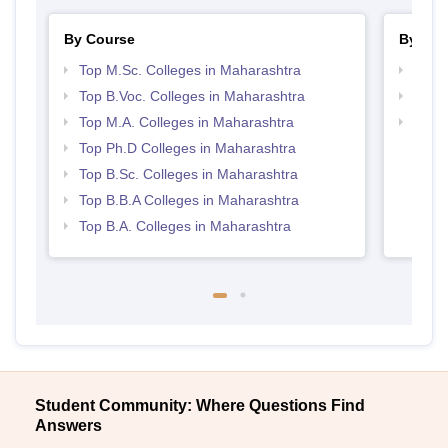
By Course
By Str
Top M.Sc. Colleges in Maharashtra
Top 
Top B.Voc. Colleges in Maharashtra
Best 
Top M.A. Colleges in Maharashtra
Top 
Top Ph.D Colleges in Maharashtra
Top B.Sc. Colleges in Maharashtra
Top B.B.A Colleges in Maharashtra
Top B.A. Colleges in Maharashtra
Student Community: Where Questions Find
Answers