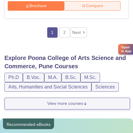
Brochure
Compare
1
2
Next
Open
in App
Explore
Poona College of Arts Science and
Commerce, Pune
Courses
Ph.D
B.Voc.
M.A.
B.Sc.
M.Sc.
Arts, Humanities and Social Sciences
Sciences
View more courses
Recommended eBooks