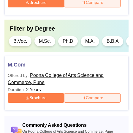
Brochure
Compare
Filter by
Degree
B.Voc.
M.Sc.
Ph.D
M.A.
B.B.A
B
M.Com
Poona College of Arts Science and
Offered by:
Commerce, Pune
2 Years
Duration:
Brochure
Compare
Commonly Asked Questions
On Poona College of Arts Science and Commerce, Pune