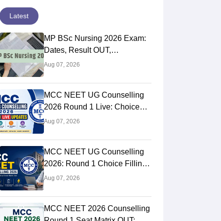
Latest
MP BSc Nursing 2026 Exam:
Dates, Result OUT,
Counselling Process
Aug 07, 2026
MCC NEET UG Counselling
2026 Round 1 Live: Choice
Filling STARTED, Registration
Aug 07, 2026
Link OUT at mcc.nic.in
MCC NEET UG Counselling
2026: Round 1 Choice Filling
STARTED, Seat Matrix OUT,
Aug 07, 2026
Registration Started
MCC NEET 2026 Counselling
Round 1 Seat Matrix OUT: