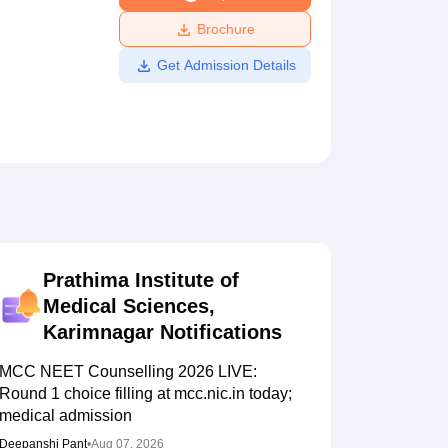
ws
Amrita Vishwa Vidyapeetham Reviews
IBS Hyderabad Reviews
KL Uni
Brochure
Get Admission Details
Prathima Institute of
Medical Sciences,
Karimnagar
Notifications
MCC NEET Counselling 2026 LIVE:
Round 1 choice filling at mcc.nic.in today;
medical admission
Deepanshi Pant
•
Aug 07, 2026