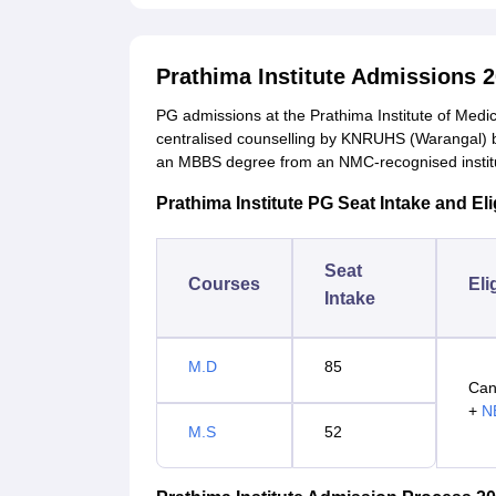
Prathima Institute Admissions 
PG admissions at the Prathima Institute of Med
centralised counselling by KNRUHS (Warangal) 
an MBBS degree from an NMC-recognised institu
Prathima Institute PG Seat Intake and Eligi
Seat
Courses
Eli
Intake
M.D
85
Can
+
N
M.S
52