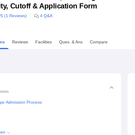
lity, Cutoff & Application Form
niversity Reviews
Chandigarh University Reviews
ICFAI university Revie
/5 (
1
Reviews)
4
Q&A
ns
Reviews
Facilities
Ques. & Ans
Compare
ssion
agar Admission Process
ses