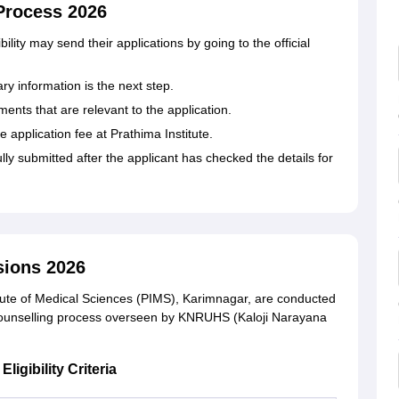
 Process 2026
 eligibility may send their applications by going to the official
ary information is the next step.
ents that are relevant to the application.
e application fee at Prathima Institute.
lly submitted after the applicant has checked the details for
sions 2026
tute of Medical Sciences (PIMS), Karimnagar, are conducted
counselling process overseen by KNRUHS (Kaloji Narayana
igibility Criteria