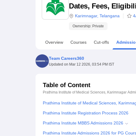
B.E /B.Tech
M.E /M.Tech
MBA
LLM
MBBS
M.D
M.S.
B.Des
M.Des
Dates, Fees, Eligibi
LPU Reviews
UPES Reviews
MIT Manipal Reviews
MAHE Reviews
VIT U
Karimnagar
,
Telangana
4
Ownership:
Private
Overview
Courses
Cut-offs
Admissio
Team Careers360
Updated on
Mar 12 2026, 03:54 PM IST
Table of Content
Prathima Institute of Medical Sciences, Karimnagar
Admi
Prathima Institute of Medical Sciences, Karimn
Prathima Institute Registration Process 2026
Prathima Institute MBBS Admissions 2026
Prathima Institute Admissions 2026 for PG Cour