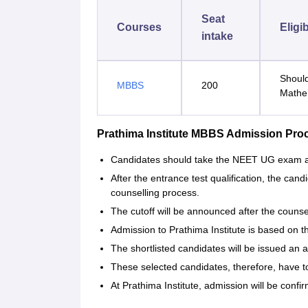
Seat
Courses
Eligib
intake
Should
MBBS
200
Mathe
Prathima Institute MBBS Admission Pro
Candidates‍‌‍‍‌‍‌‍‍‌ should take the NEET UG exam
After the entrance test qualification, the candi
counselling process.
The cutoff will be announced after the couns
Admission to Prathima Institute is based on 
The shortlisted candidates will be issued an al
These selected candidates, therefore, have 
At Prathima Institute, admission will be confirmed