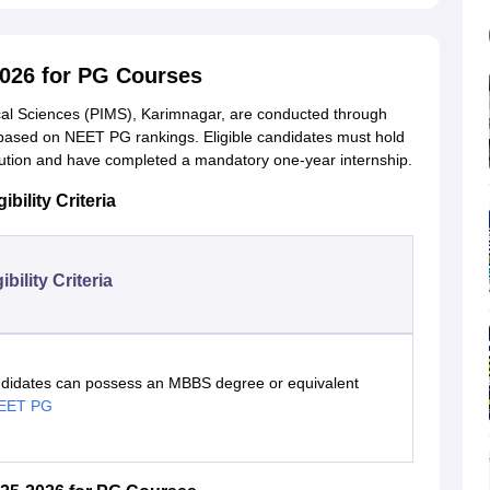
2026 for PG Courses
ical Sciences (PIMS), Karimnagar, are conducted through
based on NEET PG rankings. Eligible candidates must hold
tion and have completed a mandatory one-year internship.
bility Criteria
gibility Criteria
didates can possess an MBBS degree or equivalent
EET PG