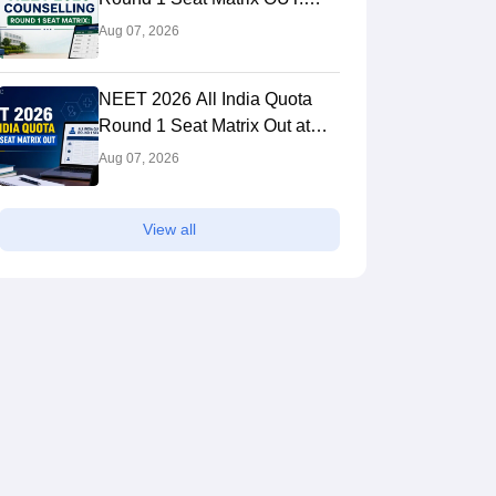
College-wise MBBS And BDS
Aug 07, 2026
Seats
NEET 2026 All India Quota
Round 1 Seat Matrix Out at
mcc.nic.in; Direct PDF Link
Aug 07, 2026
View all