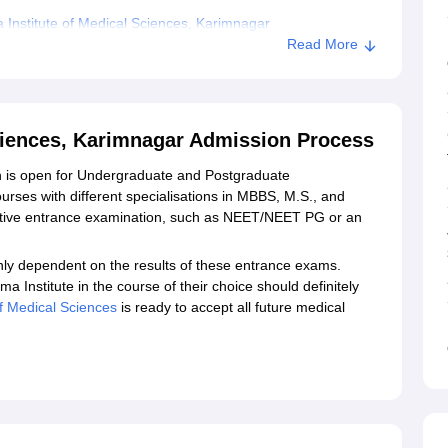
Institute of Medical Sciences, Karimnagar
Read More
al Sciences, Karimnagar
Sciences, Karimnagar Admission Process
mission is open for Undergraduate and Postgraduate
urses with different specialisations in MBBS, M.S., and
ective entrance examination, such as NEET/NEET PG or an
nly dependent on the results of these entrance exams.
ma Institute in the course of their choice should definitely
tute of Medical Sciences
is ready to accept all future medical