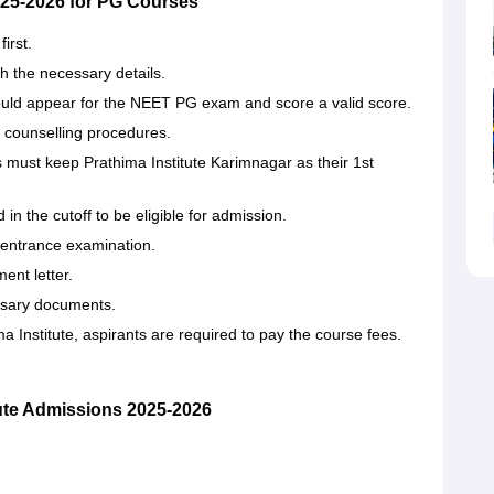
025-2026 for PG Courses
first.
th the necessary details.
uld appear for the NEET PG exam and score a valid score.
h counselling procedures.
ts must keep Prathima Institute Karimnagar as their 1st
 the cutoff to be eligible for admission.
n entrance examination.
ment letter.
essary documents.
titute, aspirants are required to pay the course ‍‌‍‍‌‍‌‍‍‌fees.
ute Admissions 2025-2026