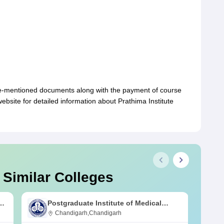
ve-mentioned documents along with the payment of course
 website for detailed information about Prathima Institute
 Similar Colleges
s
Postgraduate Institute of Medical
Education and Research Chandigarh
Chandigarh,Chandigarh