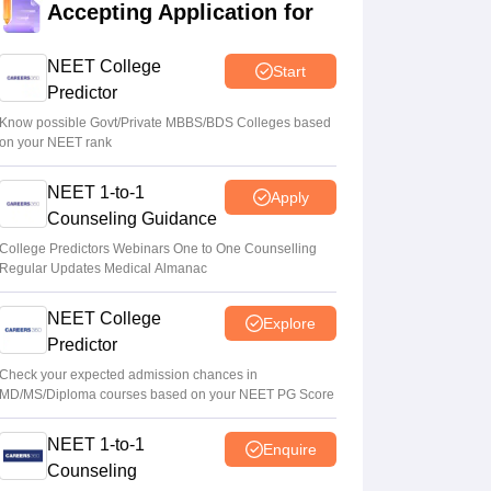
Accepting Application for
Soumi Roy
•
Aug 07, 2026
NEET College
Start
NEET UG 2026 paper leak: CBI
Predictor
chargesheet flags NTA security lapses, no
frisking, CCTV gaps
Know possible Govt/Private MBBS/BDS Colleges based
on your NEET rank
Ruchika Kumari
•
Aug 07, 2026
NEET 1-to-1
Apply
Maharashtra NEET UG 2026 registration
Counseling Guidance
starts for MBBS, BDS admissions
College Predictors Webinars One to One Counselling
Vishnukumar V
•
Aug 07, 2026
Regular Updates Medical Almanac
NEET College
Explore
Predictor
Check your expected admission chances in
MD/MS/Diploma courses based on your NEET PG Score
NEET 1-to-1
Enquire
Counseling