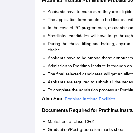
Prathima Institute Admission Process 2
Aspirants‍‌‍‍‌‍‌‍‍‌ have to make sure they are eligible 
The application form needs to be filled out wi
In the case of PG programmes, aspirants sho
Shortlisted candidates will have to go throug
During the choice filling and locking, aspiran
choice.
Aspirants have to be among those announced in
Admission to Prathima Institute is through a
The final selected candidates will get an allot
Aspirants are required to submit all the nec
To complete the admission process at Prathima Ins
Also See:
Prathima Institute Facilities
Documents Required for Prathima Instit
Marksheet of class 10+2
Graduation/Post-graduation marks sheet