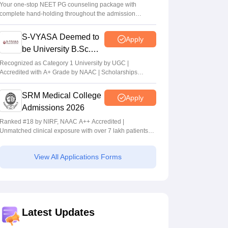
Your one-stop NEET PG counseling package with
complete hand-holding throughout the admission
journey
S-VYASA Deemed to
Apply
be University B.Sc.
Admissions 2026
Recognized as Category 1 University by UGC |
Accredited with A+ Grade by NAAC | Scholarships
available
SRM Medical College
Apply
Admissions 2026
Ranked #18 by NIRF, NAAC A++ Accredited |
Unmatched clinical exposure with over 7 lakh patients
yearly
View All Applications Forms
Latest Updates