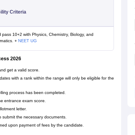
ility Criteria
 pass 10+2 with Physics, Chemistry, Biology, and
matics. +
NEET UG
cess 2026
 and get a valid score.
dates with a rank within the range will only be eligible for the
elling process has been completed.
the entrance exam score.
lotment letter.
to submit the necessary documents.
 upon payment of fees by the ‍‌‍‍‌‍‌‍‍‌candidate.