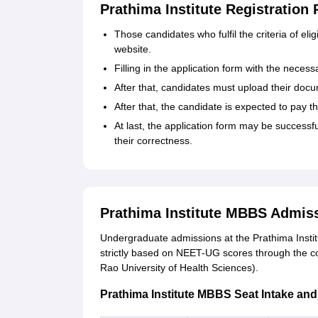
Prathima Institute Registration
Those‍‌‍‍‌‍‌‍‍‌ candidates who fulfil the criteria of
website.
Filling in the application form with the necess
After that, candidates must upload their docum
After that, the candidate is expected to pay th
At last, the application form may be successfu
their ‍‌‍‍‌‍‌‍‍‌correctness.
Prathima Institute MBBS Admis
Undergraduate admissions at the Prathima Insti
strictly based on NEET-UG scores through the 
Rao University of Health Sciences).
Prathima Institute MBBS Seat Intake and El