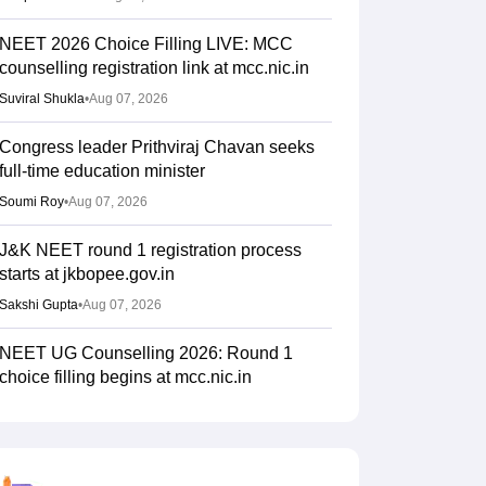
NEET 2026 Choice Filling LIVE: MCC
counselling registration link at mcc.nic.in
Suviral Shukla
•
Aug 07, 2026
Congress leader Prithviraj Chavan seeks
full-time education minister
Soumi Roy
•
Aug 07, 2026
J&K NEET round 1 registration process
starts at jkbopee.gov.in
Sakshi Gupta
•
Aug 07, 2026
NEET UG Counselling 2026: Round 1
choice filling begins at mcc.nic.in
Soumi Roy
•
Aug 07, 2026
UP NEET UG Counselling 2026: Round 1
registration begins at upneet.gov.in