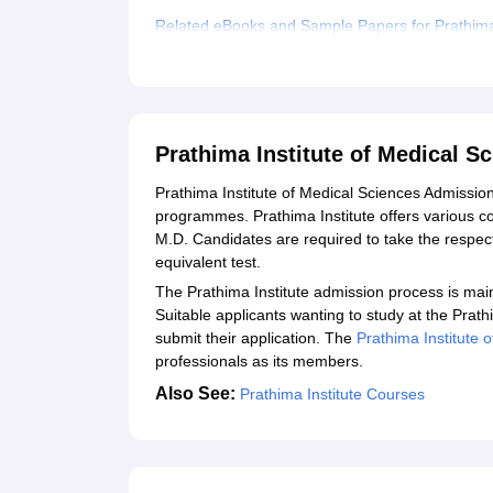
Related eBooks and Sample Papers for Prathima 
Explore Admissions to Similar Colleges
Student Reviews for Prathima Institute of Medic
Prathima Institute of Medical 
Prathima‍‌‍‍‌‍‌‍‍‌ Institute of Medical Sciences Ad
programmes. Prathima Institute offers various co
M.D. Candidates are required to take the resp
equivalent test.
The Prathima Institute admission process is mai
Suitable applicants wanting to study at the Prathi
submit their application. The
Prathima‍‌‍‍‌‍‌‍‍‌ Insti
professionals as its ‍‌‍‍‌‍‌‍‍‌members.
Also See:
Prathima Institute Courses