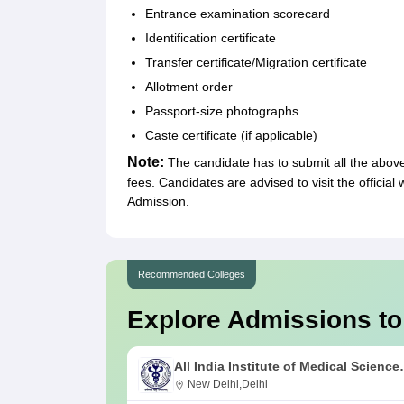
Entrance examination scorecard
Identification certificate
Transfer certificate/Migration certificate
Allotment order
Passport-size photographs
Caste certificate (if applicable)
Note:
The candidate has to submit all the abo
fees. Candidates are advised to visit the official
Admission.
Recommended Colleges
Explore Admissions to
All India Institute of Medical Science
New Delhi
New Delhi,Delhi