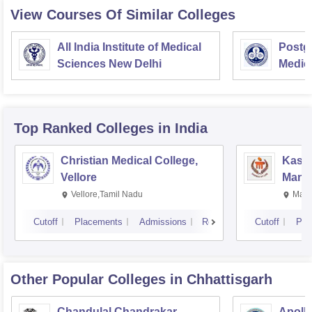
View Courses Of Similar Colleges
All India Institute of Medical
Postgr
Sciences New Delhi
Medic
Resea
Top Ranked
Colleges
in India
Christian Medical College,
Kastu
Vellore
Manip
Vellore,Tamil Nadu
Mani
Cutoff
Placements
Admissions
Reviews
Cutoff
Pla
Other Popular
Colleges
in Chhattisgarh
Chandulal Chandrakar
Apollo