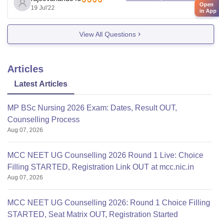
Open
19 Jul'22
went upto 545 marks in second round counseling. So
in App
there is almost confirm
View All Questions
Articles
Latest Articles
MP BSc Nursing 2026 Exam: Dates, Result OUT,
Counselling Process
Aug 07, 2026
MCC NEET UG Counselling 2026 Round 1 Live: Choice
Filling STARTED, Registration Link OUT at mcc.nic.in
Aug 07, 2026
MCC NEET UG Counselling 2026: Round 1 Choice Filling
STARTED, Seat Matrix OUT, Registration Started