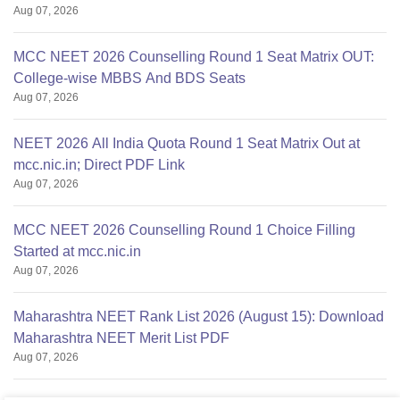
Aug 07, 2026
MCC NEET 2026 Counselling Round 1 Seat Matrix OUT:
College-wise MBBS And BDS Seats
Aug 07, 2026
NEET 2026 All India Quota Round 1 Seat Matrix Out at
mcc.nic.in; Direct PDF Link
Aug 07, 2026
MCC NEET 2026 Counselling Round 1 Choice Filling
Started at mcc.nic.in
Aug 07, 2026
Maharashtra NEET Rank List 2026 (August 15): Download
Maharashtra NEET Merit List PDF
Aug 07, 2026