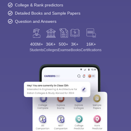
College & Rank predictors
Detailed Books and Sample Papers
Question and Answers
400M+
36K+
500+
3K+
16K+
Students
Colleges
Exams
eBooks
Certifications