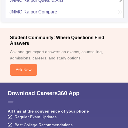
JNMC Raipur
Ques. & Ans
JNMC Raipur
Compare
Student Community: Where Questions Find
Answers
Ask and get expert answers on exams, counselling,
admissions, careers, and study options.
Ask Now
Download Careers360 App
All this at the convenience of your phone
Regular Exam Updates
Best College Recommendations