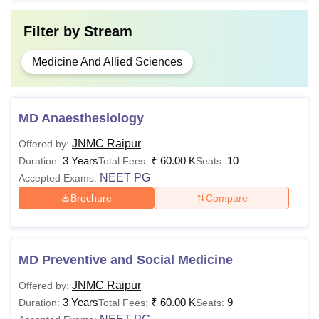
Filter by
Stream
Medicine And Allied Sciences
MD Anaesthesiology
JNMC Raipur
Offered by:
3 Years
₹
60.00 K
10
Duration:
Total Fees:
Seats:
NEET PG
Accepted Exams:
Brochure
Compare
MD Preventive and Social Medicine
JNMC Raipur
Offered by:
3 Years
₹
60.00 K
9
Duration:
Total Fees:
Seats: