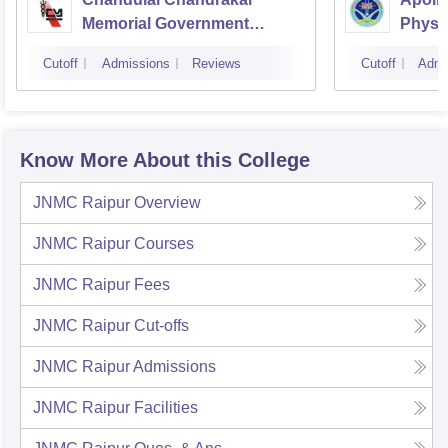
Memorial Government
Physi
Medical College, Durg
Cutoff
Admissions
Reviews
Cutoff
Admi
Know More About this College
JNMC Raipur
Overview
JNMC Raipur
Courses
JNMC Raipur
Fees
JNMC Raipur
Cut-offs
JNMC Raipur
Admissions
JNMC Raipur
Facilities