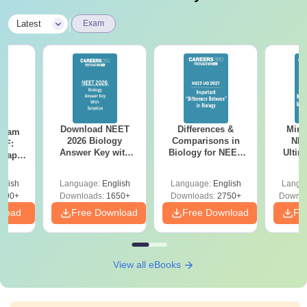
|
Latest
Exam
Download NEET
Differences &
Mind
Exam
2026 Biology
Comparisons in
NEE
DF:
Answer Key with
Biology for NEET
Ultim
 Paper
Solutions PDF –
2027 (Tabular Form,
Class 
culty
ReNEET 2026
Easy Reference)
& D
-NEET
glish
Language:
English
Language:
English
Langu
Preparation
Revisi
on
000+
Downloads:
1650+
Downloads:
2750+
Downlo
nload
Free Download
Free Download
Fr
View all eBooks