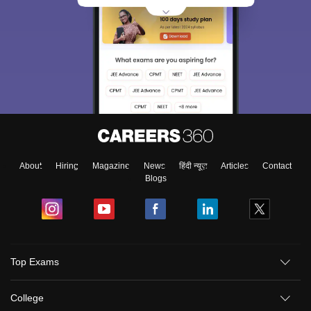
About
Hiring
Magazine
News
हिंदी न्यूज़
Articles
Contact
Blogs
Top Exams
College