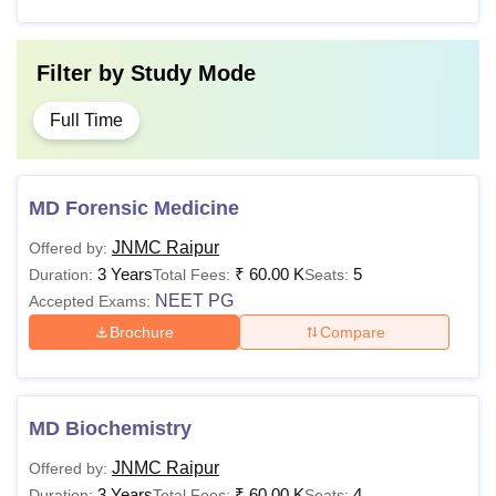
Filter by
Study Mode
Full Time
MD Forensic Medicine
JNMC Raipur
Offered by:
3 Years
₹
60.00 K
5
Duration:
Total Fees:
Seats:
NEET PG
Accepted Exams:
Brochure
Compare
MD Biochemistry
JNMC Raipur
Offered by:
3 Years
₹
60.00 K
4
Duration:
Total Fees:
Seats: