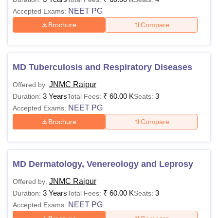
NEET PG
Accepted Exams:
Brochure
Compare
MD Tuberculosis and Respiratory Diseases
JNMC Raipur
Offered by:
3 Years
₹
60.00 K
3
Duration:
Total Fees:
Seats:
NEET PG
Accepted Exams:
Brochure
Compare
MD Dermatology, Venereology and Leprosy
JNMC Raipur
Offered by:
3 Years
₹
60.00 K
3
Duration:
Total Fees:
Seats:
NEET PG
Accepted Exams: