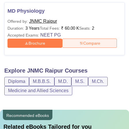
MD Physiology
JNMC Raipur
Offered by:
3 Years
₹
60.00 K
2
Duration:
Total Fees:
Seats:
NEET PG
Accepted Exams:
Brochure
Compare
Explore
JNMC Raipur
Courses
Diploma
M.B.B.S.
M.D.
M.S.
M.Ch.
Medicine and Allied Sciences
Recommended eBooks
Related eBooks Tailored for you