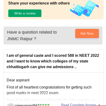
Share your experience with others
Write a review
Have a question related to
Ask Now
JNMC Raipur
?
I am of general caste and I scored 588 in NEET 2022
and I want to know which colleges of my state
chhattisgarh can give me admissions ..
Dear aspirant
First of all heartiest congratulations for getting such
good marks in neet 2022 exam.
Now if we talk about cut off marks for Gen category in
Read Complete Answer
rajeevanand843
state counseling of chattisgarh then lowest cut off marks