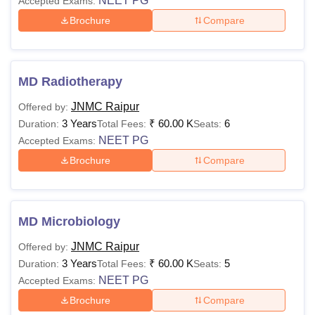
NEET PG
Accepted Exams:
Brochure
Compare
MD Radiotherapy
JNMC Raipur
Offered by:
3 Years
₹
60.00 K
6
Duration:
Total Fees:
Seats:
NEET PG
Accepted Exams:
Brochure
Compare
MD Microbiology
JNMC Raipur
Offered by:
3 Years
₹
60.00 K
5
Duration:
Total Fees:
Seats:
NEET PG
Accepted Exams:
Brochure
Compare