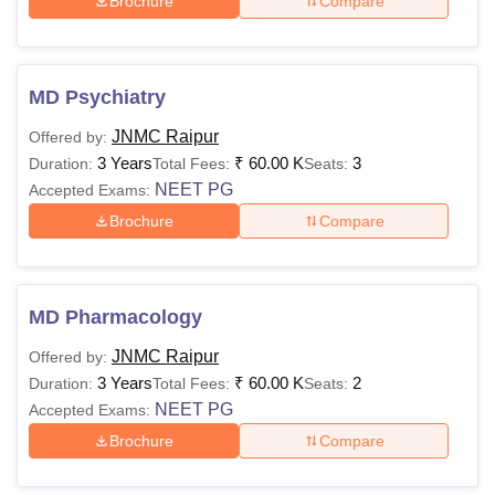
Brochure
Compare
MD Psychiatry
JNMC Raipur
Offered by:
3 Years
₹
60.00 K
3
Duration:
Total Fees:
Seats:
NEET PG
Accepted Exams:
Brochure
Compare
MD Pharmacology
JNMC Raipur
Offered by:
3 Years
₹
60.00 K
2
Duration:
Total Fees:
Seats:
NEET PG
Accepted Exams:
Brochure
Compare