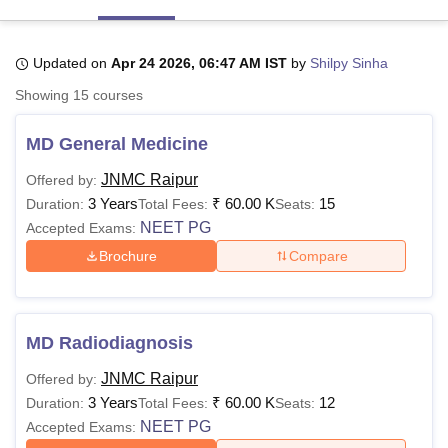
Updated on
Apr 24 2026, 06:47 AM IST
by
Shilpy Sinha
U Bhopal
MS Lucknow
KMC Manipal
King George Medical College Lucknow
MMC 
Showing
15
courses
u University
Calcutta University
Guru Gobind Singh Indraprastha Univer
ni
UPES Dehradun
Amity University Noida
Lovely Professional University
MD General Medicine
 Agricultural University, Anand
stitute of Fundamental Research, Mumbai
Indian Agricultural Research I
JNMC Raipur
Offered by:
oimbatore
Vellore Institute of Technology, Vellore
SRM Institute of Scien
3 Years
₹
60.00 K
15
Duration:
Total Fees:
Seats:
NEET PG
Accepted Exams:
pital College Of Nursing, Mumbai
ICT Mumbai
ASMSOC Mumbai
Brochure
Compare
adras Christian College
Loyola College
Crescent College
HITS Chennai
n Centre, Kolkata
Guru Nanak Institute Of Hotel Management, Kolkata
J
ocial Sciences
Competition
Pharmacy
Animation and Design
iversity Reviews
Amrita Vishwa Vidyapeetham Reviews
IBS Hyderabad 
MD Radiodiagnosis
JNMC Raipur
Offered by:
3 Years
₹
60.00 K
12
Duration:
Total Fees:
Seats:
NEET PG
Accepted Exams: