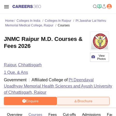
Home
Colleges In India
Colleges In Raipur
Pt Jawahar Lal Nehru
Memorial Medical College, Raipur
Courses
JNMC Raipur M.D. Courses &
Fees 2026
View
Photos
Raipur
,
Chhattisgarh
1
Que. & Ans
Government
Affiliated College of
Pt Deendayal
Upadhyay Memorial Health Sciences and Ayush University
of Chhattisgarh, Raipur
Enquire
Brochure
Overview
Courses
Fees
Cut-offs
Admissions
Facili