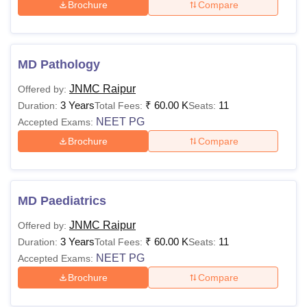
Brochure
Compare
MD Pathology
JNMC Raipur
Offered by:
3 Years
₹
60.00 K
11
Duration:
Total Fees:
Seats:
NEET PG
Accepted Exams:
Brochure
Compare
MD Paediatrics
JNMC Raipur
Offered by:
3 Years
₹
60.00 K
11
Duration:
Total Fees:
Seats:
NEET PG
Accepted Exams:
Brochure
Compare