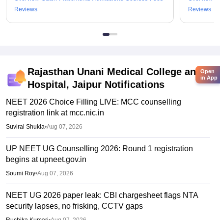
Reviews
Reviews
Rajasthan Unani Medical College and
Open
in App
Hospital, Jaipur
Notifications
NEET 2026 Choice Filling LIVE: MCC counselling
registration link at mcc.nic.in
Suviral Shukla
•
Aug 07, 2026
UP NEET UG Counselling 2026: Round 1 registration
begins at upneet.gov.in
Soumi Roy
•
Aug 07, 2026
NEET UG 2026 paper leak: CBI chargesheet flags NTA
security lapses, no frisking, CCTV gaps