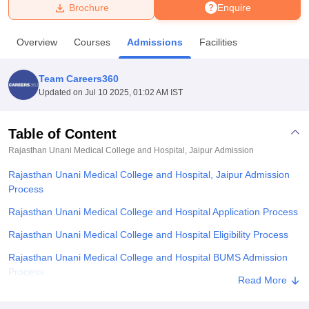
Brochure
Enquire
U Bhopal
Overview
Courses
Admissions
Facilities
MS Lucknow
KMC Manipal
King George Medical College Lucknow
MMC 
u University
Calcutta University
Guru Gobind Singh Indraprastha Univer
Team Careers360
ni
UPES Dehradun
Amity University Noida
Lovely Professional University
Updated on
Jul 10 2025, 01:02 AM IST
 Agricultural University, Anand
stitute of Fundamental Research, Mumbai
Indian Agricultural Research I
oimbatore
Vellore Institute of Technology, Vellore
SRM Institute of Scien
Table of Content
Rajasthan Unani Medical College and Hospital, Jaipur
Admission
pital College Of Nursing, Mumbai
ICT Mumbai
ASMSOC Mumbai
adras Christian College
Loyola College
Crescent College
HITS Chennai
Rajasthan Unani Medical College and Hospital, Jaipur Admission
n Centre, Kolkata
Guru Nanak Institute Of Hotel Management, Kolkata
J
Process
ocial Sciences
Competition
Pharmacy
Animation and Design
Rajasthan Unani Medical College and Hospital Application Process
iversity Reviews
Amrita Vishwa Vidyapeetham Reviews
IBS Hyderabad 
Rajasthan Unani Medical College and Hospital Eligibility Process
Rajasthan Unani Medical College and Hospital BUMS Admission
Process
Read More
Rajasthan Unani Medical College and Hospital Documents