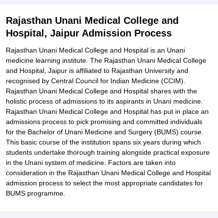
Required
Related eBooks and Sample Papers for Rajasthan Unani Medical
Rajasthan Unani Medical College and
College and Hospital, Jaipur
Hospital, Jaipur Admission Process
Explore Admissions to Similar Colleges
Rajasthan Unani Medical College and Hospital is an Unani
medicine learning institute. The Rajasthan Unani Medical College
and Hospital, Jaipur is affiliated to Rajasthan University and
recognised by Central Council for Indian Medicine (CCIM).
Rajasthan Unani Medical College and Hospital shares with the
holistic process of admissions to its aspirants in Unani medicine.
Rajasthan Unani Medical College and Hospital has put in place an
admissions process to pick promising and committed individuals
for the Bachelor of Unani Medicine and Surgery (BUMS) course.
This basic course of the institution spans six years during which
students undertake thorough training alongside practical exposure
in the Unani system of medicine. Factors are taken into
consideration in the Rajasthan Unani Medical College and Hospital
admission process to select the most appropriate candidates for
BUMS programme.