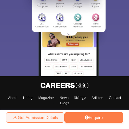
About
Hiring
Magazine
News
हिंदी न्यूज़
Articles
Contact
Blogs
Get Admission Details
Enquire