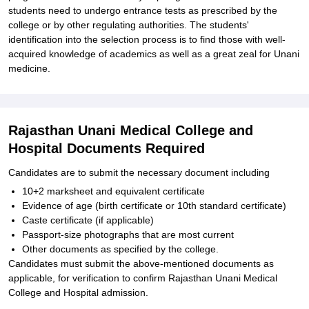
students need to undergo entrance tests as prescribed by the
college or by other regulating authorities. The students'
identification into the selection process is to find those with well-
acquired knowledge of academics as well as a great zeal for Unani
medicine.
Rajasthan Unani Medical College and
Hospital Documents Required
Candidates are to submit the necessary document including
10+2 marksheet and equivalent certificate
Evidence of age (birth certificate or 10th standard certificate)
Caste certificate (if applicable)
Passport-size photographs that are most current
Other documents as specified by the college.
Candidates must submit the above-mentioned documents as
applicable, for verification to confirm Rajasthan Unani Medical
College and Hospital admission.