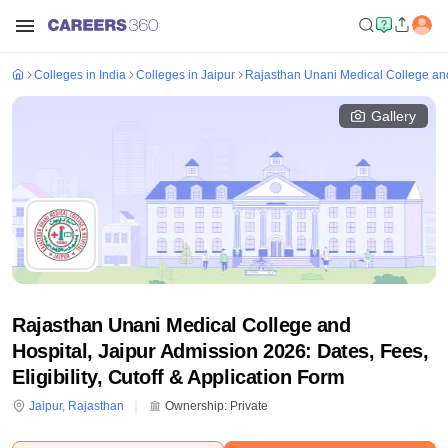
Colleges in India
Colleges in Jaipur
Rajasthan Unani Medical College and
Gallery
Rajasthan Unani Medical College and
Hospital, Jaipur Admission 2026: Dates, Fees,
Eligibility, Cutoff & Application Form
Jaipur
,
Rajasthan
Ownership:
Private