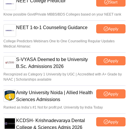
NEET College Predictor
Start
Vishnukumar V
•
Aug 06, 2026
Know possible Govt/Private MBBS/BDS Colleges based on your NEET rank
NEET 1-to-1 Counseling Guidance
Apply
College Predictors Webinars One to One Counselling Regular Updates
Medical Almanac
S-VYASA Deemed to be University
Apply
B.Sc. Admissions 2026
Recognized as Category 1 University by UGC | Accredited with A+ Grade by
NAAC | Scholarships available
Amity University Noida | Allied Health
Apply
Sciences Admissions
Ranked as India’s #1 Not for profit pvt. University by India Today
KCDSH- Krishnadevaraya Dental
Apply
College & Sciences Admis 2026