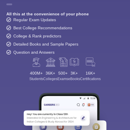
All this at the convenience of your phone
Regular Exam Updates
Best College Recommendations
College & Rank predictors
Detailed Books and Sample Papers
Question and Answers
400M+
36K+
500+
3K+
16K+
Students
Colleges
Exams
eBooks
Certifications