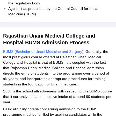
the regulatory body
Age limit as prescribed by the Central Council for Indian
Medicine (CCIM)
Rajasthan Unani Medical College and
Hospital BUMS Admission Process
BUMS (Bachelor of Unani Medicine and Surgery)
: Generally, the
most prestigious course offered at Rajasthan Unani Medical
College and Hospital is that of BUMS. It is coupled with the fact
that Rajasthan Unani Medical College and Hospital admission
directs the entry of students into the programme over a period of
six years, and incorporates appropriate procedures for training
students in the foundation of Unani medicine.
Such is the school attractiveness with respect to this BUMS course
that it currently has a competitive intake of around 60 students per
year.
Basic eligibility criteria concerning admission to the BUMS
programme must be fulfilled by aspiring candidates while the