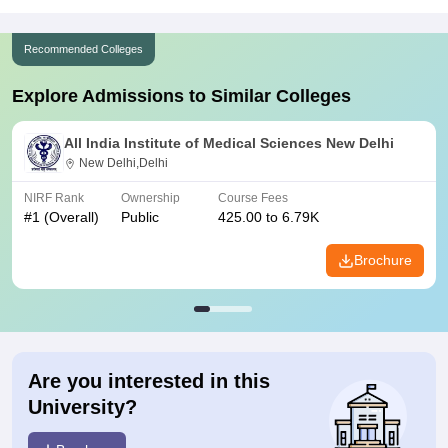
Recommended Colleges
Explore Admissions to Similar Colleges
All India Institute of Medical Sciences New Delhi
New Delhi,Delhi
NIRF Rank
Ownership
Course Fees
#
1
(Overall)
Public
425.00 to 6.79K
Brochure
Are you interested in this
University?