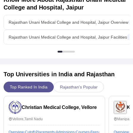
College and Hospital, Jaipur
Rajasthan Unani Medical College and Hospital, Jaipur Overview
Rajasthan Unani Medical College and Hospital, Jaipur Facilities
Top Universities in India and
Rajasthan
Top Ranked In India
Rajasthan's Popular
Christian Medical College, Vellore
Ka
Vellore,Tamil Nadu
Manipal,
Overview
Cutoff
Placements
Admissions
Courses
Fees
Overview
C