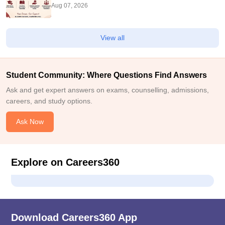
Aug 07, 2026
View all
Student Community: Where Questions Find Answers
Ask and get expert answers on exams, counselling, admissions,
careers, and study options.
Ask Now
Explore on Careers360
Download Careers360 App