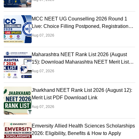
MCC NEET UG Counselling 2026 Round 1
Live: Choice Filling Postponed, Registration
Link OUT at mcc.nic.in
Aug 07, 2026
Maharashtra NEET Rank List 2026 (August
15): Download Maharashtra NEET Merit List
PDF
Aug 07, 2026
Jharkhand NEET Rank List 2026 (August 12):
Merit List PDF Download Link
Aug 07, 2026
Emversity Allied Health Sciences Scholarships
2026: Eligibility, Benefits & How to Apply