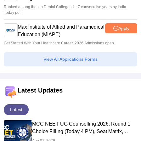
Ranked among the top Dental Colleges for 7 consecutive years by India
Today poll
Max Institute of Allied and Paramedical
Apply
Education (MIAPE)
Get Started With Your Healthcare Career. 2026 Admissions open.
View All Applications Forms
Latest Updates
Latest
MCC NEET UG Counselling 2026: Round 1
Choice Filling (Today 4 PM), Seat Matrix,
Registration Started
Aug 07, 2026