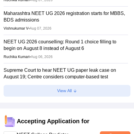
Ruchika Kumari
•
Aug 07, 2026
Maharashtra NEET UG 2026 registration starts for MBBS,
BDS admissions
Vishnukumar V
•
Aug 07, 2026
NEET UG 2026 counselling: Round 1 choice filling to
begin on August 8 instead of August 6
Ruchika Kumari
•
Aug 06, 2026
Supreme Court to hear NEET UG paper leak case on
August 19; Centre considers computer-based test
Ruchika Kumari
•
Aug 06, 2026
View All
MCC NEET UG Counselling 2026: Domicile quota merit
list out for JIPMER admission
Soumi Roy
•
Aug 06, 2026
Accepting Application for
Gujarat NEET UG counselling 2026 registration begins;
PIN purchase open till August 12