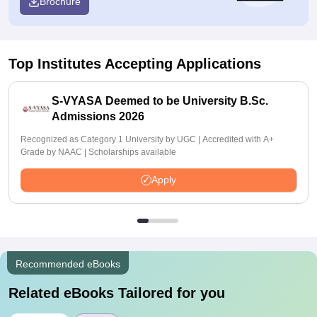
Brochure
Top Institutes Accepting Applications
S-VYASA Deemed to be University B.Sc.
Admissions 2026
Recognized as Category 1 University by UGC | Accredited with A+
Grade by NAAC | Scholarships available
Apply
Recommended eBooks
Related eBooks Tailored for you