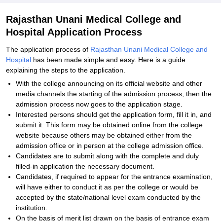
Rajasthan Unani Medical College and
Hospital Application Process
The application process of
Rajasthan Unani Medical College and
Hospital
has been made simple and easy. Here is a guide
explaining the steps to the application.
With the college announcing on its official website and other
media channels the starting of the admission process, then the
admission process now goes to the application stage.
Interested persons should get the application form, fill it in, and
submit it. This form may be obtained online from the college
website because others may be obtained either from the
admission office or in person at the college admission office.
Candidates are to submit along with the complete and duly
filled-in application the necessary document.
Candidates, if required to appear for the entrance examination,
will have either to conduct it as per the college or would be
accepted by the state/national level exam conducted by the
institution.
On the basis of merit list drawn on the basis of entrance exam