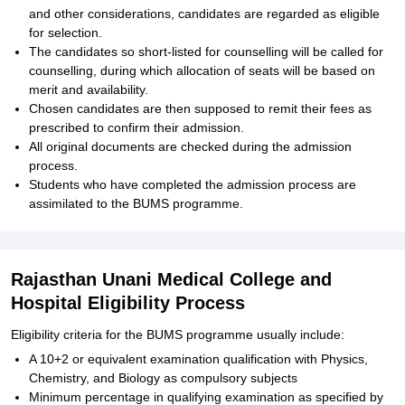
and other considerations, candidates are regarded as eligible
for selection.
The candidates so short-listed for counselling will be called for
counselling, during which allocation of seats will be based on
merit and availability.
Chosen candidates are then supposed to remit their fees as
prescribed to confirm their admission.
All original documents are checked during the admission
process.
Students who have completed the admission process are
assimilated to the BUMS programme.
Rajasthan Unani Medical College and
Hospital Eligibility Process
Eligibility criteria for the BUMS programme usually include:
A 10+2 or equivalent examination qualification with Physics,
Chemistry, and Biology as compulsory subjects
Minimum percentage in qualifying examination as specified by