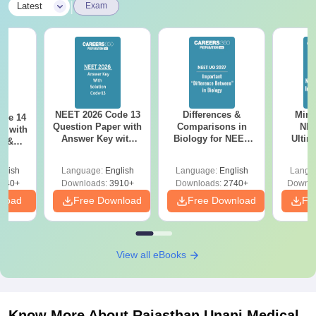
|
Latest
Exam
NEET 2026 Code 13
Differences &
Mind
ode 14
Question Paper with
Comparisons in
NEE
r with
Answer Key with
Biology for NEET
Ultim
y &
Solutions PDF –
2027 (Tabular Form,
Class 
DF -
ReNEET
Easy Reference)
& D
d
glish
Language:
English
Language:
English
Langu
Preparation
Revisi
540+
Downloads:
3910+
Downloads:
2740+
Downlo
nload
Free Download
Free Download
Fr
View all eBooks
Know More About
Rajasthan Unani Medical