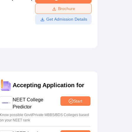
ws
Amrita Vishwa Vidyapeetham Reviews
IBS Hyderabad Reviews
KL Uni
Brochure
Get Admission Details
Accepting Application for
NEET College
Start
Predictor
Know possible Govt/Private MBBS/BDS Colleges based
on your NEET rank