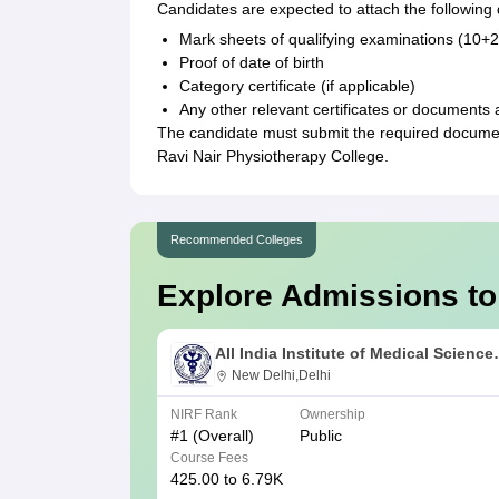
Candidates are expected to attach the followin
Mark sheets of qualifying examinations (10+
Proof of date of birth
Category certificate (if applicable)
Any other relevant certificates or documents 
The candidate must submit the required documenta
Ravi Nair Physiotherapy College.
Recommended Colleges
Explore Admissions to
All India Institute of Medical Science
New Delhi
New Delhi,Delhi
NIRF Rank
Ownership
#
1
(Overall)
Public
Course Fees
425.00 to 6.79K