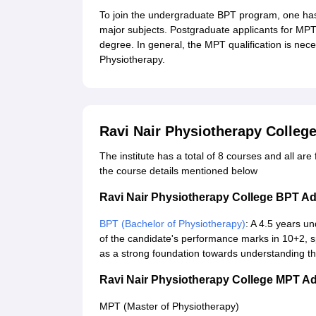
To join the undergraduate BPT program, one has
major subjects. Postgraduate applicants for MP
degree. In general, the MPT qualification is nec
Physiotherapy.
Ravi Nair Physiotherapy Colleg
The institute has a total of 8 courses and all ar
the course details mentioned below
Ravi Nair Physiotherapy College BPT A
BPT (Bachelor of Physiotherapy)
: A 4.5 years 
of the candidate's performance marks in 10+2, sp
as a strong foundation towards understanding the
Ravi Nair Physiotherapy College MPT A
MPT (Master of Physiotherapy)