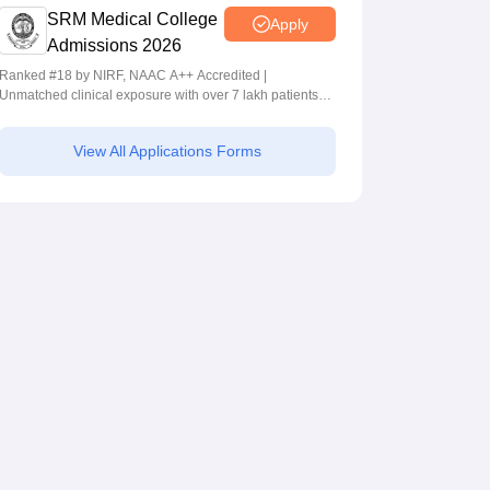
SRM Medical College
Apply
Admissions 2026
Ranked #18 by NIRF, NAAC A++ Accredited |
Unmatched clinical exposure with over 7 lakh patients
yearly
View All Applications Forms