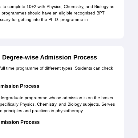
 to complete 10+2 with Physics, Chemistry, and Biology as
T programmes should have an eligible recognised BPT
essary for getting into the Ph.D. programme in
e Degree-wise Admission Process
e full time programme of different types. Students can check
dmission Process
undergraduate programme whose admission is on the bases
ecifically Physics, Chemistry, and Biology subjects. Serves
 principles and practices in physiotherapy.
dmission Process