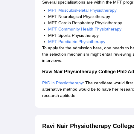
Several specialisations are within the MPT pro
MPT Musculoskeletal Physiotherapy
MPT Neurological Physiotherapy
MPT Cardio Respiratory Physiotherapy
MPT Community Health Physiotherapy
MPT Sports Physiotherapy
MPT Paediatric Physiotherapy
To apply for the admission here, one needs to hav
the selection mechanism might entail reviewing
interviews.
Ravi Nair Physiotherapy College PhD A
PhD in Physiotherapy
: The candidate would firs
alternative method would be to have her researc
research aptitude.
Ravi Nair Physiotherapy Colle