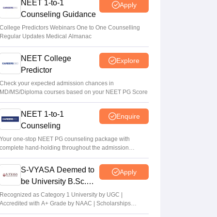
NEET 1-to-1
Apply
Counseling Guidance
College Predictors Webinars One to One Counselling
Regular Updates Medical Almanac
NEET College
Explore
Predictor
Check your expected admission chances in
MD/MS/Diploma courses based on your NEET PG Score
NEET 1-to-1
Enquire
Counseling
Your one-stop NEET PG counseling package with
complete hand-holding throughout the admission
journey
S-VYASA Deemed to
Apply
be University B.Sc.
Admissions 2026
Recognized as Category 1 University by UGC |
Accredited with A+ Grade by NAAC | Scholarships
available