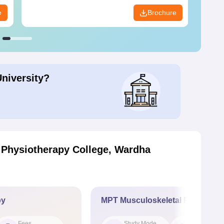
e
Brochure
University?
 Physiotherapy College, Wardha
py
MPT Musculoskeletal Physiothe
Fees
Study Mode
Seat