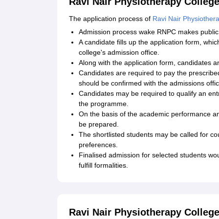
Ravi Nair Physiotherapy College
The application process of
Ravi Nair Physiother
Admission process wake RNPC makes public t
A candidate fills up the application form, wh
college's admission office.
Along with the application form, candidates a
Candidates are required to pay the prescrib
should be confirmed with the admissions offic
Candidates may be required to qualify an en
the programme.
On the basis of the academic performance and
be prepared.
The shortlisted students may be called for cou
preferences.
Finalised admission for selected students w
fulfill formalities.
Ravi Nair Physiotherapy College 