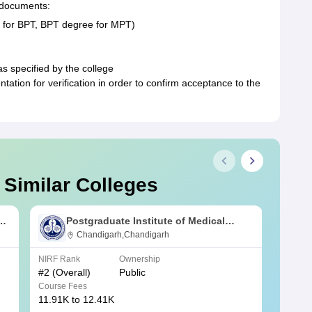
g documents:
2 for BPT, BPT degree for MPT)
as specified by the college
tion for verification in order to confirm acceptance to the
 Similar Colleges
s
Postgraduate Institute of Medical
Education and Research Chandigarh
Chandigarh,Chandigarh
NIRF Rank
Ownership
NIRF R
#
2
(Overall)
Public
#
3
(Ove
Course Fees
Course
11.91K to 12.41K
20.06K