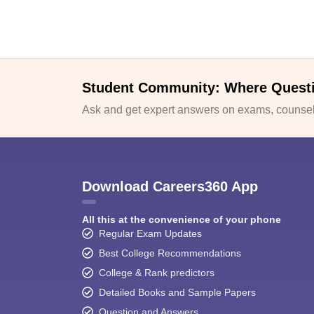
Student Community: Where Quest
Ask and get expert answers on exams, counsell
Download Careers360 App
All this at the convenience of your phone
Regular Exam Updates
Best College Recommendations
College & Rank predictors
Detailed Books and Sample Papers
Question and Answers