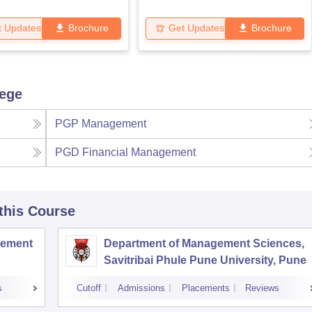
t Updates
Brochure
Get Updates
Brochure
lege
PGP Management
PGD Financial Management
 this Course
agement
Department of Management Sciences,
Savitribai Phule Pune University, Pune
s
Cutoff
Admissions
Placements
Reviews