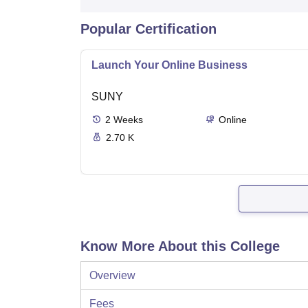
Popular Certification
Launch Your Online Business
SUNY
2
Weeks
Online
2.70 K
Know More About this College
Overview
Fees