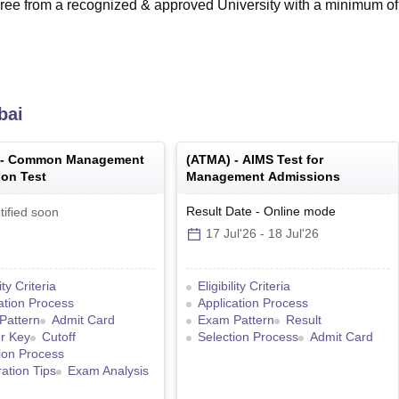
ee from a recognized & approved University with a minimum o
bai
 -
Common Management
(
ATMA
) -
AIMS Test for
on Test
Management Admissions
Result Date
-
Online
mode
tified soon
17 Jul'26
-
18 Jul'26
lity Criteria
Eligibility Criteria
ation Process
Application Process
Pattern
Admit Card
Exam Pattern
Result
r Key
Cutoff
Selection Process
Admit Card
ion Process
ation Tips
Exam Analysis