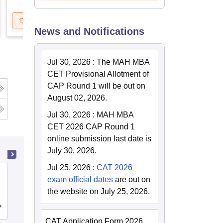
Get Updates
Brochure
News and Notifications
Jul 30, 2026
:
The MAH MBA
CET Provisional Allotment of
CAP Round 1 will be out on
August 02, 2026.
Jul 30, 2026
:
MAH MBA
CET 2026 CAP Round 1
online submission last date is
July 30, 2026.
Jul 25, 2026
:
CAT 2026
School of Business Management
exam official dates
are out on
SVKM's Narsee Monjee Institute of
the website on July 25, 2026.
Management Studies, Mumbai
Admissions
Placements
Reviews
CAT Application Form 2026