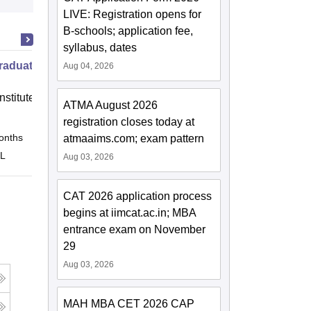
LIVE: Registration opens for
B-schools; application fee,
syllabus, dates
raduate Program in Management
Aug 04, 2026
nstitute of Finance (IIF) Greater
ATMA August 2026
registration closes today at
onths
Online
atmaaims.com; exam pattern
 L
Aug 03, 2026
CAT 2026 application process
begins at iimcat.ac.in; MBA
entrance exam on November
29
Aug 03, 2026
MAH MBA CET 2026 CAP