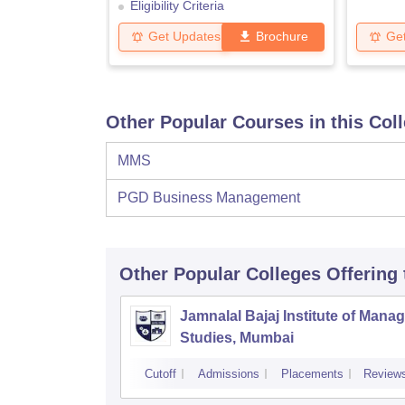
Eligibility Criteria
Get Updates
Brochure
Ge
Other Popular Courses in this Col
MMS
PGD Business Management
Other Popular
Colleges
Offering
Jamnalal Bajaj Institute of Man
Studies, Mumbai
Cutoff
Admissions
Placements
Review