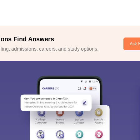
ions Find Answers
Ask 
ing, admissions, careers, and study options.