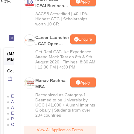
Apply
f 50%
ICFAI Business
School
AACSB Accredited | 40 LPA-
MBA/PGPM 2027
Highest CTC | Scholarships
worth 10 CR
Career Launcher
Enquire
- CAT Open
Mock Test
Get Real CAT-like Experience |
(
MAH MBA CET
) -
Maharashtra
Attend Mock Test on 8th & 9th
MBA Common Entrance Test
August 2026 | Timings: 8:30 AM
| 12:30 PM | 4:30 PM
Counselling Date
-
Online
mode
1 Jul'26
-
16 Jul'26
Manav Rachna-
Apply
MBA
Admissions
Recognized as Category-1
Eligibility Criteria
2026
Deemed to be University by
Application Process
Mock Test
UGC | 41,000 + Alumni Imprints
Admit Card
Result
Globally | Students from over
Exam Pattern
Cutoff
20+ countries
Preparation Tips
Answer Key
Counselling Process
View All Application Forms