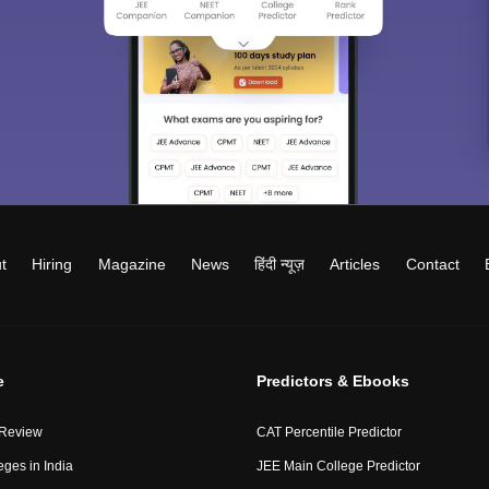
t
Hiring
Magazine
News
हिंदी न्यूज़
Articles
Contact
e
Predictors & Ebooks
 Review
CAT Percentile Predictor
eges in India
JEE Main College Predictor