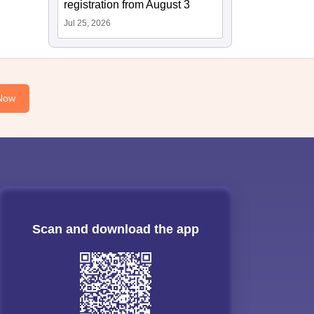
registration from August 3
Jul 25, 2026
Now
Scan and download the app