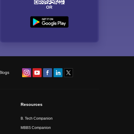
OR
Blogs
Resources
B. Tech Companion
MBBS Companion