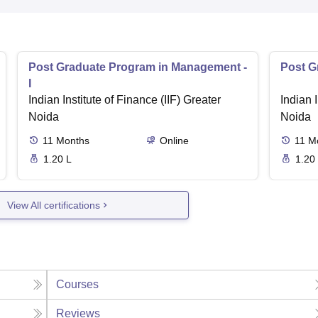
Post Graduate Program in Management -
Post G
I
Indian Institute of Finance (IIF) Greater
Indian I
Noida
Noida
11
Months
Online
11
M
1.20 L
1.20
View All certifications
Courses
Reviews