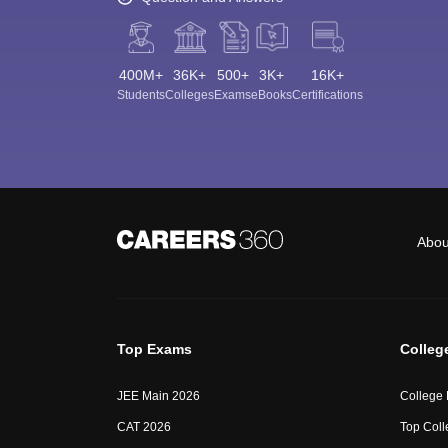
400M+
36K+
500+
3K+
16K+
Students
Colleges
Exams
eBooks
Certifications
Abou
Top Exams
Colleg
JEE Main 2026
College
CAT 2026
Top Coll