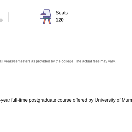
niversity Reviews
Chandigarh University Reviews
ICFAI university Revie
Seats
120
all years/semesters as provided by the college. The actual fees may vary.
ear full-time postgraduate course offered by University of Mum