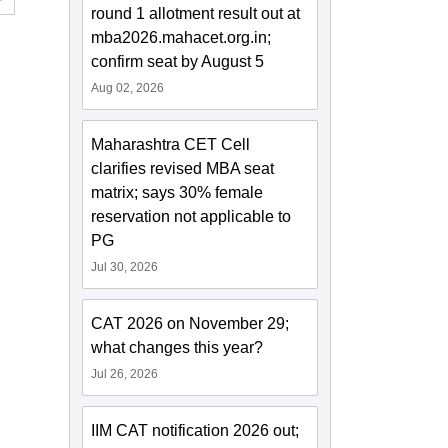
round 1 allotment result out at
mba2026.mahacet.org.in;
confirm seat by August 5
Aug 02, 2026
Maharashtra CET Cell
clarifies revised MBA seat
matrix; says 30% female
reservation not applicable to
PG
Jul 30, 2026
CAT 2026 on November 29;
what changes this year?
Jul 26, 2026
IIM CAT notification 2026 out;