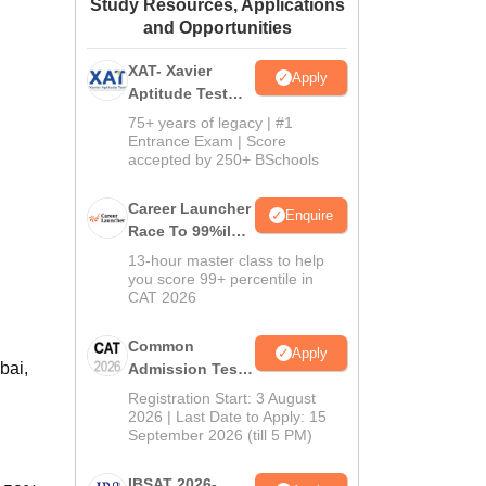
Study Resources, Applications
ws
Amrita Vishwa Vidyapeetham Reviews
IBS Hyderabad Reviews
KL Uni
and Opportunities
XAT- Xavier
Apply
Aptitude Test
2027
75+ years of legacy | #1
Entrance Exam | Score
accepted by 250+ BSchools
Career Launcher
Enquire
Race To 99%ile
In CAT 2026
13-hour master class to help
you score 99+ percentile in
CAT 2026
Common
Apply
bai,
Admission Test
2026 (CAT 2026)
Registration Start: 3 August
2026 | Last Date to Apply: 15
September 2026 (till 5 PM)
IBSAT 2026-