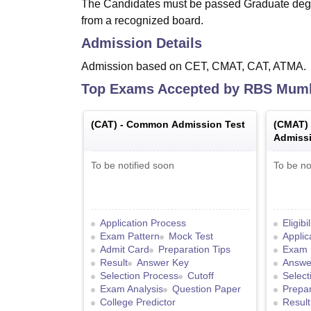
The Candidates must be passed Graduate degr
from a recognized board.
Admission Details
Admission based on CET, CMAT, CAT, ATMA.
Top Exams Accepted by
RBS Mum
(
CAT
) -
Common Admission Test
(
CMAT
)
Admissi
To be notified soon
To be no
Application Process
Eligibi
Exam Pattern
Mock Test
Applic
Admit Card
Preparation Tips
Exam 
Result
Answer Key
Answe
Selection Process
Cutoff
Select
Exam Analysis
Question Paper
Prepar
College Predictor
Result