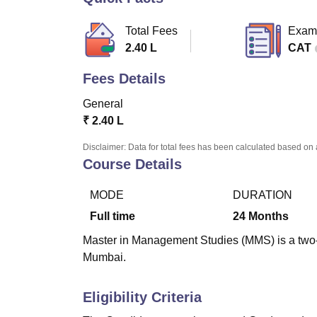
B.E /B.Tech
M.E /M.Tech
MBA
LLM
MBBS
M.D
M.S.
B.Des
M.Des
LPU Reviews
UPES Reviews
MIT Manipal Reviews
MAHE Reviews
VIT U
Total Fees
Exam
2.40 L
CAT
Fees Details
General
₹
2.40 L
Disclaimer: Data for total fees has been calculated based on 
Course Details
MODE
DURATION
Full time
24
Months
Master in Management Studies (MMS) is a two-y
Mumbai.
Eligibility Criteria