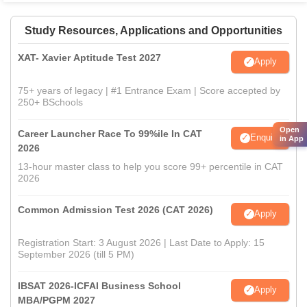
Study Resources, Applications and Opportunities
XAT- Xavier Aptitude Test 2027
Apply
75+ years of legacy | #1 Entrance Exam | Score accepted by
250+ BSchools
Open
Career Launcher Race To 99%ile In CAT
Enquire
in App
2026
13-hour master class to help you score 99+ percentile in CAT
2026
Common Admission Test 2026 (CAT 2026)
Apply
Registration Start: 3 August 2026 | Last Date to Apply: 15
September 2026 (till 5 PM)
IBSAT 2026-ICFAI Business School
Apply
MBA/PGPM 2027