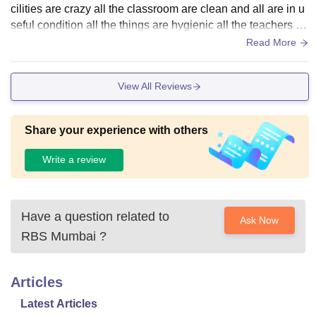
cilities are crazy all the classroom are clean and all are in u
seful condition all the things are hygienic all the teachers ar
e good over all great
Read More
View All Reviews
Share your experience with others
Write a review
Have a question related to
Ask Now
RBS Mumbai
?
Articles
Latest Articles