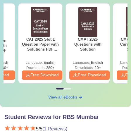
CAT 2025 Slot 1
CMAT 2026
CMAT 
tion
Question Paper with
Questions with
Curren
with
Solutions PDF
Solution
St
 PDF
Download
glish
Language:
English
Language:
English
Langu
680+
Downloads:
280+
Downloads:
10+
Down
nload
Free Download
Free Download
Fr
View all eBooks
Student Reviews for
RBS Mumbai
5
/5
(
1
Reviews)