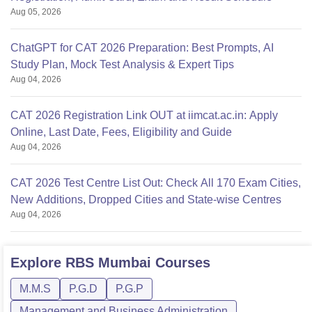
Aug 05, 2026
ChatGPT for CAT 2026 Preparation: Best Prompts, AI
Study Plan, Mock Test Analysis & Expert Tips
Aug 04, 2026
CAT 2026 Registration Link OUT at iimcat.ac.in: Apply
Online, Last Date, Fees, Eligibility and Guide
Aug 04, 2026
CAT 2026 Test Centre List Out: Check All 170 Exam Cities,
New Additions, Dropped Cities and State-wise Centres
Aug 04, 2026
Explore
RBS Mumbai
Courses
M.M.S
P.G.D
P.G.P
Management and Business Administration