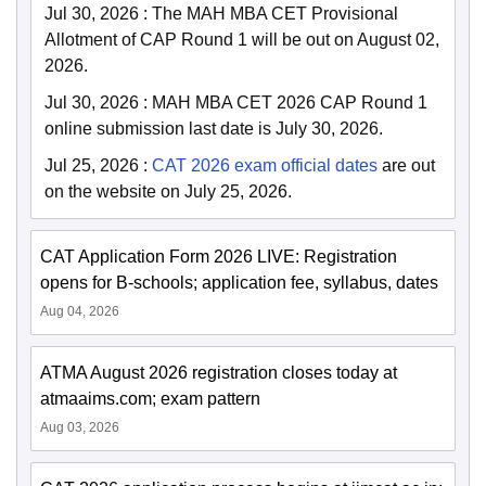
Jul 30, 2026
:
The MAH MBA CET Provisional
Allotment of CAP Round 1 will be out on August 02,
2026.
Jul 30, 2026
:
MAH MBA CET 2026 CAP Round 1
online submission last date is July 30, 2026.
Jul 25, 2026
:
CAT 2026 exam official dates
are out
on the website on July 25, 2026.
CAT Application Form 2026 LIVE: Registration
opens for B-schools; application fee, syllabus, dates
Aug 04, 2026
ATMA August 2026 registration closes today at
atmaaims.com; exam pattern
Aug 03, 2026