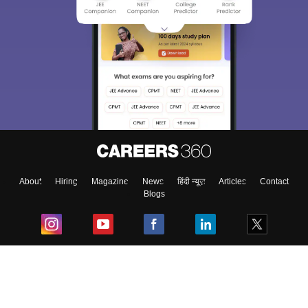
About
Hiring
Magazine
News
हिंदी न्यूज़
Articles
Contact
Blogs
Top Exams