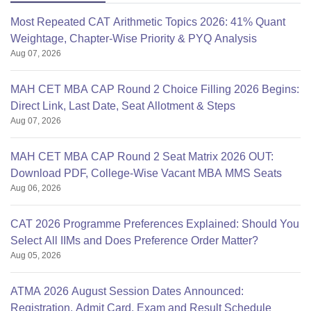
Most Repeated CAT Arithmetic Topics 2026: 41% Quant
Weightage, Chapter-Wise Priority & PYQ Analysis
Aug 07, 2026
MAH CET MBA CAP Round 2 Choice Filling 2026 Begins:
Direct Link, Last Date, Seat Allotment & Steps
Aug 07, 2026
MAH CET MBA CAP Round 2 Seat Matrix 2026 OUT:
Download PDF, College-Wise Vacant MBA MMS Seats
Aug 06, 2026
CAT 2026 Programme Preferences Explained: Should You
Select All IIMs and Does Preference Order Matter?
Aug 05, 2026
ATMA 2026 August Session Dates Announced:
Registration, Admit Card, Exam and Result Schedule