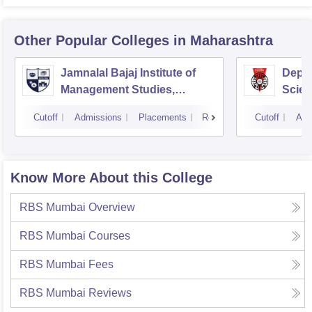
Other Popular
Colleges
in Maharashtra
Jamnalal Bajaj Institute of
Depa
Management Studies,
Scien
Mumbai
Pune 
Cutoff
Admissions
Placements
Reviews
Cutoff
Adm
Know More About this College
RBS Mumbai
Overview
RBS Mumbai
Courses
RBS Mumbai
Fees
RBS Mumbai
Reviews