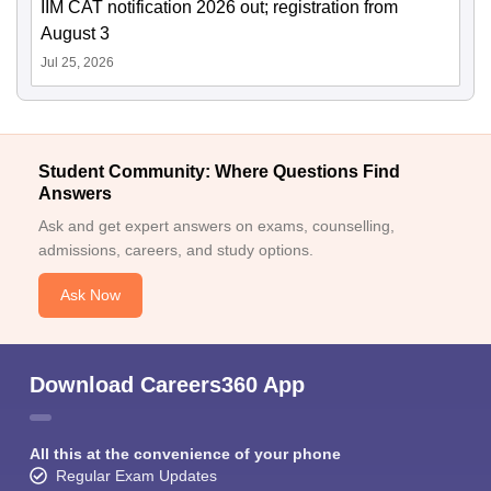
IIM CAT notification 2026 out; registration from
August 3
Jul 25, 2026
Student Community: Where Questions Find
Answers
Ask and get expert answers on exams, counselling,
admissions, careers, and study options.
Ask Now
Download Careers360 App
All this at the convenience of your phone
Regular Exam Updates