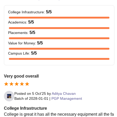
5
/5
College Infrastructure
:
5
/5
Academics
:
5
/5
Placements
:
5
/5
Value for Money
:
5
/5
Campus Life
:
Very good overall
Posted on
5 Oct'25
by
Aditya Chavan
Batch of
2028-01-01
|
PGP Management
College Infrastructure
College is great it has all the necessary equipment all the fa