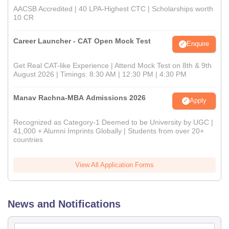
AACSB Accredited | 40 LPA-Highest CTC | Scholarships worth
10 CR
Career Launcher - CAT Open Mock Test
Enquire
Get Real CAT-like Experience | Attend Mock Test on 8th & 9th
August 2026 | Timings: 8:30 AM | 12:30 PM | 4:30 PM
Manav Rachna-MBA Admissions 2026
Apply
Recognized as Category-1 Deemed to be University by UGC |
41,000 + Alumni Imprints Globally | Students from over 20+
countries
View All Application Forms
News and Notifications