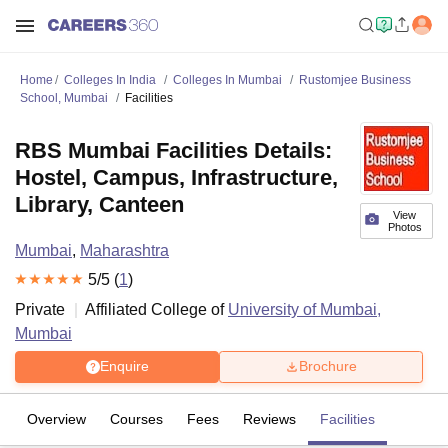
Home
Colleges In India
Colleges In Mumbai
Rustomjee Business
School, Mumbai
Facilities
RBS Mumbai Facilities Details:
Hostel, Campus, Infrastructure,
Library, Canteen
View
Photos
Mumbai
,
Maharashtra
5
/5 (
1
)
Private
Affiliated College of
University of Mumbai,
Mumbai
Enquire
Brochure
Overview
Courses
Fees
Reviews
Facilities