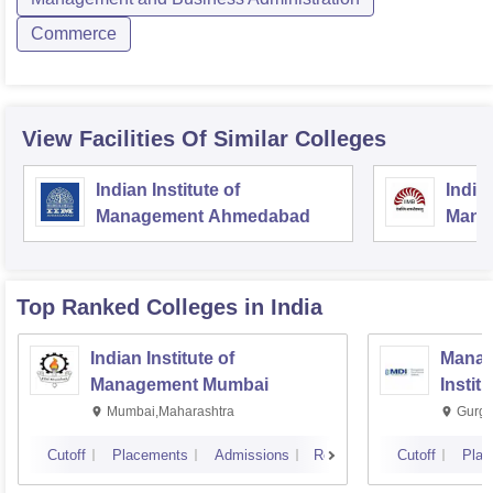
Commerce
View Facilities Of Similar Colleges
Indian Institute of
Indian
Management Ahmedabad
Mana
Top Ranked
Colleges
in India
Indian Institute of
Manag
Management Mumbai
Instit
Mumbai,Maharashtra
Gurga
Cutoff
Placements
Admissions
Reviews
Cutoff
Plac