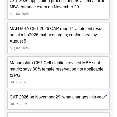
CAT 2026 application process begins at iimcat.ac.in;
MBA entrance exam on November 29
Aug 03, 2026
MAH MBA CET 2026 CAP round 1 allotment result
out at mba2026.mahacet.org.in; confirm seat by
August 5
Aug 02, 2026
Maharashtra CET Cell clarifies revised MBA seat
matrix; says 30% female reservation not applicable
to PG
Jul 30, 2026
CAT 2026 on November 29; what changes this year?
Jul 26, 2026