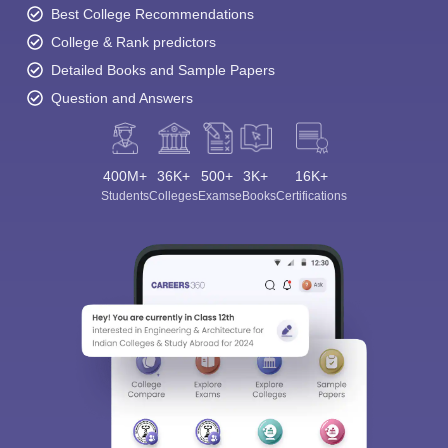
Best College Recommendations
College & Rank predictors
Detailed Books and Sample Papers
Question and Answers
400M+
36K+
500+
3K+
16K+
Students
Colleges
Exams
eBooks
Certifications