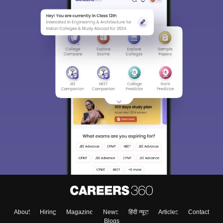
About
Hiring
Magazine
News
हिंदी न्यूज़
Articles
Contact
Blogs