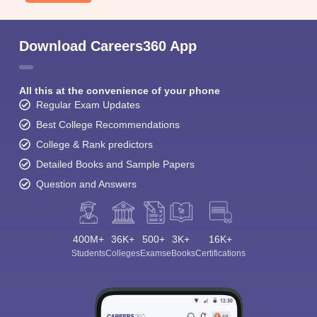
Download Careers360 App
All this at the convenience of your phone
Regular Exam Updates
Best College Recommendations
College & Rank predictors
Detailed Books and Sample Papers
Question and Answers
400M+
36K+
500+
3K+
16K+
Students
Colleges
Exams
eBooks
Certifications