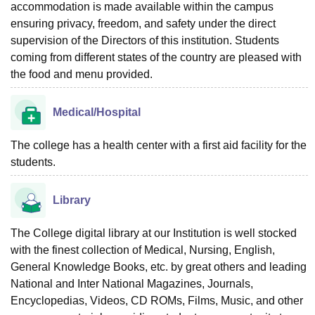
accommodation is made available within the campus
ensuring privacy, freedom, and safety under the direct
supervision of the Directors of this institution. Students
coming from different states of the country are pleased with
the food and menu provided.
Medical/Hospital
The college has a health center with a first aid facility for the
students.
Library
The College digital library at our Institution is well stocked
with the finest collection of Medical, Nursing, English,
General Knowledge Books, etc. by great others and leading
National and Inter National Magazines, Journals,
Encyclopedias, Videos, CD ROMs, Films, Music, and other