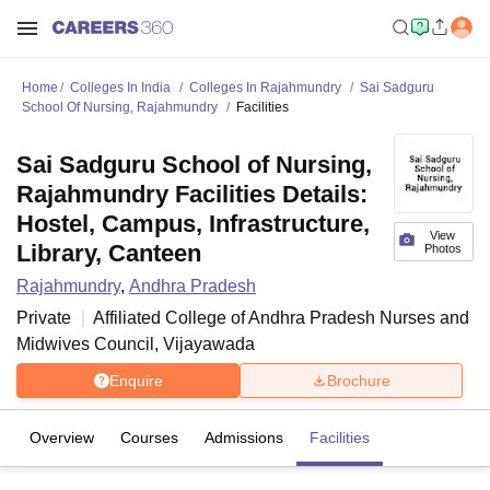
Home
Colleges In India
Colleges In Rajahmundry
Sai Sadguru
School Of Nursing, Rajahmundry
Facilities
Sai Sadguru School of Nursing,
Rajahmundry Facilities Details:
Hostel, Campus, Infrastructure,
View
Library, Canteen
Photos
Rajahmundry
,
Andhra Pradesh
Private
Affiliated College of
Andhra Pradesh Nurses and
Midwives Council, Vijayawada
Enquire
Brochure
Overview
Courses
Admissions
Facilities