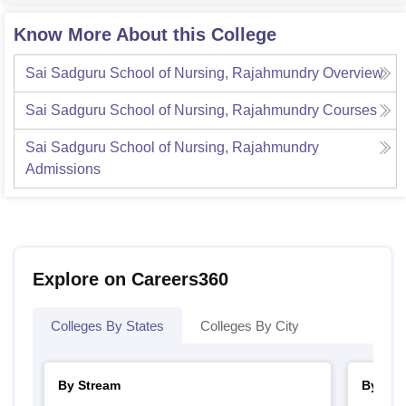
Know More About this College
Sai Sadguru School of Nursing, Rajahmundry
Overview
Sai Sadguru School of Nursing, Rajahmundry
Courses
Sai Sadguru School of Nursing, Rajahmundry
Admissions
Explore on Careers360
Colleges By States
Colleges By City
By Stream
By Cou