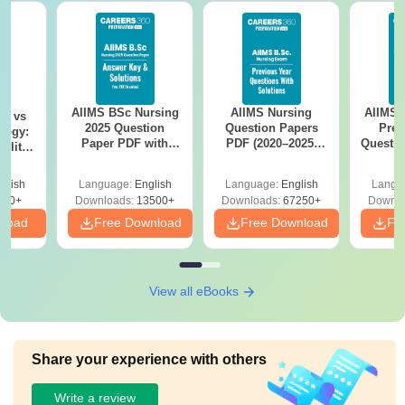
AIIMS BSc Nursing
AIIMS Nursing
AIIMS 
on vs
2025 Question
Question Papers
Prev
logy:
Paper PDF with
PDF (2020–2025)
Questio
ility,
Answer Key &
with Solutions –
with 
ry &
Solutions –
Free Download
Free
glish
Language:
English
Language:
English
Langu
Download Free
220+
Downloads:
13500+
Downloads:
67250+
Downlo
nload
Free Download
Free Download
Fr
View all eBooks
Share your experience with others
Write a review