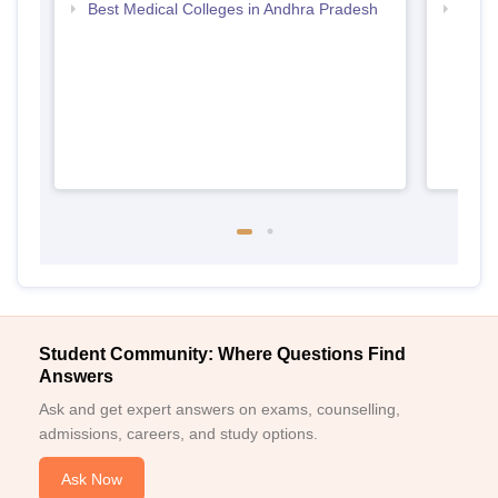
Best Medical Colleges in Andhra Pradesh
Top D
Andh
Student Community: Where Questions Find
Answers
Ask and get expert answers on exams, counselling,
admissions, careers, and study options.
Ask Now