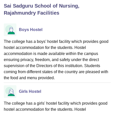
Sai Sadguru School of Nursing,
Rajahmundry
Facilities
U Bhopal
MS Lucknow
KMC Manipal
King George Medical College Lucknow
MMC 
u University
Calcutta University
Guru Gobind Singh Indraprastha Univer
Boys Hostel
ni
UPES Dehradun
Amity University Noida
Lovely Professional University
 Agricultural University, Anand
The college has a boys’ hostel facility which provides good
stitute of Fundamental Research, Mumbai
Indian Agricultural Research I
hostel accommodation for the students. Hostel
oimbatore
Vellore Institute of Technology, Vellore
SRM Institute of Scien
accommodation is made available within the campus
pital College Of Nursing, Mumbai
ICT Mumbai
ASMSOC Mumbai
ensuring privacy, freedom, and safety under the direct
adras Christian College
Loyola College
Crescent College
HITS Chennai
supervision of the Directors of this institution. Students
n Centre, Kolkata
Guru Nanak Institute Of Hotel Management, Kolkata
J
coming from different states of the country are pleased with
ocial Sciences
Competition
Pharmacy
Animation and Design
the food and menu provided.
iversity Reviews
Amrita Vishwa Vidyapeetham Reviews
IBS Hyderabad 
Girls Hostel
The college has a girls' hostel facility which provides good
hostel accommodation for the students. Hostel