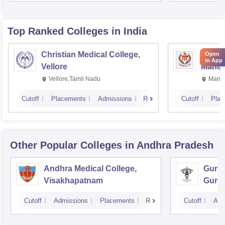
Rese
Top Ranked
Colleges
in India
Christian Medical College,
Kastur
Open
in App
Vellore
Manip
Vellore,Tamil Nadu
Manip
Cutoff
Placements
Admissions
Reviews
Cutoff
Plac
Other Popular
Colleges
in Andhra Pradesh
Andhra Medical College,
Guntu
Visakhapatnam
Gunt
Cutoff
Admissions
Placements
Reviews
Cutoff
Adm