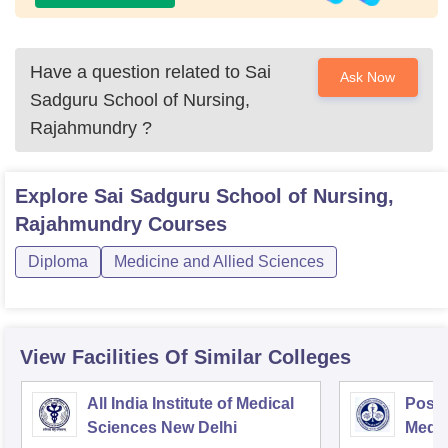
Have a question related to
Sai
Ask Now
Sadguru School of Nursing,
Rajahmundry
?
Explore
Sai Sadguru School of Nursing,
Rajahmundry
Courses
Diploma
Medicine and Allied Sciences
View Facilities Of Similar Colleges
All India Institute of Medical
Postg
Sciences New Delhi
Medic