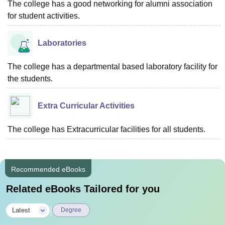
The college has a good networking for alumni association
for student activities.
Laboratories
The college has a departmental based laboratory facility for
the students.
Extra Curricular Activities
The college has Extracurricular facilities for all students.
Recommended eBooks
Related eBooks Tailored for you
|
Latest
Degree