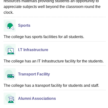
resources materials providing students an opportunity to
appreciate subjects well beyond the classroom round the
clock.
Sports
The college has sports facilities for all students.
I.T Infrastructure
The college has an IT Infrastructure facility for the students.
Transport Facility
The college has a transport facility for students and staff.
Alumni Associations