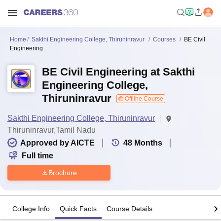
Home
Sakthi Engineering College, Thiruninravur
Courses
BE Civil
Engineering
BE Civil Engineering at Sakthi
Engineering College,
Thiruninravur
Offline Course
Sakthi Engineering College, Thiruninravur
Thiruninravur,Tamil Nadu
Approved by AICTE
48
Months
Full time
Brochure
College Info
Quick Facts
Course Details