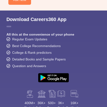
Download Careers360 App
All this at the convenience of your phone
Regular Exam Updates
Best College Recommendations
College & Rank predictors
Detailed Books and Sample Papers
Question and Answers
400M+
36K+
500+
3K+
16K+