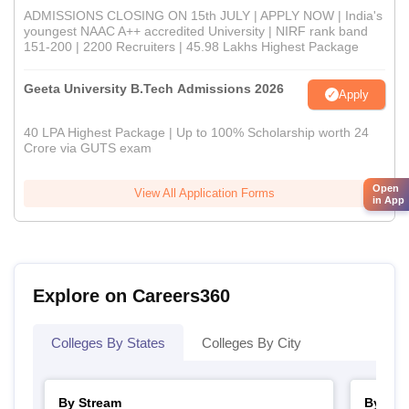
ADMISSIONS CLOSING ON 15th JULY | APPLY NOW | India's
youngest NAAC A++ accredited University | NIRF rank band
151-200 | 2200 Recruiters | 45.98 Lakhs Highest Package
Geeta University B.Tech Admissions 2026
Apply
40 LPA Highest Package | Up to 100% Scholarship worth 24
Crore via GUTS exam
Open
View All Application Forms
in App
Explore on Careers360
Colleges By States
Colleges By City
By Stream
By Cou