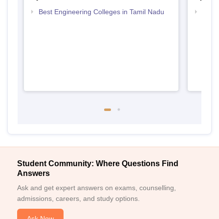
Best Engineering Colleges in Tamil Nadu
Top B
Student Community: Where Questions Find
Answers
Ask and get expert answers on exams, counselling,
admissions, careers, and study options.
Ask Now