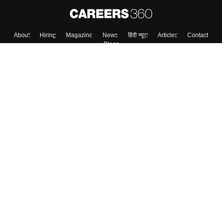
About
Hiring
Magazine
News
हिंदी न्यूज़
Articles
Contact
Blogs
Top Exams
College
Predictors & Ebooks
Resources
Sitemap
Terms & Conditions
Privacy Policy
Grievance Redressal