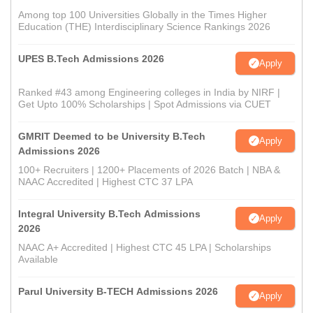
Among top 100 Universities Globally in the Times Higher
Education (THE) Interdisciplinary Science Rankings 2026
UPES B.Tech Admissions 2026
Apply
Ranked #43 among Engineering colleges in India by NIRF |
Get Upto 100% Scholarships | Spot Admissions via CUET
GMRIT Deemed to be University B.Tech
Apply
Admissions 2026
100+ Recruiters | 1200+ Placements of 2026 Batch | NBA &
NAAC Accredited | Highest CTC 37 LPA
Integral University B.Tech Admissions
Apply
2026
NAAC A+ Accredited | Highest CTC 45 LPA | Scholarships
Available
Parul University B-TECH Admissions 2026
Apply