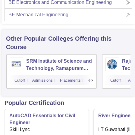
BE Electronics and Communication Engineering
BE Mechanical Engineering
Other Popular
Colleges
Offering this
Course
SRM Institute of Science and
Rajal
Technology, Ramapuram
Techn
Campus
Cutoff
Admissions
Placements
Reviews
Cutoff
Adm
Popular Certification
AutoCAD Essentials for Civil
River Engineeri
Engineer
Skill Lync
IIT Guwahati (IIT