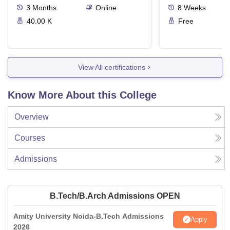
3
Months
Online
8
Weeks
40.00 K
Free
View All certifications
Know More About this College
Overview
Courses
Admissions
B.Tech/B.Arch Admissions OPEN
Amity University Noida-B.Tech Admissions
Apply
2026