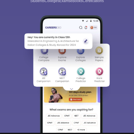
Students
Colleges
Exams
eBooks
Certifications