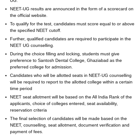
UG.
NEET-UG results are announced in the form of a scorecard on
the official website.
To qualify for the test, candidates must score equal to or above
the specified NEET cutoff.
Further, qualified candidates are required to participate in the
NEET UG counselling.
During the choice filling and locking, students must give
preference to Santosh Dental College, Ghaziabad as the
preferred college for admission.
Candidates who will be allotted seats in NEET-UG counselling
will be required to report to the allotted college within a certain
time period
NEET seat allotment will be based on the All India Rank of the
applicants, choice of colleges entered, seat availability,
reservation criteria
The final selection of candidates will be made based on the
NEET, counselling, seat allotment, document verification and
payment of fees.