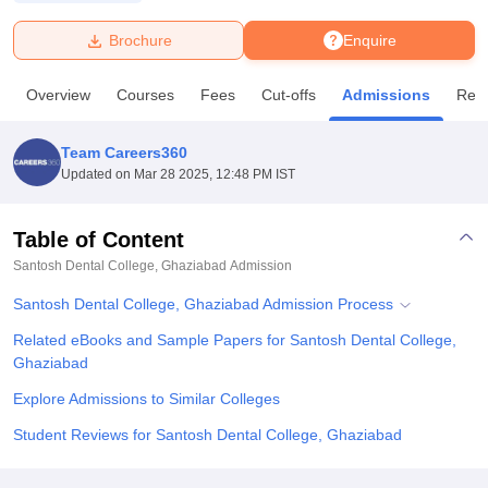
Brochure
Enquire
U Bhopal
MS Lucknow
KMC Manipal
King George Medical College Lucknow
MMC 
Overview
Courses
Fees
Cut-offs
Admissions
Rev
u University
Calcutta University
Guru Gobind Singh Indraprastha Univer
ni
UPES Dehradun
Amity University Noida
Lovely Professional University
 Agricultural University, Anand
Team Careers360
stitute of Fundamental Research, Mumbai
Indian Agricultural Research I
Updated on
Mar 28 2025, 12:48 PM IST
oimbatore
Vellore Institute of Technology, Vellore
SRM Institute of Scien
Table of Content
pital College Of Nursing, Mumbai
ICT Mumbai
ASMSOC Mumbai
adras Christian College
Loyola College
Crescent College
HITS Chennai
Santosh Dental College, Ghaziabad
Admission
n Centre, Kolkata
Guru Nanak Institute Of Hotel Management, Kolkata
J
Santosh Dental College, Ghaziabad Admission Process
ocial Sciences
Competition
Pharmacy
Animation and Design
Related eBooks and Sample Papers for Santosh Dental College,
iversity Reviews
Amrita Vishwa Vidyapeetham Reviews
IBS Hyderabad 
Ghaziabad
Explore Admissions to Similar Colleges
Student Reviews for Santosh Dental College, Ghaziabad