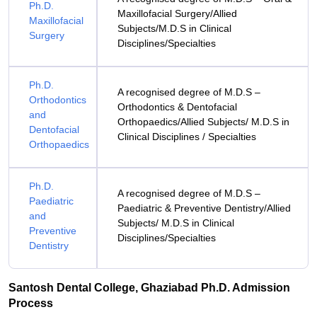
Ph.D.
Maxillofacial Surgery/Allied
Maxillofacial
Subjects/M.D.S in Clinical
Surgery
Disciplines/Specialties
Ph.D.
A recognised degree of M.D.S –
Orthodontics
Orthodontics & Dentofacial
and
Orthopaedics/Allied Subjects/ M.D.S in
Dentofacial
Clinical Disciplines / Specialties
Orthopaedics
Ph.D.
A recognised degree of M.D.S –
Paediatric
Paediatric & Preventive Dentistry/Allied
and
Subjects/ M.D.S in Clinical
Preventive
Disciplines/Specialties
Dentistry
Santosh Dental College, Ghaziabad Ph.D. Admission
Process