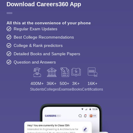
Download Careers360 App
All this at the convenience of your phone
Regular Exam Updates
Best College Recommendations
College & Rank predictors
Detailed Books and Sample Papers
Question and Answers
400M+
36K+
500+
3K+
16K+
Students
Colleges
Exams
eBooks
Certifications