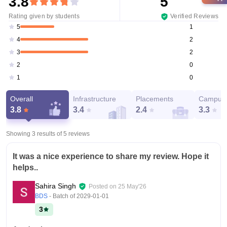
3.8
5
Rating given by students
Verified Reviews
1
5
2
4
2
3
0
2
0
1
Overall
Infrastructure
Placements
Campus 
3.8
3.4
2.4
3.3
Showing 3 results of
5
reviews
It was a nice experience to share my review. Hope it
helps..
Sahira Singh
Posted on
25 May'26
BDS
- Batch of
2029-01-01
3