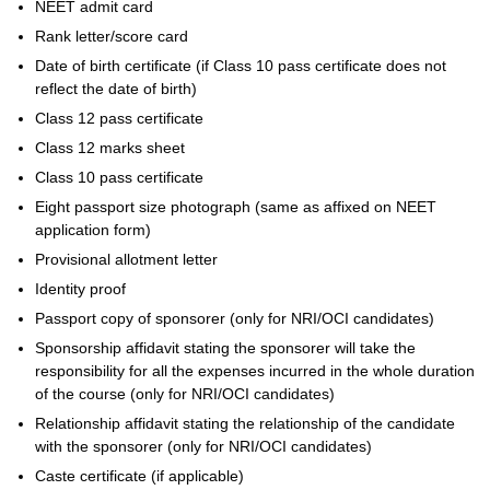
NEET admit card
Rank letter/score card
Date of birth certificate (if Class 10 pass certificate does not
reflect the date of birth)
Class 12 pass certificate
Class 12 marks sheet
Class 10 pass certificate
Eight passport size photograph (same as affixed on NEET
application form)
Provisional allotment letter
Identity proof
Passport copy of sponsorer (only for NRI/OCI candidates)
Sponsorship affidavit stating the sponsorer will take the
responsibility for all the expenses incurred in the whole duration
of the course (only for NRI/OCI candidates)
Relationship affidavit stating the relationship of the candidate
with the sponsorer (only for NRI/OCI candidates)
Caste certificate (if applicable)