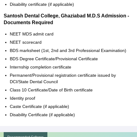
Disability certificate (if applicable)
Santosh Dental College, Ghaziabad M.D.S Admission -
Documents Required
NEET MDS admit card
NEET scorecard
BDS marksheet (1st, 2nd and 3rd Professional Examination)
BDS Degree Certificate/Provisional Certificate
Internship completion certificate
Permanent/Provisional registration certificate issued by
DCI/State Dental Council
Class 10 Certificate/Date of Birth certificate
Identity proof
Caste Certificate (if applicable)
Disability Certificate (if applicable)