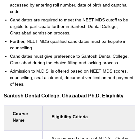
accessed by entering roll number, date of birth and captcha
code.
Candidates are required to meet the NEET MDS cutoff to be
eligible to participate further in Santosh Dental College,
Ghaziabad admission process.
Further, NEET MDS qualified candidates must participate in
counselling.
Candidates must give preference to Santosh Dental College,
Ghaziabad during the choice filling and locking process.
Admission to M.D.S. is offered based on NEET MDS scores,
counselling, seat allotment, document verification and payment
of fees.
Santosh Dental College, Ghaziabad Ph.D. Eligibility
Course
Eligibility Criteria
Name
A recognised degree of M.D.S – Oral &