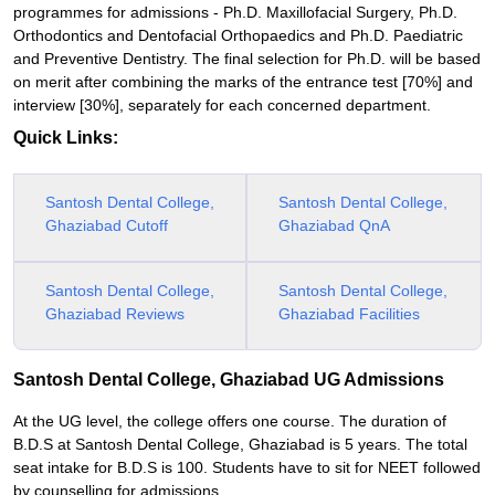
programmes for admissions - Ph.D. Maxillofacial Surgery, Ph.D.
Orthodontics and Dentofacial Orthopaedics and Ph.D. Paediatric
and Preventive Dentistry. The final selection for Ph.D. will be based
on merit after combining the marks of the entrance test [70%] and
interview [30%], separately for each concerned department.
Quick Links:
Santosh Dental College,
Santosh Dental College,
Ghaziabad Cutoff
Ghaziabad QnA
Santosh Dental College,
Santosh Dental College,
Ghaziabad Reviews
Ghaziabad Facilities
Santosh Dental College, Ghaziabad UG Admissions
At the UG level, the college offers one course. The duration of
B.D.S at Santosh Dental College, Ghaziabad is 5 years. The total
seat intake for B.D.S is 100. Students have to sit for NEET followed
by counselling for admissions.