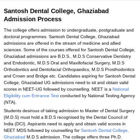
Santosh Dental College, Ghaziabad
Admission Process
The college offers admission to undergraduate, postgraduate and
doctoral programmes. Santosh Dental College, Ghaziabad
admissions are offered in the stream of medicine and allied
sciences. Some of the courses offered for Santosh Dental College,
Ghaziabad admissions are B.D.S., M.D.S Conservative Dentistry
and Endodontic, M.D.S Oral and Maxillofacial Surgery, M.D.S
Orthodontics and Dentofacial Orthopaedics, M.D.S Prosthodontics
and Crown and Bridge etc. Candidates aspiring for Santosh Dental
College, Ghaziabad UG admissions need to sit and obtain valid
scores in NEET-UG followed by counselling. NEET is a
National
Eligibility cum Entrance Test
conducted by National Testing Agency
(NTA).
Students desirous of taking admission to Master of Dental Surgery
(M.D.S) must hold a B.D.S recognised by the Dental Council of
India (DCI). Aspirants need to apply and obtain valid scores in
NEET MDS followed by counselling for
Santosh Dental College,
Ghaziabad
M.D.S admission. The college offers three Ph.D.