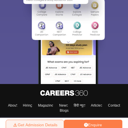
About
Hiring
Magazine
News
हिंदी न्यूज़
Articles
Contact
Blogs
Get Admission Details
Enquire