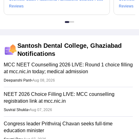
Reviews
Reviews
Santosh Dental College, Ghaziabad
Notifications
MCC NEET Counselling 2026 LIVE: Round 1 choice filling
at mcc.nic.in today; medical admission
Deepanshi Pant
•
Aug 08, 2026
NEET 2026 Choice Filling LIVE: MCC counselling
registration link at mcc.nic.in
Suviral Shukla
•
Aug 07, 2026
Congress leader Prithviraj Chavan seeks full-time
education minister