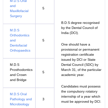
M.D.S Oral
and
5
Maxillofacial
Surgery
B.D.S degree recognised
by the Dental Council of
M.D.S
India (DCI).
Orthodontics
and
5
One should have a
Dentofacial
provisional or permanent
Orthopaedics
registration certificate
issued by DCI or State
M.D.S
Dental Council (SDC) by
Prosthodontics
March 31, of the particular
5
and Crown
academic year.
and Bridge
Candidates must possess
the compulsory rotatory
M.D.S Oral
internship of a year which
Pathology and
3
must be approved by DCI.
Microbiology