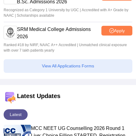
B.Sc. Admissions 2026
Recognized as Category 1 University by UGC | Accredited with A+ Grade by
NAAC | Scholarships available
SRM Medical College Admissions
Apply
2026
Ranked #18 by NIRF, NAAC A++ Accredited | Unmatched clinical exposure
with over 7 lakh patients yearly
View All Applications Forms
Latest Updates
Latest
MCC NEET UG Counselling 2026 Round 1
Live: Choice Filling STARTED, Registration