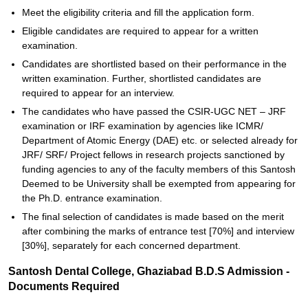
Meet the eligibility criteria and fill the application form.
Eligible candidates are required to appear for a written
examination.
Candidates are shortlisted based on their performance in the
written examination. Further, shortlisted candidates are
required to appear for an interview.
The candidates who have passed the CSIR-UGC NET – JRF
examination or IRF examination by agencies like ICMR/
Department of Atomic Energy (DAE) etc. or selected already for
JRF/ SRF/ Project fellows in research projects sanctioned by
funding agencies to any of the faculty members of this Santosh
Deemed to be University shall be exempted from appearing for
the Ph.D. entrance examination.
The final selection of candidates is made based on the merit
after combining the marks of entrance test [70%] and interview
[30%], separately for each concerned department.
Santosh Dental College, Ghaziabad B.D.S Admission -
Documents Required