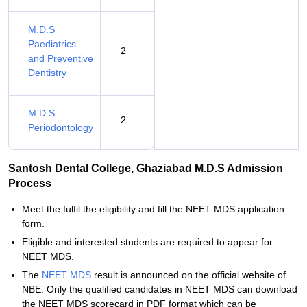
M.D.S
Paediatrics
2
and Preventive
Dentistry
M.D.S
2
Periodontology
Santosh Dental College, Ghaziabad M.D.S Admission
Process
Meet the fulfil the eligibility and fill the NEET MDS application
form.
Eligible and interested students are required to appear for
NEET MDS.
The
NEET MDS
result is announced on the official website of
NBE. Only the qualified candidates in NEET MDS can download
the NEET MDS scorecard in PDF format which can be