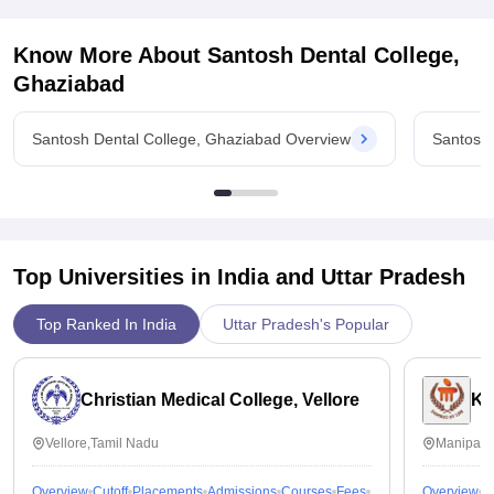
Quality of placement is good though,they have good
placement records, placement process may go very smoothly
Know More About
Santosh Dental College,
and i must appreciate college for being always the most
supportive when it comes to placements of students
Ghaziabad
Value For Money
It is value for money
Santosh Dental College, Ghaziabad Overview
Santosh 
Top Universities in India and
Uttar Pradesh
Top Ranked In India
Uttar Pradesh's Popular
Christian Medical College, Vellore
Ka
Vellore,Tamil Nadu
Manipal,
Overview
Cutoff
Placements
Admissions
Courses
Fees
Overview
C