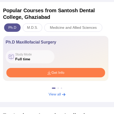
Popular Courses
from Santosh Dental
College, Ghaziabad
Ph.D
M.D.S.
Medicine and Allied Sciences
Ph.D Maxillofacial Surgery
Study Mode
Full time
Get Info
View all