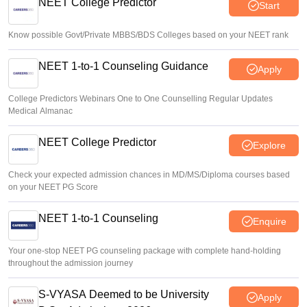
NEET College Predictor
Start
Vishnukumar V
•
Aug 07, 2026
Know possible Govt/Private MBBS/BDS Colleges based on your NEET rank
NEET 1-to-1 Counseling Guidance
Apply
College Predictors Webinars One to One Counselling Regular Updates
Medical Almanac
NEET College Predictor
Explore
Check your expected admission chances in MD/MS/Diploma courses based
on your NEET PG Score
NEET 1-to-1 Counseling
Enquire
Your one-stop NEET PG counseling package with complete hand-holding
throughout the admission journey
S-VYASA Deemed to be University
Apply