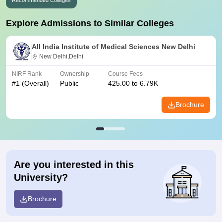
Recommended Colleges
Explore Admissions to Similar Colleges
All India Institute of Medical Sciences New Delhi
New Delhi,Delhi
NIRF Rank
Ownership
Course Fees
#
1
(Overall)
Public
425.00 to 6.79K
Brochure
Are you interested in this
University?
Brochure