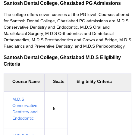
Santosh Dental College, Ghaziabad PG Admissions
The college offers seven courses at the PG level. Courses offered
for Santosh Dental College, Ghaziabad PG admissions are M.D.S
Conservative Dentistry and Endodontic, M.D.S Oral and
Maxillofacial Surgery, M.D.S Orthodontics and Dentofacial
Orthopaedics, M.D.S Prosthodontics and Crown and Bridge, M.D.S
Paediatrics and Preventive Dentistry, and M.D.S Periodontology.
Santosh Dental College, Ghaziabad M.D.S Eligibility
Criteria
Course Name
Seats
Eligibility Criteria
M.D.S
Conservative
5
Dentistry and
Endodontic