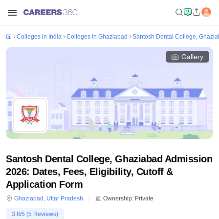
Colleges in India
Colleges in Ghaziabad
Santosh Dental College, Ghazi
Gallery
Santosh Dental College, Ghaziabad Admission
2026: Dates, Fees, Eligibility, Cutoff &
Application Form
Ghaziabad
,
Uttar Pradesh
Ownership:
Private
3.8
/5 (
5
Reviews)