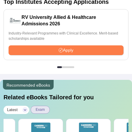
Top Institutes Accepting Applications
RV University Allied & Healthcare
Admissions 2026
Industry-Relevant Programmes with Clinical Excellence. Merit-based
scholarships available
Apply
Recommended eBooks
Related eBooks Tailored for you
|
Latest
Exam