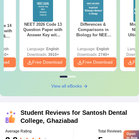
NEET 2026 Code 13
Differences &
Mind
ode 14
Question Paper with
Comparisons in
NEE
r with
Answer Key with
Biology for NEET
Ultim
y &
Solutions PDF –
2027 (Tabular Form,
Class 
DF -
ReNEET
Easy Reference)
& D
d
glish
Language:
English
Language:
English
Langu
Preparation
Revisi
540+
Downloads:
3910+
Downloads:
2740+
Downlo
nload
Free Download
Free Download
Fr
View all eBooks
Student Reviews for
Santosh Dental
College, Ghaziabad
Average Rating
Total Reviews
Open
in App