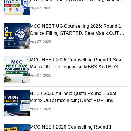
Link OUT at mcc.nic.in
Aug 07, 2026
MCC NEET UG Counselling 2026: Round 1
Choice Filling STARTED, Seat Matrix OUT,
Registration Started
Aug 07, 2026
MCC NEET 2026 Counselling Round 1 Seat
Matrix OUT: College-wise MBBS And BDS
Seats
Aug 07, 2026
NEET 2026 All India Quota Round 1 Seat
Matrix Out at mcc.nic.in; Direct PDF Link
Aug 07, 2026
MCC NEET 2026 Counselling Round 1