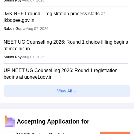
Soumi Roy
•
Aug 07, 2026
J&K NEET round 1 registration process starts at
jkbopee.gov.in
Sakshi Gupta
•
Aug 07, 2026
NEET UG Counselling 2026: Round 1 choice filling begins
at mcc.nic.in
Soumi Roy
•
Aug 07, 2026
UP NEET UG Counselling 2026: Round 1 registration
begins at upneet.gov.in
Soumi Roy
•
Aug 07, 2026
View All
NEET UG 2026 paper leak: CBI chargesheet flags NTA
security lapses, no frisking, CCTV gaps
Ruchika Kumari
•
Aug 07, 2026
Accepting Application for
Maharashtra NEET UG 2026 registration starts for MBBS,
BDS admissions