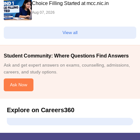
Choice Filling Started at mcc.nic.in
Aug 07, 2026
View all
Student Community: Where Questions Find Answers
Ask and get expert answers on exams, counselling, admissions,
careers, and study options.
Ask Now
Explore on Careers360