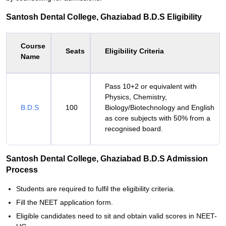
Santosh Dental College, Ghaziabad B.D.S Eligibility
Course
Seats
Eligibility Criteria
Name
Pass 10+2 or equivalent with
Physics, Chemistry,
B.D.S
100
Biology/Biotechnology and English
as core subjects with 50% from a
recognised board.
Santosh Dental College, Ghaziabad B.D.S Admission
Process
Students are required to fulfil the eligibility criteria.
Fill the NEET application form.
Eligible candidates need to sit and obtain valid scores in NEET-