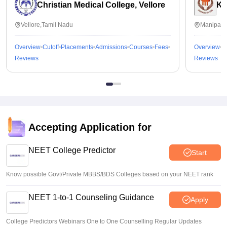
Christian Medical College, Vellore
Ka
Vellore,Tamil Nadu
Manipal,
Overview
Cutoff
Placements
Admissions
Courses
Fees
Overview
C
Reviews
Reviews
Accepting Application for
NEET College Predictor
Start
Know possible Govt/Private MBBS/BDS Colleges based on your NEET rank
NEET 1-to-1 Counseling Guidance
Apply
College Predictors Webinars One to One Counselling Regular Updates