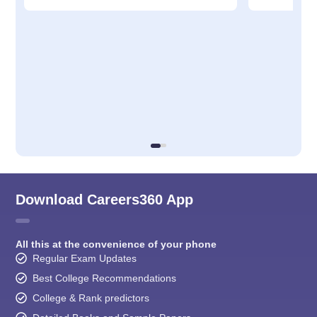
Download Careers360 App
All this at the convenience of your phone
Regular Exam Updates
Best College Recommendations
College & Rank predictors