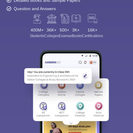
Detailed Books and Sample Papers
Question and Answers
400M+
36K+
500+
3K+
16K+
Students
Colleges
Exams
eBooks
Certifications