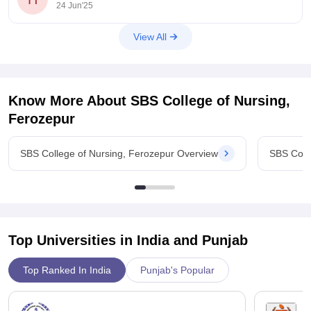
24 Jun'25
2.8–3.0 lakh total across three years. For example,
View All
Know More About
SBS College of Nursing,
Ferozepur
SBS College of Nursing, Ferozepur Overview
SBS Coll
Top Universities in India and
Punjab
Top Ranked In India
Punjab's Popular