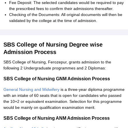
Fee Deposit: The selected candidates would be required to pay
the prescribed fees to confirm their admissions thereafter.
Checking of the Documents: All original documents will then be
validated by the college at the time of admission.
SBS College of Nursing Degree wise
Admission Process
SBS College of Nursing, Ferozepur, grants admission to the
following 2 Undergraduate programmes and 2 Diplomas:
SBS College of Nursing GNM Admission Process
General Nursing and Midwifery
is a three-year diploma programme
with an intake of 60 seats that is open for candidates who passed
the 10+2 or equivalent examination. Selection for this programme
would be mainly on qualification examination merit.
SBS College of Nursing ANM Admission Process