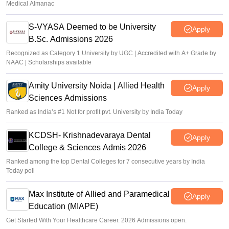
Medical Almanac
S-VYASA Deemed to be University
Apply
B.Sc. Admissions 2026
Recognized as Category 1 University by UGC | Accredited with A+ Grade by
NAAC | Scholarships available
Amity University Noida | Allied Health
Apply
Sciences Admissions
Ranked as India’s #1 Not for profit pvt. University by India Today
KCDSH- Krishnadevaraya Dental
Apply
College & Sciences Admis 2026
Ranked among the top Dental Colleges for 7 consecutive years by India
Today poll
Max Institute of Allied and Paramedical
Apply
Education (MIAPE)
Get Started With Your Healthcare Career. 2026 Admissions open.