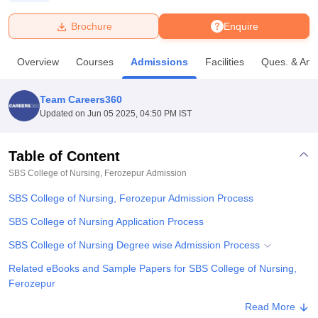
Brochure
Enquire
U Bhopal
MS Lucknow
KMC Manipal
King George Medical College Lucknow
MMC 
Overview
Courses
Admissions
Facilities
Ques. & Ans
u University
Calcutta University
Guru Gobind Singh Indraprastha Univer
ni
UPES Dehradun
Amity University Noida
Lovely Professional University
 Agricultural University, Anand
Team Careers360
stitute of Fundamental Research, Mumbai
Indian Agricultural Research I
Updated on
Jun 05 2025, 04:50 PM IST
oimbatore
Vellore Institute of Technology, Vellore
SRM Institute of Scien
Table of Content
pital College Of Nursing, Mumbai
ICT Mumbai
ASMSOC Mumbai
adras Christian College
Loyola College
Crescent College
HITS Chennai
SBS College of Nursing, Ferozepur
Admission
n Centre, Kolkata
Guru Nanak Institute Of Hotel Management, Kolkata
J
SBS College of Nursing, Ferozepur Admission Process
ocial Sciences
Competition
Pharmacy
Animation and Design
SBS College of Nursing Application Process
iversity Reviews
Amrita Vishwa Vidyapeetham Reviews
IBS Hyderabad 
SBS College of Nursing Degree wise Admission Process
Related eBooks and Sample Papers for SBS College of Nursing,
Ferozepur
Explore Admissions to Similar Colleges
Read More