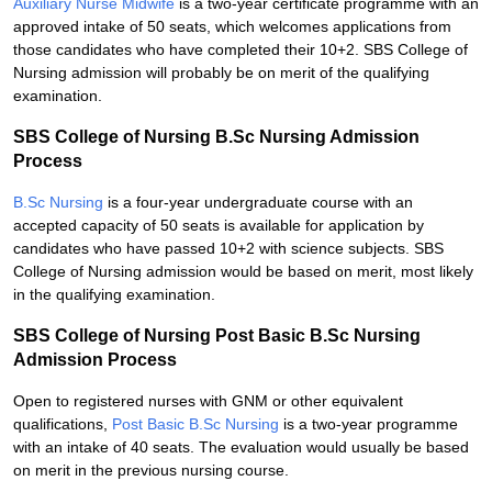
Auxiliary Nurse Midwife
is a two-year certificate programme with an
approved intake of 50 seats, which welcomes applications from
those candidates who have completed their 10+2. SBS College of
Nursing admission will probably be on merit of the qualifying
examination.
SBS College of Nursing B.Sc Nursing Admission
Process
B.Sc Nursing
is a four-year undergraduate course with an
accepted capacity of 50 seats is available for application by
candidates who have passed 10+2 with science subjects. SBS
College of Nursing admission would be based on merit, most likely
in the qualifying examination.
SBS College of Nursing Post Basic B.Sc Nursing
Admission Process
Open to registered nurses with GNM or other equivalent
qualifications,
Post Basic B.Sc Nursing
is a two-year programme
with an intake of 40 seats. The evaluation would usually be based
on merit in the previous nursing course.