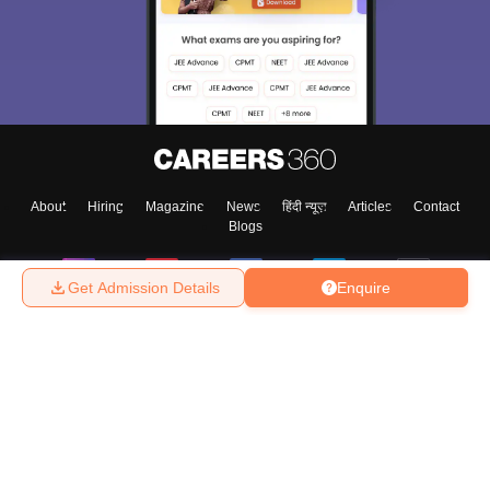
About
Hiring
Magazine
News
हिंदी न्यूज़
Articles
Contact
Blogs
Get Admission Details
Enquire
Top Exams
College
Predictors & Ebooks