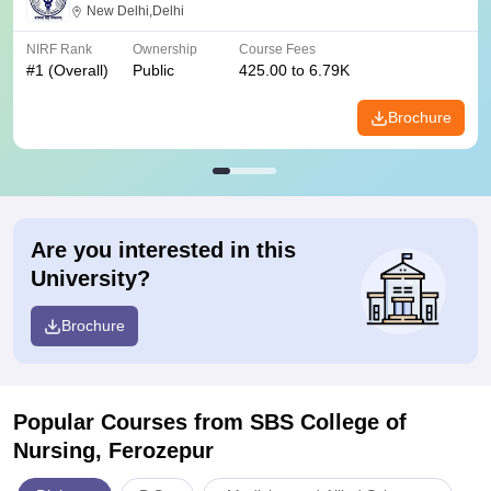
New Delhi,Delhi
NIRF Rank
Ownership
Course Fees
#
1
(Overall)
Public
425.00 to 6.79K
Brochure
Are you interested in this
University?
Brochure
Popular Courses
from SBS College of
Nursing, Ferozepur