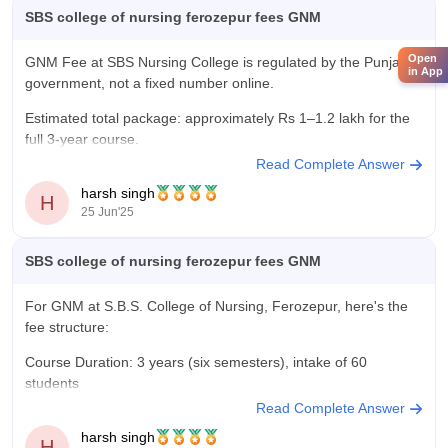
SBS college of nursing ferozepur fees GNM
Open
GNM Fee at SBS Nursing College is regulated by the Punjab
in App
government, not a fixed number online.
Estimated total package: approximately Rs 1–1.2 lakh for the
full 3-year course.
Read Complete Answer
Contact the college for exact current-year fees and any
harsh singh
additional charges (exam, library, hostel, etc.).
H
25 Jun'25
SBS college of nursing ferozepur fees GNM
For GNM at S.B.S. College of Nursing, Ferozepur, here's the
fee structure:
Course Duration: 3 years (six semesters), intake of 60
students
Read Complete Answer
While the college doesn’t publish a detailed breakdown online,
harsh singh
typical GNM fees in the region at similar institutions run around
H