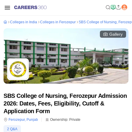
Colleges in India
Colleges in Ferozepur
SBS College of Nursing, Ferozep
Gallery
SBS College of Nursing, Ferozepur Admission
2026: Dates, Fees, Eligibility, Cutoff &
Application Form
Ferozepur
,
Punjab
Ownership:
Private
2
Q&A