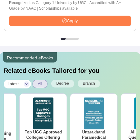
Recognized as Category 1 University by UGC | Accredited with A+
Grade by NAAC | Scholarships available
Apply
Recommended eBooks
Related eBooks Tailored for you
|
Degree
Branch
Latest
All
Top UGC Approved
Uttarakhand
AIIM
ursing
Colleges Offering
Paramedical
Quest
ion