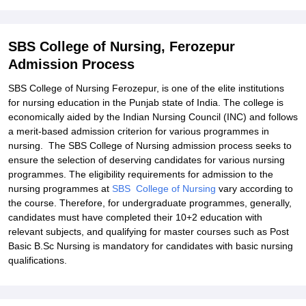
SBS College of Nursing, Ferozepur
Admission Process
SBS College of Nursing Ferozepur, is one of the elite institutions
for nursing education in the Punjab state of India. The college is
economically aided by the Indian Nursing Council (INC) and follows
a merit-based admission criterion for various programmes in
nursing. The SBS College of Nursing admission process seeks to
ensure the selection of deserving candidates for various nursing
programmes. The eligibility requirements for admission to the
nursing programmes at
SBS College of Nursing
vary according to
the course. Therefore, for undergraduate programmes, generally,
candidates must have completed their 10+2 education with
relevant subjects, and qualifying for master courses such as Post
Basic B.Sc Nursing is mandatory for candidates with basic nursing
qualifications.