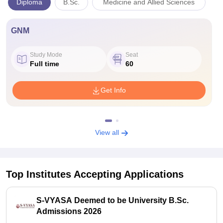
Diploma
B.Sc.
Medicine and Allied Sciences
GNM
Study Mode
Seat
Full time
60
Get Info
View all
Top Institutes Accepting Applications
S-VYASA Deemed to be University B.Sc.
Admissions 2026