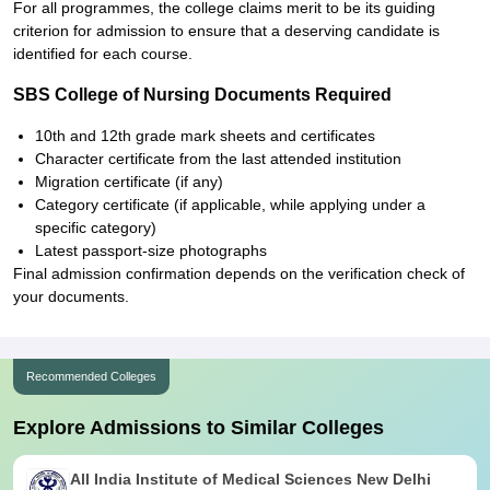
For all programmes, the college claims merit to be its guiding
criterion for admission to ensure that a deserving candidate is
identified for each course.
SBS College of Nursing Documents Required
10th and 12th grade mark sheets and certificates
Character certificate from the last attended institution
Migration certificate (if any)
Category certificate (if applicable, while applying under a
specific category)
Latest passport-size photographs
Final admission confirmation depends on the verification check of
your documents.
Recommended Colleges
Explore Admissions to Similar Colleges
All India Institute of Medical Sciences New Delhi