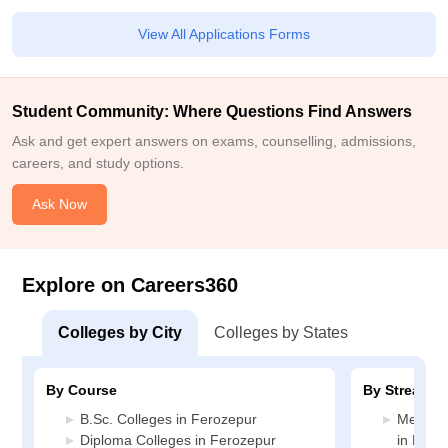
View All Applications Forms
Student Community: Where Questions Find Answers
Ask and get expert answers on exams, counselling, admissions,
careers, and study options.
Ask Now
Explore on Careers360
Colleges by City
Colleges by States
By Course
By Stream
B.Sc. Colleges in Ferozepur
Medicin
Diploma Colleges in Ferozepur
in Fero