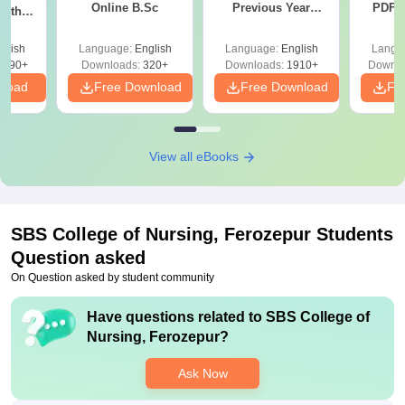
Online B.Sc
Previous Year
PDF (
with
Question Papers
with 
y &
with Answer Keys &
Free
 –
glish
Language:
English
Language:
English
Langu
Solutions - Free
Free
3490+
Downloads:
320+
Downloads:
1910+
Downlo
PDF
nload
Free Download
Free Download
Fr
View all eBooks
SBS College of Nursing, Ferozepur
Students
Question asked
On Question asked by student community
Have questions related to
SBS College of
Nursing, Ferozepur
?
Ask Now