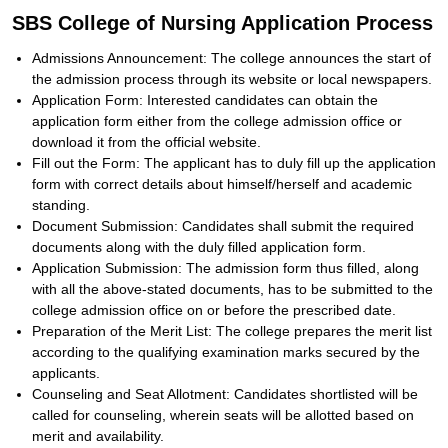
SBS College of Nursing Application Process
Admissions Announcement: The college announces the start of
the admission process through its website or local newspapers.
Application Form: Interested candidates can obtain the
application form either from the college admission office or
download it from the official website.
Fill out the Form: The applicant has to duly fill up the application
form with correct details about himself/herself and academic
standing.
Document Submission: Candidates shall submit the required
documents along with the duly filled application form.
Application Submission: The admission form thus filled, along
with all the above-stated documents, has to be submitted to the
college admission office on or before the prescribed date.
Preparation of the Merit List: The college prepares the merit list
according to the qualifying examination marks secured by the
applicants.
Counseling and Seat Allotment: Candidates shortlisted will be
called for counseling, wherein seats will be allotted based on
merit and availability.