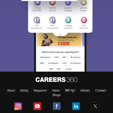
About
Hiring
Magazine
News
हिंदी न्यूज़
Articles
Contact
Blogs