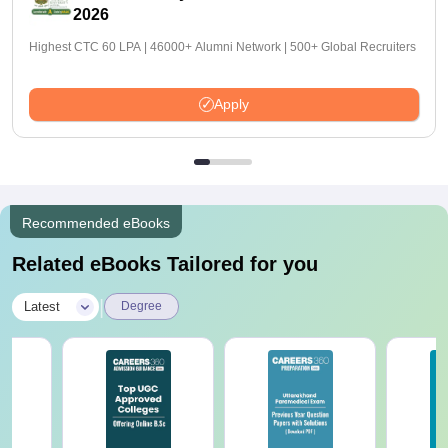
2026
Highest CTC 60 LPA | 46000+ Alumni Network | 500+ Global Recruiters
Apply
Recommended eBooks
Related eBooks Tailored for you
|
Latest
Degree