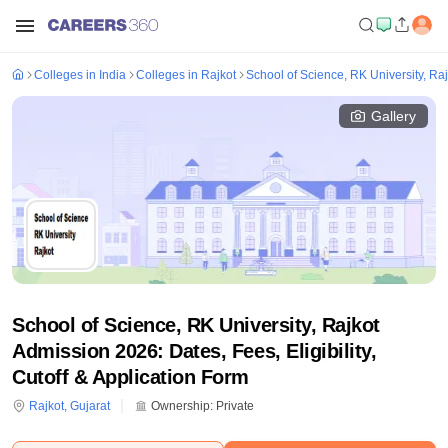
Colleges in India
Colleges in Rajkot
School of Science, RK University, Raj
Gallery
School of Science, RK University, Rajkot
Admission 2026: Dates, Fees, Eligibility,
Cutoff & Application Form
Rajkot
,
Gujarat
Ownership:
Private