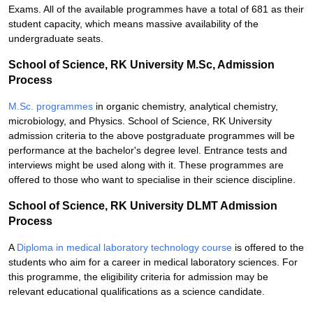
Exams. All of the available programmes have a total of 681 as their
student capacity, which means massive availability of the
undergraduate seats.
School of Science, RK University M.Sc, Admission
Process
M.Sc. programmes
in organic chemistry, analytical chemistry,
microbiology, and Physics. School of Science, RK University
admission criteria to the above postgraduate programmes will be
performance at the bachelor's degree level. Entrance tests and
interviews might be used along with it. These programmes are
offered to those who want to specialise in their science discipline.
School of Science, RK University DLMT Admission
Process
A
Diploma in medical laboratory technology course
is offered to the
students who aim for a career in medical laboratory sciences. For
this programme, the eligibility criteria for admission may be
relevant educational qualifications as a science candidate.