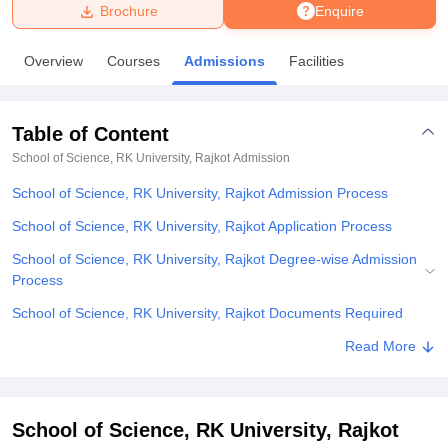
Brochure
Enquire
U Bhopal
Overview
Courses
Admissions
Facilities
MS Lucknow
KMC Manipal
King George Medical College Lucknow
MMC 
u University
Calcutta University
Guru Gobind Singh Indraprastha Univer
ni
UPES Dehradun
Amity University Noida
Lovely Professional University
Table of Content
 Agricultural University, Anand
stitute of Fundamental Research, Mumbai
Indian Agricultural Research I
School of Science, RK University, Rajkot
Admission
oimbatore
Vellore Institute of Technology, Vellore
SRM Institute of Scien
School of Science, RK University, Rajkot Admission Process
pital College Of Nursing, Mumbai
ICT Mumbai
ASMSOC Mumbai
School of Science, RK University, Rajkot Application Process
adras Christian College
Loyola College
Crescent College
HITS Chennai
School of Science, RK University, Rajkot Degree-wise Admission
n Centre, Kolkata
Guru Nanak Institute Of Hotel Management, Kolkata
J
Process
ocial Sciences
Competition
Pharmacy
Animation and Design
School of Science, RK University, Rajkot Documents Required
iversity Reviews
Amrita Vishwa Vidyapeetham Reviews
IBS Hyderabad 
Related eBooks and Sample Papers for School of Science, RK
Read More
University, Rajkot
Explore Admissions to Similar Colleges
School of Science, RK University, Rajkot