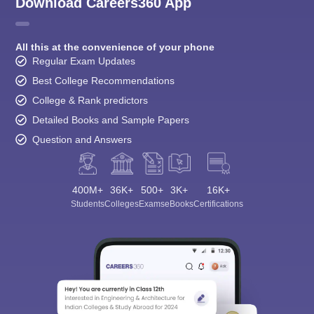
Download Careers360 App
All this at the convenience of your phone
Regular Exam Updates
Best College Recommendations
College & Rank predictors
Detailed Books and Sample Papers
Question and Answers
400M+
36K+
500+
3K+
16K+
Students
Colleges
Exams
eBooks
Certifications