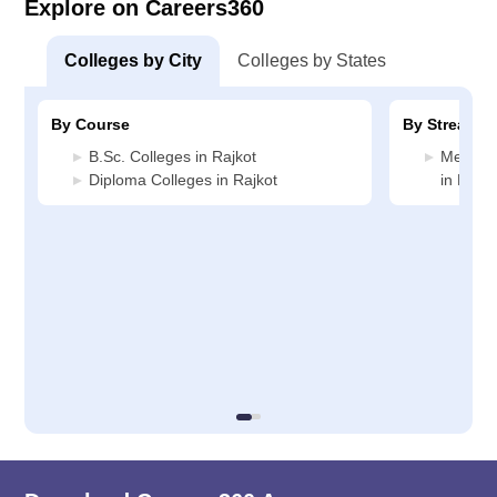
Explore on Careers360
Colleges by City
Colleges by States
By Course
By Stream
B.Sc. Colleges in Rajkot
Medicin
Diploma Colleges in Rajkot
in Rajko