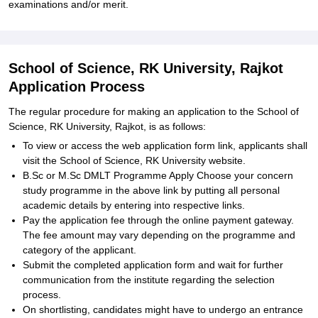
examinations and/or merit.
School of Science, RK University, Rajkot
Application Process
The regular procedure for making an application to the School of
Science, RK University, Rajkot, is as follows:
To view or access the web application form link, applicants shall
visit the School of Science, RK University website.
B.Sc or M.Sc DMLT Programme Apply Choose your concern
study programme in the above link by putting all personal
academic details by entering into respective links.
Pay the application fee through the online payment gateway.
The fee amount may vary depending on the programme and
category of the applicant.
Submit the completed application form and wait for further
communication from the institute regarding the selection
process.
On shortlisting, candidates might have to undergo an entrance