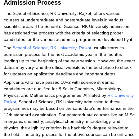
Admission Process
The School of Science, RK University, Rajkot, offers various
courses at undergraduate and postgraduate levels in various
scientific areas. The School of Science, RK University admission
has designed the process with the criteria of selecting proper
candidates for the various academic programmes developed by it.
The
School of Science, RK University, Rajkot
usually starts its
admission process for the next academic year in the months
leading up to the beginning of the new session. However, the exact
dates may vary, and the official website is the best place to check
for updates on application deadlines and important dates.
Applicants who have passed 10+2 with science streams;
candidates are qualified for B.Sc. in Chemistry, Microbiology,
Physics, and Mathematics programmes. Affiliated by
RK University,
Rajkot
, School of Science, RK University admission to these
programmes may be based on the candidate's performance in the
12th standard examination. For postgraduate courses like an M.Sc
in organic chemistry, analytical chemistry, microbiology, and
physics, the eligibility criterion is a bachelor's degree relevant to
the field. The entry process for the above courses can be entrance