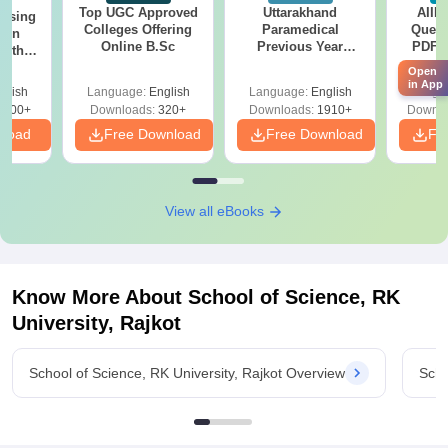
Top UGC Approved
Uttarakhand
AIIM
ursing
Colleges Offering
Paramedical
Quest
ion
Online B.Sc
Previous Year
PDF (
with
Question Papers
with 
y &
Open
with Answer Keys &
Free
 –
in App
glish
Language:
English
Language:
English
Langu
Solutions - Free
Free
3500+
Downloads:
320+
Downloads:
1910+
Downlo
PDF
nload
Free Download
Free Download
Fr
View all eBooks
Know More About
School of Science, RK
University, Rajkot
School of Science, RK University, Rajkot Overview
Scho