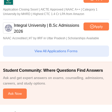
Application Closing Soon! | AICTE Approved | NAAC A++ | Category 1
University by MHRD | Highest CTC 1.4 Cr LPA from Amazon
Integral University | B.Sc Admissions
Apply
2026
NAAC Accredited | #7 by IIRF in Uttar Pradesh | Scholarships Available
View All Applications Forms
Student Community: Where Questions Find Answers
Ask and get expert answers on exams, counselling, admissions,
careers, and study options.
Ask Now