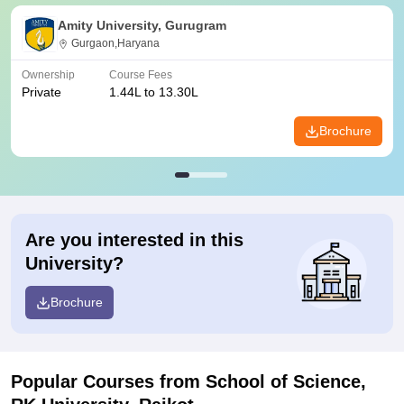
Amity University, Gurugram
Gurgaon,Haryana
Ownership
Course Fees
Private
1.44L to 13.30L
Brochure
Are you interested in this
University?
Brochure
Popular Courses
from School of Science,