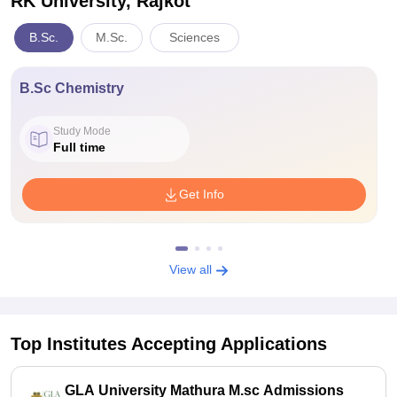
RK University, Rajkot
B.Sc.
M.Sc.
Sciences
B.Sc Chemistry
Study Mode
Full time
Get Info
View all
Top Institutes Accepting Applications
GLA University Mathura M.sc Admissions