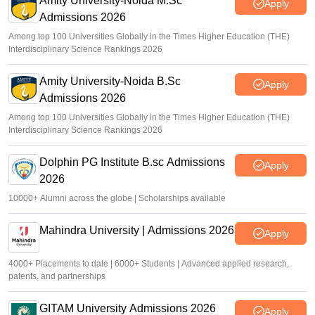
Amity University-Noida M.Sc
Apply
Admissions 2026
Among top 100 Universities Globally in the Times Higher Education (THE)
Interdisciplinary Science Rankings 2026
Amity University-Noida B.Sc
Apply
Admissions 2026
Among top 100 Universities Globally in the Times Higher Education (THE)
Interdisciplinary Science Rankings 2026
Dolphin PG Institute B.sc Admissions
Apply
2026
10000+ Alumni across the globe | Scholarships available
Mahindra University | Admissions 2026
Apply
4000+ Placements to date | 6000+ Students | Advanced applied research,
patents, and partnerships
GITAM University Admissions 2026
Apply