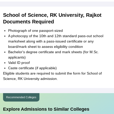
School of Science, RK University, Rajkot
Documents Required
Photograph of one passport-sized
A photocopy of the 10th and 12th standard pass-out school
marksheet along with a pass-issued certificate or any
board/mark sheet to assess eligibility condition
Bachelor's degree certificate and mark sheets (for M.Sc.
applicants)
Valid ID proof
Caste certificate (if applicable)
Eligible students are required to submit the form for School of
Science, RK University admission.
Recommended Colleges
Explore Admissions to Similar Colleges