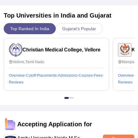
Top Universities in India and
Gujarat
Top Ranked In India
Gujarat's Popular
Christian Medical College, Vellore
Ka
Vellore,Tamil Nadu
Manipal,
Overview
Cutoff
Placements
Admissions
Courses
Fees
Overview
C
Reviews
Reviews
Accepting Application for