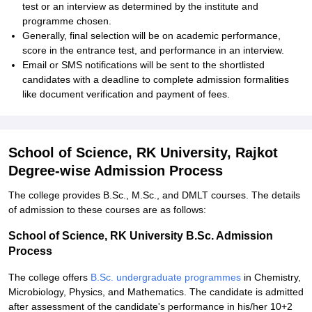
test or an interview as determined by the institute and
programme chosen.
Generally, final selection will be on academic performance,
score in the entrance test, and performance in an interview.
Email or SMS notifications will be sent to the shortlisted
candidates with a deadline to complete admission formalities
like document verification and payment of fees.
School of Science, RK University, Rajkot
Degree-wise Admission Process
The college provides B.Sc., M.Sc., and DMLT courses. The details
of admission to these courses are as follows:
School of Science, RK University B.Sc. Admission
Process
The college offers
B.Sc. undergraduate programmes
in Chemistry,
Microbiology, Physics, and Mathematics. The candidate is admitted
after assessment of the candidate's performance in his/her 10+2