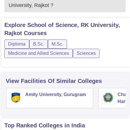
University, Rajkot
?
Explore
School of Science, RK University,
Rajkot
Courses
Diploma
B.Sc.
M.Sc.
Medicine and Allied Sciences
Sciences
View Facilities Of Similar Colleges
Amity University, Gurugram
Chau
Harya
Unive
Top Ranked
Colleges
in India