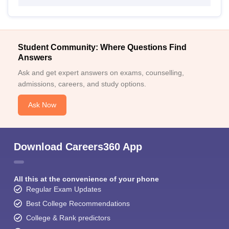
Student Community: Where Questions Find
Answers
Ask and get expert answers on exams, counselling,
admissions, careers, and study options.
Ask Now
Download Careers360 App
All this at the convenience of your phone
Regular Exam Updates
Best College Recommendations
College & Rank predictors