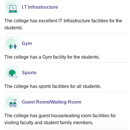
I.T Infrastructure
The college has excellent IT Infrastructure facilities for the
students.
Gym
The college has a Gym facility for the students.
Sports
The college has sports facilities for all students.
Guest Room/Waiting Room
The college has guest house/waiting room facilities for
visiting faculty and student family members.