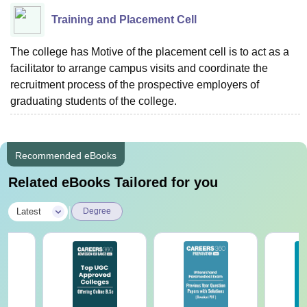
Training and Placement Cell
The college has Motive of the placement cell is to act as a
facilitator to arrange campus visits and coordinate the
recruitment process of the prospective employers of
graduating students of the college.
Recommended eBooks
Related eBooks Tailored for you
|
Latest
Degree