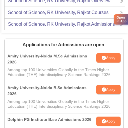
School of Science, RK University, Rajkot
Overview
School of Science, RK University, Rajkot
Courses
Open
in App
School of Science, RK University, Rajkot
Admissions
Applications for Admissions are open.
Amity University-Noida M.Sc Admissions
Apply
2026
Among top 100 Universities Globally in the Times Higher
Education (THE) Interdisciplinary Science Rankings 2026
Amity University-Noida B.Sc Admissions
Apply
2026
Among top 100 Universities Globally in the Times Higher
Education (THE) Interdisciplinary Science Rankings 2026
Dolphin PG Institute B.sc Admissions 2026
Apply