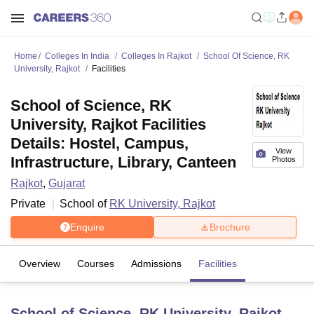
Home
Colleges In India
Colleges In Rajkot
School Of Science, RK
University, Rajkot
Facilities
School of Science, RK
University, Rajkot Facilities
Details: Hostel, Campus,
View
Infrastructure, Library, Canteen
Photos
Rajkot
,
Gujarat
Private
School of
RK University, Rajkot
Enquire
Brochure
Overview
Courses
Admissions
Facilities
School of Science, RK University, Rajkot