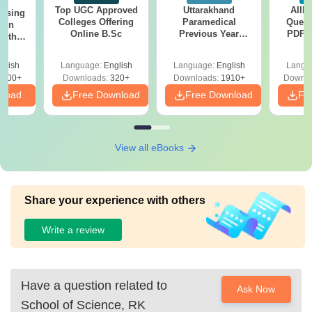
Top UGC Approved
Uttarakhand
AIIM
ursing
Colleges Offering
Paramedical
Quest
ion
Online B.Sc
Previous Year
PDF (
with
Question Papers
with 
y &
with Answer Keys &
Free
 –
glish
Language:
English
Language:
English
Langu
Solutions - Free
Free
3500+
Downloads:
320+
Downloads:
1910+
Downlo
PDF
nload
Free Download
Free Download
Fr
View all eBooks
Share your experience with others
Write a review
Have a question related to
Ask Now
School of Science, RK