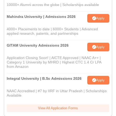
10000+ Alumni across the globe | Scholarships available
Mahindra University | Admissions 2026
Apply
4000+ Placements to date | 6000+ Students | Advanced
applied research, patents, and partnerships
GITAM University Admissions 2026
Apply
Application Closing Soon! | AICTE Approved | NAAC A++ |
Category 1 University by MHRD | Highest CTC 1.4 Cr LPA
from Amazon
Integral University | B.Sc Admissions 2026
Apply
NAAC Accredited | #7 by IIRF in Uttar Pradesh | Scholarships
Available
View All Application Forms