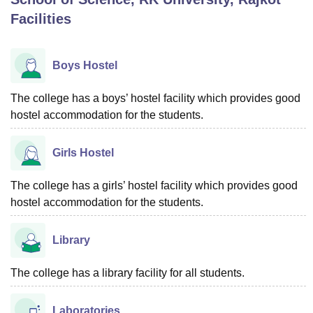
Facilities
U Bhopal
MS Lucknow
KMC Manipal
King George Medical College Lucknow
MMC 
Boys Hostel
u University
Calcutta University
Guru Gobind Singh Indraprastha Univer
ni
UPES Dehradun
Amity University Noida
Lovely Professional University
The college has a boys’ hostel facility which provides good
 Agricultural University, Anand
hostel accommodation for the students.
stitute of Fundamental Research, Mumbai
Indian Agricultural Research I
oimbatore
Vellore Institute of Technology, Vellore
SRM Institute of Scien
Girls Hostel
pital College Of Nursing, Mumbai
ICT Mumbai
ASMSOC Mumbai
adras Christian College
Loyola College
Crescent College
HITS Chennai
The college has a girls’ hostel facility which provides good
n Centre, Kolkata
Guru Nanak Institute Of Hotel Management, Kolkata
J
hostel accommodation for the students.
ocial Sciences
Competition
Pharmacy
Animation and Design
iversity Reviews
Amrita Vishwa Vidyapeetham Reviews
IBS Hyderabad 
Library
The college has a library facility for all students.
Laboratories