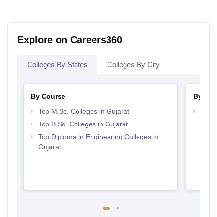
Explore on Careers360
Colleges By States
Colleges By City
By Course
By Str
Top M.Sc. Colleges in Gujarat
Best 
Top B.Sc. Colleges in Gujarat
Top Diploma in Engineering Colleges in
Gujarat