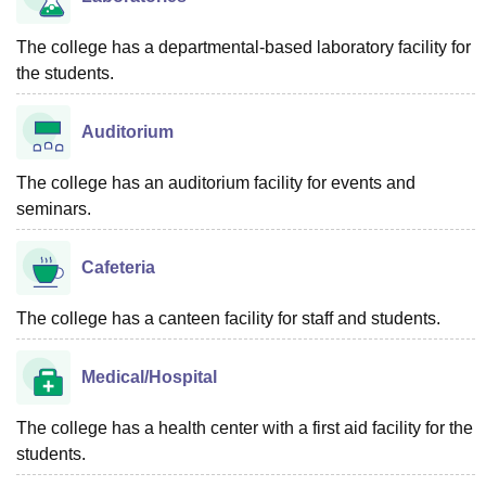
The college has a departmental-based laboratory facility for
the students.
Auditorium
The college has an auditorium facility for events and
seminars.
Cafeteria
The college has a canteen facility for staff and students.
Medical/Hospital
The college has a health center with a first aid facility for the
students.