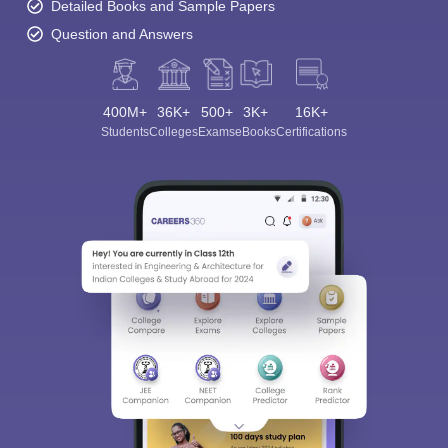
Detailed Books and Sample Papers
Question and Answers
400M+
36K+
500+
3K+
16K+
Students
Colleges
Exams
eBooks
Certifications