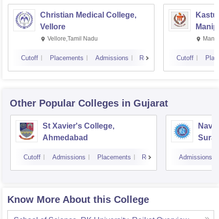
Christian Medical College,
Kastur
Vellore
Manip
Vellore,Tamil Nadu
Manip
Cutoff
Placements
Admissions
Reviews
Cutoff
Plac
Other Popular
Colleges
in Gujarat
St Xavier's College,
Navyu
Ahmedabad
Surat
Cutoff
Admissions
Placements
Reviews
Admissions
Know More About this College