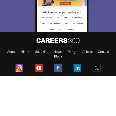
About
Hiring
Magazine
News
हिंदी न्यूज़
Articles
Contact
Blogs
Top Exams
College
Predictors & Ebooks