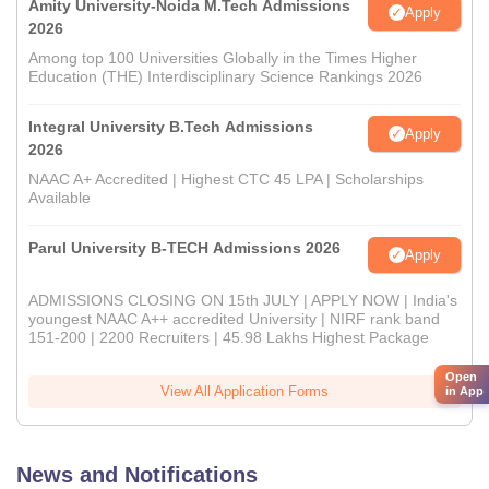
Amity University-Noida M.Tech Admissions
Apply
2026
Among top 100 Universities Globally in the Times Higher
Education (THE) Interdisciplinary Science Rankings 2026
Integral University B.Tech Admissions
Apply
2026
NAAC A+ Accredited | Highest CTC 45 LPA | Scholarships
Available
Parul University B-TECH Admissions 2026
Apply
ADMISSIONS CLOSING ON 15th JULY | APPLY NOW | India's
youngest NAAC A++ accredited University | NIRF rank band
151-200 | 2200 Recruiters | 45.98 Lakhs Highest Package
Open
View All Application Forms
in App
News and Notifications