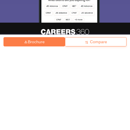
Brochure
Compare
About
Hiring
Magazine
News
हिंदी न्यूज़
Articles
Contact
Blogs
Top Exams
College
Predictors & Ebooks
Resources