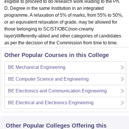
eligible to proceed to do research work leading to the Ph.
D. Degree in the same Institution in an integrated
programme. A relaxation of 5% of marks, from 55% to 50%,
or an equivalent relaxation of grade, may be allowed for
those belonging to SC/ST/OBC(non-creamy
layer)/differently-abled and other categories of candidates
as per the decision of the Commission from time to time.
Other Popular Courses in this College
BE Mechanical Engineering
BE Computer Science and Engineering
BE Electronics and Communication Engineering
BE Electrical and Electronics Engineering
Other Popular
Colleges
Offering this