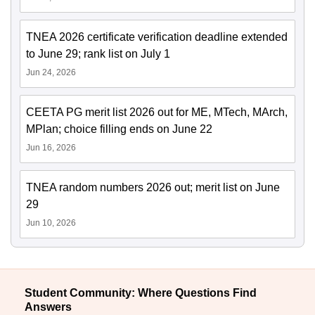
TNEA 2026 certificate verification deadline extended
to June 29; rank list on July 1
Jun 24, 2026
CEETA PG merit list 2026 out for ME, MTech, MArch,
MPlan; choice filling ends on June 22
Jun 16, 2026
TNEA random numbers 2026 out; merit list on June
29
Jun 10, 2026
Student Community: Where Questions Find
Answers