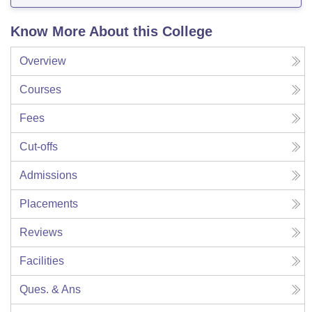
Know More About this College
Overview
Courses
Fees
Cut-offs
Admissions
Placements
Reviews
Facilities
Ques. & Ans