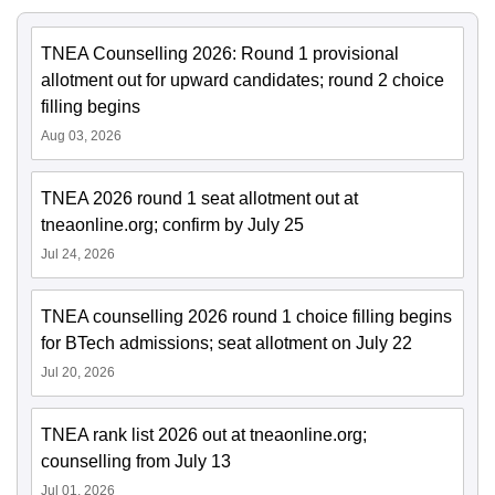
TNEA Counselling 2026: Round 1 provisional
allotment out for upward candidates; round 2 choice
filling begins
Aug 03, 2026
TNEA 2026 round 1 seat allotment out at
tneaonline.org; confirm by July 25
Jul 24, 2026
TNEA counselling 2026 round 1 choice filling begins
for BTech admissions; seat allotment on July 22
Jul 20, 2026
TNEA rank list 2026 out at tneaonline.org;
counselling from July 13
Jul 01, 2026