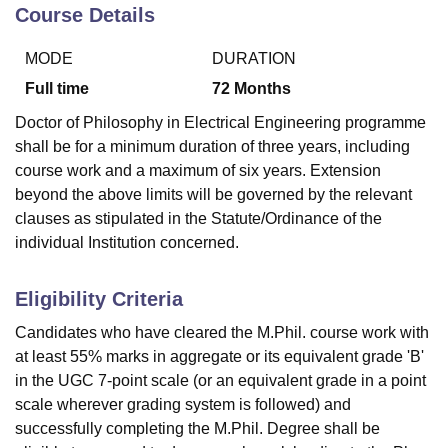
Course Details
MODE
DURATION
U Bhopal
MS Lucknow
KMC Manipal
King George Medical College Lucknow
MMC 
Full time
72
Months
u University
Calcutta University
Guru Gobind Singh Indraprastha Univer
Doctor of Philosophy in Electrical Engineering programme
ni
UPES Dehradun
Amity University Noida
Lovely Professional University
shall be for a minimum duration of three years, including
 Agricultural University, Anand
course work and a maximum of six years. Extension
stitute of Fundamental Research, Mumbai
Indian Agricultural Research I
oimbatore
Vellore Institute of Technology, Vellore
SRM Institute of Scien
beyond the above limits will be governed by the relevant
clauses as stipulated in the Statute/Ordinance of the
pital College Of Nursing, Mumbai
ICT Mumbai
ASMSOC Mumbai
individual Institution concerned.
adras Christian College
Loyola College
Crescent College
HITS Chennai
n Centre, Kolkata
Guru Nanak Institute Of Hotel Management, Kolkata
J
Eligibility Criteria
ocial Sciences
Competition
Pharmacy
Animation and Design
Candidates who have cleared the M.Phil. course work with
iversity Reviews
Amrita Vishwa Vidyapeetham Reviews
IBS Hyderabad 
at least 55% marks in aggregate or its equivalent grade 'B'
in the UGC 7-point scale (or an equivalent grade in a point
scale wherever grading system is followed) and
successfully completing the M.Phil. Degree shall be