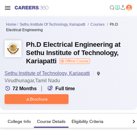
Home
Sethu Institute Of Technology, Kariapatti
Courses
Ph.D
Electrical Engineering
Ph.D Electrical Engineering at
Sethu Institute of Technology,
Kariapatti
Offline Course
Sethu Institute of Technology, Kariapatti
Virudhunagar,Tamil Nadu
72
Months
Full time
Brochure
College Info
Course Details
Eligibility Criteria