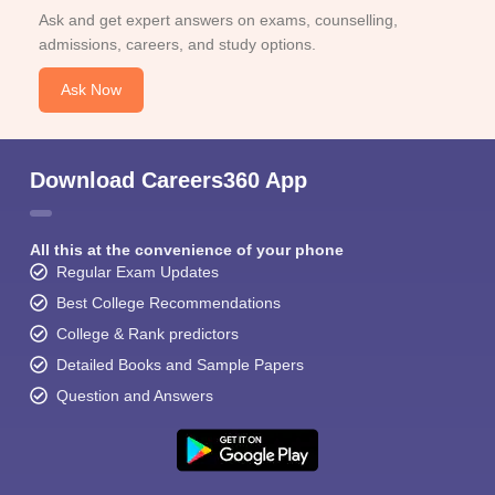
Ask and get expert answers on exams, counselling,
admissions, careers, and study options.
Ask Now
Download Careers360 App
All this at the convenience of your phone
Regular Exam Updates
Best College Recommendations
College & Rank predictors
Detailed Books and Sample Papers
Question and Answers