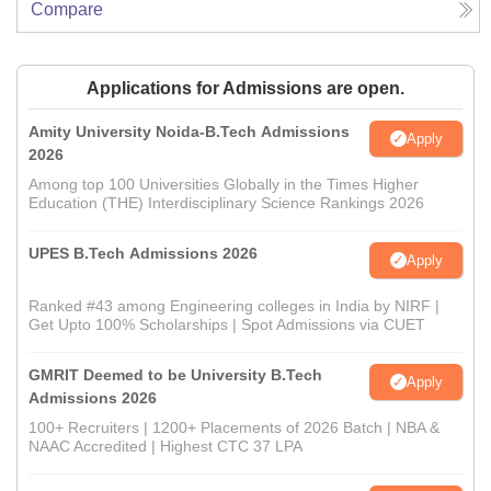
Compare
Applications for Admissions are open.
Amity University Noida-B.Tech Admissions
Apply
2026
Among top 100 Universities Globally in the Times Higher
Education (THE) Interdisciplinary Science Rankings 2026
UPES B.Tech Admissions 2026
Apply
Ranked #43 among Engineering colleges in India by NIRF |
Get Upto 100% Scholarships | Spot Admissions via CUET
GMRIT Deemed to be University B.Tech
Apply
Admissions 2026
100+ Recruiters | 1200+ Placements of 2026 Batch | NBA &
NAAC Accredited | Highest CTC 37 LPA