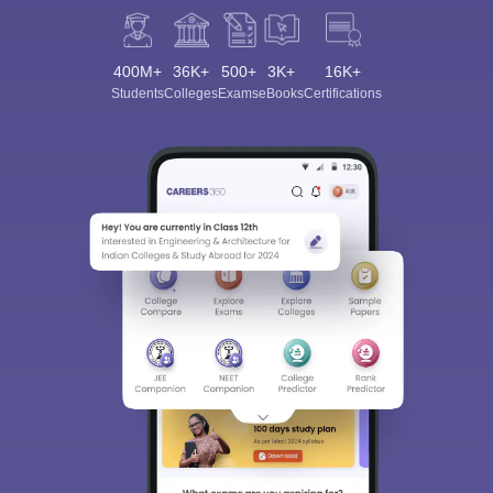
400M+
36K+
500+
3K+
16K+
Students
Colleges
Exams
eBooks
Certifications