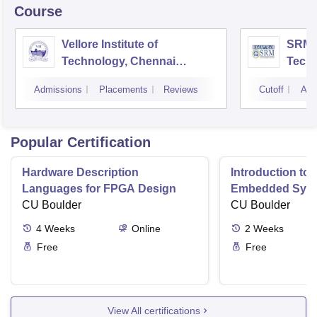
Course
Vellore Institute of
SRM I
Technology, Chennai
Tech
Campus
Camp
Admissions
Placements
Reviews
Cutoff
Adm
Popular Certification
Hardware Description
Introduction to
Languages for FPGA Design
Embedded Sys
CU Boulder
CU Boulder
4
Weeks
Online
2
Weeks
Free
Free
View All certifications