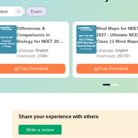
|
test
Exam
Differences &
Mind Maps for NEE
Comparisons in
2027 - Ultimate NC
Biology for NEET 2027
Class 11 Mind Map
(Tabular Form, Easy
Diagrams Revision
Language:
English
Language:
English
Reference)
Guide PDF
Downloads:
2740+
Downloads:
25770+
Free Download
Free Download
Share your experience with others
Write a review