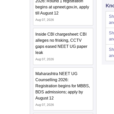
2026: Round 1 registration
Kno
begins at upneet.gov.in, apply
till August 12
Sh
Aug 07, 2026
an
Sh
Inside CBI chargesheet: CBI
an
alleges no frisking, CCTV
gaps eased NEET UG paper
Sh
leak
an
Aug 07, 2026
Maharashtra NEET UG
Counselling 2026:
Registration begins for MBBS,
BDS admissions; apply by
August 12
Aug 07, 2026