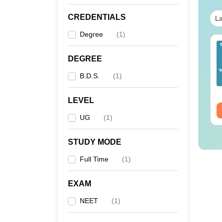
CREDENTIALS
La
Degree
(
1
)
ET 2026 Code 14
NEET 2026 Code 13
estion Paper with
Question Paper with
DEGREE
swer Key &
Answer Key with
B.D.S.
(
1
)
lutions PDF -
Solutions PDF –
nguage:
English
Language:
English
ownload
ReNEET Preparation
wnloads:
2540+
Downloads:
3910+
LEVEL
ee Download
Free Download
UG
(
1
)
STUDY MODE
Full Time
(
1
)
EXAM
NEET
(
1
)