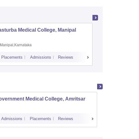
sturba Medical College, Manipal
Madras M
Manipal,Karnataka
Chennai,
Placements
Admissions
Reviews
Cutoff
Admiss
vernment Medical College, Amritsar
Khalsa
Admissions
Placements
Reviews
Admissions