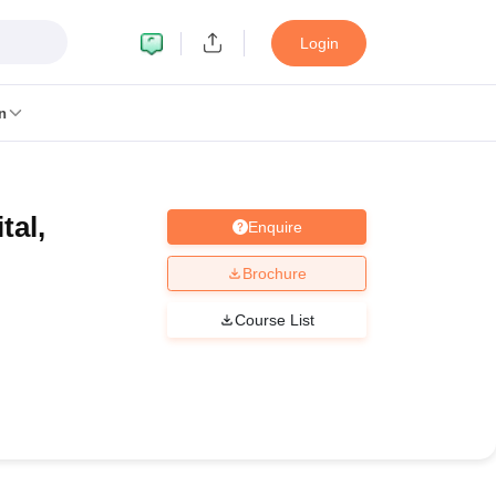
Login
n
tal,
Enquire
MC Manipal
King George Medical College Lucknow
MMC Chennai
alcutta University
Guru Gobind Singh Indraprastha University
Jadavpur U
Brochure
dun
Amity University Noida
Lovely Professional University
Siksha 'O' An
niversity, Anand
Course List
damental Research, Mumbai
Indian Agricultural Research Institute, New D
re Institute of Technology, Vellore
SRM Institute of Science and Technol
 Of Nursing, Mumbai
ICT Mumbai
ASMSOC Mumbai
an College
Loyola College
Crescent College
HITS Chennai
Great Lakes I
ata
Guru Nanak Institute Of Hotel Management, Kolkata
J D Birla Insti
Competition
Pharmacy
Animation and Design