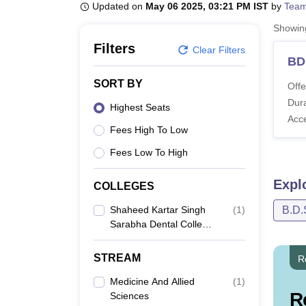
B.E /B.Tech
M.E /M.Tech
MBA
LLM
MBBS
M.D
M.S.
B.Des
M.Des
Updated on
May 06 2025, 03:21 PM IST
by
Team
LPU Reviews
UPES Reviews
MIT Manipal Reviews
MAHE Reviews
VIT U
Showi
Filters
Clear Filters
BD
SORT BY
Offe
Dura
Highest Seats
Acc
Fees High To Low
Fees Low To High
Expl
COLLEGES
Shaheed Kartar Singh
(
1
)
B.D.
Sarabha Dental College
And Hospital, Ludhiana
STREAM
R
Medicine And Allied
(
1
)
R
Sciences