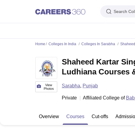
Search Col
IIM's in India
IIT's in India
NLU's in India
AIIMS Colleges in India
Colleges 
Home
Colleges In India
Colleges In Sarabha
Shaheed 
IIM Ahmedabad
IIM Bangalore
IIM Kozhikode
IIM Calcutta
IIM Lucknow
I
IIT Madras
IIT Bombay
IIT Delhi
IIT Kanpur
IIT Roorkee
IIT Kharagpur
IIT
Shaheed Kartar Sin
NLSIU Bangalore
NLU Delhi
NLU Hyderabad
NUJS Kolkata
RMLNLU Luc
AIIMS Delhi
PGIMER Chandigarh
CMC Vellore
NIMHANS Bangalore
JIP
Ludhiana Courses &
Aligarh Muslim University
Jamia Millia Islamia
Jawaharlal Nehru Universi
Manipal Academy Of Higher Education, Manipal
Amrita Vishwa Vidyap
PAU Ludhiana
TNAU Coimbatore
ANGRAU Guntur
IARI New Delhi
CCSHA
View
Sarabha
,
Punjab
Photos
Indian Institute of Science, Bangalore
Homi Bhabha National Institute,
Private
Affiliated College of
Baba
Birla Institute of Technology and Science, Pilani
Manipal Academy of Hig
DTU Delhi
Jamia Hamdard, New Delhi
NSUT Delhi
GGSIPU Delhi
BULMIM
VJTI Mumbai
Homi Bhabha National Institute, Mumbai
TCET Mumbai
NM
Overview
Courses
Cut-offs
Admissi
Anna University
Madras University
Sathyabama University
Vels Universit
Jadavpur University, Kolkata
IISER Kolkata
Presidency University, Kolka
Engineering and Architecture
Management and Business Administration