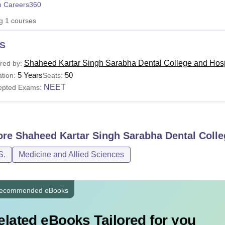
 Careers360
niversity Reviews
Chandigarh University Reviews
ICFAI university Revie
ng
1
courses
S
Shaheed Kartar Singh Sarabha Dental College and Hosp
red by:
5 Years
50
tion:
Seats:
NEET
epted Exams:
ore
Shaheed Kartar Singh Sarabha Dental Colle
S.
Medicine and Allied Sciences
ecommended eBooks
elated eBooks Tailored for you