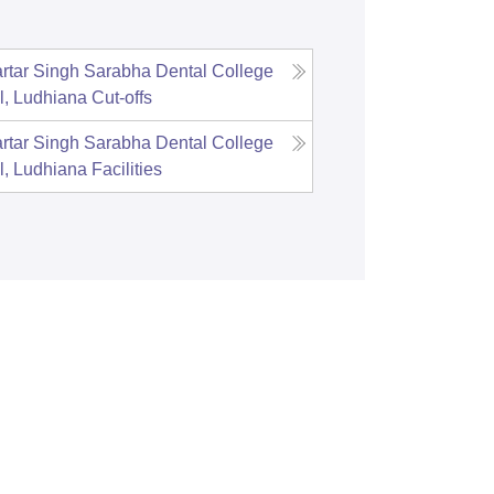
tar Singh Sarabha Dental College
l, Ludhiana
Cut-offs
tar Singh Sarabha Dental College
l, Ludhiana
Facilities