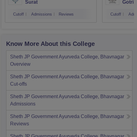
Surat
Gotri
Cutoff
Admissions
Reviews
Cutoff
Admi
Know More About this College
Sheth JP Government Ayurveda College, Bhavnagar
Overview
Sheth JP Government Ayurveda College, Bhavnagar
Cut-offs
Sheth JP Government Ayurveda College, Bhavnagar
Admissions
Sheth JP Government Ayurveda College, Bhavnagar
Reviews
Sheth JP Government Ayurveda College, Bhavnagar