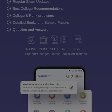
Regular Exam Updates
Best College Recommendations
College & Rank predictors
Detailed Books and Sample Papers
Question and Answers
400M+
36K+
500+
3K+
16K+
Students
Colleges
Exams
eBooks
Certifications