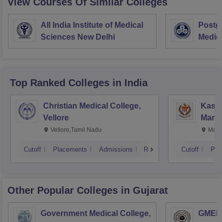
View Courses Of Similar Colleges
All India Institute of Medical
Postgr
Sciences New Delhi
Medic
Resea
Top Ranked
Colleges
in India
Christian Medical College,
Kastu
Vellore
Manip
Vellore,Tamil Nadu
Mani
Cutoff
Placements
Admissions
Reviews
Cutoff
Pla
Other Popular
Colleges
in Gujarat
Government Medical College,
GMERS