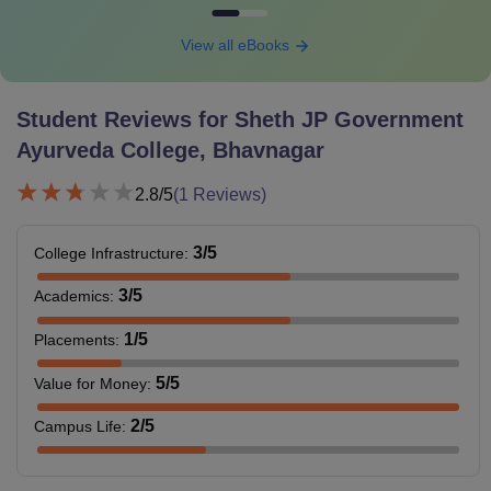
View all eBooks
Student Reviews for
Sheth JP Government
Ayurveda College, Bhavnagar
2.8
/5
(
1
Reviews)
3
/5
College Infrastructure
:
3
/5
Academics
:
1
/5
Placements
:
5
/5
Value for Money
:
2
/5
Campus Life
: