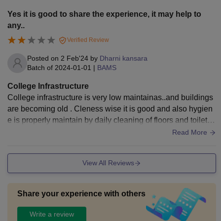
Yes it is good to share the experience, it may help to
any..
Verified Review
Posted on
2 Feb'24
by
Dharni kansara
Batch of
2024-01-01
|
BAMS
College Infrastructure
College infrastructure is very low maintainas..and buildings
are becoming old . Cleness wise it is good and also hygien
e is properly maintain by daily cleaning of floors and toilets
by servants and they are also regular.
Read More
View All Reviews
Share your experience with others
Write a review