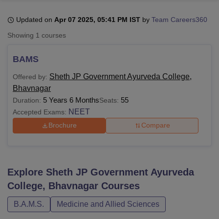
Updated on
Apr 07 2025, 05:41 PM IST
by
Team Careers360
U Bhopal
Showing
1
courses
MS Lucknow
KMC Manipal
King George Medical College Lucknow
MMC 
u University
Calcutta University
Guru Gobind Singh Indraprastha Univer
BAMS
ni
UPES Dehradun
Amity University Noida
Lovely Professional University
 Agricultural University, Anand
Sheth JP Government Ayurveda College,
Offered by:
stitute of Fundamental Research, Mumbai
Indian Agricultural Research I
Bhavnagar
oimbatore
Vellore Institute of Technology, Vellore
SRM Institute of Scien
5 Years 6 Months
55
Duration:
Seats:
NEET
Accepted Exams:
pital College Of Nursing, Mumbai
ICT Mumbai
ASMSOC Mumbai
adras Christian College
Loyola College
Crescent College
HITS Chennai
Brochure
Compare
n Centre, Kolkata
Guru Nanak Institute Of Hotel Management, Kolkata
J
ocial Sciences
Competition
Pharmacy
Animation and Design
iversity Reviews
Amrita Vishwa Vidyapeetham Reviews
IBS Hyderabad 
Explore
Sheth JP Government Ayurveda
College, Bhavnagar
Courses
B.A.M.S.
Medicine and Allied Sciences