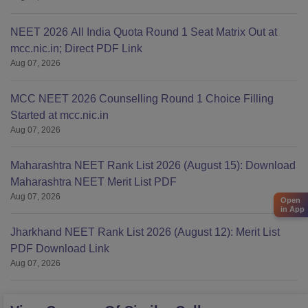
NEET 2026 All India Quota Round 1 Seat Matrix Out at
mcc.nic.in; Direct PDF Link
Aug 07, 2026
MCC NEET 2026 Counselling Round 1 Choice Filling
Started at mcc.nic.in
Aug 07, 2026
Maharashtra NEET Rank List 2026 (August 15): Download
Maharashtra NEET Merit List PDF
Aug 07, 2026
Open
in App
Jharkhand NEET Rank List 2026 (August 12): Merit List
PDF Download Link
Aug 07, 2026