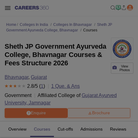
Home
Colleges In India
Colleges In Bhavnagar
Sheth JP
Government Ayurveda College, Bhavnagar
Courses
Sheth JP Government Ayurveda
College, Bhavnagar Courses &
Fees Structure 2026
View
Photos
Bhavnagar
,
Gujarat
2.8
/5 (
1
)
1
Que. & Ans
Government
Affiliated College of
Gujarat Ayurved
University, Jamnagar
Enquire
Brochure
Overview
Courses
Cut-offs
Admissions
Reviews
Fa