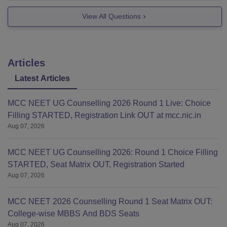
View All Questions
Articles
Latest Articles
MCC NEET UG Counselling 2026 Round 1 Live: Choice
Filling STARTED, Registration Link OUT at mcc.nic.in
Aug 07, 2026
MCC NEET UG Counselling 2026: Round 1 Choice Filling
STARTED, Seat Matrix OUT, Registration Started
Aug 07, 2026
MCC NEET 2026 Counselling Round 1 Seat Matrix OUT:
College-wise MBBS And BDS Seats
Aug 07, 2026