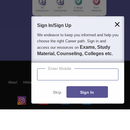
Sign In/Sign Up
We endeavor to keep you informed and help you
choose the right Career path. Sign in and
Exams, Study
access our resources on
Material, Counseling, Colleges etc.
Enter Mobile
About
Hiring
Magazine
News
हिंदी न्यूज़
Articles
Contact
Blogs
Skip
Sign In
Top Exams