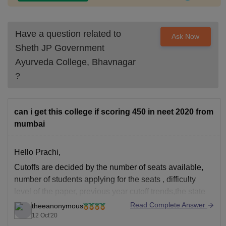
Have a question related to
Ask Now
Sheth JP Government
Ayurveda College, Bhavnagar
?
can i get this college if scoring 450 in neet 2020 from
mumbai
Hello Prachi,
Cutoffs are decided by the number of seats available,
number of students applying for the seats , difficulty
level of the paper, previous year cutoff trends,the state
you belong to etc . Cutoffs vary with every state. If you
Read Complete Answer
theeanonymous
go through home state quota and if you are
12 Oct'20