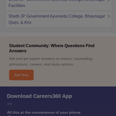
Facilities
Sheth JP Government Ayurveda College, Bhavnagar
Ques. & Ans
Student Community: Where Questions Find
Answers
Ask and get expert answers on exams, counselling,
admissions, careers, and study options.
Ask Now
Download Careers360 App
All this at the convenience of your phone