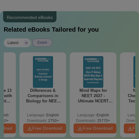
Recommended eBooks
Related eBooks Tailored for you
|
Latest
Exam
ode 13
Differences &
Mind Maps for
NE
r with
Comparisons in
NEET 2027 -
Chemi
 with
Biology for NEET
Ultimate NCERT
Test 
DF –
2027 (Tabular Form,
Class 11 Mind Maps
Downlo
T
Easy Reference)
& Diagrams
Pap
glish
Language:
English
Language:
English
Langu
on
Revision Guide PDF
So
910+
Downloads:
2750+
Downloads:
25770+
Downlo
wnload
Free Download
Free Download
Fr