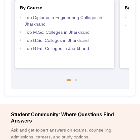
By Course
By Str
Top Diploma in Engineering Colleges in
Best 
Jharkhand
Best 
Top M.Sc. Colleges in Jharkhand
Top B.Sc. Colleges in Jharkhand
Top B.Ed. Colleges in Jharkhand
Student Community: Where Questions Find
Answers
Ask and get expert answers on exams, counselling,
admissions, careers, and study options.