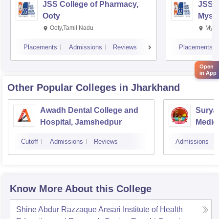
JSS College of Pharmacy,
JSS C
Ooty
Myso
Ooty,Tamil Nadu
Mysu
Placements
Admissions
Reviews
Placements
Open
in App
Other Popular
Colleges
in Jharkhand
Awadh Dental College and
Surya
Hospital, Jamshedpur
Medic
Hospit
Cutoff
Admissions
Reviews
Admissions
Know More About this College
Shine Abdur Razzaque Ansari Institute of Health