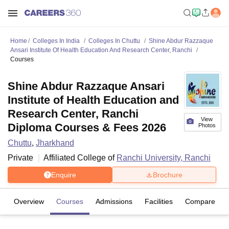
Home
Colleges In India
Colleges In Chuttu
Shine Abdur Razzaque
Ansari Institute Of Health Education And Research Center, Ranchi
Courses
Shine Abdur Razzaque Ansari
Institute of Health Education and
Research Center, Ranchi
View
Diploma Courses & Fees 2026
Photos
Chuttu
,
Jharkhand
Private
Affiliated College of
Ranchi University, Ranchi
Enquire
Brochure
Overview
Courses
Admissions
Facilities
Compare