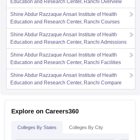
Education and Research Center, Ranchi
Overview
Shine Abdur Razzaque Ansari Institute of Health
Education and Research Center, Ranchi
Courses
Shine Abdur Razzaque Ansari Institute of Health
Education and Research Center, Ranchi
Admissions
Shine Abdur Razzaque Ansari Institute of Health
Education and Research Center, Ranchi
Facilities
Shine Abdur Razzaque Ansari Institute of Health
Education and Research Center, Ranchi
Compare
Explore on Careers360
Colleges By States
Colleges By City