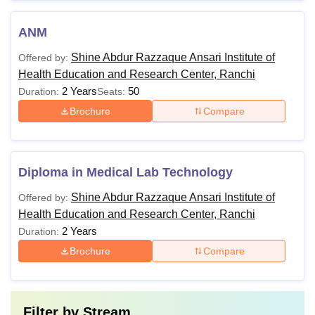
ANM
Shine Abdur Razzaque Ansari Institute of
Offered by:
Health Education and Research Center, Ranchi
2 Years
50
Duration:
Seats:
Brochure
Compare
Diploma in Medical Lab Technology
Shine Abdur Razzaque Ansari Institute of
Offered by:
Health Education and Research Center, Ranchi
2 Years
Duration:
Brochure
Compare
Filter by
Stream