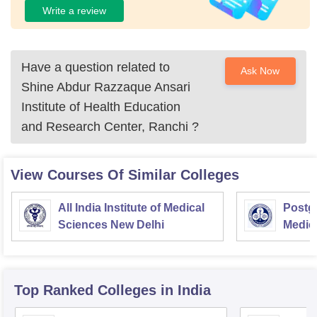
Write a review
Have a question related to
Ask Now
Shine Abdur Razzaque Ansari
Institute of Health Education
and Research Center, Ranchi
?
View Courses Of Similar Colleges
All India Institute of Medical
Postgr
Sciences New Delhi
Medic
Resea
Top Ranked
Colleges
in India