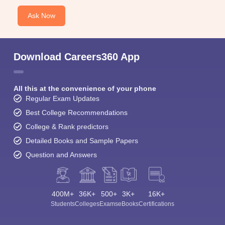
Ask Now
Download Careers360 App
All this at the convenience of your phone
Regular Exam Updates
Best College Recommendations
College & Rank predictors
Detailed Books and Sample Papers
Question and Answers
400M+
36K+
500+
3K+
16K+
Students
Colleges
Exams
eBooks
Certifications