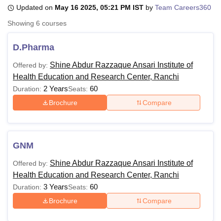
Updated on
May 16 2025, 05:21 PM IST
by
Team Careers360
Showing
6
courses
U Bhopal
MS Lucknow
KMC Manipal
King George Medical College Lucknow
MMC 
D.Pharma
u University
Calcutta University
Guru Gobind Singh Indraprastha Univer
ni
UPES Dehradun
Amity University Noida
Lovely Professional University
Shine Abdur Razzaque Ansari Institute of
Offered by:
 Agricultural University, Anand
Health Education and Research Center, Ranchi
stitute of Fundamental Research, Mumbai
Indian Agricultural Research I
2 Years
60
Duration:
Seats:
oimbatore
Vellore Institute of Technology, Vellore
SRM Institute of Scien
Brochure
Compare
pital College Of Nursing, Mumbai
ICT Mumbai
ASMSOC Mumbai
adras Christian College
Loyola College
Crescent College
HITS Chennai
n Centre, Kolkata
Guru Nanak Institute Of Hotel Management, Kolkata
J
GNM
ocial Sciences
Competition
Pharmacy
Animation and Design
Shine Abdur Razzaque Ansari Institute of
Offered by:
iversity Reviews
Amrita Vishwa Vidyapeetham Reviews
IBS Hyderabad 
Health Education and Research Center, Ranchi
3 Years
60
Duration:
Seats:
Brochure
Compare