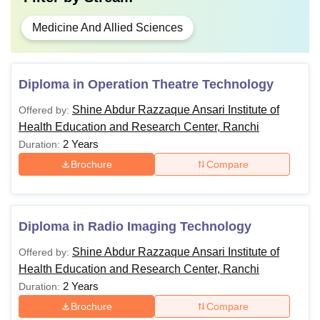
Medicine And Allied Sciences
Diploma in Operation Theatre Technology
Shine Abdur Razzaque Ansari Institute of
Offered by:
Health Education and Research Center, Ranchi
2 Years
Duration:
Brochure
Compare
Diploma in Radio Imaging Technology
Shine Abdur Razzaque Ansari Institute of
Offered by:
Health Education and Research Center, Ranchi
2 Years
Duration:
Brochure
Compare