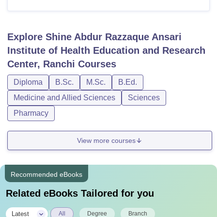
Explore
Shine Abdur Razzaque Ansari
Institute of Health Education and Research
Center, Ranchi
Courses
Diploma
B.Sc.
M.Sc.
B.Ed.
Medicine and Allied Sciences
Sciences
Pharmacy
View more courses
Recommended eBooks
Related eBooks Tailored for you
|
Latest
All
Degree
Branch