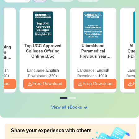
Top UGC Approved
Uttarakhand
AIIM
ursing
Colleges Offering
Paramedical
Quest
ion
Online B.Sc
Previous Year
PDF (
with
Question Papers
with 
y &
with Answer Keys &
Free
 –
glish
Language:
English
Language:
English
Langu
Solutions - Free
Free
3490+
Downloads:
320+
Downloads:
1910+
Downlo
PDF
nload
Free Download
Free Download
Fr
View all eBooks
Share your experience with others