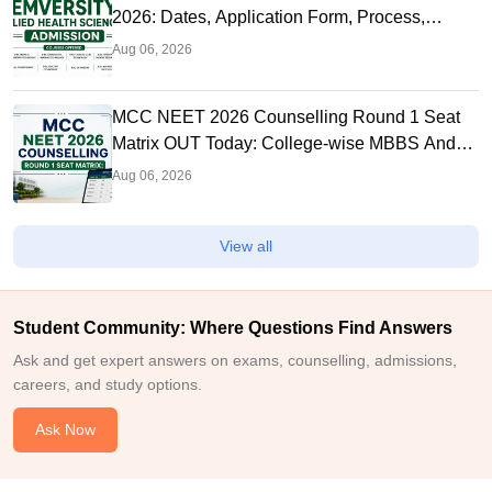
2026: Dates, Application Form, Process,
Eligibility
Aug 06, 2026
MCC NEET 2026 Counselling Round 1 Seat
Matrix OUT Today: College-wise MBBS And
BDS Seats
Aug 06, 2026
View all
Student Community: Where Questions Find Answers
Ask and get expert answers on exams, counselling, admissions,
careers, and study options.
Ask Now