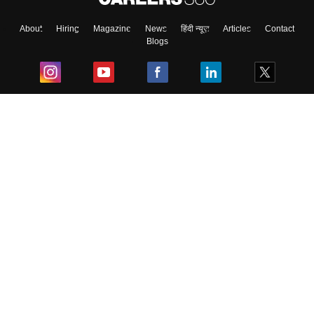
About
Hiring
Magazine
News
हिंदी न्यूज़
Articles
Contact
Blogs
Top Exams
College
Predictors & Ebooks
Resources
Sitemap
Terms & Conditions
Privacy Policy
Grievance Redressal
Copyright ©
2026
Pathfinder Publishing Pvt Ltd.