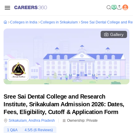
Colleges in India
Colleges in Srikakulam
Sree Sai Dental College and Res
Gallery
Sree Sai Dental College and Research
Institute, Srikakulam Admission 2026: Dates,
Fees, Eligibility, Cutoff & Application Form
Srikakulam
,
Andhra Pradesh
Ownership:
Private
1
Q&A
4.5
/5 (
6
Reviews)