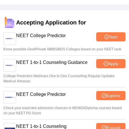
Sakshi Gupta
•
Aug 05, 2026
NEET UG shift to computer-based exam under ‘active
consideration’: Centre to SC
Accepting Application for
Vishnukumar V
•
Aug 05, 2026
NEET College Predictor
Start
Know possible Govt/Private MBBS/BDS Colleges based on your NEET rank
NEET 1-to-1 Counseling Guidance
Apply
College Predictors Webinars One to One Counselling Regular Updates
Medical Almanac
NEET College Predictor
Explore
Check your expected admission chances in MD/MS/Diploma courses based
on your NEET PG Score
NEET 1-to-1 Counseling
Enquire