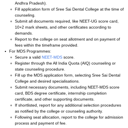
Andhra Pradesh).
Fill application form of Sree Sai Dental College at the time of
counseling.
Submit all documents required, like NEET-UG score card,
10+2 mark sheets, and other certificates according to
demands.
Report to the college on seat allotment and on payment of
fees within the timeframe provided.
For MDS Programmes:
Secure a valid
NEET-MDS
score.
Register through the All India Quota (AIQ) counseling or
state counseling procedure.
Fill up the MDS application form, selecting Sree Sai Dental
College and desired specialisations.
Submit necessary documents, including NEET-MDS score
card, BDS degree certificate, internship completion
certificate, and other supporting documents.
If shortlisted, report for any additional selection procedures
as notified by the college or counseling authority.
Following seat allocation, report to the college for admission
process and payment of fee.