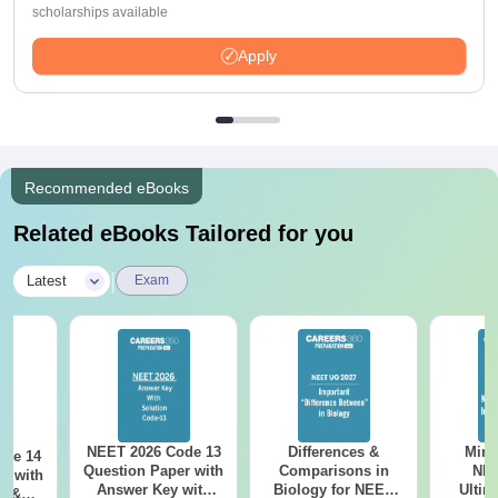
scholarships available
Apply
Recommended eBooks
Related eBooks Tailored for you
|
Latest
Exam
NEET 2026 Code 13
Differences &
Mind
ode 14
Question Paper with
Comparisons in
NEE
r with
Answer Key with
Biology for NEET
Ultim
y &