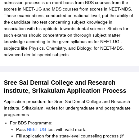
admission process is on merit basis from BDS courses from the
scores in NEET-UG and MDS courses from scores in NEET-MDS.
These examinations, conducted on national level, put the ability of
the candidate into test concerning subject knowledge in
association with his aptitude towards dental science. Studies for
such exams should concentrate on thorough subject matter
knowledge according to the given syllabus as for NEET-UG -
subjects like Physics, Chemistry, and Biology; for NEET-MDS,
advanced dental special subjects.
Sree Sai Dental College and Research
Institute, Srikakulam Application Process
Application procedure for Sree Sai Dental College and Research
Institute, Srikakulam, varies for undergraduate and postgraduate
programmes:
For BDS Programme:
Pass
NEET-UG
test with valid mark.
Fill application for the state-level counseling process (if