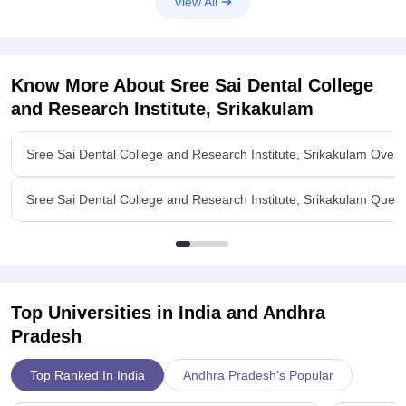
View All
Know More About
Sree Sai Dental College
and Research Institute, Srikakulam
Sree Sai Dental College and Research Institute, Srikakulam Over
Sree Sai Dental College and Research Institute, Srikakulam Ques.
Top Universities in India and
Andhra
Pradesh
Top Ranked In India
Andhra Pradesh's Popular