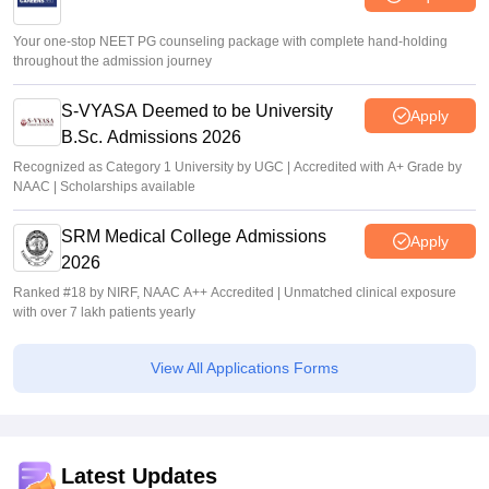
Your one-stop NEET PG counseling package with complete hand-holding
throughout the admission journey
S-VYASA Deemed to be University
Apply
B.Sc. Admissions 2026
Recognized as Category 1 University by UGC | Accredited with A+ Grade by
NAAC | Scholarships available
SRM Medical College Admissions
Apply
2026
Ranked #18 by NIRF, NAAC A++ Accredited | Unmatched clinical exposure
with over 7 lakh patients yearly
View All Applications Forms
Latest Updates