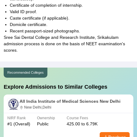
Certificate of completion of internship.
Valid ID proof.
Caste certificate (if applicable).
Domicile certificate.
Recent passport-sized photographs.
Sree Sai Dental College and Research Institute, Srikakulam
admission process is done on the basis of NEET examination's
scores.
Recommended Colleges
Explore Admissions to Similar Colleges
All India Institute of Medical Sciences New Delhi
New Delhi,Delhi
NIRF Rank
Ownership
Course Fees
#
1
(Overall)
Public
425.00 to 6.79K