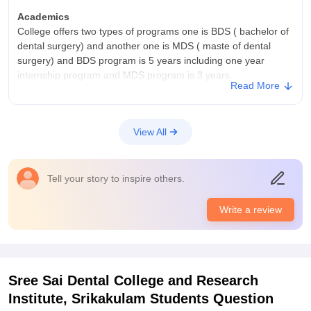
jobs for them and college invites various health care
who are serious about pursuing dentistry. The emphasis on
organisations and hospitals and dental clinic for campus
Academics
practical learning and professional ethics contributes positively
recruitment and this is recruitment process
College offers two types of programs one is BDS ( bachelor of
to overall development.
dental surgery) and another one is MDS ( maste of dental
surgery) and BDS program is 5 years including one year
internship program and MDS program is 3 years.
Read More
College Infra
IT infrastructure: state of the art technology and equipment
,keeping students updated in the latest advancements in
View All
dentistry and has clinical facilities and has an seprate library
block and ha hostels
Placements
Tell your story to inspire others.
Government hospitals : working as dentist in government
hospitals or community health centres and has career
Write a review
opportunities like private practice and government hospitals
and research and academia and cooperate sectors.
Sree Sai Dental College and Research
Institute, Srikakulam
Students Question