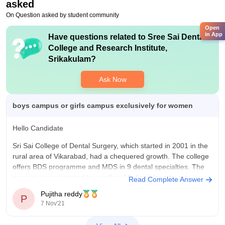
asked
On Question asked by student community
Open
in App
Have questions related to
Sree Sai Dental
College and Research Institute,
Srikakulam
?
Ask Now
boys campus or girls campus exclusively for women
Hello Candidate
Sri Sai College of Dental Surgery, which started in 2001 in the
rural area of Vikarabad, had a chequered growth. The college
offers BDS programme and MDS in 9 dental specialties. The
courses are supported by ancillary Medical departments
Read Complete Answer
dealing with Basic Medical sciences and a 100 bedded
Pujitha reddy
P
7 Nov'21