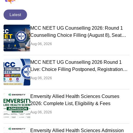
Latest
MCC NEET UG Counselling 2026: Round 1
Counselling Choice Filling (August 8), Seat
Matrix, Registration Started
Aug 06, 2026
MCC NEET UG Counselling 2026 Round 1
Live: Choice Filling Postponed, Registration
Link OUT at mcc.nic.in
Aug 06, 2026
Emversity Allied Health Sciences Courses
2026: Complete List, Eligibility & Fees
Aug 06, 2026
Emversity Allied Health Sciences Admission