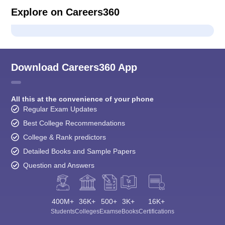
Explore on Careers360
Download Careers360 App
All this at the convenience of your phone
Regular Exam Updates
Best College Recommendations
College & Rank predictors
Detailed Books and Sample Papers
Question and Answers
400M+
36K+
500+
3K+
16K+
Students
Colleges
Exams
eBooks
Certifications