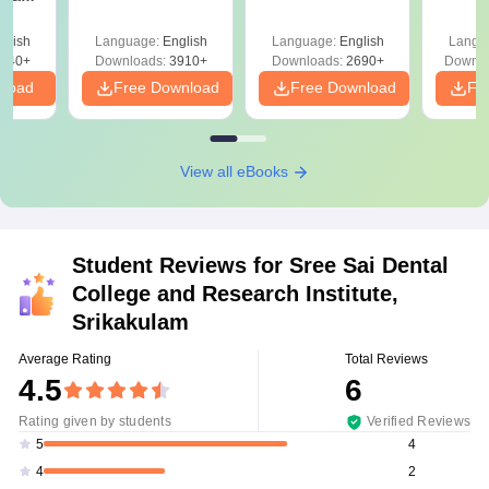
Solutions PDF –
2027 (Tabular Form,
Class 
DF -
ReNEET
Easy Reference)
& D
d
glish
Language:
English
Language:
English
Langu
Preparation
Revisi
540+
Downloads:
3910+
Downloads:
2690+
Downlo
nload
Free Download
Free Download
Fr
View all eBooks
Student Reviews for
Sree Sai Dental
College and Research Institute,
Srikakulam
Average Rating
Total Reviews
4.5
6
Rating given by students
Verified Reviews
4
5
2
4