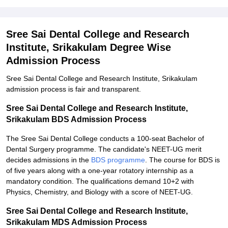
Sree Sai Dental College and Research
Institute, Srikakulam Degree Wise
Admission Process
Sree Sai Dental College and Research Institute, Srikakulam
admission process is fair and transparent.
Sree Sai Dental College and Research Institute,
Srikakulam BDS Admission Process
The Sree Sai Dental College conducts a 100-seat Bachelor of
Dental Surgery programme. The candidate's NEET-UG merit
decides admissions in the
BDS programme
. The course for BDS is
of five years along with a one-year rotatory internship as a
mandatory condition. The qualifications demand 10+2 with
Physics, Chemistry, and Biology with a score of NEET-UG.
Sree Sai Dental College and Research Institute,
Srikakulam MDS Admission Process