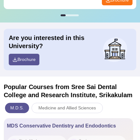
Brochure
Are you interested in this
University?
Brochure
Popular Courses
from Sree Sai Dental
College and Research Institute, Srikakulam
M.D.S.
Medicine and Allied Sciences
MDS Conservative Dentistry and Endodontics