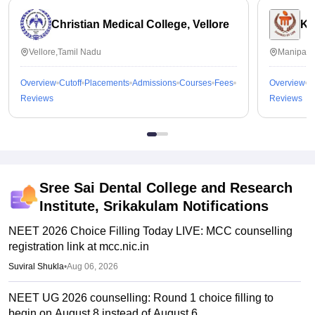
Christian Medical College, Vellore
Ka
Vellore,Tamil Nadu
Manipal,
Overview
Cutoff
Placements
Admissions
Courses
Fees
Overview
C
Reviews
Reviews
Sree Sai Dental College and Research
Institute, Srikakulam
Notifications
NEET 2026 Choice Filling Today LIVE: MCC counselling
registration link at mcc.nic.in
Suviral Shukla
•
Aug 06, 2026
NEET UG 2026 counselling: Round 1 choice filling to
begin on August 8 instead of August 6