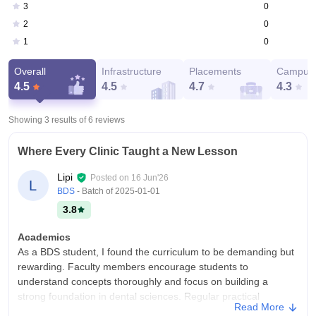
0
3
0
2
0
1
Overall
Infrastructure
Placements
Campus 
4.5
4.5
4.7
4.3
Showing 3 results of
6
reviews
Where Every Clinic Taught a New Lesson
Lipi
Posted on
16 Jun'26
L
BDS
- Batch of
2025-01-01
3.8
Academics
As a BDS student, I found the curriculum to be demanding but
rewarding. Faculty members encourage students to
understand concepts thoroughly and focus on building a
strong foundation in dental sciences. Regular practical
Read More
sessions help bridge the gap between theory and clinical