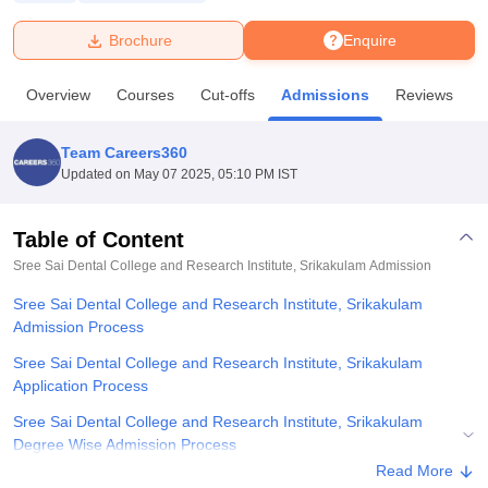
Brochure
Enquire
U Bhopal
MS Lucknow
KMC Manipal
King George Medical College Lucknow
MMC 
Overview
Courses
Cut-offs
Admissions
Reviews
F
u University
Calcutta University
Guru Gobind Singh Indraprastha Univer
ni
UPES Dehradun
Amity University Noida
Lovely Professional University
 Agricultural University, Anand
Team Careers360
stitute of Fundamental Research, Mumbai
Indian Agricultural Research I
Updated on
May 07 2025, 05:10 PM IST
oimbatore
Vellore Institute of Technology, Vellore
SRM Institute of Scien
Table of Content
pital College Of Nursing, Mumbai
ICT Mumbai
ASMSOC Mumbai
adras Christian College
Loyola College
Crescent College
HITS Chennai
Sree Sai Dental College and Research Institute, Srikakulam
Admission
n Centre, Kolkata
Guru Nanak Institute Of Hotel Management, Kolkata
J
Sree Sai Dental College and Research Institute, Srikakulam
ocial Sciences
Competition
Pharmacy
Animation and Design
Admission Process
iversity Reviews
Amrita Vishwa Vidyapeetham Reviews
IBS Hyderabad 
Sree Sai Dental College and Research Institute, Srikakulam
Application Process
Sree Sai Dental College and Research Institute, Srikakulam
Degree Wise Admission Process
Read More
Related eBooks and Sample Papers for Sree Sai Dental College