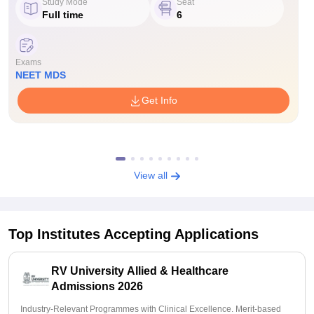
Study Mode
Seat
Full time
6
Exams
NEET MDS
Get Info
View all
Top Institutes Accepting Applications
RV University Allied & Healthcare
Admissions 2026
Industry-Relevant Programmes with Clinical Excellence. Merit-based