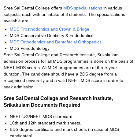
Sree Sai Dental College offers
MDS specialisations
in various
subjects, each with an intake of 3 students. The specialisations
available are:
MDS Prosthodontics and Crown & Bridge
MDS Conservative Dentistry & Endodontics
MDS Orthodontics and Dentofacial Orthopedics
MDS Periodontology
Sree Sai Dental College and Research Institute, Srikakulam
admission process for all MDS programmes is done on the basis of
NEET-MDS scores. All MDS programmes are of three-year
duration. The candidate should have a BDS degree from a
recognised university and a valid NEET-MDS score in order to
seek admission.
Sree Sai Dental College and Research Institute,
Srikakulam Documents Required
NEET-UG/NEET-MDS scorecard.
10th and 12th standard mark sheets.
BDS degree certificate and mark sheets (in case of MDS
candidates).