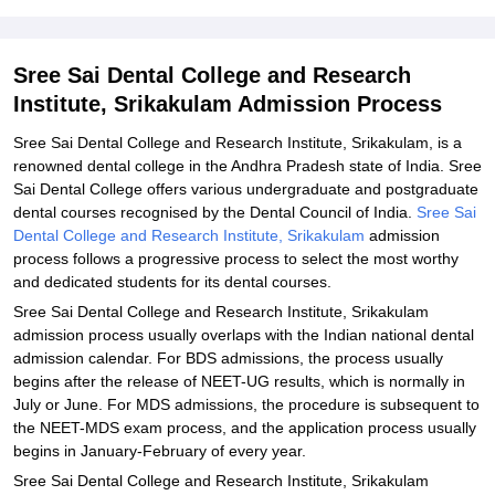
and Research Institute, Srikakulam
Explore Admissions to Similar Colleges
Sree Sai Dental College and Research
Student Reviews for Sree Sai Dental College and Research
Institute, Srikakulam Admission Process
Institute, Srikakulam
Sree Sai Dental College and Research Institute, Srikakulam, is a
renowned dental college in the Andhra Pradesh state of India. Sree
Sai Dental College offers various undergraduate and postgraduate
dental courses recognised by the Dental Council of India.
Sree Sai
Dental College and Research Institute, Srikakulam
admission
process follows a progressive process to select the most worthy
and dedicated students for its dental courses.
Sree Sai Dental College and Research Institute, Srikakulam
admission process usually overlaps with the Indian national dental
admission calendar. For BDS admissions, the process usually
begins after the release of NEET-UG results, which is normally in
July or June. For MDS admissions, the procedure is subsequent to
the NEET-MDS exam process, and the application process usually
begins in January-February of every year.
Sree Sai Dental College and Research Institute, Srikakulam