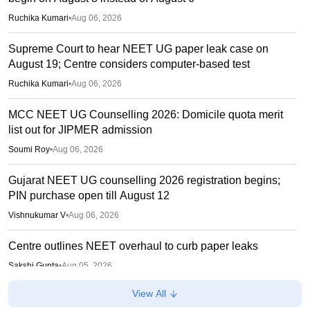
Ruchika Kumari
•
Aug 06, 2026
Supreme Court to hear NEET UG paper leak case on
August 19; Centre considers computer-based test
Ruchika Kumari
•
Aug 06, 2026
MCC NEET UG Counselling 2026: Domicile quota merit
list out for JIPMER admission
Soumi Roy
•
Aug 06, 2026
Gujarat NEET UG counselling 2026 registration begins;
PIN purchase open till August 12
Vishnukumar V
•
Aug 06, 2026
Centre outlines NEET overhaul to curb paper leaks
Sakshi Gupta
•
Aug 05, 2026
View All
NEET UG Round 1 Counselling Registration 2026 begins