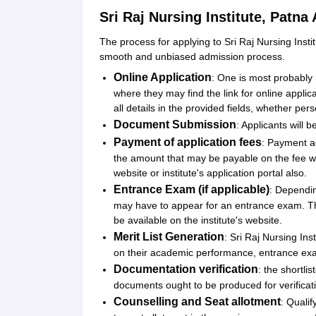
Sri Raj Nursing Institute, Patna
The process for applying to Sri Raj Nursing Inst
smooth and unbiased admission process.
Online Application
: One is most probably r
where they may find the link for online applica
all details in the provided fields, whether per
Document Submission
: Applicants will 
Payment of application fees
: Payment ag
the amount that may be payable on the fee w
website or institute's application portal also.
Entrance Exam (if applicable)
: Dependin
may have to appear for an entrance exam. The
be available on the institute's website.
Merit List Generation
: Sri Raj Nursing Inst
on their academic performance, entrance exam 
Documentation verification
: the shortli
documents ought to be produced for verificat
Counselling and Seat allotment
: Quali