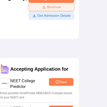
ws
Amrita Vishwa Vidyapeetham Reviews
IBS Hyderabad Reviews
KL Uni
Brochure
Get Admission Details
Accepting Application for
NEET College
Start
Predictor
Know possible Govt/Private MBBS/BDS Colleges based
on your NEET rank