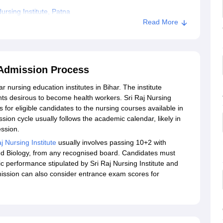
rsing Institute, Patna
Read More
a Admission Process
r nursing education institutes in Bihar. The institute
ts desirous to become health workers. Sri Raj Nursing
 for eligible candidates to the nursing courses available in
ission cycle usually follows the academic calendar, likely in
 session.
j Nursing Institute
usually involves passing 10+2 with
nd Biology, from any recognised board. Candidates must
ic performance stipulated by Sri Raj Nursing Institute and
dmission can also consider entrance exam scores for