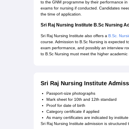
to the GNM programme by their performance in 1
exams for nursing if conducted. Candidates nee
the time of application.
Sri Raj Nursing Institute B.Sc Nursing 
Sri Raj Nursing Institute also offers a
B.Sc. Nurs
course. Admission to B.Sc Nursing is expected to
exam performance, and possibly an interview rou
to B.Sc Nursing must meet the higher academic 
Sri Raj Nursing Institute Admi
Passport-size photographs
Mark sheet for 10th and 12th standard
Proof for date of birth
Category certificate if applied
As many certificates are indicated by institute
Sri Raj Nursing Institute admission is structured t