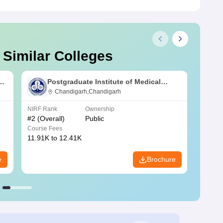
 Similar Colleges
s
Postgraduate Institute of Medical
Education and Research Chandigarh
Chandigarh,Chandigarh
NIRF Rank
Ownership
NIRF R
#
2
(Overall)
Public
#
3
(Ove
Course Fees
Course
11.91K to 12.41K
20.06K
e
Brochure