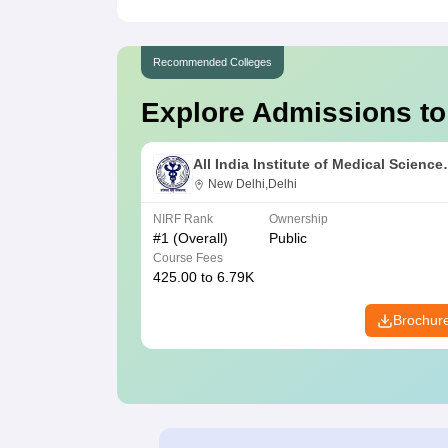
Recommended Colleges
Explore Admissions to
All India Institute of Medical Science
New Delhi
New Delhi,Delhi
NIRF Rank
Ownership
#
1
(Overall)
Public
Course Fees
425.00 to 6.79K
Brochur