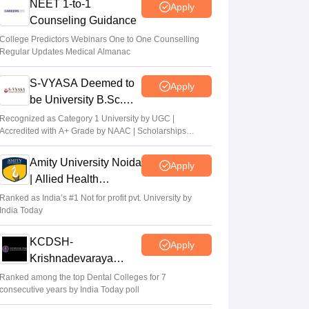
NEET 1-to-1
Apply
Counseling Guidance
College Predictors Webinars One to One Counselling
Regular Updates Medical Almanac
S-VYASA Deemed to
Apply
be University B.Sc.
Admissions 2026
Recognized as Category 1 University by UGC |
Accredited with A+ Grade by NAAC | Scholarships
available
Amity University Noida
Apply
| Allied Health
Sciences Admissions
Ranked as India’s #1 Not for profit pvt. University by
India Today
KCDSH-
Apply
Krishnadevaraya
Dental College &
Ranked among the top Dental Colleges for 7
consecutive years by India Today poll
Sciences Admis 2026