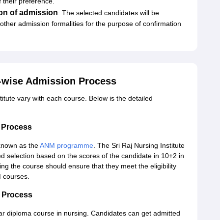
 their preference.
on of admission
: The selected candidates will be
ther admission formalities for the purpose of confirmation
e-wise Admission Process
itute vary with each course. Below is the detailed
n Process
 known as the
ANM programme
. The Sri Raj Nursing Institute
d selection based on the scores of the candidate in 10+2 in
ng the course should ensure that they meet the eligibility
M courses.
n Process
ear diploma course in nursing. Candidates can get admitted