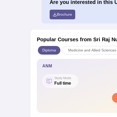
Are you interested in this 
Brochure
Popular Courses
from Sri Raj Nu
Diploma
Medicine and Allied Sciences
ANM
Study Mode
Full time