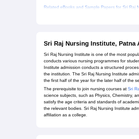
Related eBooks and Sample Papers for Sri Raj Nu
Explore Admissions to Similar Colleges
Sri Raj Nursing Institute, Patn
Sri Raj Nursing Institute is one of the most popula
conducts various nursing programmes for studen
Institute admission conducts a structured process
the institution. The Sri Raj Nursing Institute adm
the first half of the year for the later half of the
The prerequisite to join nursing courses at
Sri Ra
science subjects, such as Physics, Chemistry, a
satisfy the age criteria and standards of academ
the relevant bodies. Sri Raj Nursing Institute a
affiliation as a college.