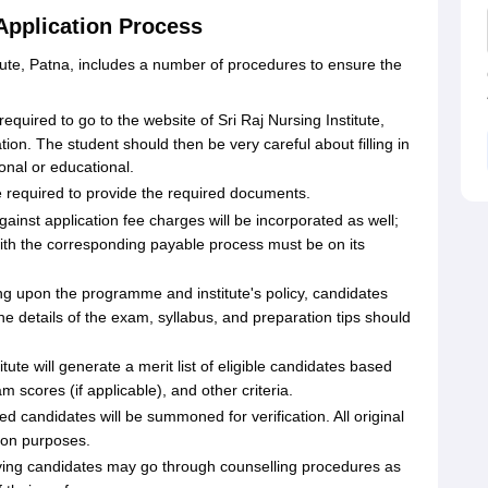
 Application Process
itute, Patna, includes a number of procedures to ensure the
equired to go to the website of Sri Raj Nursing Institute,
tion. The student should then be very careful about filling in
sonal or educational.
be required to provide the required documents
.
ainst application fee charges will be incorporated as well;
ith the corresponding payable process must be on its
g upon the programme and institute's policy, candidates
 details of the exam, syllabus, and preparation tips should
itute will generate a merit list of eligible candidates based
scores (if applicable), and other criteria.
sted candidates will be summoned for verification. All original
ion purposes.
fying candidates may go through counselling procedures as