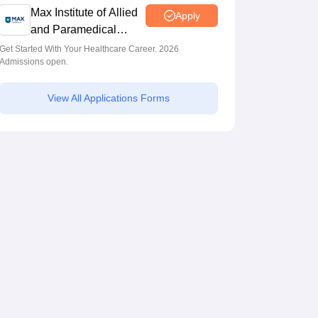
Max Institute of Allied
Apply
and Paramedical
Education (MIAPE)
Get Started With Your Healthcare Career. 2026
Admissions open.
View All Applications Forms