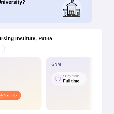
University?
rsing Institute, Patna
GNM
Study Mode
Full time
Get Info