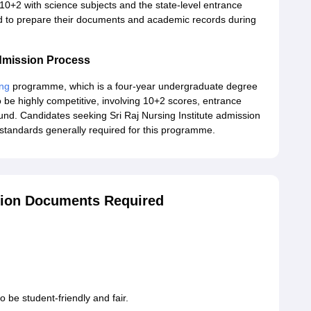
0+2 with science subjects and the state-level entrance
d to prepare their documents and academic records during
Admission Process
ing
programme, which is a four-year undergraduate degree
 be highly competitive, involving 10+2 scores, entrance
nd. Candidates seeking Sri Raj Nursing Institute admission
standards generally required for this programme.
ssion Documents Required
o be student-friendly and fair.