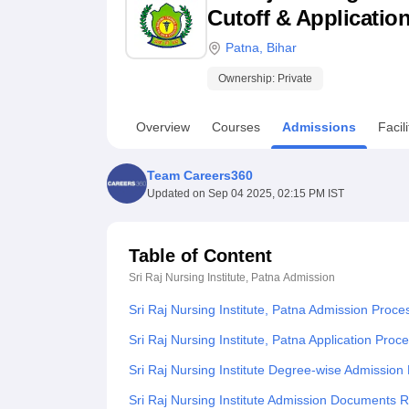
B.E /B.Tech
M.E /M.Tech
MBA
LLM
MBBS
M.D
M.S.
B.Des
M.Des
Cutoff & Applicatio
LPU Reviews
UPES Reviews
MIT Manipal Reviews
MAHE Reviews
VIT U
Patna
,
Bihar
Ownership:
Private
Overview
Courses
Admissions
Facili
Team Careers360
Updated on
Sep 04 2025, 02:15 PM IST
Table of Content
Sri Raj Nursing Institute, Patna
Admission
Sri Raj Nursing Institute, Patna Admission Proce
Sri Raj Nursing Institute, Patna Application Proc
Sri Raj Nursing Institute Degree-wise Admission
Sri Raj Nursing Institute Admission Documents 