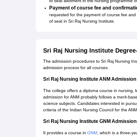
to seat allotment in the nursing programme of
Payment of course fee and confirmati
requested for the payment of course fee and o
of seat in Sri Raj Nursing Institute.
Sri Raj Nursing Institute Degre
The admission procedures to Sri Raj Nursing Inst
admission process for all courses.
Sri Raj Nursing Institute ANM Admissio
The college offers a diploma course in nursing,
admission for ANM probably follows a merit-base
science subjects. Candidates interested in pursui
criteria of the Indian Nursing Council for the AN
Sri Raj Nursing Institute GNM Admissio
It provides a course in
GNM
, which is a three-y