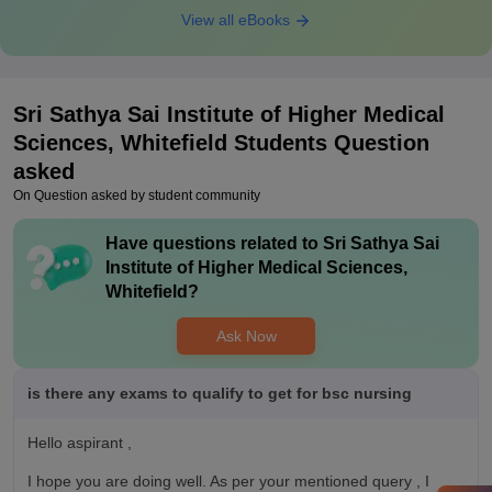
View all eBooks
Sri Sathya Sai Institute of Higher Medical
Sciences, Whitefield
Students Question
asked
On Question asked by student community
Have questions related to
Sri Sathya Sai
Institute of Higher Medical Sciences,
Whitefield
?
Ask Now
is there any exams to qualify to get for bsc nursing
Hello aspirant ,
I hope you are doing well. As per your mentioned query , I