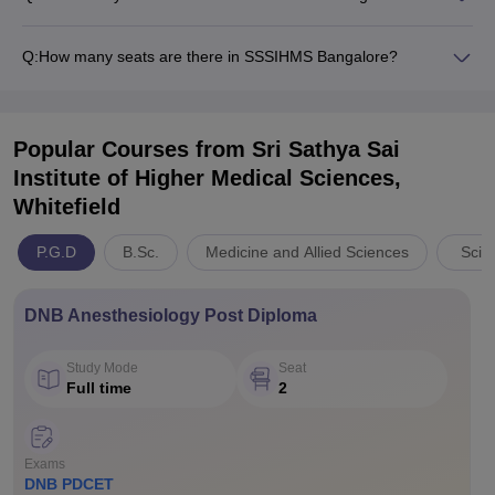
Q:
How many seats are there in SSSIHMS Bangalore?
Popular Courses
from Sri Sathya Sai
Institute of Higher Medical Sciences,
Whitefield
P.G.D
B.Sc.
Medicine and Allied Sciences
Scie
DNB Anesthesiology Post Diploma
Study Mode
Seat
Full time
2
Exams
DNB PDCET