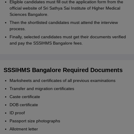
Eligible candidates must fill out the application form from the
official website of Sri Sathya Sai Institute of Higher Medical
Sciences Bangalore.
Then the shortlisted candidates must attend the interview
process.
Finally, selected candidates must get their documents verified
and pay the SSSIHMS Bangalore fees.
SSSIHMS Bangalore Required Documents
Marksheets and certificates of all previous examinations
Transfer and migration certificates
Caste certificate
DOB certificate
ID proof
Passport size photographs
Allotment letter