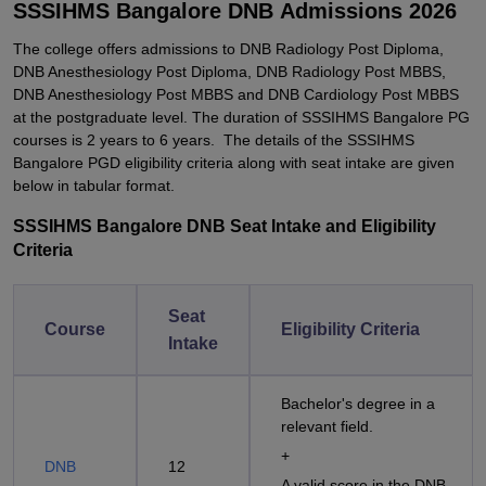
SSSIHMS Bangalore DNB Admissions 2026
The college offers admissions to DNB Radiology Post Diploma,
DNB Anesthesiology Post Diploma, DNB Radiology Post MBBS,
DNB Anesthesiology Post MBBS and DNB Cardiology Post MBBS
at the postgraduate level. The duration of SSSIHMS Bangalore PG
courses is 2 years to 6 years. The details of the SSSIHMS
Bangalore PGD eligibility criteria along with seat intake are given
below in tabular format.
SSSIHMS Bangalore DNB Seat Intake and Eligibility
Criteria
Seat
Course
Eligibility Criteria
Intake
Bachelor's degree in a
relevant field.
+
DNB
12
A valid score in the DNB