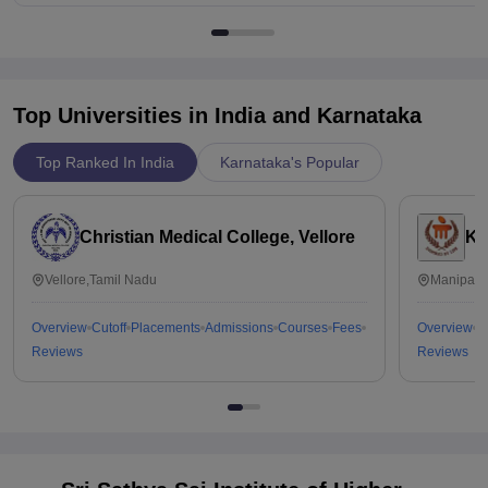
Top Universities in India and
Karnataka
Top Ranked In India
Karnataka's Popular
Christian Medical College, Vellore
Ka
Vellore,Tamil Nadu
Manipal,
Overview
Cutoff
Placements
Admissions
Courses
Fees
Overview
C
Reviews
Reviews