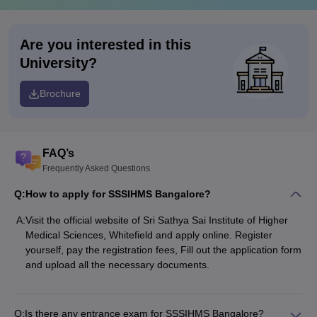
Are you interested in this
University?
Brochure
FAQ’s
Frequently Asked Questions
Q:
How to apply for SSSIHMS Bangalore?
A:
Visit the official website of Sri Sathya Sai Institute of Higher
Medical Sciences, Whitefield and apply online. Register
yourself, pay the registration fees, Fill out the application form
and upload all the necessary documents.
Q:
Is there any entrance exam for SSSIHMS Bangalore?