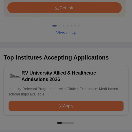
Get Info
View all
Top Institutes Accepting Applications
RV University Allied & Healthcare
Admissions 2026
Industry-Relevant Programmes with Clinical Excellence. Merit-based
scholarships available
Apply