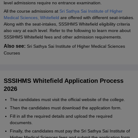
level admissions require no entrance examination.
All the course admissions at
Sri Sathya Sai Institute of Higher
Medical Sciences, Whitefield
are offered with different seat-intakes.
Along with the seat-intakes, SSSIHMS Whitefield eligibility criteria
also vary at each level. Refer to the following to learn more about
SSSIHMS Whitefield fees and other admission requirements.
Also see:
Sri Sathya Sai Institute of Higher Medical Sciences
Courses
SSSIHMS Whitefield Application Process
2026
The candidates must visit the official website of the college.
Then the candidates must download the application form.
Fill in all the required details and upload the required
documents.
Finally, the candidates must pay the Sri Sathya Sai Institute of
Higher Medical Sciences fees and submit the application form.