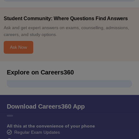
Student Community: Where Questions Find Answers
Ask and get expert answers on exams, counselling, admissions,
careers, and study options.
Ask Now
Explore on Careers360
Download Careers360 App
All this at the convenience of your phone
Regular Exam Updates