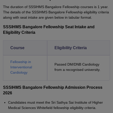
The duration of SSSIHMS Bangalore Fellowship courses is 1 year.
The details of the SSSIHMS Bangalore Fellowship eligibility criteria
along with seat intake are given below in tabular format.
SSSIHMS Bangalore Fellowship Seat Intake and
Eligibility Criteria
Course
Eligibility Criteria
Fellowship in
Passed DM/DNB Cardiology
Interventional
from a recognised university.
Cardiology
SSSIHMS Bangalore Fellowship Admission Process
2026
Candidates must meet the Sri Sathya Sai Institute of Higher
Medical Sciences Whitefield fellowship eligibility criteria.