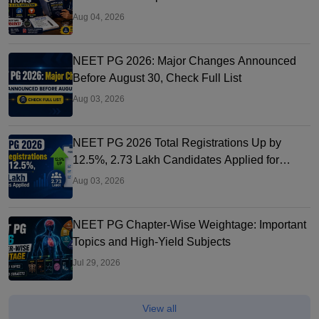
Aug 04, 2026
NEET PG 2026: Major Changes Announced
Before August 30, Check Full List
Aug 03, 2026
NEET PG 2026 Total Registrations Up by
12.5%, 2.73 Lakh Candidates Applied for
Exam
Aug 03, 2026
NEET PG Chapter-Wise Weightage: Important
Topics and High-Yield Subjects
Jul 29, 2026
View all