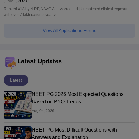
2026
Ranked #18 by NIRF, NAAC A++ Accredited | Unmatched clinical exposure
with over 7 lakh patients yearly
View All Applications Forms
Latest Updates
Latest
NEET PG 2026 Most Expected Questions
Based on PYQ Trends
Aug 04, 2026
NEET PG Most Difficult Questions with
Answers and Explanation