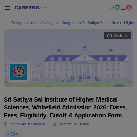
Colleges in India
Colleges in Bangalore
Sri Sathya Sai Institute of Highe
Gallery
Sri Sathya Sai Institute of Higher Medical
Sciences, Whitefield Admission 2026: Dates,
Fees, Eligibility, Cutoff & Application Form
Bangalore
,
Karnataka
Ownership:
Private
4
Q&A