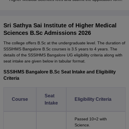
Sri Sathya Sai Institute of Higher Medical
Sciences B.Sc Admissions 2026
The college offers B.Sc at the undergraduate level. The duration of
SSSIHMS Bangalore B.Sc courses is 3.5 years to 4 years. The
details of the SSSIHMS Bangalore UG eligibility criteria along with
seat intake are given below in tabular format.
SSSIHMS Bangalore B.Sc Seat Intake and Eligibility
Criteria
Seat
Course
Eligibility Criteria
Intake
Passed 10+2 with
Science.