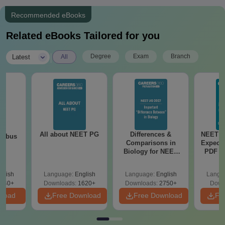
Recommended eBooks
Related eBooks Tailored for you
|
Degree
Exam
Branch
Latest
All
All about NEET PG
Differences &
NEET P
labus
Comparisons in
Expect
Biology for NEET
PDF wi
2027 (Tabular Form,
Solut
Easy Reference)
e
glish
Language:
English
Language:
English
Langu
440+
Downloads:
1620+
Downloads:
2750+
Down
nload
Free Download
Free Download
Fr