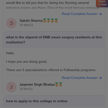
Open
would like to tell you that for doing bsc Nursing several
in App
entrance exams are there. One of the most famous entrance
exam is NEET entrance exam. Many medical colleges
Read Complete Answer
accepted the NEET score to
Sakshi Sharma
S
20 May'22
what is the stipend of DNB neuro surgery residents at this
institution?
Hello,
I hope you are doing good,
There are 3 specializations offered in Fellowship programs.
The stipend varies for each course.
Read Complete Answer
According to the latest NBE stipend policy, the following
Jaspreet Singh Bhatiya
J
stipend is being offered:
19 Nov'21
how to apply to this college in online
Post MBBS DNB (Broad Specialty) Programme