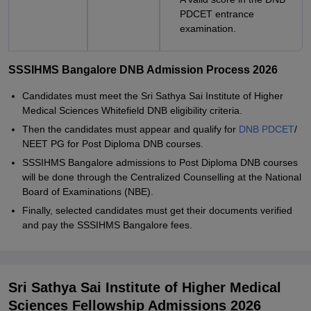
PDCET entrance
examination.
SSSIHMS Bangalore DNB Admission Process 2026
Candidates must meet the Sri Sathya Sai Institute of Higher
Medical Sciences Whitefield DNB eligibility criteria.
Then the candidates must appear and qualify for
DNB PDCET
/
NEET PG for Post Diploma DNB courses.
SSSIHMS Bangalore admissions to Post Diploma DNB courses
will be done through the Centralized Counselling at the National
Board of Examinations (NBE).
Finally, selected candidates must get their documents verified
and pay the SSSIHMS Bangalore fees.
Sri Sathya Sai Institute of Higher Medical
Sciences Fellowship Admissions 2026