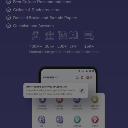
Best College Recommendations
College & Rank predictors
Detailed Books and Sample Papers
Question and Answers
400M+
36K+
500+
3K+
16K+
Students
Colleges
Exams
eBooks
Certifications