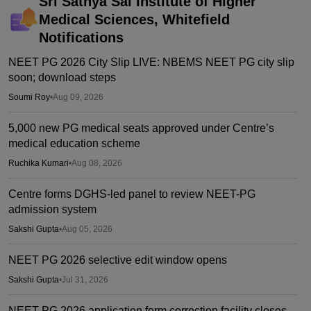
Sri Sathya Sai Institute of Higher
Medical Sciences, Whitefield
Notifications
NEET PG 2026 City Slip LIVE: NBEMS NEET PG city slip
soon; download steps
Soumi Roy
•
Aug 09, 2026
5,000 new PG medical seats approved under Centre’s
medical education scheme
Ruchika Kumari
•
Aug 08, 2026
Centre forms DGHS-led panel to review NEET-PG
admission system
Sakshi Gupta
•
Aug 05, 2026
NEET PG 2026 selective edit window opens
Sakshi Gupta
•
Jul 31, 2026
NEET PG 2026 application form correction facility closes