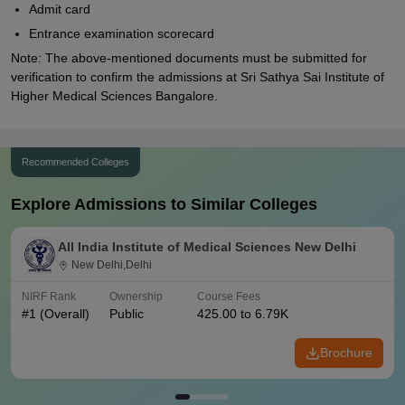
Admit card
Entrance examination scorecard
Note: The above-mentioned documents must be submitted for
verification to confirm the admissions at Sri Sathya Sai Institute of
Higher Medical Sciences Bangalore.
Recommended Colleges
Explore Admissions to Similar Colleges
All India Institute of Medical Sciences New Delhi
New Delhi,Delhi
NIRF Rank
Ownership
Course Fees
#
1
(Overall)
Public
425.00 to 6.79K
Brochure