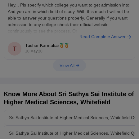
Hey... Pls specify which college you want to get admission into.
Year of DNB Training - Stipend (in INR) per month
And you are in which field of study. With this much I will not be
able to answer your questions properly. Generally if you want
admission to any college check their official website
continuously to see the process. Or
Read Complete Answer
Tushar Karmakar
T
10 May'20
View All
Know More About
Sri Sathya Sai Institute of
Higher Medical Sciences, Whitefield
Sri Sathya Sai Institute of Higher Medical Sciences, Whitefield Ov
Sri Sathya Sai Institute of Higher Medical Sciences, Whitefield Qu