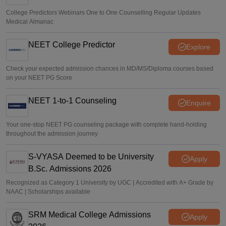
College Predictors Webinars One to One Counselling Regular Updates
Medical Almanac
NEET College Predictor
Explore
Check your expected admission chances in MD/MS/Diploma courses based
on your NEET PG Score
NEET 1-to-1 Counseling
Enquire
Your one-stop NEET PG counseling package with complete hand-holding
throughout the admission journey
S-VYASA Deemed to be University
Apply
B.Sc. Admissions 2026
Recognized as Category 1 University by UGC | Accredited with A+ Grade by
NAAC | Scholarships available
SRM Medical College Admissions
Apply