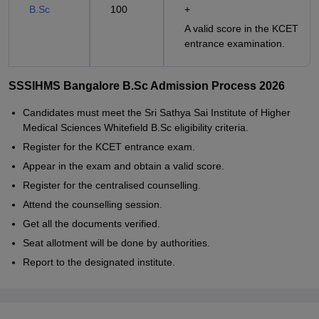
B.Sc
100
+
A valid score in the KCET
entrance examination.
SSSIHMS Bangalore B.Sc Admission Process 2026
Candidates must meet the Sri Sathya Sai Institute of Higher
Medical Sciences Whitefield B.Sc eligibility criteria.
Register for the KCET entrance exam.
Appear in the exam and obtain a valid score.
Register for the centralised counselling.
Attend the counselling session.
Get all the documents verified.
Seat allotment will be done by authorities.
Report to the designated institute.