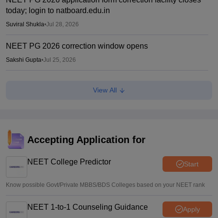
today; login to natboard.edu.in
Suviral Shukla
•
Jul 28, 2026
NEET PG 2026 correction window opens
Sakshi Gupta
•
Jul 25, 2026
NEET PG 2026 revised pattern has sparked debate
View All
among aspirants
Ruchika Kumari
•
Jul 03, 2026
NEET PG 2026 Exam Pattern: Question numbers drop to
180; paper in single shift
Accepting Application for
Vaishnavi Shukla
•
Jul 01, 2026
NEET College Predictor
Start
Know possible Govt/Private MBBS/BDS Colleges based on your NEET rank
NEET 1-to-1 Counseling Guidance
Apply