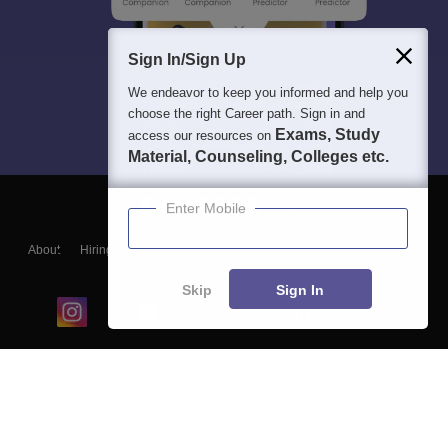
Sign In/Sign Up
We endeavor to keep you informed and help you
choose the right Career path. Sign in and
Exams, Study
access our resources on
Material, Counseling, Colleges etc.
Enter Mobile
About
Hiring
Magazine
News
हिंदी न्यूज़
Articles
Contact
Blogs
Skip
Sign In
Top Exams
College