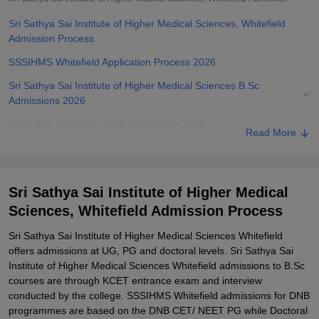
Sri Sathya Sai Institute of Higher Medical Sciences, Whitefield
Admission Process
SSSIHMS Whitefield Application Process 2026
Sri Sathya Sai Institute of Higher Medical Sciences B.Sc
Admissions 2026
SSSIHMS Bangalore DNB Admissions 2026
Read More
Sri Sathya Sai Institute of Higher Medical Sciences Fellowship
Admissions 2026
SSSIHMS Bangalore Required Documents
Sri Sathya Sai Institute of Higher Medical
Sciences, Whitefield Admission Process
Related eBooks and Sample Papers for Sri Sathya Sai Institute of
Higher Medical Sciences, Whitefield
Sri Sathya Sai Institute of Higher Medical Sciences Whitefield
Explore Admissions to Similar Colleges
offers admissions at UG, PG and doctoral levels. Sri Sathya Sai
Institute of Higher Medical Sciences Whitefield admissions to B.Sc
courses are through KCET entrance exam and interview
conducted by the college. SSSIHMS Whitefield admissions for DNB
programmes are based on the DNB CET/ NEET PG while Doctoral