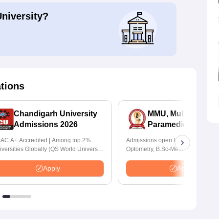
University?
ations
Chandigarh University
MMU, Mullana |
Admissions 2026
Paramedical Scien
Admissions 2026
AC A+ Accredited | Among top 2%
Admissions open for Bachelor of
iversities Globally (QS World University
Optometry, B.Sc-Medical Lab Tech
nkings 2026)
Forensic Science, Operation Theat
many more.
Apply
Apply