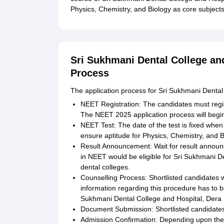
Physics, Chemistry, and Biology as core subject
Sri Sukhmani Dental College and
Process
The application process for Sri Sukhmani Dental 
NEET Registration: The candidates must regis
The NEET 2025 application process will begi
NEET Test: The date of the test is fixed when 
ensure aptitude for Physics, Chemistry, and B
Result Announcement: Wait for result annou
in NEET would be eligible for Sri Sukhmani D
dental colleges.
Counselling Process: Shortlisted candidates wi
information regarding this procedure has to be
Sukhmani Dental College and Hospital, Dera B
Document Submission: Shortlisted candidat
Admission Confirmation: Depending upon th