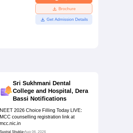
ws
Amrita Vishwa Vidyapeetham Reviews
IBS Hyderabad Reviews
KL Uni
Brochure
Get Admission Details
Sri Sukhmani Dental
College and Hospital, Dera
Bassi
Notifications
NEET 2026 Choice Filling Today LIVE:
MCC counselling registration link at
mcc.nic.in
Suviral Shukla
•
Aug 06, 2026