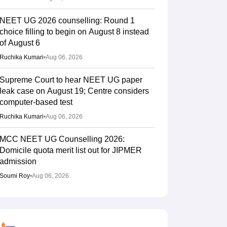
NEET UG 2026 counselling: Round 1
choice filling to begin on August 8 instead
of August 6
Ruchika Kumari
•
Aug 06, 2026
Supreme Court to hear NEET UG paper
leak case on August 19; Centre considers
computer-based test
Ruchika Kumari
•
Aug 06, 2026
MCC NEET UG Counselling 2026:
Domicile quota merit list out for JIPMER
admission
Soumi Roy
•
Aug 06, 2026
Gujarat NEET UG counselling 2026
registration begins; PIN purchase open till
August 12