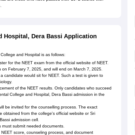
s.
 Hospital, Dera Bassi Application
College and Hospital is as follows:
ter for the NEET exam from the official website of NEET.
n on February 7, 2025, and will end on March 7, 2025.
a candidate would sit for NEET. Such a test is given to
iology.
ncement of the NEET results. Only candidates who succeed
ental College and Hospital, Dera Bassi admission in the
ll be invited for the counselling process. The exact
 obtained from the college's official website or Sri
assi admission cell.
es must submit needed documents.
e NEET score, counseling process, and document