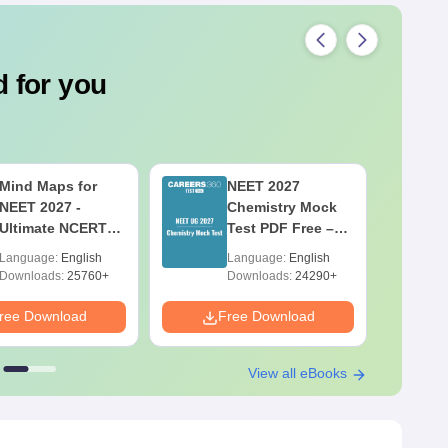
 for you
Mind Maps for
NEET 2027
NEET 2027 -
Chemistry Mock
Ultimate NCERT
Test PDF Free –
Class 11 Mind
Download
Language:
English
Language:
English
Maps & Diagrams
Practice Papers
Downloads:
25760+
Downloads:
24290+
Revision Guide
with Solutions
PDF
ree Download
Free Download
F
View all eBooks