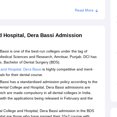
Read More
d Hospital, Dera Bassi Admission
assi is one of the best-run colleges under the tag of
f Medical Sciences and Research, Amritsar, Punjab. DCI has
rse, Bachelor of Dental Surgery (BDS).
 and Hospital, Dera Bassi
is highly competitive and merit-
ls for their dental course.
Bassi has a standardised admission policy according to the
ental College and Hospital, Dera Bassi admissions are
ch are made compulsory in all dental colleges in India.
with the applications being released in February and the
tal College and Hospital, Dera Bassi admission in the BDS
ital are those who have passed their 10+2 course with