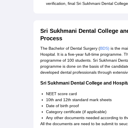
verification, final Sri Sukhmani Dental Colleg
Sri Sukhmani Dental College an
Process
The Bachelor of Dental Surgery (
BDS)
is the ma
Hospital. It is a five-year full-time programme. 
programme of 100 students. Sri Sukhmani Dental
programme is done on the basis of the candidat
developed dental professionals through extensive
Sri Sukhmani Dental College and Hospi
NEET score card
10th and 12th standard mark sheets
Date of birth proof
Category certificate (if applicable)
Any other documents needed according to th
All the documents are need to be submit to seu