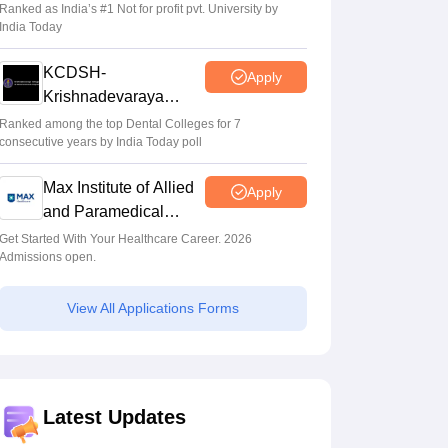
Sciences Admissions
Ranked as India’s #1 Not for profit pvt. University by
India Today
KCDSH-
Apply
Krishnadevaraya
Dental College &
Ranked among the top Dental Colleges for 7
consecutive years by India Today poll
Sciences Admis 2026
Max Institute of Allied
Apply
and Paramedical
Education (MIAPE)
Get Started With Your Healthcare Career. 2026
Admissions open.
View All Applications Forms
Latest Updates