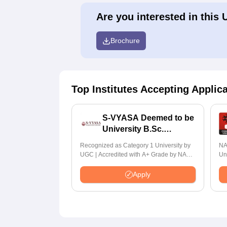
Are you interested in this 
Brochure
Top Institutes Accepting Applic
S-VYASA Deemed to be
University B.Sc.
Admissions 2026
Recognized as Category 1 University by
NA
UGC | Accredited with A+ Grade by NAAC
Un
| Scholarships available
Ra
Apply