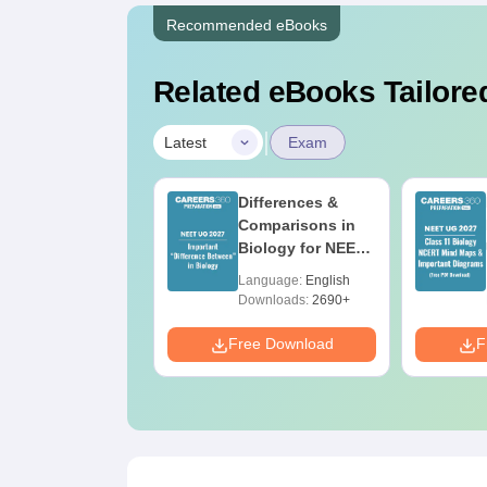
Recommended eBooks
Related eBooks Tailored
|
Latest
Exam
EET 2026 Code
Differences &
3 Question Paper
Comparisons in
ith Answer Key
Biology for NEET
ith Solutions
2027 (Tabular
anguage:
English
Language:
English
DF – ReNEET
Form, Easy
ownloads:
3910+
Downloads:
2690+
reparation
Reference)
e Download
Free Download
F