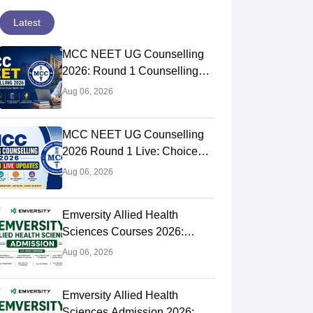
Latest
MCC NEET UG Counselling
2026: Round 1 Counselling
Choice Filling (August 8), Seat
Aug 06, 2026
Matrix, Registration Started
Christian Medical College, Vellore
Jawaharlal Ins
MCC NEET UG Counselling
Vellore,Tamil Nadu
Medical Educa
Puducherry,Pud
2026 Round 1 Live: Choice
Puducherry
Filling Postponed,
ank
Ownership
NIRF Rank
Own
Aug 06, 2026
rall)
Private
#
4
(Overall)
Pub
Registration Link OUT at
 Fees
Course Fees
mcc.nic.in
 to 19.41L
35.62K
Emversity Allied Health
Sciences Courses 2026:
Brochure
Complete List, Eligibility &
Aug 06, 2026
Fees
Emversity Allied Health
Sciences Admission 2026: