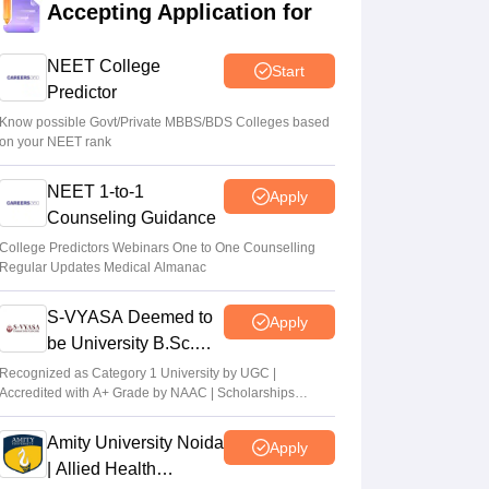
Accepting Application for
Vishnukumar V
•
Aug 06, 2026
Centre outlines NEET overhaul to curb
NEET College
Start
paper leaks
Predictor
Sakshi Gupta
•
Aug 05, 2026
Know possible Govt/Private MBBS/BDS Colleges based
on your NEET rank
NEET UG Round 1 Counselling
NEET 1-to-1
Registration 2026 begins
Apply
Counseling Guidance
Sakshi Gupta
•
Aug 05, 2026
College Predictors Webinars One to One Counselling
Regular Updates Medical Almanac
NEET UG shift to computer-based exam
under ‘active consideration’: Centre to SC
S-VYASA Deemed to
Apply
Vishnukumar V
•
Aug 05, 2026
be University B.Sc.
Admissions 2026
Recognized as Category 1 University by UGC |
Accredited with A+ Grade by NAAC | Scholarships
available
Amity University Noida
Apply
| Allied Health