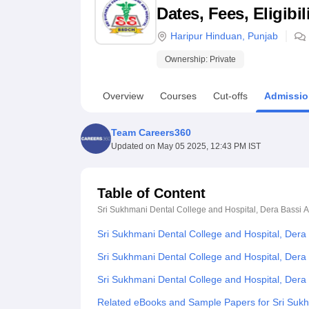
B.E /B.Tech
M.E /M.Tech
MBA
LLM
MBBS
M.D
M.S.
B.Des
M.Des
Dates, Fees, Eligibi
LPU Reviews
UPES Reviews
MIT Manipal Reviews
MAHE Reviews
VIT U
Haripur Hinduan
,
Punjab
Ownership:
Private
Overview
Courses
Cut-offs
Admissio
Team Careers360
Updated on
May 05 2025, 12:43 PM IST
Table of Content
Sri Sukhmani Dental College and Hospital, Dera Bassi
A
Sri Sukhmani Dental College and Hospital, Dera
Sri Sukhmani Dental College and Hospital, Dera 
Sri Sukhmani Dental College and Hospital, Der
Related eBooks and Sample Papers for Sri Sukh