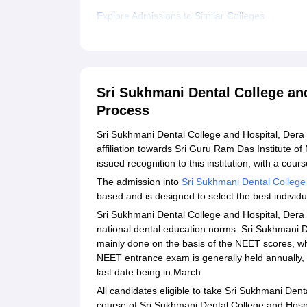
Explore Admissions to Similar Colleges
Sri Sukhmani Dental College an
Process
Sri Sukhmani Dental College and Hospital, Dera B
affiliation towards Sri Guru Ram Das Institute o
issued recognition to this institution, with a cou
The admission into
Sri Sukhmani Dental College
based and is designed to select the best individua
Sri Sukhmani Dental College and Hospital, Dera 
national dental education norms. Sri Sukhmani D
mainly done on the basis of the NEET scores, whi
NEET entrance exam is generally held annually, 
last date being in March.
All candidates eligible to take Sri Sukhmani Den
course of Sri Sukhmani Dental College and Hosp