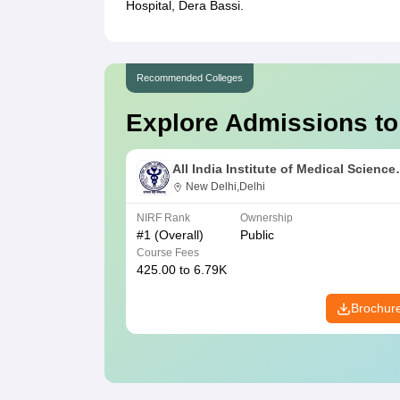
Hospital, Dera Bassi.
Recommended Colleges
Explore Admissions to
All India Institute of Medical Science
New Delhi
New Delhi,Delhi
NIRF Rank
Ownership
#
1
(Overall)
Public
Course Fees
425.00 to 6.79K
Brochur