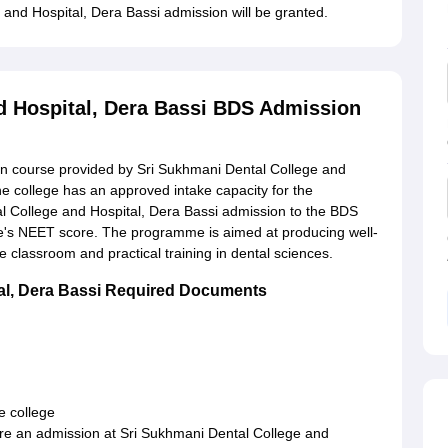
e and Hospital, Dera Bassi admission will be granted.
d Hospital, Dera Bassi BDS Admission
in course provided by Sri Sukhmani Dental College and
The college has an approved intake capacity for the
 College and Hospital, Dera Bassi admission to the BDS
e's NEET score. The programme is aimed at producing well-
 classroom and practical training in dental sciences.
tal, Dera Bassi Required Documents
e college
cre an admission at Sri Sukhmani Dental College and