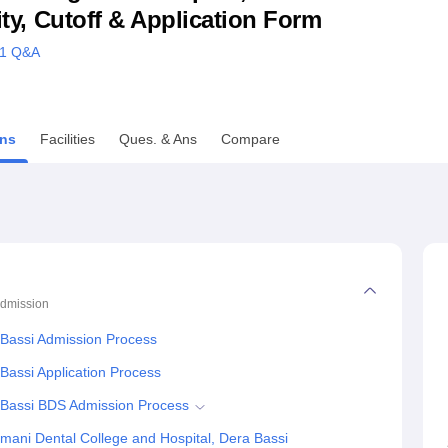
lity, Cutoff & Application Form
niversity Reviews
Chandigarh University Reviews
ICFAI university Revie
1
Q&A
ns
Facilities
Ques. & Ans
Compare
dmission
 Bassi Admission Process
Bassi Application Process
a Bassi BDS Admission Process
mani Dental College and Hospital, Dera Bassi