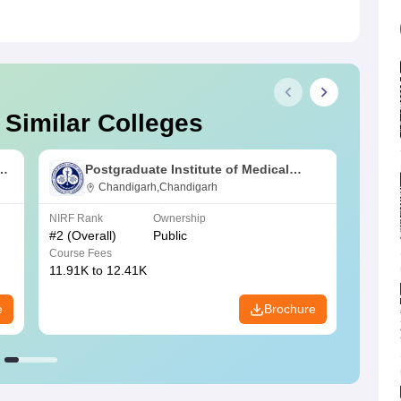
 Similar Colleges
s
Postgraduate Institute of Medical
Education and Research Chandigarh
Chandigarh,Chandigarh
NIRF Rank
Ownership
NIRF R
#
2
(Overall)
Public
#
3
(Ove
Course Fees
Course
11.91K to 12.41K
20.06K
e
Brochure