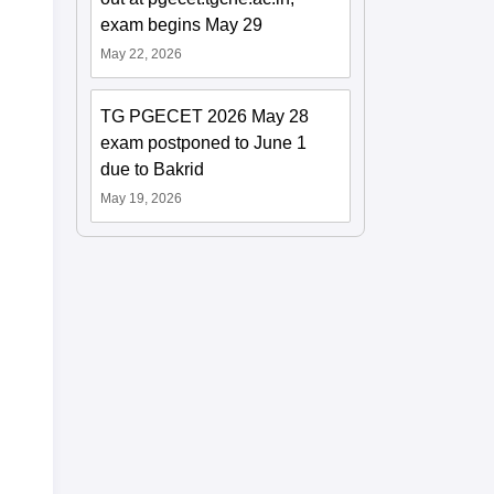
exam begins May 29
May 22, 2026
TG PGECET 2026 May 28
exam postponed to June 1
due to Bakrid
May 19, 2026