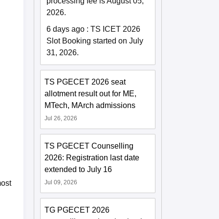
processing fee is August 05,
2026.
6 days ago
:
TS ICET 2026
Slot Booking started on July
31, 2026.
TS PGECET 2026 seat
allotment result out for ME,
MTech, MArch admissions
Jul 26, 2026
TS PGECET Counselling
2026: Registration last date
extended to July 16
Jul 09, 2026
most
TG PGECET 2026