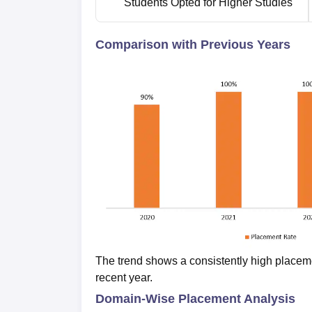
Students Opted for Higher Studies
Comparison with Previous Years
The trend shows a consistently high placement
recent year.
Domain-Wise Placement Analysis