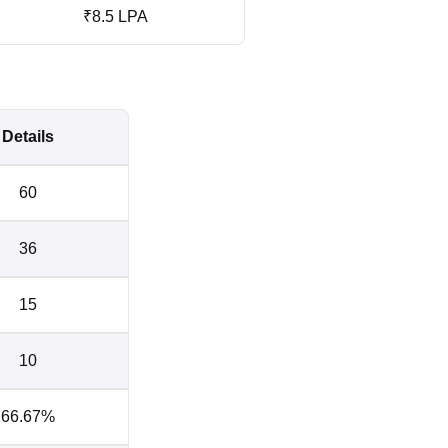
₹8.5 LPA
Details
60
36
15
10
66.67%