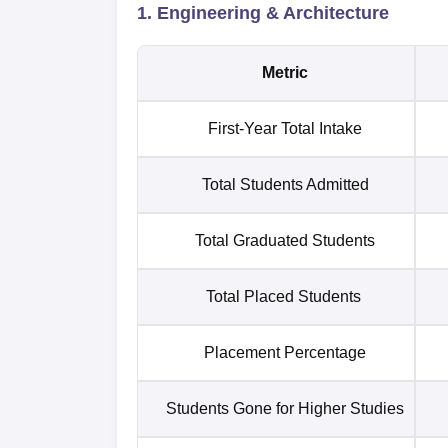
1. Engineering & Architecture
Metric
First-Year Total Intake
Total Students Admitted
Total Graduated Students
Total Placed Students
Placement Percentage
Students Gone for Higher Studies