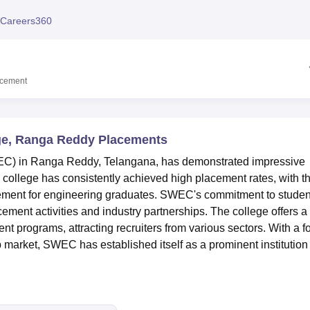
niversity Reviews
Chandigarh University Reviews
ICFAI university Revie
Careers360
acement
ge, Ranga Reddy Placements
C) in Ranga Reddy, Telangana, has demonstrated impressive
college has consistently achieved high placement rates, with t
ement for engineering graduates. SWEC's commitment to studen
ement activities and industry partnerships. The college offers a
 programs, attracting recruiters from various sectors. With a f
b market, SWEC has established itself as a prominent institution 