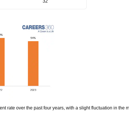
32
 rate over the past four years, with a slight fluctuation in the 