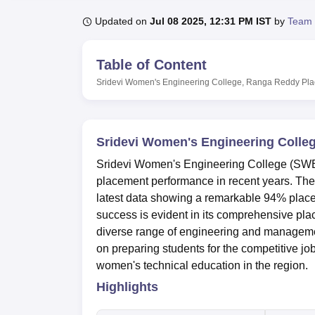
B.E /B.Tech
M.E /M.Tech
MBA
LLM
MBBS
M.D
M.S.
B.Des
M.Des
LPU Reviews
UPES Reviews
MIT Manipal Reviews
MAHE Reviews
VIT U
Updated on
Jul 08 2025, 12:31 PM IST
by
Team 
Table of Content
Sridevi Women's Engineering College, Ranga Reddy
Pl
Sridevi Women's Engineering Colle
Sridevi Women's Engineering College (SWE
placement performance in recent years. The 
latest data showing a remarkable 94% plac
success is evident in its comprehensive plac
diverse range of engineering and management
on preparing students for the competitive jo
women's technical education in the region.
Highlights