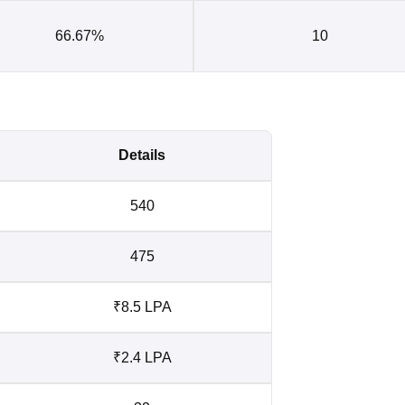
66.67%
10
Details
540
475
₹8.5 LPA
₹2.4 LPA