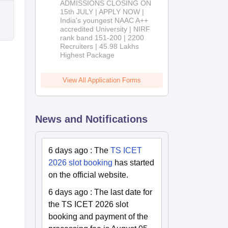
ADMISSIONS CLOSING ON
2026
15th JULY | APPLY NOW |
India's youngest NAAC A++
accredited University | NIRF
rank band 151-200 | 2200
Recruiters | 45.98 Lakhs
Highest Package
View All Application Forms
News and Notifications
6 days ago
:
The
TS ICET
2026 slot booking
has started
on the official website.
6 days ago
:
The last date for
the TS ICET 2026 slot
booking and payment of the