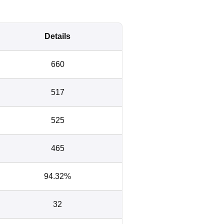
Details
660
517
525
465
94.32%
32