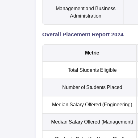
Management and Business
Administration
Overall Placement Report 2024
Metric
Total Students Eligible
Number of Students Placed
Median Salary Offered (Engineering)
Median Salary Offered (Management)