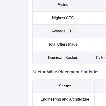
Metric
Highest CTC
Average CTC
Total Offers Made
Dominant Sectors
IT, E
Sector-Wise Placement Statistics
Sector
Engineering and Architecture