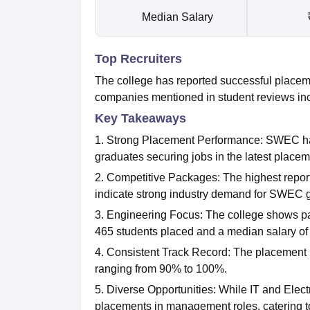
Median Salary
Top Recruiters
The college has reported successful placem
companies mentioned in student reviews in
Key Takeaways
1. Strong Placement Performance: SWEC has
graduates securing jobs in the latest place
2. Competitive Packages: The highest repo
indicate strong industry demand for SWEC 
3. Engineering Focus: The college shows par
465 students placed and a median salary of
4. Consistent Track Record: The placement r
ranging from 90% to 100%.
5. Diverse Opportunities: While IT and Elect
placements in management roles, catering to 