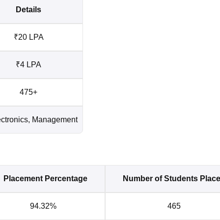
Details
₹20 LPA
₹4 LPA
475+
lectronics, Management
Placement Percentage
Number of Students Plac
94.32%
465