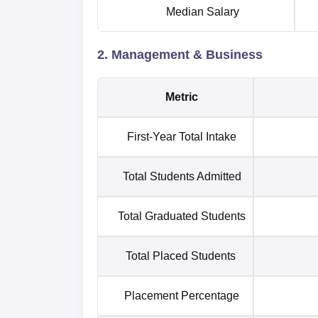
Median Salary
2. Management & Business
Metric
First-Year Total Intake
Total Students Admitted
Total Graduated Students
Total Placed Students
Placement Percentage