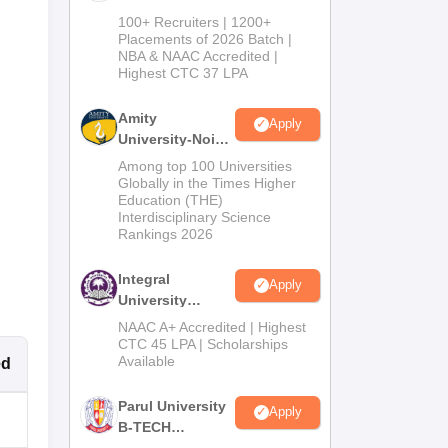
B.Tech
100+ Recruiters | 1200+
Admissions
Placements of 2026 Batch |
NBA & NAAC Accredited |
2026
Highest CTC 37 LPA
Amity
Apply
University-Noida
M.Tech
Among top 100 Universities
Admissions
Globally in the Times Higher
Education (THE)
2026
Interdisciplinary Science
Rankings 2026
Integral
Apply
University
B.Tech
NAAC A+ Accredited | Highest
Admissions
CTC 45 LPA | Scholarships
Available
ed
2026
Parul University
Apply
B-TECH
Admissions