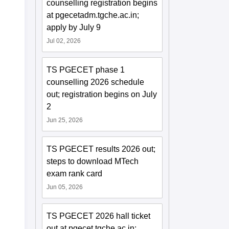
counselling registration begins
at pgecetadm.tgche.ac.in;
apply by July 9
Jul 02, 2026
TS PGECET phase 1
counselling 2026 schedule
out; registration begins on July
2
Jun 25, 2026
TS PGECET results 2026 out;
steps to download MTech
exam rank card
Jun 05, 2026
TS PGECET 2026 hall ticket
out at pgecet.tgche.ac.in;