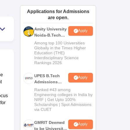
ws
Amrita Vishwa Vidyapeetham Reviews
IBS Hyderabad Reviews
KL Uni
Applications for Admissions
are open.
Amity University
Apply
Noida-B.Tech
Admissions
Among top 100 Universities
2026
Globally in the Times Higher
Education (THE)
Interdisciplinary Science
Rankings 2026
he
UPES B.Tech
Apply
t
Admissions
2026
Ranked #43 among
Engineering colleges in India by
ocus
NIRF | Get Upto 100%
for
Scholarships | Spot Admissions
via CUET
GMRIT Deemed
Apply
to be University