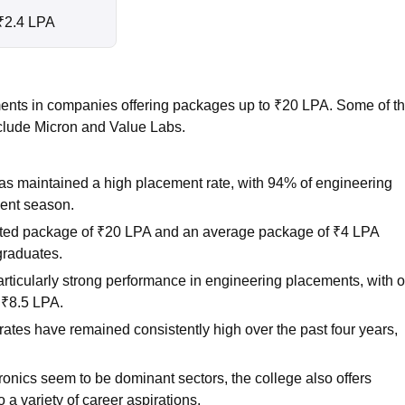
₹2.4 LPA
ents in companies offering packages up to ₹20 LPA. Some of t
clude Micron and Value Labs.
 maintained a high placement rate, with 94% of engineering
ment season.
rted package of ₹20 LPA and an average package of ₹4 LPA
graduates.
ticularly strong performance in engineering placements, with 
 ₹8.5 LPA.
ates have remained consistently high over the past four years,
ronics seem to be dominant sectors, the college also offers
a variety of career aspirations.