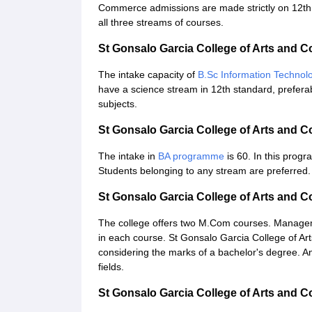
Commerce admissions are made strictly on 12th s
all three streams of courses.
St Gonsalo Garcia College of Arts and
The intake capacity of
B.Sc Information Technol
have a science stream in 12th standard, prefer
subjects.
St Gonsalo Garcia College of Arts and
The intake in
BA programme
is 60. In this prog
Students belonging to any stream are preferred.
St Gonsalo Garcia College of Arts and
The college offers two M.Com courses. Manag
in each course. St Gonsalo Garcia College of A
considering the marks of a bachelor's degree. A
fields.
St Gonsalo Garcia College of Arts and