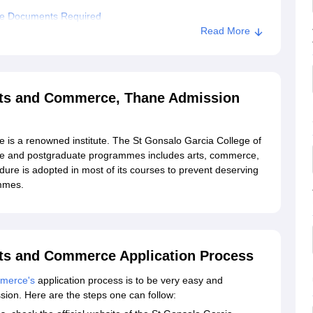
ce Documents Required
Read More
alo Garcia College of Arts and Commerce, Thane
 of Arts and Commerce, Thane
Arts and Commerce, Thane Admission
 is a renowned institute. The St Gonsalo Garcia College of
e and postgraduate programmes includes arts, commerce,
ure is adopted in most of its courses to prevent deserving
ammes.
rts and Commerce Application Process
mmerce's
application process is to be very easy and
ission. Here are the steps one can follow: