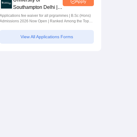
Apply
Southampton Delhi |
BSc (Hons)
Applications fee waiver for all prgrammes | B.Sc (Hons)
Admissions 2026 Now Open | Ranked Among the Top
Admissions 2026
100 Universities in the World by QS World University
Rankings 2025
View All Applications Forms