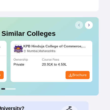
 Similar Colleges
KPB Hinduja College of Commerce,
Mumbai
Mumbai,Maharashtra
Ownership
Course Fees
Owners
Private
20.91K to 4.59L
Public
e
Brochure
University?