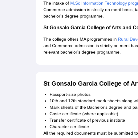
The intake of
M.Sc Information Technology pr
Commerce admission is strictly on merit basis, t
bachelor's degree programme.
St Gonsalo Garcia College of Arts and
The college offers MA programmes in
Rural De
and Commerce admission is strictly on merit basi
relevant bachelor's degree programme.
St Gonsalo Garcia College of 
Passport-size photos
10th and 12th standard mark sheets along wit
Mark sheets of the Bachelor's degree and pas
Caste certificate (where applicable)
Transfer certificate of previous institute
Character certificate
All the required documents must be submitted t