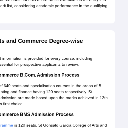
merit list, considering academic performance in the qualifying
Arts and Commerce Degree-wise
d information is provided for every course, including
essential for prospective applicants to review.
 Commerce B.Com. Admission Process
of 640 seats and specialisation courses in the areas of B
ting and finance having 120 seats respectively. St
admission are made based upon the marks achieved in 12th
first choice.
d Commerce BMS Admission Process
ogramme
is 120 seats. St Gonsalo Garcia College of Arts and