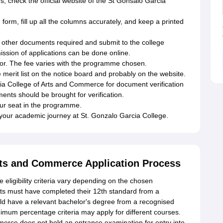
s, check the official website of the St Gonsalo Garcia
rm, fill up all the columns accurately, and keep a printed
l other documents required and submit to the college
ssion of applications can be done online.
 for. The fee varies with the programme chosen.
the merit list on the notice board and probably on the website.
rcia College of Arts and Commerce for document verification
ents should be brought for verification.
our seat in the programme.
your academic journey at St. Gonzalo Garcia College.
rts and Commerce Application Process
ligibility criteria vary depending on the chosen
s must have completed their 12th standard from a
ld have a relevant bachelor's degree from a recognised
nimum percentage criteria may apply for different courses.
erce does not hold an entrance examination for entry into