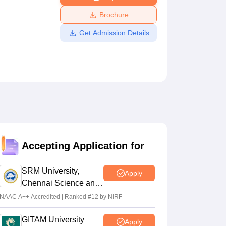
ws
Amrita Vishwa Vidyapeetham Reviews
IBS Hyderabad Reviews
KL Uni
Brochure
Get Admission Details
Accepting Application for
SRM University,
Apply
Chennai Science and
Humanities 2026
NAAC A++ Accredited | Ranked #12 by NIRF
GITAM University
Apply