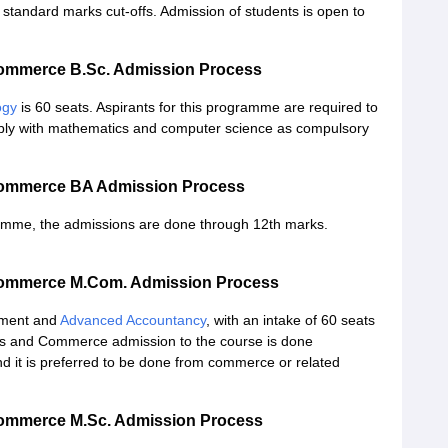
tandard marks cut-offs. Admission of students is open to
 Commerce B.Sc. Admission Process
ogy
is 60 seats. Aspirants for this programme are required to
ably with mathematics and computer science as compulsory
 Commerce BA Admission Process
ramme, the admissions are done through 12th marks.
 Commerce M.Com. Admission Process
ement and
Advanced Accountancy
, with an intake of 60 seats
rts and Commerce admission to the course is done
nd it is preferred to be done from commerce or related
 Commerce M.Sc. Admission Process