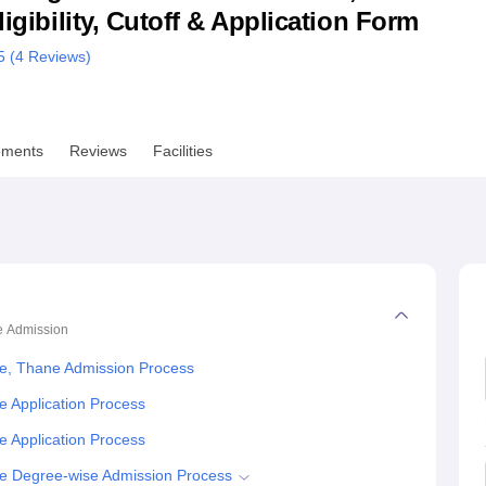
ligibility, Cutoff & Application Form
niversity Reviews
Chandigarh University Reviews
ICFAI university Revie
5 (
4
Reviews)
ements
Reviews
Facilities
e
Admission
ce, Thane Admission Process
e Application Process
e Application Process
ce Degree-wise Admission Process