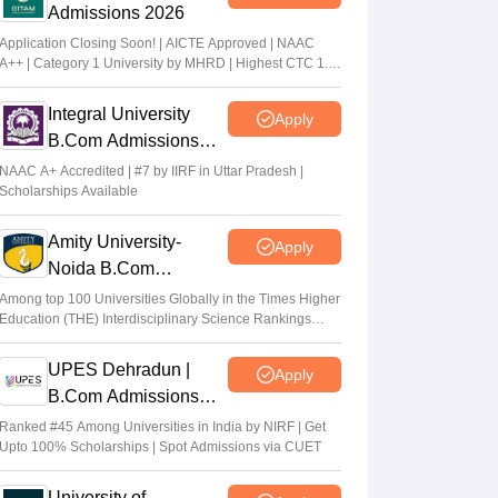
Admissions 2026
Application Closing Soon! | AICTE Approved | NAAC
A++ | Category 1 University by MHRD | Highest CTC 1.4
Cr LPA from Amazon
Integral University
Apply
B.Com Admissions
2026
NAAC A+ Accredited | #7 by IIRF in Uttar Pradesh |
Scholarships Available
Amity University-
Apply
Noida B.Com
Admissions 2026
Among top 100 Universities Globally in the Times Higher
Education (THE) Interdisciplinary Science Rankings
2026
UPES Dehradun |
Apply
B.Com Admissions
2026
Ranked #45 Among Universities in India by NIRF | Get
Upto 100% Scholarships | Spot Admissions via CUET
University of