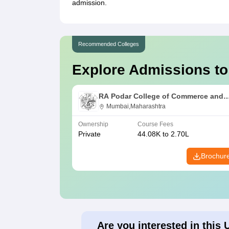
admission.
Recommended Colleges
Explore Admissions to
RA Podar College of Commerce and
Economics, Mumbai
Mumbai,Maharashtra
Ownership
Course Fees
Private
44.08K to 2.70L
Brochur
Are you interested in this 