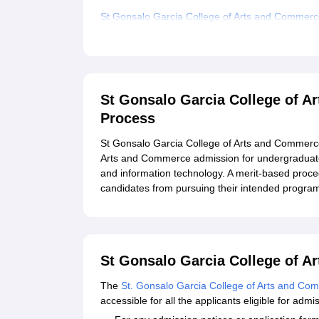
St Gonsalo Garcia College of Arts and Commer
Related eBooks and Sample Papers for St Gons
Explore Admissions to Similar Colleges
Student Reviews for St Gonsalo Garcia College
St Gonsalo Garcia College of 
Process
St Gonsalo Garcia College of Arts and Commerce
Arts and Commerce admission for undergraduat
and information technology. A merit-based proced
candidates from pursuing their intended progr
St Gonsalo Garcia College of A
The
St. Gonsalo Garcia College of Arts and Co
accessible for all the applicants eligible for adm