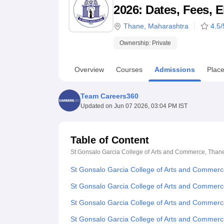
B.E /B.Tech
M.E /M.Tech
MBA
LLM
MBBS
M.D
M.S.
B.Des
M.Des
2026: Dates, Fees, E
LPU Reviews
UPES Reviews
MIT Manipal Reviews
MAHE Reviews
VIT U
Thane
,
Maharashtra
4.5
/
Ownership:
Private
Overview
Courses
Admissions
Plac
Team Careers360
Updated on
Jun 07 2026, 03:04 PM IST
Table of Content
St Gonsalo Garcia College of Arts and Commerce, Than
St Gonsalo Garcia College of Arts and Commer
St Gonsalo Garcia College of Arts and Commerc
St Gonsalo Garcia College of Arts and Commerc
St Gonsalo Garcia College of Arts and Commer