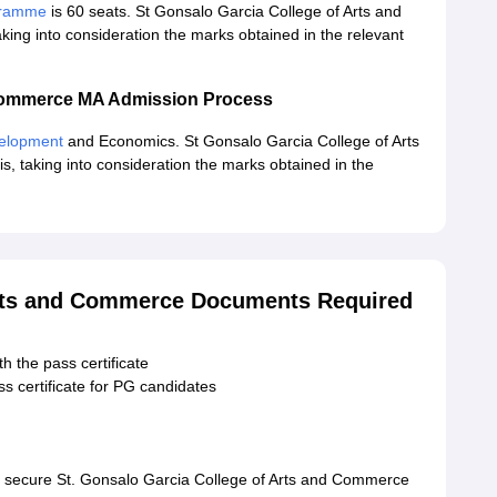
ogramme
is 60 seats. St Gonsalo Garcia College of Arts and
aking into consideration the marks obtained in the relevant
 Commerce MA Admission Process
velopment
and Economics. St Gonsalo Garcia College of Arts
s, taking into consideration the marks obtained in the
Arts and Commerce Documents Required
h the pass certificate
s certificate for PG candidates
o secure St. Gonsalo Garcia College of Arts and Commerce