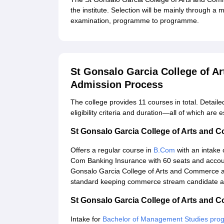
the institute. Selection will be mainly through a 
examination, programme to programme.
St Gonsalo Garcia College of 
Admission Process
The college provides 11 courses in total. Detaile
eligibility criteria and duration—all of which are 
St Gonsalo Garcia College of Arts and
Offers a regular course in
B.Com
with an intake 
Com Banking Insurance with 60 seats and accoun
Gonsalo Garcia College of Arts and Commerce 
standard keeping commerce stream candidate as 
St Gonsalo Garcia College of Arts an
Intake for
Bachelor of Management Studies pr