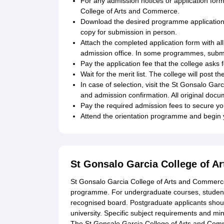
For any admission notices or application form
College of Arts and Commerce.
Download the desired programme application fo
copy for submission in person.
Attach the completed application form with al
admission office. In some programmes, submi
Pay the application fee that the college asks
Wait for the merit list. The college will post 
In case of selection, visit the St Gonsalo Ga
and admission confirmation. All original docum
Pay the required admission fees to secure y
Attend the orientation programme and begin 
St Gonsalo Garcia College of A
St Gonsalo Garcia College of Arts and Commerce e
programme. For undergraduate courses, student
recognised board. Postgraduate applicants shou
university. Specific subject requirements and mi
The St Gonsalo Garcia College of Arts and Comm