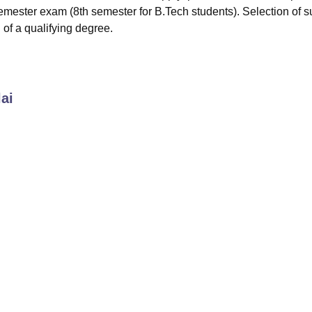
-semester exam (8th semester for B.Tech students). Selection of 
 of a qualifying degree.
ai