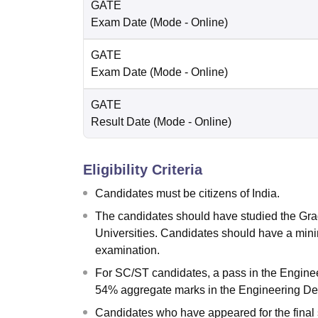
GATE
Exam Date
(Mode -
Online
)
GATE
Exam Date
(Mode -
Online
)
GATE
Result Date
(Mode -
Online
)
Eligibility Criteria
Candidates must be citizens of India.
The candidates should have studied the Gra
Universities. Candidates should have a mi
examination.
For SC/ST candidates, a pass in the Enginee
54% aggregate marks in the Engineering De
Candidates who have appeared for the final