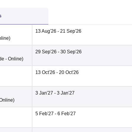
s
13 Aug'26
- 21 Sep'26
line
)
29 Sep'26
- 30 Sep'26
de -
Online
)
13 Oct'26
- 20 Oct'26
3 Jan'27
- 3 Jan'27
Online
)
5 Feb'27
- 6 Feb'27