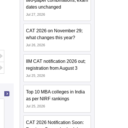
two-paper combinations; exam
dates unchanged
Jul 27, 2026
CAT 2026 on November 29;
what changes this year?
Jul 26, 2026
IIM CAT notification 2026 out;
g
registration from August 3
Jul 25, 2026
Top 10 MBA colleges in India
as per NIRF rankings
Rajagiri School of Engineering and
Jul 25, 2026
Technology, Kochi
CAT 2026 Notification Soon:
Cutoff
Admissions
Placements
Reviews