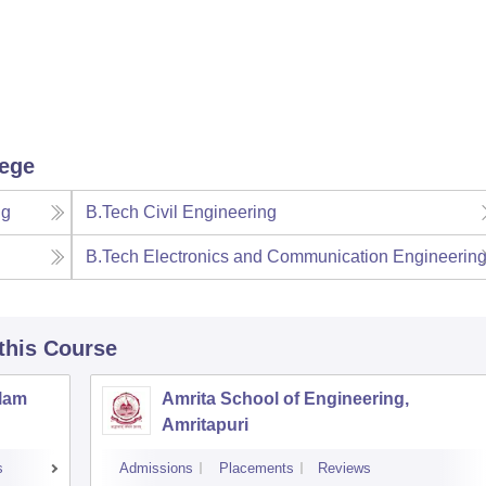
lege
ng
B.Tech Civil Engineering
B.Tech Electronics and Communication Engineerin
 this Course
llam
Amrita School of Engineering,
Amritapuri
s
Admissions
Placements
Reviews