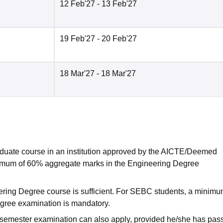
12 Feb'27
- 13 Feb'27
19 Feb'27
- 20 Feb'27
18 Mar'27
- 18 Mar'27
duate course in an institution approved by the AICTE/Deemed
nimum of 60% aggregate marks in the Engineering Degree
ring Degree course is sufficient. For SEBC students, a minimu
gree examination is mandatory.
 semester examination can also apply, provided he/she has pas