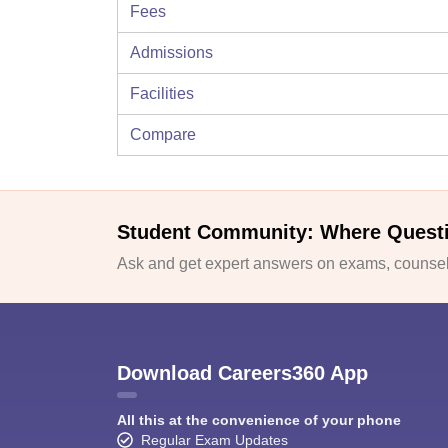
Fees
Admissions
Facilities
Compare
Student Community: Where Quest
Ask and get expert answers on exams, counsell
Download Careers360 App
All this at the convenience of your phone
Regular Exam Updates