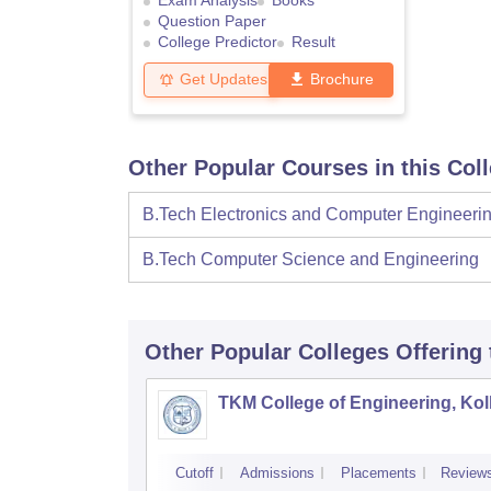
Exam Analysis
Books
Question Paper
College Predictor
Result
Get Updates
Brochure
Other Popular Courses in this Col
B.Tech Electronics and Computer Engineeri
B.Tech Computer Science and Engineering
Other Popular
Colleges
Offering
TKM College of Engineering, Ko
Cutoff
Admissions
Placements
Review