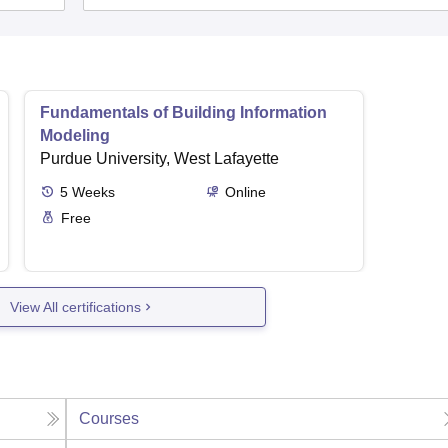
Fundamentals of Building Information
Modeling
Purdue University, West Lafayette
5
Weeks
Online
Free
View All certifications
Courses