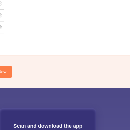
Now
Scan and download the app