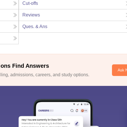
Cut-offs
Reviews
Ques. & Ans
ions Find Answers
Ask 
ing, admissions, careers, and study options.