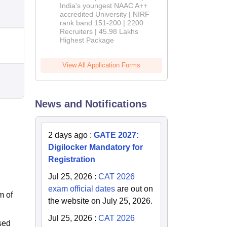
India's youngest NAAC A++
accredited University | NIRF
rank band 151-200 | 2200
Recruiters | 45.98 Lakhs
Highest Package
View All Application Forms
News and Notifications
2 days ago
:
GATE 2027:
Digilocker Mandatory for
Registration
Jul 25, 2026
:
CAT 2026
exam official dates
are out on
m of
the website on July 25, 2026.
Jul 25, 2026
:
CAT 2026
sed