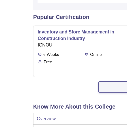
Popular Certification
Inventory and Store Management in
Construction Industry
IGNOU
6
Weeks
Online
Free
Know More About this College
Overview