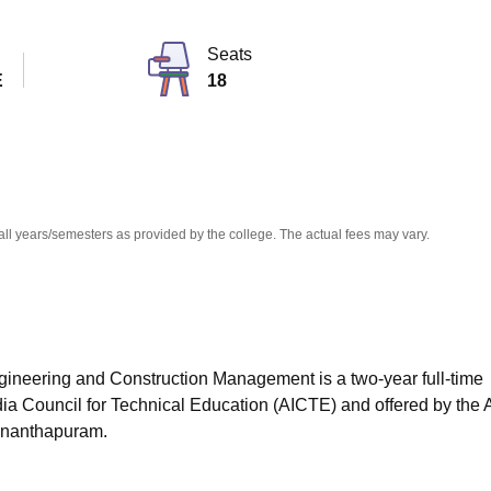
niversity Reviews
Chandigarh University Reviews
ICFAI university Revie
Seats
E
18
all years/semesters as provided by the college. The actual fees may vary.
ngineering and Construction Management is a two-year full-time
dia Council for Technical Education (AICTE) and offered by the
vananthapuram.