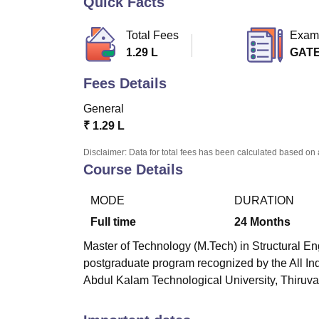
Quick Facts
B.E /B.Tech
M.E /M.Tech
MBA
LLM
MBBS
M.D
M.S.
B.Des
M.Des
LPU Reviews
UPES Reviews
MIT Manipal Reviews
MAHE Reviews
VIT U
Total Fees
Exam
1.29 L
GAT
Fees Details
General
₹
1.29 L
Disclaimer: Data for total fees has been calculated based on 
Course Details
MODE
DURATION
Full time
24
Months
Master of Technology (M.Tech) in Structural E
postgraduate program recognized by the All In
Abdul Kalam Technological University, Thiru