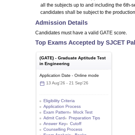
all the subjects up to and including the 6th
candidates shall be subject to the production
Admission Details
Candidates must have a valid GATE score.
Top Exams Accepted by
SJCET Pal
(
GATE
) -
Graduate Aptitude Test
in Engineering
Application Date
-
Online
mode
13 Aug'26
-
21 Sep'26
Eligibility Criteria
Application Process
Exam Pattern
Mock Test
Admit Card
Preparation Tips
Answer Key
Cutoff
Counselling Process