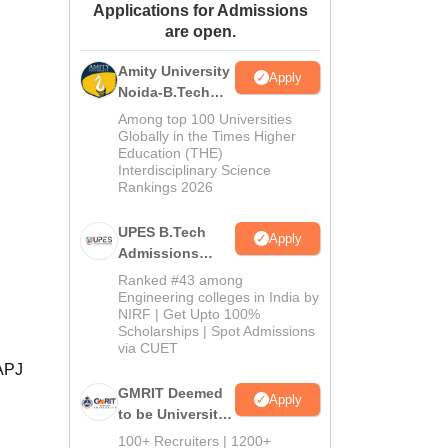
Applications for Admissions
ws
Amrita Vishwa Vidyapeetham Reviews
IBS Hyderabad Reviews
KL Uni
are open.
Amity University
Apply
Noida-B.Tech
Admissions
Among top 100 Universities
2026
Globally in the Times Higher
Education (THE)
Interdisciplinary Science
Rankings 2026
UPES B.Tech
Apply
Admissions
2026
Ranked #43 among
Engineering colleges in India by
NIRF | Get Upto 100%
Scholarships | Spot Admissions
via CUET
 APJ
GMRIT Deemed
Apply
to be University
B.Tech
100+ Recruiters | 1200+