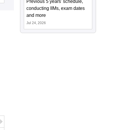
Previous 5 years' schedule,
conducting IIMs, exam dates
and more
Jul 24, 2026