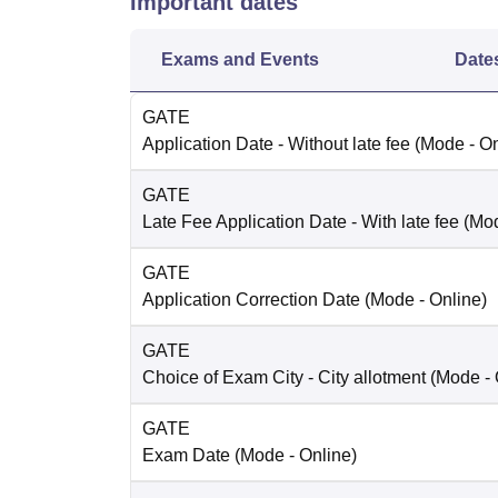
Important dates
Exams and Events
Date
GATE
Application Date
- Without late fee
(Mode -
On
GATE
Late Fee Application Date
- With late fee
(Mo
GATE
Application Correction Date
(Mode -
Online
)
GATE
Choice of Exam City
- City allotment
(Mode -
GATE
Exam Date
(Mode -
Online
)