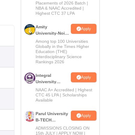
Admissions
Placements of 2026 Batch |
NBA & NAAC Accredited |
2026
Highest CTC 37 LPA
Amity
Apply
University-Noida
M.Tech
Among top 100 Universities
Admissions
Globally in the Times Higher
Education (THE)
2026
Interdisciplinary Science
Rankings 2026
Integral
Apply
University
B.Tech
NAAC A+ Accredited | Highest
Admissions
CTC 45 LPA | Scholarships
Available
2026
Parul University
Apply
B-TECH
Admissions
ADMISSIONS CLOSING ON
2026
15th JULY | APPLY NOW |