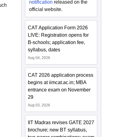
notification
released on the
such
official website.
CAT Application Form 2026
LIVE: Registration opens for
B-schools; application fee,
syllabus, dates
Aug 04, 2026
CAT 2026 application process
begins at iimcat.ac.in; MBA
entrance exam on November
29
Aug 03, 2026
IIT Madras revises GATE 2027
brochure; new BT syllabus,