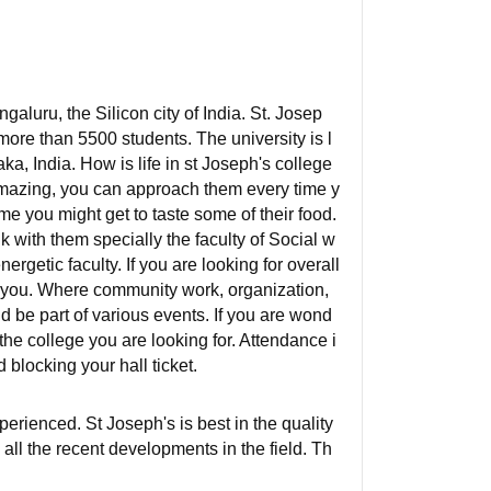
galuru, the Silicon city of India. St. Josep
ore than 5500 students. The university is l
, India. How is life in st Joseph's college
amazing, you can approach them every time y
e you might get to taste some of their food.
k with them specially the faculty of Social w
rgetic faculty. If you are looking for overall
r you. Where community work, organization,
d be part of various events. If you are wond
 the college you are looking for. Attendance i
d blocking your hall ticket.
perienced. St Joseph's is best in the quality
all the recent developments in the field. Th