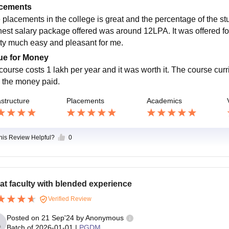
cements
 placements in the college is great and the percentage of the 
hest salary package offered was around 12LPA. It was offered f
tty much easy and pleasant for me.
ue for Money
course costs 1 lakh per year and it was worth it. The course cu
h the money paid.
astructure
Placements
Academics
this Review Helpful?
0
at faculty with blended experience
Verified Review
Posted on
21 Sep'24
by
Anonymous
Batch of
2026-01-01
|
PGDM