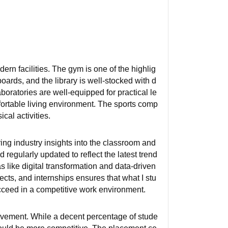
rn facilities. The gym is one of the highlig
oards, and the library is well-stocked with d
oratories are well-equipped for practical le
mfortable living environment. The sports comp
cal activities.
ring industry insights into the classroom and
 regularly updated to reflect the latest trend
 like digital transformation and data-driven
cts, and internships ensures that what I stu
cceed in a competitive work environment.
ovement. While a decent percentage of stude