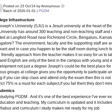
Posted on
23 Oct'24
by
Anonymous
Batch of
2026-01-01
|
PGDM
lege Infrastructure
oseph’s University (SJU) is a Jesuit university at the heart of Ben
 University has around 300 teaching and non-teaching staff and m
ted at Langford Road near Richmond Circle, Bengaluru, Karnataka
galore? The environment, faculty and the supporting staff are 
want and in case you happen to be the staff room during lunch tim
 friendly approach from the teacher makes it so easy for us to tal
 and English are only.of the best in the campus with young and ene
elopment not just a degree Joseph's could be the best place fo
ious groups at college gives you the opportunity to participate an
g if you can skip class and attend only the exam then this is not
rict 75% is a must for each subject,if you fail them they don't min
ademics
 studying PGDM . And it's one of the best experience I've ever ex
education and teaching. My curriculum is updated and it includes 
yllabus and curriculum i study makes me ready for my job