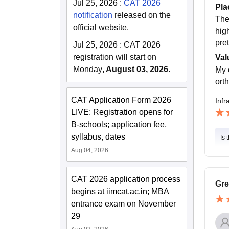
Jul 25, 2026
:
CAT 2026
Pla
notification
released on the
The
official website.
hig
pre
Jul 25, 2026
:
CAT 2026
registration will start on
Val
Monday
, August 03, 2026.
My 
ort
CAT Application Form 2026
Infr
LIVE: Registration opens for
B-schools; application fee,
syllabus, dates
Is 
Aug 04, 2026
CAT 2026 application process
Gre
begins at iimcat.ac.in; MBA
entrance exam on November
29