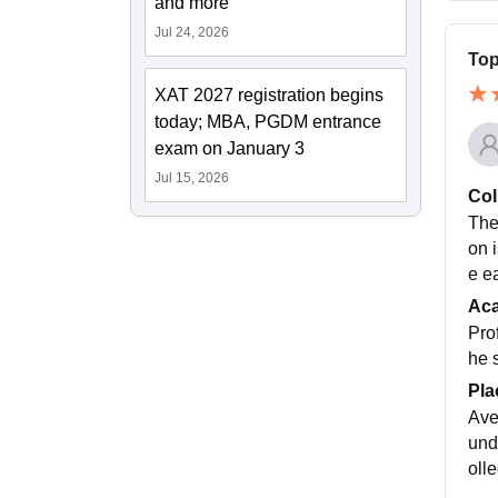
and more
Jul 24, 2026
Top
XAT 2027 registration begins
today; MBA, PGDM entrance
exam on January 3
Jul 15, 2026
Col
The
on 
e e
Ac
Pro
he 
Pla
Ave
und
oll