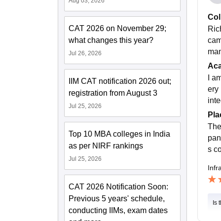
Aug 03, 2026
Col
CAT 2026 on November 29;
Ric
cam
what changes this year?
man
Jul 26, 2026
Ac
I a
IIM CAT notification 2026 out;
ery
registration from August 3
int
Jul 25, 2026
Pla
The
Top 10 MBA colleges in India
pan
as per NIRF rankings
s c
Jul 25, 2026
Infr
CAT 2026 Notification Soon:
Previous 5 years' schedule,
Is 
conducting IIMs, exam dates