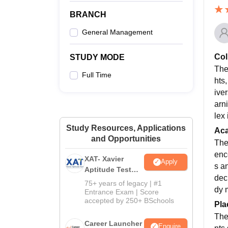
BRANCH
General Management
Col
STUDY MODE
The
Full Time
hts
ive
arn
lex
Study Resources, Applications
Ac
and Opportunities
The
enc
XAT- Xavier
Apply
s a
Aptitude Test
dec
2027
75+ years of legacy | #1
dy 
Entrance Exam | Score
accepted by 250+ BSchools
Pla
The
Career Launcher
Enquire