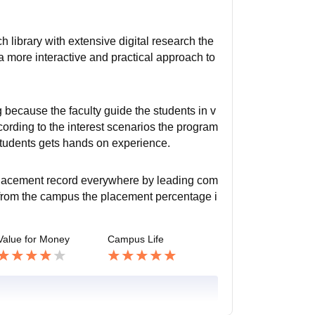
h library with extensive digital research the
 more interactive and practical approach to
 because the faculty guide the students in v
ording to the interest scenarios the program
 students gets hands on experience.
 placement record everywhere by leading com
t from the campus the placement percentage i
Value for Money
Campus Life