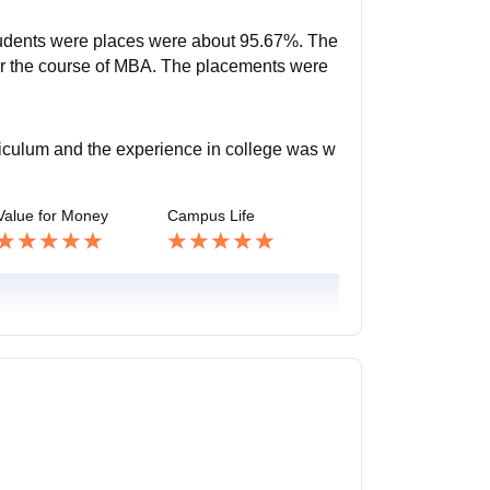
students were places were about 95.67%. The
or the course of MBA. The placements were
rriculum and the experience in college was w
Value for Money
Campus Life