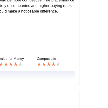
ould be more competitive. The placement ce
ariety of companies and higher-paying roles.
ould make a noticeable difference.
Value for Money
Campus Life