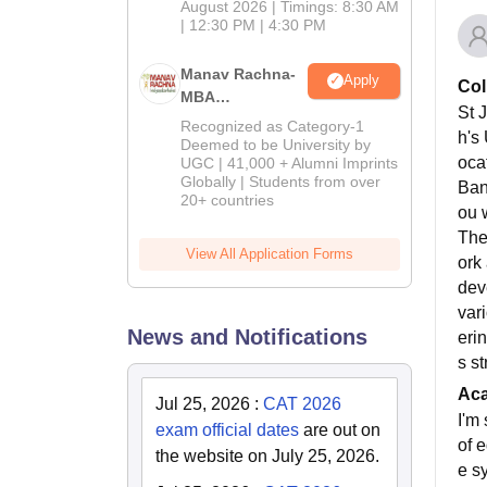
August 2026 | Timings: 8:30 AM
| 12:30 PM | 4:30 PM
Manav Rachna-
Apply
Col
MBA
St J
Admissions
Recognized as Category-1
h's
2026
Deemed to be University by
oca
UGC | 41,000 + Alumni Imprints
Globally | Students from over
Ban
20+ countries
ou 
The
View All Application Forms
ork
dev
var
News and Notifications
erin
s st
Ac
Jul 25, 2026
:
CAT 2026
I'm
exam official dates
are out on
of 
the website on July 25, 2026.
e s