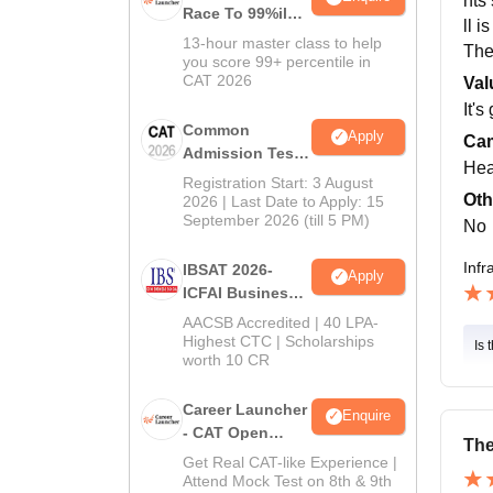
nts
Race To 99%ile
ll 
In CAT 2026
13-hour master class to help
The
you score 99+ percentile in
CAT 2026
Val
It's
Common
Apply
Cam
Admission Test
Hea
2026 (CAT 2026)
Registration Start: 3 August
Oth
2026 | Last Date to Apply: 15
September 2026 (till 5 PM)
No
Infr
IBSAT 2026-
Apply
ICFAI Business
School
AACSB Accredited | 40 LPA-
MBA/PGPM 2027
Highest CTC | Scholarships
Is 
worth 10 CR
Career Launcher
Enquire
- CAT Open
The
Mock Test
Get Real CAT-like Experience |
Attend Mock Test on 8th & 9th