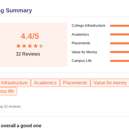
niversity Reviews
Chandigarh University Reviews
ICFAI university Revie
ng Summary
College Infrastructure
4.4
/5
Academics
Placements
Value for Money
32
Reviews
Campus Life
Infrastructure
Academics
Placements
Value for money
us life
ng
32
reviews
is overall a good one