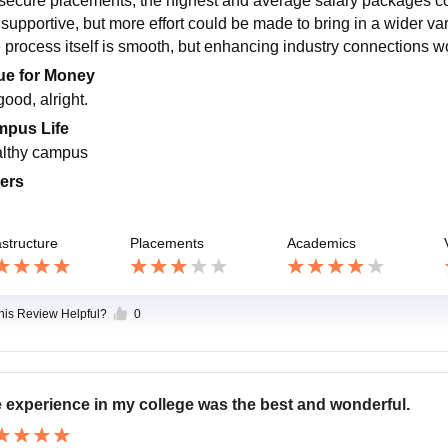
 secure placements, the highest and average salary packages c
is supportive, but more effort could be made to bring in a wider v
 process itself is smooth, but enhancing industry connections w
ue for Money
 good, alright.
pus Life
lthy campus
ers
astructure
Placements
Academics
this Review Helpful?
0
 experience in my college was the best and wonderful.