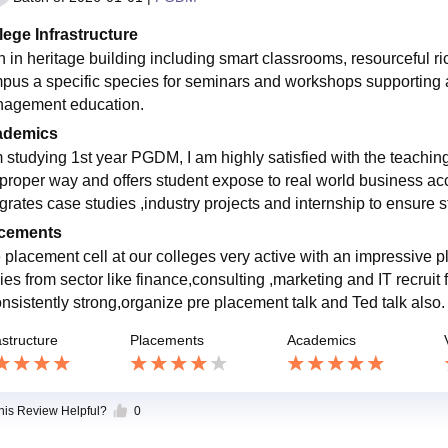
lege Infrastructure
h in heritage building including smart classrooms, resourceful ric
pus a specific species for seminars and workshops supporting a
agement education.
ademics
m studying 1st year PGDM, I am highly satisfied with the teaching
 proper way and offers student expose to real world business acc
egrates case studies ,industry projects and internship to ensure
cements
 placement cell at our colleges very active with an impressive
ies from sector like finance,consulting ,marketing and IT recrui
onsistently strong,organize pre placement talk and Ted talk also.
astructure
Placements
Academics
this Review Helpful?
0