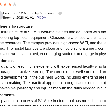
Posted on
12 Mar'25
by
Anonymous
Batch of
2026-01-01
|
PGDM
lege Infrastructure
 infrastructure at SJIM is well-maintained and equipped with mode
, offering top-notch equipment. Classrooms are fitted with smart b
rse resources. The campus provides high-speed WiFi, and the lab
ing. The hostel facilities are clean and hygienic, ensuring a co
 is also well-maintained, encouraging students to engage in physi
ademics
 quality of teaching is excellent, with experienced faculty who b
ourage interactive learning. The curriculum is well-structured and
nd developments in the business world, including emerging areas
ision-making. The practical approach through case studies, proje
makes me job-ready and equips me with the skills needed to su
cements
 placement process at SJIM is structured but has room for impr