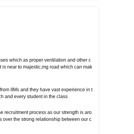
asses which as proper ventilation and other c
it is near to majestic,mg road which can mak
rom IIMs and they have vast experience in t
ch and every student in the class
e recruitment process as our strength is aro
s over the strong relationship between our c