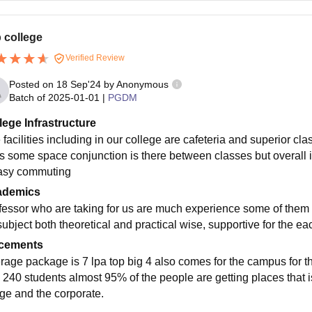
 college
Verified Review
Posted on
18 Sep'24
by
Anonymous
Batch of
2025-01-01
|
PGDM
lege Infrastructure
 facilities including in our college are cafeteria and superior cl
is some space conjunction is there between classes but overall 
asy commuting
ademics
fessor who are taking for us are much experience some of them f
subject both theoretical and practical wise, supportive for the ea
cements
rage package is 7 lpa top big 4 also comes for the campus for th
 240 students almost 95% of the people are getting places that i
ege and the corporate.