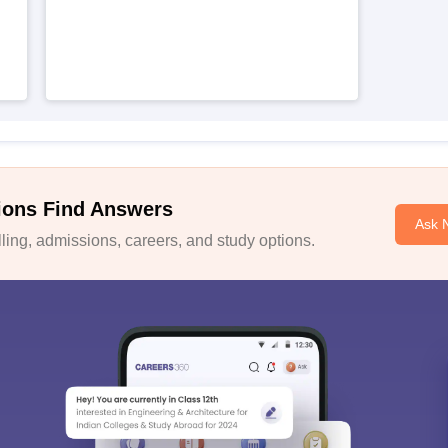
ions Find Answers
Ask 
ing, admissions, careers, and study options.