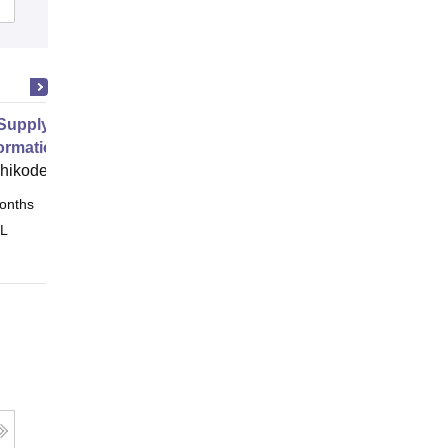
Supply Chain Management and
ormation
zhikode
onths
Online
 L