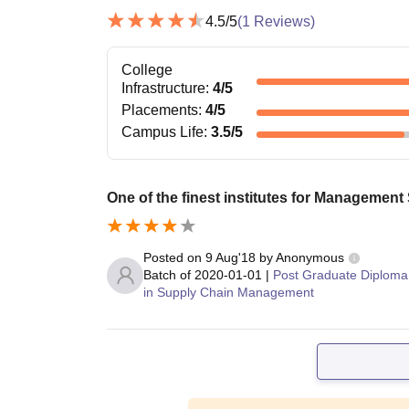
4.5
/5
(
1
Reviews)
College
Infrastructure
:
4
/5
Placements
:
4
/5
Campus Life
:
3.5
/5
One of the finest institutes for Management
Posted on
9 Aug'18
by
Anonymous
Batch of
2020-01-01
|
Post Graduate Diploma
in Supply Chain Management