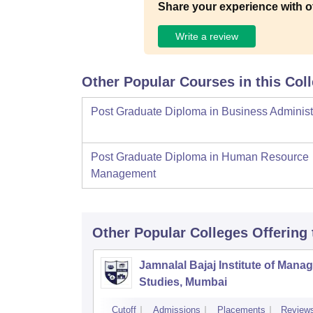
Share your experience with o
Write a review
Other Popular Courses in this Col
Post Graduate Diploma in Business Administ
Post Graduate Diploma in Human Resource
Management
Other Popular
Colleges
Offering
Jamnalal Bajaj Institute of Man
Studies, Mumbai
Cutoff
Admissions
Placements
Review