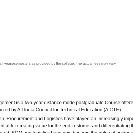
niversity Reviews
Chandigarh University Reviews
ICFAI university Revie
all years/semesters as provided by the college. The actual fees may vary.
ement is a two-year distance mode postgraduate Course offer
ized by All India Council for Technical Education (AICTE).
ion, Procurement and Logistics have played an increasingly imp
ential for creating value for the end customer and differentiating 
ndered. SCM and logistics have now become the pulse of busines