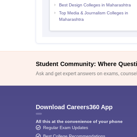
Best Design Colleges in Maharashtra
Top Media & Journalism Colleges in
Maharashtra
Student Community: Where Quest
Ask and get expert answers on exams, counsell
Download Careers360 App
All this at the convenience of your phone
Regular Exam Updates
Best College Recommendations