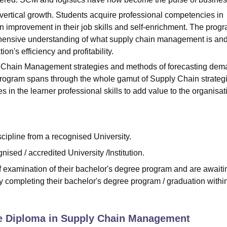
rtical growth. Students acquire professional competencies in
n improvement in their job skills and self-enrichment. The prog
ehensive understanding of what supply chain management is and
on's efficiency and profitability.
y Chain Management strategies and methods of forecasting dem
rogram spans through the whole gamut of Supply Chain strategi
n the learner professional skills to add value to the organisat
cipline from a recognised University.
sed / accredited University /Institution.
f examination of their bachelor's degree program and are awaiti
ly completing their bachelor's degree program / graduation withi
e Diploma in Supply Chain Management