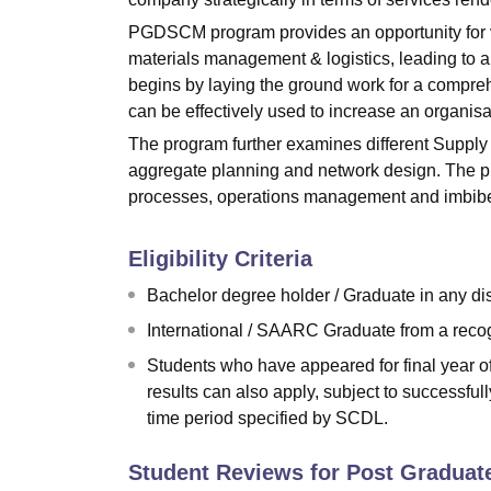
PGDSCM program provides an opportunity for ve
materials management & logistics, leading to a
begins by laying the ground work for a compr
can be effectively used to increase an organisati
The program further examines different Suppl
aggregate planning and network design. The p
processes, operations management and imbibes i
Eligibility Criteria
Bachelor degree holder / Graduate in any dis
International / SAARC Graduate from a recogni
Students who have appeared for final year o
results can also apply, subject to successful
time period specified by SCDL.
Student Reviews for
Post Graduat