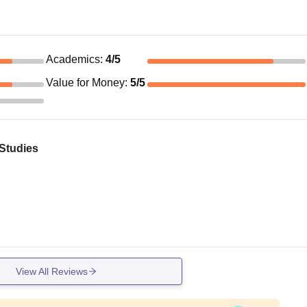
Academics
:
4
/5
Value for Money
:
5
/5
 Studies
View All Reviews