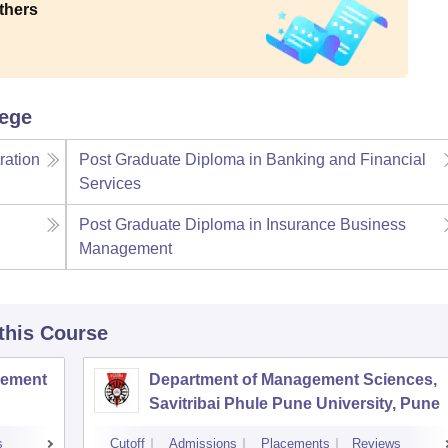
thers
lege
ration
Post Graduate Diploma in Banking and Financial
Services
Post Graduate Diploma in Insurance Business
Management
 this Course
agement
Department of Management Sciences,
Savitribai Phule Pune University, Pune
s
Cutoff
Admissions
Placements
Reviews