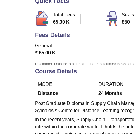
Quick Facts
B.E /B.Tech
M.E /M.Tech
MBA
LLM
MBBS
M.D
M.S.
B.Des
M.Des
LPU Reviews
UPES Reviews
MIT Manipal Reviews
MAHE Reviews
VIT U
Total Fees
Seats
65.00 K
850
Fees Details
General
₹
65.00 K
Disclaimer: Data for total fees has been calculated based on 
Course Details
MODE
DURATION
Distance
24
Months
Post Graduate Diploma in Supply Chain Manag
Symbiosis Centre for Distance Learning recogn
In the recent years, Supply Chain, Transportat
role within the corporate world. It holds the pot
company strategically in terms of services re