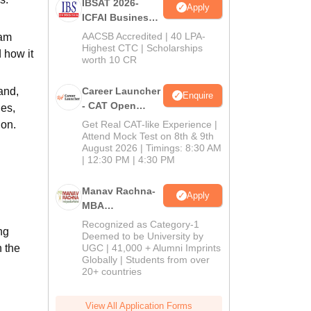
IBSAT 2026-
Apply
ICFAI Business
School
AACSB Accredited | 40 LPA-
ram
MBA/PGPM 2027
Highest CTC | Scholarships
 how it
worth 10 CR
and,
Career Launcher
Enquire
- CAT Open
es,
Mock Test
ion.
Get Real CAT-like Experience |
Attend Mock Test on 8th & 9th
August 2026 | Timings: 8:30 AM
| 12:30 PM | 4:30 PM
Manav Rachna-
Apply
MBA
Admissions
Recognized as Category-1
ng
2026
Deemed to be University by
n the
UGC | 41,000 + Alumni Imprints
Globally | Students from over
20+ countries
View All Application Forms