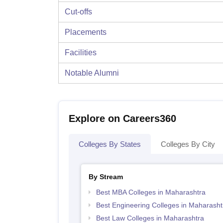
Cut-offs
Placements
Facilities
Notable Alumni
Explore on Careers360
Colleges By States
Colleges By City
By Stream
Best MBA Colleges in Maharashtra
Best Engineering Colleges in Maharasht
Best Law Colleges in Maharashtra