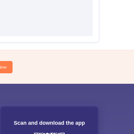
Now
Scan and download the app