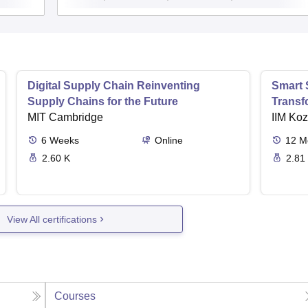
Digital Supply Chain Reinventing
Smart 
Supply Chains for the Future
Transf
MIT Cambridge
IIM Ko
6
Weeks
Online
12
M
2.60 K
2.81
View All certifications
Courses