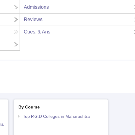
Admissions
Reviews
Ques. & Ans
By Course
Top P.G.D Colleges in Maharashtra
ra