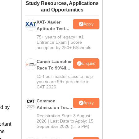
Study Resources, Applications
ws
Amrita Vishwa Vidyapeetham Reviews
IBS Hyderabad Reviews
KL Uni
and Opportunities
XAT- Xavier
Apply
Aptitude Test
2027
75+ years of legacy | #1
Entrance Exam | Score
accepted by 250+ BSchools
Career Launcher
Enquire
Race To 99%ile
In CAT 2026
13-hour master class to help
you score 99+ percentile in
CAT 2026
Common
Apply
ed by
Admission Test
2026 (CAT 2026)
Registration Start: 3 August
2026 | Last Date to Apply: 15
ortant
September 2026 (till 5 PM)
the
s.