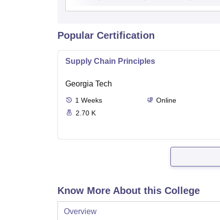
Popular Certification
Supply Chain Principles
Georgia Tech
1
Weeks
Online
2.70 K
Know More About this College
Overview