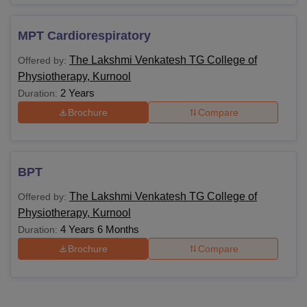
MPT Cardiorespiratory
The Lakshmi Venkatesh TG College of
Offered by:
Physiotherapy, Kurnool
2 Years
Duration:
Brochure
Compare
BPT
The Lakshmi Venkatesh TG College of
Offered by:
Physiotherapy, Kurnool
4 Years 6 Months
Duration:
Brochure
Compare