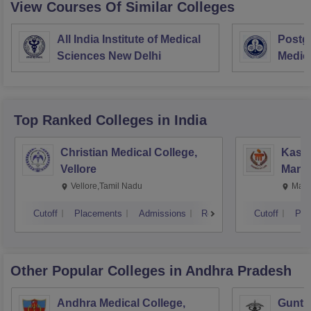
View Courses Of Similar Colleges
All India Institute of Medical
Postgr
Sciences New Delhi
Medic
Resea
Top Ranked
Colleges
in India
Christian Medical College,
Kastu
Vellore
Manip
Vellore,Tamil Nadu
Mani
Cutoff
Placements
Admissions
Reviews
Cutoff
Pla
Other Popular
Colleges
in Andhra Pradesh
Andhra Medical College,
Guntur