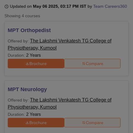
Updated on
May 06 2025, 03:17 PM IST
by
Team Careers360
Showing
4
courses
U Bhopal
MS Lucknow
KMC Manipal
King George Medical College Lucknow
MMC 
MPT Orthopedist
u University
Calcutta University
Guru Gobind Singh Indraprastha Univer
ni
UPES Dehradun
Amity University Noida
Lovely Professional University
The Lakshmi Venkatesh TG College of
Offered by:
 Agricultural University, Anand
Physiotherapy, Kurnool
stitute of Fundamental Research, Mumbai
Indian Agricultural Research I
2 Years
Duration:
oimbatore
Vellore Institute of Technology, Vellore
SRM Institute of Scien
Brochure
Compare
pital College Of Nursing, Mumbai
ICT Mumbai
ASMSOC Mumbai
adras Christian College
Loyola College
Crescent College
HITS Chennai
n Centre, Kolkata
Guru Nanak Institute Of Hotel Management, Kolkata
J
ocial Sciences
Competition
Pharmacy
Animation and Design
MPT Neurology
The Lakshmi Venkatesh TG College of
Offered by:
iversity Reviews
Amrita Vishwa Vidyapeetham Reviews
IBS Hyderabad 
Physiotherapy, Kurnool
2 Years
Duration:
Brochure
Compare