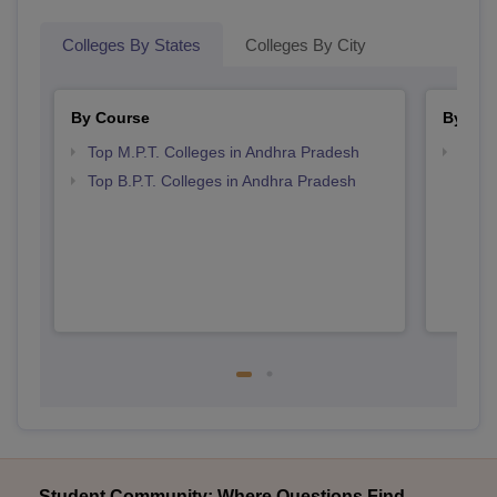
Colleges By States
Colleges By City
By Course
By Str
Top M.P.T. Colleges in Andhra Pradesh
Best 
Top B.P.T. Colleges in Andhra Pradesh
Student Community: Where Questions Find