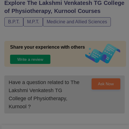
Explore
The Lakshmi Venkatesh TG College
of Physiotherapy, Kurnool
Courses
B.P.T.
M.P.T.
Medicine and Allied Sciences
Share your experience with others
Write a review
Have a question related to
The
Ask Now
Lakshmi Venkatesh TG
College of Physiotherapy,
Kurnool
?