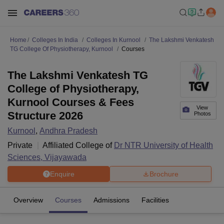
Home
Colleges In India
Colleges In Kurnool
The Lakshmi Venkatesh
TG College Of Physiotherapy, Kurnool
Courses
The Lakshmi Venkatesh TG
College of Physiotherapy,
Kurnool Courses & Fees
View
Structure 2026
Photos
Kurnool
,
Andhra Pradesh
Private
Affiliated College of
Dr NTR University of Health
Sciences, Vijayawada
Enquire
Brochure
Overview
Courses
Admissions
Facilities