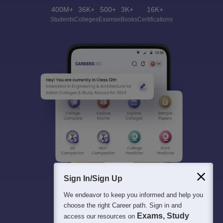
400M+
36K+
500+
3K+
16K+
Students
Colleges
Exams
eBooks
Certifications
Sign In/Sign Up
We endeavor to keep you informed and help you
choose the right Career path. Sign in and
Exams, Study
access our resources on