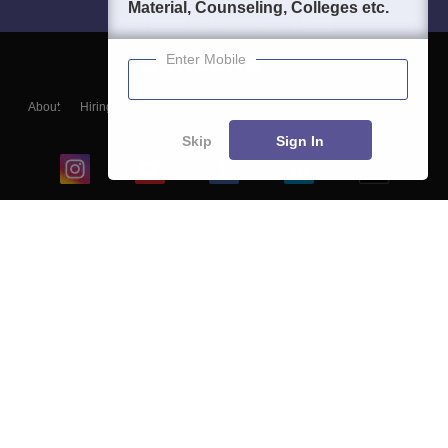
Material, Counseling, Colleges etc.
Enter Mobile
About
Hiring
Magazine
News
हिंदी न्यूज़
Articles
Contact
Blogs
Skip
Sign In
Top Exams
College
Predictors & Ebooks
Resources