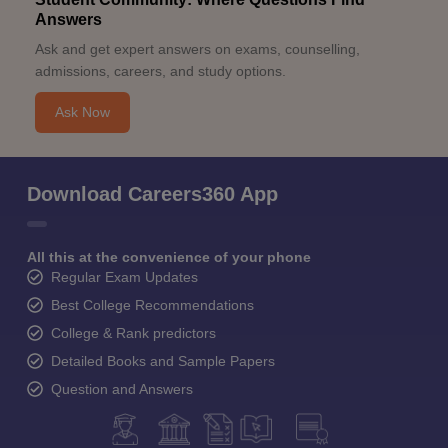
Answers
Ask and get expert answers on exams, counselling,
admissions, careers, and study options.
Ask Now
Download Careers360 App
All this at the convenience of your phone
Regular Exam Updates
Best College Recommendations
College & Rank predictors
Detailed Books and Sample Papers
Question and Answers