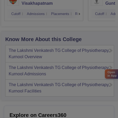
Visakhapatnam
Guntu
Cutoff
Admissions
Placements
Reviews
Cutoff
Admi
Know More About this College
The Lakshmi Venkatesh TG College of Physiotherapy,
Kurnool
Overview
The Lakshmi Venkatesh TG College of Physiotherapy,
Open
Kurnool
Admissions
in App
The Lakshmi Venkatesh TG College of Physiotherapy,
Kurnool
Facilities
Explore on Careers360