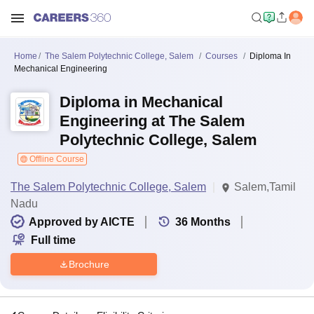
Home
The Salem Polytechnic College, Salem
Courses
Diploma In
Mechanical Engineering
Diploma in Mechanical
Engineering at The Salem
Polytechnic College, Salem
Offline Course
The Salem Polytechnic College, Salem
Salem,Tamil
Nadu
Approved by AICTE
36
Months
Full time
Brochure