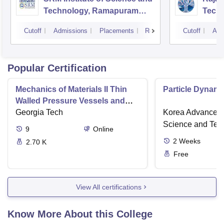
Technology, Ramapuram
Techn
Campus
Cutoff
Admissions
Placements
Reviews
Cutoff
Adm
Popular Certification
Mechanics of Materials II Thin
Particle Dynami
Walled Pressure Vessels and
Torsion
Georgia Tech
Korea Advanced I
Science and Tec
9
Online
2
Weeks
2.70 K
Free
View All certifications
Know More About this College