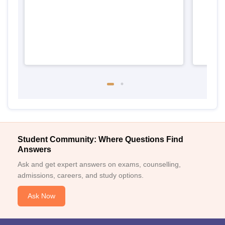
Student Community: Where Questions Find
Answers
Ask and get expert answers on exams, counselling,
admissions, careers, and study options.
Ask Now