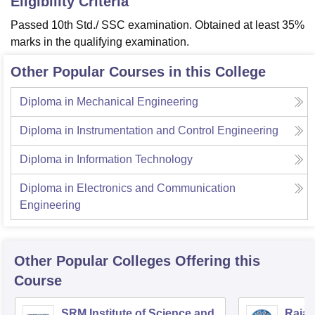
Eligibility Criteria
Passed 10th Std./ SSC examination. Obtained at least 35%
marks in the qualifying examination.
Other Popular Courses in this College
Diploma in Mechanical Engineering
Diploma in Instrumentation and Control Engineering
Diploma in Information Technology
Diploma in Electronics and Communication
Engineering
Other Popular
Colleges
Offering this
Course
SRM Institute of Science and
Rajal