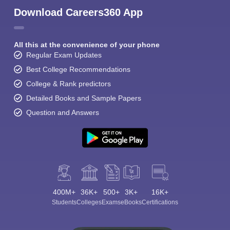
Download Careers360 App
All this at the convenience of your phone
Regular Exam Updates
Best College Recommendations
College & Rank predictors
Detailed Books and Sample Papers
Question and Answers
400M+
36K+
500+
3K+
16K+
Students
Colleges
Exams
eBooks
Certifications