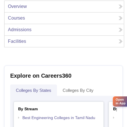
Overview
Courses
Admissions
Facilities
Explore on Careers360
Colleges By States
Colleges By City
Open
in App
By Stream
By Cou
Best Engineering Colleges in Tamil Nadu
Top D
Tami