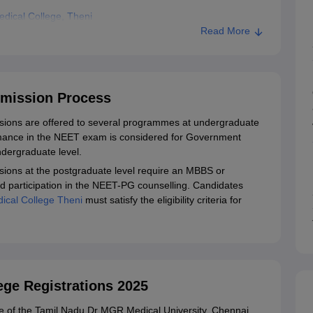
dical College, Theni
Read More
dmission Process
ions are offered to several programmes at undergraduate
rmance in the NEET exam is considered for Government
ndergraduate level.
ions at the postgraduate level require an MBBS or
nd participation in the NEET-PG counselling. Candidates
cal College Theni
must satisfy the eligibility criteria for
ge Registrations 2025
site of the Tamil Nadu Dr MGR Medical University, Chennai.