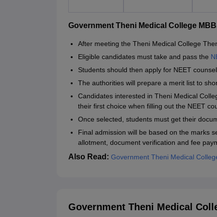
Government Theni Medical College MBB
After meeting the Theni Medical College Theni 
Eligible candidates must take and pass the
N
Students should then apply for NEET counsell
The authorities will prepare a merit list to s
Candidates interested in Theni Medical Coll
their first choice when filling out the NEET co
Once selected, students must get their docum
Final admission will be based on the marks se
allotment, document verification and fee pay
Also Read:
Government Theni Medical College 
Government Theni Medical Coll