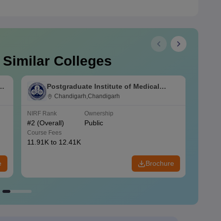
 Similar Colleges
s
Postgraduate Institute of Medical
Education and Research Chandigarh
Chandigarh,Chandigarh
NIRF Rank
Ownership
NIRF R
#
2
(Overall)
Public
#
3
(Ove
Course Fees
Course
11.91K to 12.41K
20.06K
e
Brochure