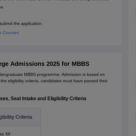
on.
submit the application.
e Courses
ege Admissions 2025 for MBBS
ndergraduate MBBS programme. Admission is based on
 eligibility criteria, candidates must have passed their
, Seat Intake and Eligibility Criteria
gibility Criteria
ss XII