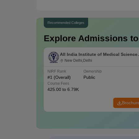
Recommended Colleges
Explore Admissions to
All India Institute of Medical Science
New Delhi
New Delhi,Delhi
NIRF Rank
Ownership
#
1
(Overall)
Public
Course Fees
425.00 to 6.79K
Brochur