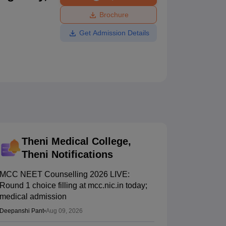
ws
Amrita Vishwa Vidyapeetham Reviews
IBS Hyderabad Reviews
KL Uni
Brochure
Get Admission Details
Theni Medical College,
Theni
Notifications
MCC NEET Counselling 2026 LIVE:
Round 1 choice filling at mcc.nic.in today;
medical admission
Deepanshi Pant
•
Aug 09, 2026