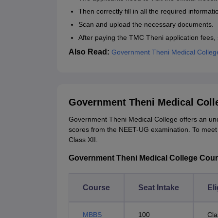
Then correctly fill in all the required informati
Scan and upload the necessary documents.
After paying the TMC Theni application fees, 
Also Read:
Government Theni Medical Colleg
Government Theni Medical Coll
Government Theni Medical College offers an u
scores from the NEET-UG examination. To meet the
Class XII.
Government Theni Medical College Courses
Course
Seat Intake
Eli
MBBS
100
Cla