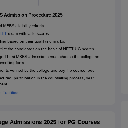
S Admission Procedure 2025
MBBS eligibility criteria.
EET
exam with valid scores.
ing based on their qualifying marks.
hortlist the candidates on the basis of NEET UG scores.
ege Theni MBBS admissions must choose the college as
unselling form.
ents verified by the college and pay the course fees.
cured, participation in the counselling process, seat
ment.
Facilities
ege Admissions 2025 for PG Courses