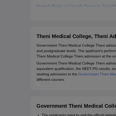
Related eBooks and Sample Papers for Theni Me
Explore Admissions to Similar Colleges
Theni Medical College, Theni A
Government Theni Medical College Theni admiss
and postgraduate levels. The applicant's perfo
Theni Medical College Theni admission at the u
Government Theni Medical College Theni admiss
equivalent qualification, the NEET-PG results, a
seeking admission to the
Government Theni Medi
different courses.
Government Theni Medical Colle
The applicants need to visit the official web