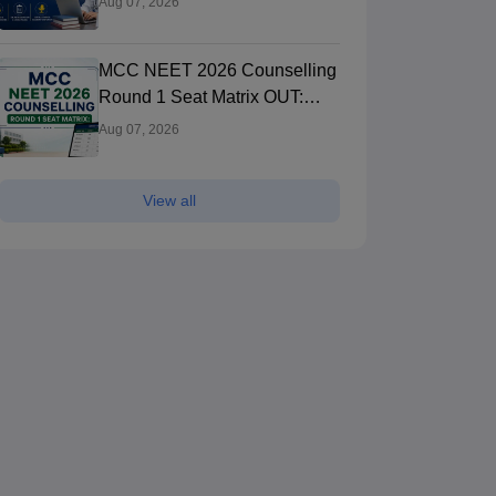
Aug 07, 2026
Registration Started
MCC NEET 2026 Counselling
Round 1 Seat Matrix OUT:
College-wise MBBS And BDS
Aug 07, 2026
Seats
View all