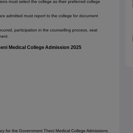
ns must select the college as their preferred college
re admitted must report to the college for document
cured, participation in the counselling process, seat
ment.
eni Medical College Admission 2025
ry for the Government Theni Medical College Admissions.