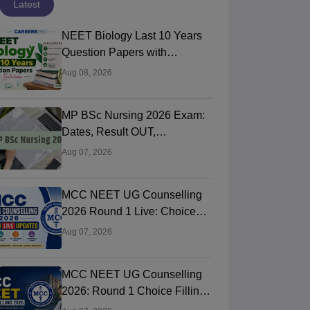
Latest
NEET Biology Last 10 Years
Question Papers with
Solutions (Previous Year PDF)
Aug 08, 2026
MP BSc Nursing 2026 Exam:
Dates, Result OUT,
Counselling Process
Aug 07, 2026
MCC NEET UG Counselling
2026 Round 1 Live: Choice
Filling STARTED, Registration
Aug 07, 2026
Link OUT at mcc.nic.in
MCC NEET UG Counselling
2026: Round 1 Choice Filling
STARTED, Seat Matrix OUT,