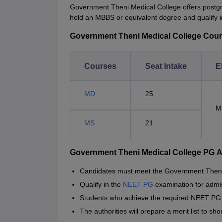
Government Theni Medical College offers postgr
hold an MBBS or equivalent degree and qualify
Government Theni Medical College Courses
Courses
Seat Intake
El
MD
25
M
MS
21
Government Theni Medical College PG 
Candidates must meet the Government Theni
Qualify in the
NEET-PG
examination for admi
Students who achieve the required NEET PG p
The authorities will prepare a merit list to s