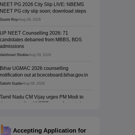
NEET PG 2026 City Slip LIVE: NBEMS
NEET PG city slip soon; download steps
Soumi Roy
•
Aug 09, 2026
UP NEET Counselling 2026: 71
candidates debarred from MBBS, BDS
admissions
Vaishnavi Shukla
•
Aug 09, 2026
Bihar UGMAC 2026 counselling
notification out at bceceboard.bihar.gov.in
Sakshi Gupta
•
Aug 08, 2026
Tamil Nadu CM Vijay urges PM Modi to
drop centralised NEET exam for veterinary
admissions
Soumi Roy
•
Aug 08, 2026
Accepting Application for
5,000 new PG medical seats approved