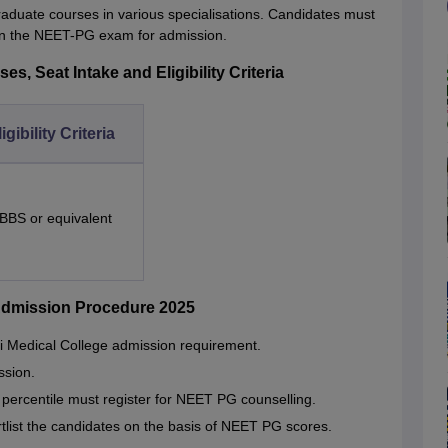
aduate courses in various specialisations. Candidates must
 in the NEET-PG exam for admission.
, Seat Intake and Eligibility Criteria
igibility Criteria
BBS or equivalent
Admission Procedure 2025
 Medical College admission requirement.
ssion.
ercentile must register for NEET PG counselling.
hortlist the candidates on the basis of NEET PG scores.