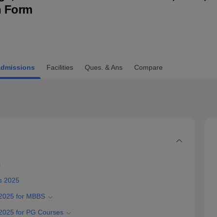
n Form
niversity Reviews
Chandigarh University Reviews
ICFAI university Revie
dmissions
Facilities
Ques. & Ans
Compare
s
s 2025
 2025 for MBBS
2025 for PG Courses