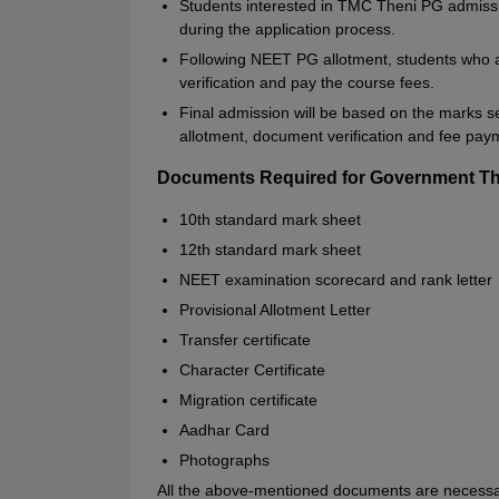
Students interested in TMC Theni PG admissio
during the application process.
Following NEET PG allotment, students who a
verification and pay the course fees.
Final admission will be based on the marks se
allotment, document verification and fee pay
Documents Required for Government Th
10th standard mark sheet
12th standard mark sheet
NEET examination scorecard and rank letter
Provisional Allotment Letter
Transfer certificate
Character Certificate
Migration certificate
Aadhar Card
Photographs
All the above-mentioned documents are necessa