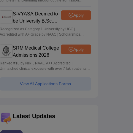
complete hand-holding throughout the admission
journey
S-VYASA Deemed to
Apply
be University B.Sc.
Admissions 2026
Recognized as Category 1 University by UGC |
Accredited with A+ Grade by NAAC | Scholarships
available
SRM Medical College
Apply
Admissions 2026
Ranked #18 by NIRF, NAAC A++ Accredited |
Unmatched clinical exposure with over 7 lakh patients
yearly
View All Applications Forms
Latest Updates