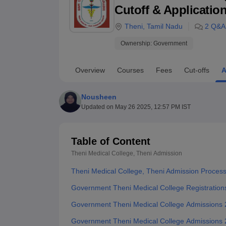
B.E /B.Tech
M.E /M.Tech
MBA
LLM
MBBS
M.D
M.S.
B.Des
M.Des
Cutoff & Applicatio
LPU Reviews
UPES Reviews
MIT Manipal Reviews
MAHE Reviews
VIT U
Theni
,
Tamil Nadu
2
Q&A
Ownership:
Government
Overview
Courses
Fees
Cut-offs
A
Nousheen
Updated on
May 26 2025, 12:57 PM IST
Table of Content
Theni Medical College, Theni
Admission
Theni Medical College, Theni Admission Proces
Government Theni Medical College Registration
Government Theni Medical College Admissions
Government Theni Medical College Admissions 