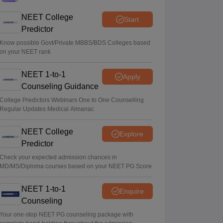
under Centre’s medical education scheme
NEET College
Start
Ruchika Kumari
•
Aug 08, 2026
Predictor
CJP launches online petition urging PM
Know possible Govt/Private MBBS/BDS Colleges based
on your NEET rank
Modi to address youth on education, jobs,
cost of living
NEET 1-to-1
Apply
Ruchika Kumari
•
Aug 08, 2026
Counseling Guidance
NEET UG 2026 Counselling: MBBS
College Predictors Webinars One to One Counselling
Regular Updates Medical Almanac
Round 1 choice filling process explained
Suviral Shukla
•
Aug 08, 2026
NEET College
Explore
Predictor
Check your expected admission chances in
MD/MS/Diploma courses based on your NEET PG Score
NEET 1-to-1
Enquire
Counseling
Your one-stop NEET PG counseling package with