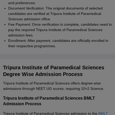
and preferences.
Document Verification: The original documents of selected
candidates are verified at Tripura Institute of Paramedical
Sciences admission office.
Fee Payment: Once verification is complete, candidates need to
pay the required Tripura Institute of Paramedical Sciences
admission fees.
Enrollment: After payment, candidates are officially enrolled in
their respective programmes.
Tripura Institute of Paramedical Sciences
Degree Wise Admission Process
Tripura Institute of Paramedical Sciences offers degree-wise
admissions through NEET UG scores, requiring 10+2 Science.
Tripura Institute of Paramedical Sciences BMLT
Admission Process
Tripura Institute of Paramedical Sciences admission to the
BMLT