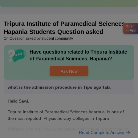
Tripura Institute of Paramedical Sciences,
Open
Hapania
Students Question asked
in App
On Question asked by student community
Have questions related to
Tripura Institute
of Paramedical Sciences, Hapania
?
Ask Now
what is the admission procedure in Tips agartala
Hello Sawi,
Tripura Institute of Paramedical Sciences Agartala is one of
the most reputed Physiotherapy Colleges in Tripura .
Affiliated with the Tripura University, the college is approved by
Read Complete Answer
the Indian Association of Physiotherapist.