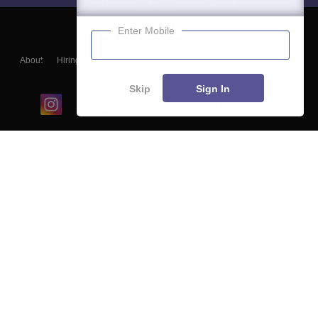
Enter Mobile
About
Hiring
Magazine
News
हिंदी न्यूज़
Articles
Contact
Blogs
Skip
Sign In
Top Exams
College
Predictors & Ebooks
Resources
Sitemap
Terms & Conditions
Privacy Policy
Grievance Redressal