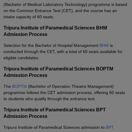
(Bachelor of Medical Laboratory Technology) programme is based
on the Common Entrance Test (CET), and the course has an
intake capacity of 60 seats.
Tripura Institute of Paramedical Sciences BHM
Admission Process
Selection for the Bachelor of Hospital Management
BHM
is
conducted through the CET, with a total of 60 seats available for
eligible candidates.
Tripura Institute of Paramedical Sciences BOPTM
Admission Process
The
BOPTM
(Bachelor of Operation Theatre Management)
programme follows the CET admission process, offering 60 seats
to students who qualify through the entrance test.
Tripura Institute of Paramedical Sciences BPT
Admission Process
Tripura Institute of Paramedical Sciences admission to
BPT