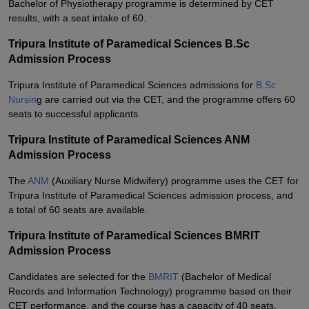
Bachelor of Physiotherapy programme is determined by CET
results, with a seat intake of 60.
Tripura Institute of Paramedical Sciences B.Sc
Admission Process
Tripura Institute of Paramedical Sciences admissions for
B.Sc
Nursin
g are carried out via the CET, and the programme offers 60
seats to successful applicants.
Tripura Institute of Paramedical Sciences ANM
Admission Process
The
ANM
(Auxiliary Nurse Midwifery) programme uses the CET for
Tripura Institute of Paramedical Sciences admission process, and
a total of 60 seats are available.
Tripura Institute of Paramedical Sciences BMRIT
Admission Process
Candidates are selected for the
BMRIT
(Bachelor of Medical
Records and Information Technology) programme based on their
CET performance, and the course has a capacity of 40 seats.