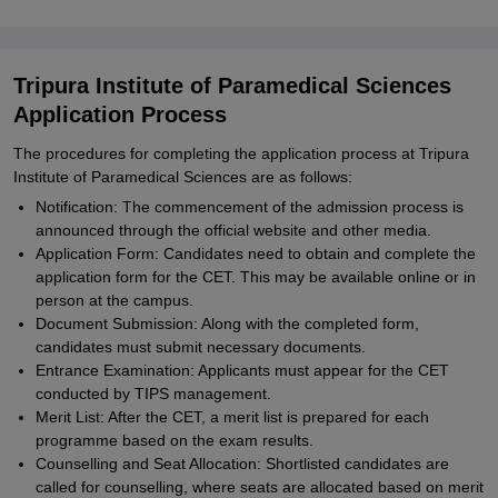
Tripura Institute of Paramedical Sciences
Application Process
The procedures for completing the application process at Tripura
Institute of Paramedical Sciences are as follows:
Notification: The commencement of the admission process is
announced through the official website and other media.
Application Form: Candidates need to obtain and complete the
application form for the CET. This may be available online or in
person at the campus.
Document Submission: Along with the completed form,
candidates must submit necessary documents.
Entrance Examination: Applicants must appear for the CET
conducted by TIPS management.
Merit List: After the CET, a merit list is prepared for each
programme based on the exam results.
Counselling and Seat Allocation: Shortlisted candidates are
called for counselling, where seats are allocated based on merit