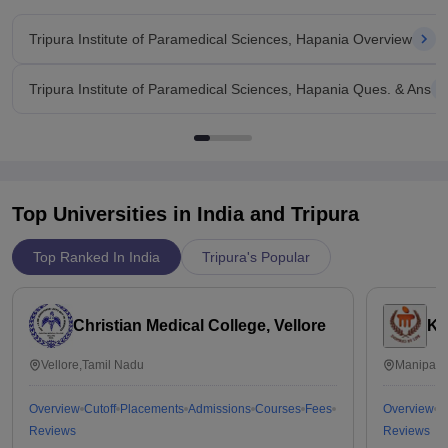
Tripura Institute of Paramedical Sciences, Hapania Overview
Tripura Institute of Paramedical Sciences, Hapania Ques. & Ans
Top Universities in India and
Tripura
Top Ranked In India
Tripura's Popular
Christian Medical College, Vellore
Ka
Vellore,Tamil Nadu
Manipal,
Overview
Cutoff
Placements
Admissions
Courses
Fees
Overview
C
Reviews
Reviews