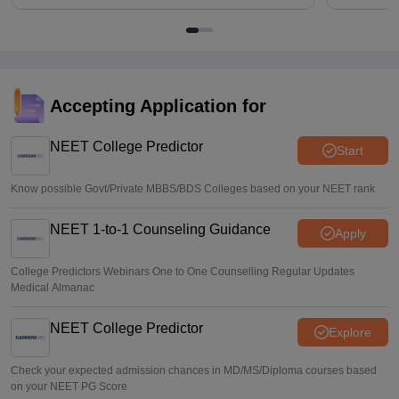
Accepting Application for
NEET College Predictor
Start
Know possible Govt/Private MBBS/BDS Colleges based on your NEET rank
NEET 1-to-1 Counseling Guidance
Apply
College Predictors Webinars One to One Counselling Regular Updates
Medical Almanac
NEET College Predictor
Explore
Check your expected admission chances in MD/MS/Diploma courses based
on your NEET PG Score