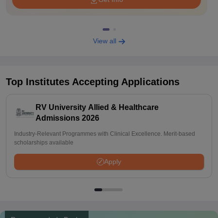
View all
Top Institutes Accepting Applications
RV University Allied & Healthcare
Admissions 2026
Industry-Relevant Programmes with Clinical Excellence. Merit-based
scholarships available
Apply