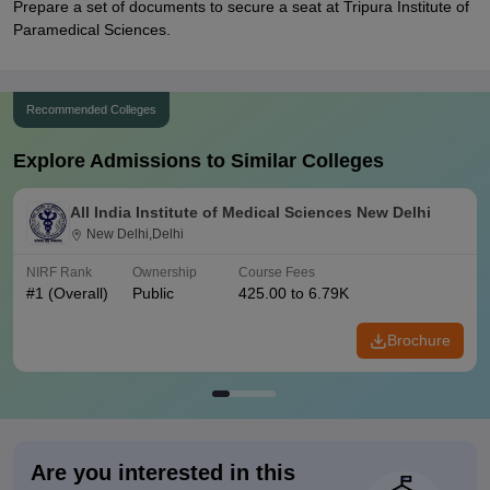
Prepare a set of documents to secure a seat at Tripura Institute of
Paramedical Sciences.
Recommended Colleges
Explore Admissions to Similar Colleges
All India Institute of Medical Sciences New Delhi
New Delhi,Delhi
NIRF Rank
Ownership
Course Fees
#
1
(Overall)
Public
425.00 to 6.79K
Brochure
Are you interested in this