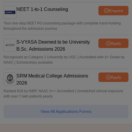
NEET 1-to-1 Counseling
Enquire
Your one-stop NEET PG counseling package with complete hand-holding
throughout the admission journey
S-VYASA Deemed to be University
Apply
B.Sc. Admissions 2026
Recognized as Category 1 University by UGC | Accredited with A+ Grade by
NAAC | Scholarships available
SRM Medical College Admissions
Apply
2026
Ranked #18 by NIRF, NAAC A++ Accredited | Unmatched clinical exposure
with over 7 lakh patients yearly
View All Applications Forms