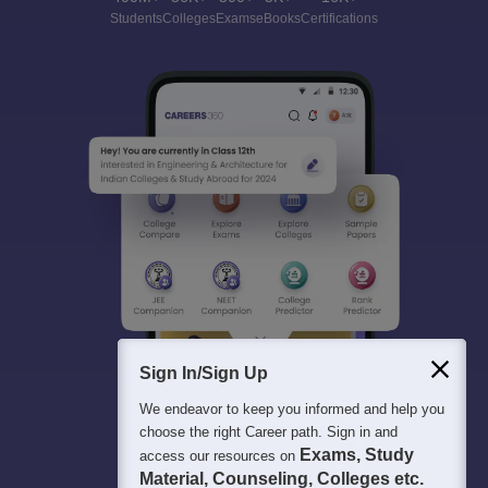
Students
Colleges
Exams
eBooks
Certifications
Sign In/Sign Up
We endeavor to keep you informed and help you
choose the right Career path. Sign in and
Exams, Study
access our resources on
Material, Counseling, Colleges etc.