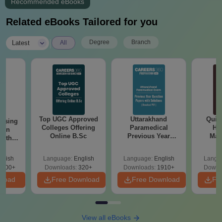
Recommended eBooks
Related eBooks Tailored for you
|
Degree
Branch
Latest
All
Top UGC Approved
Uttarakhand
Quic
ursing
Colleges Offering
Paramedical
Hos
ion
Online B.Sc
Previous Year
Man
with
Question Papers
y &
with Answer Keys &
 –
glish
Language:
English
Language:
English
Langu
Solutions - Free
Free
3500+
Downloads:
320+
Downloads:
1910+
Downl
PDF
nload
Free Download
Free Download
Fr
View all eBooks