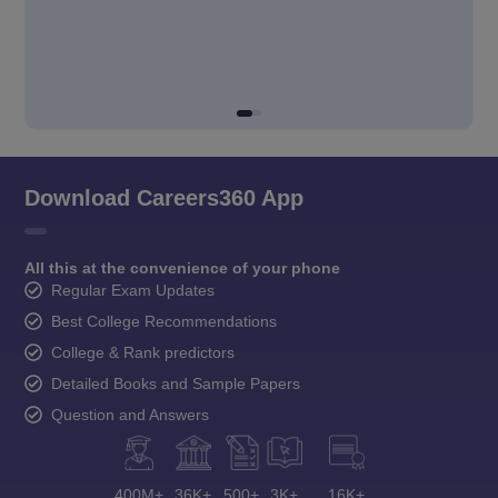
Download Careers360 App
All this at the convenience of your phone
Regular Exam Updates
Best College Recommendations
College & Rank predictors
Detailed Books and Sample Papers
Question and Answers
400M+
36K+
500+
3K+
16K+