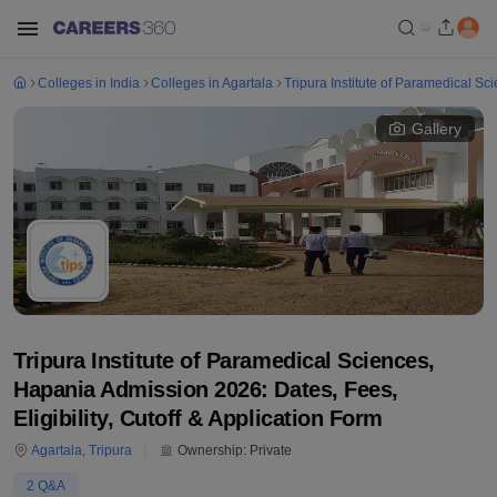
Colleges in India
Colleges in Agartala
Tripura Institute of Paramedical S
Gallery
Tripura Institute of Paramedical Sciences,
Hapania Admission 2026: Dates, Fees,
Eligibility, Cutoff & Application Form
Agartala
,
Tripura
Ownership:
Private
2
Q&A