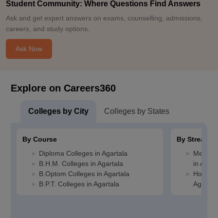
Student Community: Where Questions Find Answers
Ask and get expert answers on exams, counselling, admissions,
careers, and study options.
Ask Now
Explore on Careers360
Colleges by City
Colleges by States
By Course
By Stream
Diploma Colleges in Agartala
Medicin
B.H.M. Colleges in Agartala
in Agart
B.Optom Colleges in Agartala
Hospital
B.P.T. Colleges in Agartala
Agartal