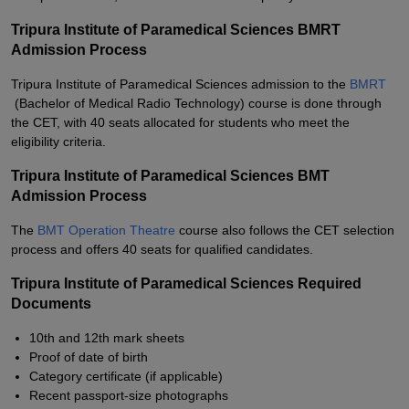
Tripura Institute of Paramedical Sciences BMRT
Admission Process
Tripura Institute of Paramedical Sciences admission to the
BMRT
(Bachelor of Medical Radio Technology) course is done through
the CET, with 40 seats allocated for students who meet the
eligibility criteria.
Tripura Institute of Paramedical Sciences BMT
Admission Process
The
BMT Operation Theatre
course also follows the CET selection
process and offers 40 seats for qualified candidates.
Tripura Institute of Paramedical Sciences Required
Documents
10th and 12th mark sheets
Proof of date of birth
Category certificate (if applicable)
Recent passport-size photographs