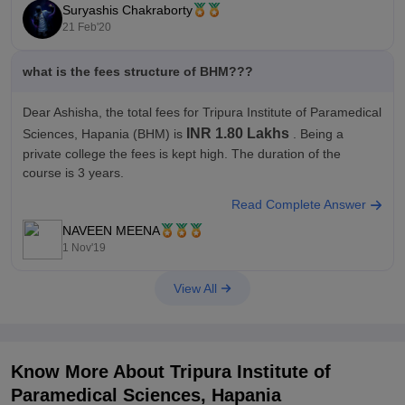
Suryashis Chakraborty
TIPS, North Tripura offers 9 courses across 4 streams namely
21 Feb'20
Paramedical, Hotel Management, Medical, Nursing and
what is the fees structure of BHM???
Dear Ashisha, the total fees for Tripura Institute of Paramedical
INR 1.80 Lakhs
Sciences, Hapania
(BHM) is
. Being a
private college the fees is kept high. The duration of the
course is 3 years.
Read Complete Answer
Note:-
Data for total fees has been calculated based on all
years/semesters as provided by
NAVEEN MEENA
1 Nov'19
View All
Know More About
Tripura Institute of
Paramedical Sciences, Hapania