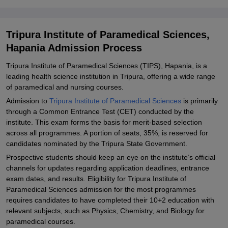
Explore Admissions to Similar Colleges
Tripura Institute of Paramedical Sciences,
Hapania Admission Process
Tripura Institute of Paramedical Sciences (TIPS), Hapania, is a
leading health science institution in Tripura, offering a wide range
of paramedical and nursing courses.
Admission to
Tripura Institute of Paramedical Sciences
is primarily
through a Common Entrance Test (CET) conducted by the
institute. This exam forms the basis for merit-based selection
across all programmes. A portion of seats, 35%, is reserved for
candidates nominated by the Tripura State Government.
Prospective students should keep an eye on the institute’s official
channels for updates regarding application deadlines, entrance
exam dates, and results. Eligibility for Tripura Institute of
Paramedical Sciences admission for the most programmes
requires candidates to have completed their 10+2 education with
relevant subjects, such as Physics, Chemistry, and Biology for
paramedical courses.