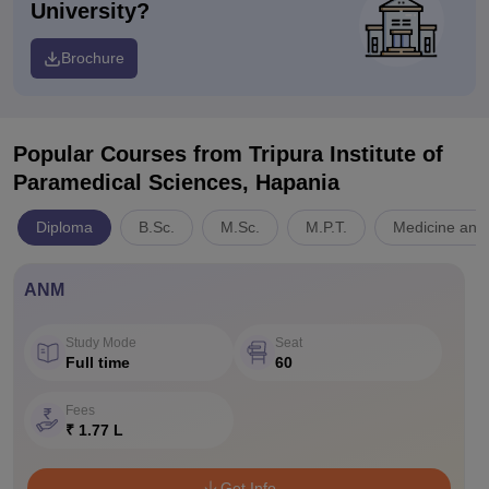
University?
Brochure
Popular Courses
from Tripura Institute of
Paramedical Sciences, Hapania
Diploma
B.Sc.
M.Sc.
M.P.T.
Medicine and 
ANM
Study Mode
Seat
Full time
60
Fees
₹ 1.77 L
Get Info