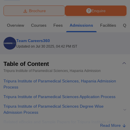
Brochure
Enquire
U Bhopal
MS Lucknow
KMC Manipal
King George Medical College Lucknow
MMC 
Overview
Courses
Fees
Admissions
Facilities
Que
u University
Calcutta University
Guru Gobind Singh Indraprastha Univer
ni
UPES Dehradun
Amity University Noida
Lovely Professional University
 Agricultural University, Anand
Team Careers360
stitute of Fundamental Research, Mumbai
Indian Agricultural Research I
Updated on
Jul 30 2025, 04:42 PM IST
oimbatore
Vellore Institute of Technology, Vellore
SRM Institute of Scien
Table of Content
pital College Of Nursing, Mumbai
ICT Mumbai
ASMSOC Mumbai
adras Christian College
Loyola College
Crescent College
HITS Chennai
Tripura Institute of Paramedical Sciences, Hapania
Admission
n Centre, Kolkata
Guru Nanak Institute Of Hotel Management, Kolkata
J
Tripura Institute of Paramedical Sciences, Hapania Admission
ocial Sciences
Competition
Pharmacy
Animation and Design
Process
iversity Reviews
Amrita Vishwa Vidyapeetham Reviews
IBS Hyderabad 
Tripura Institute of Paramedical Sciences Application Process
Tripura Institute of Paramedical Sciences Degree Wise
Admission Process
Related eBooks and Sample Papers for Tripura Institute of
Read More
Paramedical Sciences, Hapania