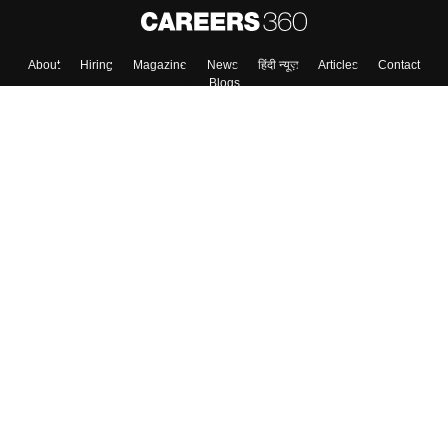
About
Hiring
Magazine
News
हिंदी न्यूज़
Articles
Contact
Blogs
Top Exams
College
Predictors & Ebooks
Resources
Sitemap
Terms & Conditions
Privacy Policy
Grievance Redressal
Copyright ©
2026
Pathfinder Publishing Pvt Ltd.