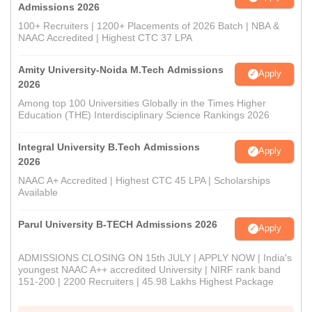
Admissions 2026
100+ Recruiters | 1200+ Placements of 2026 Batch | NBA &
NAAC Accredited | Highest CTC 37 LPA
Amity University-Noida M.Tech Admissions
Apply
2026
Among top 100 Universities Globally in the Times Higher
Education (THE) Interdisciplinary Science Rankings 2026
Integral University B.Tech Admissions
Apply
2026
NAAC A+ Accredited | Highest CTC 45 LPA | Scholarships
Available
Parul University B-TECH Admissions 2026
Apply
ADMISSIONS CLOSING ON 15th JULY | APPLY NOW | India's
youngest NAAC A++ accredited University | NIRF rank band
151-200 | 2200 Recruiters | 45.98 Lakhs Highest Package