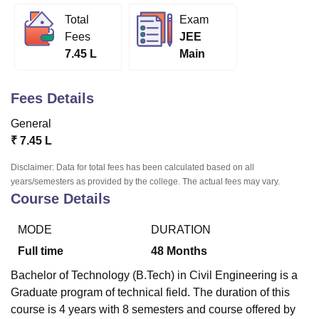
Total
Exam
Fees
JEE
U Bhopal
7.45 L
Main
MS Lucknow
KMC Manipal
King George Medical College Lucknow
MMC 
u University
Calcutta University
Guru Gobind Singh Indraprastha Univer
ni
UPES Dehradun
Amity University Noida
Lovely Professional University
Fees Details
 Agricultural University, Anand
stitute of Fundamental Research, Mumbai
Indian Agricultural Research I
General
oimbatore
Vellore Institute of Technology, Vellore
SRM Institute of Scien
₹
7.45 L
pital College Of Nursing, Mumbai
ICT Mumbai
ASMSOC Mumbai
Disclaimer: Data for total fees has been calculated based on all
adras Christian College
Loyola College
Crescent College
HITS Chennai
years/semesters as provided by the college. The actual fees may vary.
Course Details
n Centre, Kolkata
Guru Nanak Institute Of Hotel Management, Kolkata
J
ocial Sciences
Competition
Pharmacy
Animation and Design
MODE
DURATION
iversity Reviews
Amrita Vishwa Vidyapeetham Reviews
IBS Hyderabad 
Full time
48
Months
Bachelor of Technology (B.Tech) in Civil Engineering is a
Graduate program of technical field. The duration of this
course is 4 years with 8 semesters and course offered by