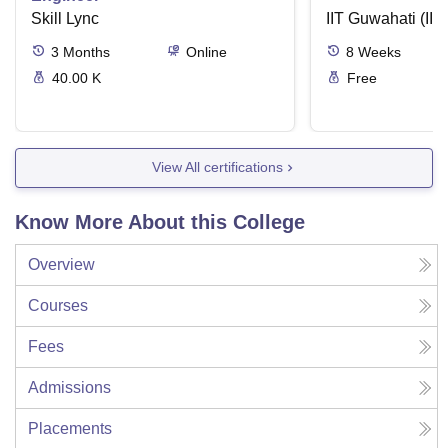
Skill Lync
IIT Guwahati (IIT
3
Months
Online
8
Weeks
40.00 K
Free
View All certifications
Know More About this College
Overview
Courses
Fees
Admissions
Placements