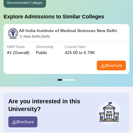
Recommended Colleges
Explore Admissions to Similar Colleges
All India Institute of Medical Sciences New Delhi
New Delhi,Delhi
NIRF Rank
Ownership
Course Fees
#
1
(Overall)
Public
425.00 to 6.79K
Brochure
Are you interested in this
University?
Brochure