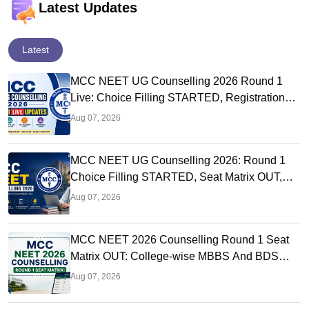
Latest Updates
Latest
MCC NEET UG Counselling 2026 Round 1
Live: Choice Filling STARTED, Registration
Link OUT at mcc.nic.in
Aug 07, 2026
MCC NEET UG Counselling 2026: Round 1
Choice Filling STARTED, Seat Matrix OUT,
Registration Started
Aug 07, 2026
MCC NEET 2026 Counselling Round 1 Seat
Matrix OUT: College-wise MBBS And BDS
Seats
Aug 07, 2026