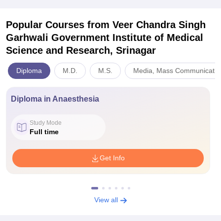
Popular Courses
from Veer Chandra Singh
Garhwali Government Institute of Medical
Science and Research, Srinagar
Diploma
M.D.
M.S.
Media, Mass Communicatio
Diploma in Anaesthesia
Study Mode
Full time
Get Info
View all