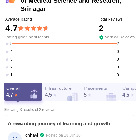
of Medical Science and Research,
Srinagar
Average Rating
Total Reviews
4.7
2
Rating given by students
Verified Reviews
2
5
0
4
0
3
0
2
0
1
Overall
Infrastructure
Placements
Campus 
4.7
4.5
5
4.5
Showing 3 results of
2
reviews
A rewarding journey of learning and growth
chhavi
Posted on
18 Jun'26
C