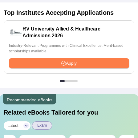
Top Institutes Accepting Applications
RV University Allied & Healthcare
Admissions 2026
Industry-Relevant Programmes with Clinical Excellence. Merit-based
scholarships available
Apply
Recommended eBooks
Related eBooks Tailored for you
|
Latest
Exam