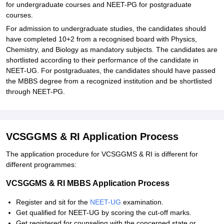
for undergraduate courses and NEET-PG for postgraduate
courses.
For admission to undergraduate studies, the candidates should
have completed 10+2 from a recognised board with Physics,
Chemistry, and Biology as mandatory subjects. The candidates are
shortlisted according to their performance of the candidate in
NEET-UG. For postgraduates, the candidates should have passed
the MBBS degree from a recognized institution and be shortlisted
through NEET-PG.
VCSGGMS & RI Application Process
The application procedure for VCSGGMS & RI is different for
different programmes:
VCSGGMS & RI MBBS Application Process
Register and sit for the
NEET-UG
examination.
Get qualified for NEET-UG by scoring the cut-off marks.
Get registered for counseling with the concerned state or