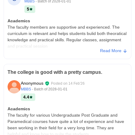
MBBS
- Batch of
2028-01-01
5
Academics
The faculty members are supportive and experienced. The
curriculum is relevant and helps students bulid both theoratical
knowledge and practical skills. Regular classes, assignment
and practical session
Read More
College Infra
The college has good infrastructure with well maintained
classrooms, labs, library facilities, sports facilities. The campus
The college is good with a pretty campus.
is clean and provides a comfortable leaning environment and
equipment available
Anonymous
Posted on
14 Feb'26
Campus Life
MBBS
- Batch of
2028-01-01
It is enjoyable and vibrant, with various cultural events, sports
4.4
activities and student clubs and provides opportunities for
learning, interaction and personal growth.
Academics
The faculty for various Undergraduate Post Graduate and
Placements
Paramedical courses have quite a lot of experience and have
College provides placement assistance and career guidance.
been working in their field for a very long time. They are
Students get opportunities yo participate in recruitment drives
helpful and know how to guite the students.