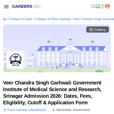
Colleges in India
Colleges in Pauri Garhwal
Veer Chandra Singh Garhwali
Gallery
Veer Chandra Singh Garhwali Government
Institute of Medical Science and Research,
Srinagar Admission 2026: Dates, Fees,
Eligibility, Cutoff & Application Form
Pauri Garhwal
,
Uttarakhand
Ownership:
Government