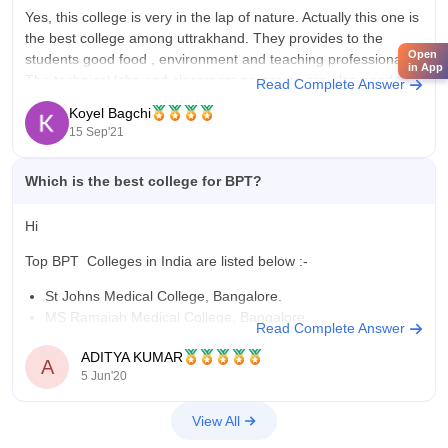
Yes, this college is very in the lap of nature. Actually this one is
the best college among uttrakhand. They provides to the
Open
students good food , environment and teaching professional.
in App
The technical labs and classroom programs are also good
Read Complete Answer
here. As per the alumni said , it is
Koyel Bagchi
15 Sep'21
Which is the best college for BPT?
Hi
Top BPT Colleges in India are listed below :-
St Johns Medical College, Bangalore.
MS Ramaiah Medical College, Bangalore.
Read Complete Answer
Hamdard Institute of Medical Sciences and Research, New
ADITYA KUMAR
Delhi.
A
5 Jun'20
SRM Medical College Hospital and Research Centre,
Chennai.
View All
Institute of Medical Sciences Banaras Hindu University,
Varanasi.