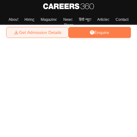
About
Hiring
Magazine
News
हिंदी न्यूज़
Articles
Contact
Blogs
Get Admission Details
Enquire
Top Exams
College
Predictors & Ebooks
Resources
Sitemap
Terms & Conditions
Privacy Policy
Grievance Redressal
Copyright ©
2026
Pathfinder Publishing Pvt Ltd.