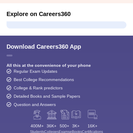
Explore on Careers360
Download Careers360 App
All this at the convenience of your phone
Regular Exam Updates
Best College Recommendations
College & Rank predictors
Detailed Books and Sample Papers
Question and Answers
400M+
36K+
500+
3K+
16K+
Students
Colleges
Exams
eBooks
Certifications