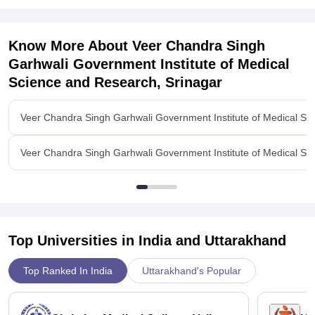
Seth GS Medical College
For
Know More About
Veer Chandra Singh
Garhwali Government Institute of Medical
Science and Research, Srinagar
Veer Chandra Singh Garhwali Government Institute of Medical Sc
Veer Chandra Singh Garhwali Government Institute of Medical Sci
Top Universities in India and
Uttarakhand
Top Ranked In India
Uttarakhand's Popular