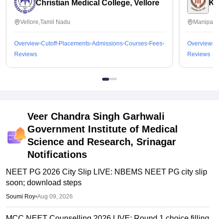
Christian Medical College, Vellore
Ka
Vellore,Tamil Nadu
Manipal,
Overview
Cutoff
Placements
Admissions
Courses
Fees
Overview
C
Reviews
Reviews
Veer Chandra Singh Garhwali
Government Institute of Medical
Science and Research, Srinagar
Notifications
NEET PG 2026 City Slip LIVE: NBEMS NEET PG city slip
soon; download steps
Soumi Roy
•
Aug 09, 2026
MCC NEET Counselling 2026 LIVE: Round 1 choice filling