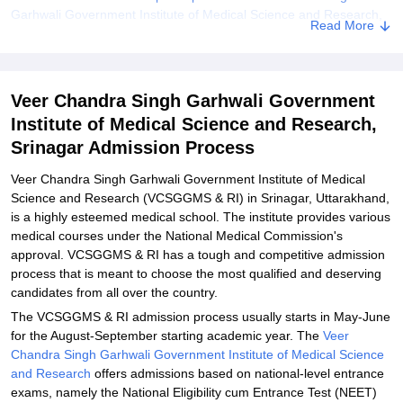
Garhwali Government Institute of Medical Science and Research,
Read More
Srinagar
Explore Admissions to Similar Colleges
Student Reviews for Veer Chandra Singh Garhwali Government
Veer Chandra Singh Garhwali Government
Institute of Medical Science and Research, Srinagar
Institute of Medical Science and Research,
Srinagar Admission Process
Veer Chandra Singh Garhwali Government Institute of Medical
Science and Research (VCSGGMS & RI) in Srinagar, Uttarakhand,
is a highly esteemed medical school. The institute provides various
medical courses under the National Medical Commission's
approval. VCSGGMS & RI has a tough and competitive admission
process that is meant to choose the most qualified and deserving
candidates from all over the country.
The VCSGGMS & RI admission process usually starts in May-June
for the August-September starting academic year. The
Veer
Chandra Singh Garhwali Government Institute of Medical Science
and Research
offers admissions based on national-level entrance
exams, namely the National Eligibility cum Entrance Test (NEET)