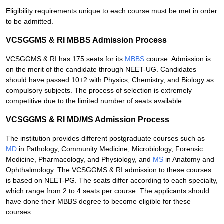
Eligibility requirements unique to each course must be met in order
to be admitted.
VCSGGMS & RI MBBS Admission Process
VCSGGMS & RI has 175 seats for its
MBBS
course. Admission is
on the merit of the candidate through NEET-UG. Candidates
should have passed 10+2 with Physics, Chemistry, and Biology as
compulsory subjects. The process of selection is extremely
competitive due to the limited number of seats available.
VCSGGMS & RI MD/MS Admission Process
The institution provides different postgraduate courses such as
MD
in Pathology, Community Medicine, Microbiology, Forensic
Medicine, Pharmacology, and Physiology, and
MS
in Anatomy and
Ophthalmology. The VCSGGMS & RI admission to these courses
is based on NEET-PG. The seats differ according to each specialty,
which range from 2 to 4 seats per course. The applicants should
have done their MBBS degree to become eligible for these
courses.