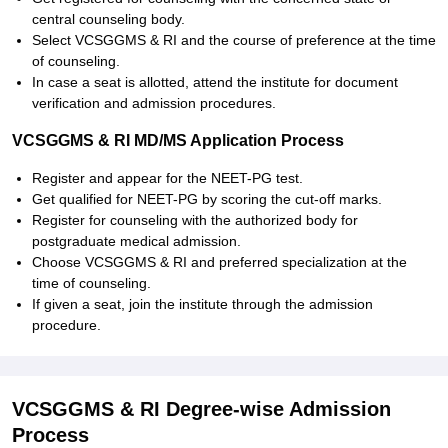
central counseling body.
Select VCSGGMS & RI and the course of preference at the time
of counseling.
In case a seat is allotted, attend the institute for document
verification and admission procedures.
VCSGGMS & RI MD/MS Application Process
Register and appear for the NEET-PG test.
Get qualified for NEET-PG by scoring the cut-off marks.
Register for counseling with the authorized body for
postgraduate medical admission.
Choose VCSGGMS & RI and preferred specialization at the
time of counseling.
If given a seat, join the institute through the admission
procedure.
VCSGGMS & RI Degree-wise Admission
Process