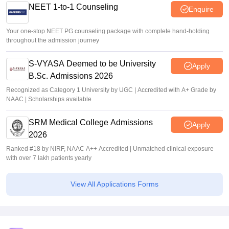
NEET 1-to-1 Counseling
Enquire
Your one-stop NEET PG counseling package with complete hand-holding
throughout the admission journey
S-VYASA Deemed to be University
Apply
B.Sc. Admissions 2026
Recognized as Category 1 University by UGC | Accredited with A+ Grade by
NAAC | Scholarships available
SRM Medical College Admissions
Apply
2026
Ranked #18 by NIRF, NAAC A++ Accredited | Unmatched clinical exposure
with over 7 lakh patients yearly
View All Applications Forms