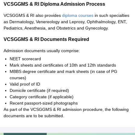
VCSGGMS & RI Diploma Admission Process
VCSGGMS & RI also provides
diploma courses
in such specialties
as Dermatology, Venereology and Leprosy, Ophthalmology, ENT,
Pediatrics, Anesthesia, and Obstetrics and Gynecology.
VCSGGMS & RI Documents Required
Admission documents usually comprise:
NEET scorecard
Mark sheets and certificates of 10th and 12th standards
MBBS degree certificate and mark sheets (in case of PG
courses)
Valid proof of ID
Domicile certificate (if required)
Category certificate (if applicable)
Recent passport-sized photographs
As part of the VCSGGMS & RI admission procedure, the following
documents are to be submitted.