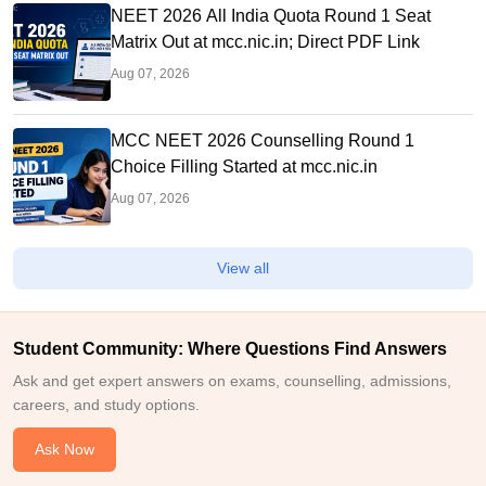
NEET 2026 All India Quota Round 1 Seat
Matrix Out at mcc.nic.in; Direct PDF Link
Aug 07, 2026
MCC NEET 2026 Counselling Round 1
Choice Filling Started at mcc.nic.in
Aug 07, 2026
View all
Student Community: Where Questions Find Answers
Ask and get expert answers on exams, counselling, admissions,
careers, and study options.
Ask Now