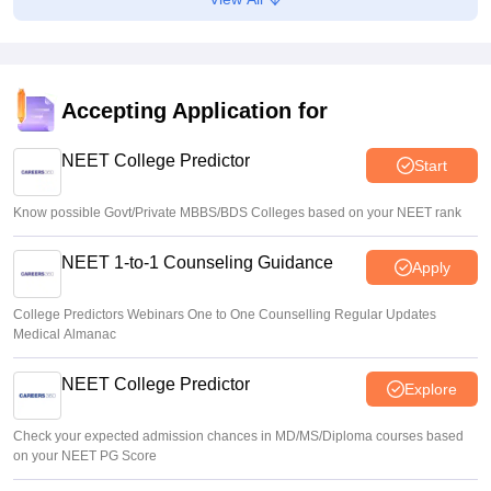
NEET UG 2026 Counselling: MBBS Round 1 choice filling
process explained
Suviral Shukla
•
Aug 08, 2026
Accepting Application for
NEET 2026 Choice Filling LIVE: MCC counselling
registration link at mcc.nic.in
NEET College Predictor
Start
Suviral Shukla
•
Aug 07, 2026
Know possible Govt/Private MBBS/BDS Colleges based on your NEET rank
NEET 1-to-1 Counseling Guidance
Apply
College Predictors Webinars One to One Counselling Regular Updates
Medical Almanac
NEET College Predictor
Explore
Check your expected admission chances in MD/MS/Diploma courses based
on your NEET PG Score