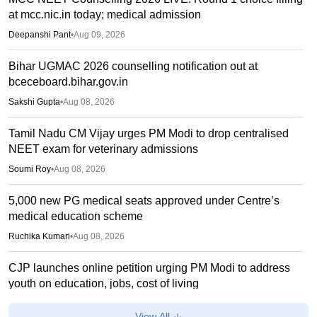
at mcc.nic.in today; medical admission
Deepanshi Pant
•
Aug 09, 2026
Bihar UGMAC 2026 counselling notification out at
bceceboard.bihar.gov.in
Sakshi Gupta
•
Aug 08, 2026
Tamil Nadu CM Vijay urges PM Modi to drop centralised
NEET exam for veterinary admissions
Soumi Roy
•
Aug 08, 2026
5,000 new PG medical seats approved under Centre’s
medical education scheme
Ruchika Kumari
•
Aug 08, 2026
CJP launches online petition urging PM Modi to address
youth on education, jobs, cost of living
Ruchika Kumari
•
Aug 08, 2026
View All