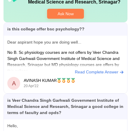
with decent lab equipments for teaching purposes.
Medical Science and Research, Srinagar
?
Ask Now
is this college offer bsc psychology??
Dear aspirant hope you are doing well...
No B. Sc physiology courses are not offers by Veer Chandra
Singh Garhwali Government Institute of Medical Science and
Research, Srinagar but MD physiology courses are offers by
this college.
Read Complete Answer
AVINASH KUMAR
Doctor of Medicine (M.D.) in Physiology is a three-year full-
A
20 Apr'22
time postgraduate course, offered
is Veer Chandra Singh Garhwali Government Institute of
Medical Science and Research, Srinagar a good college in
terms of faculty and opds?
Hello,