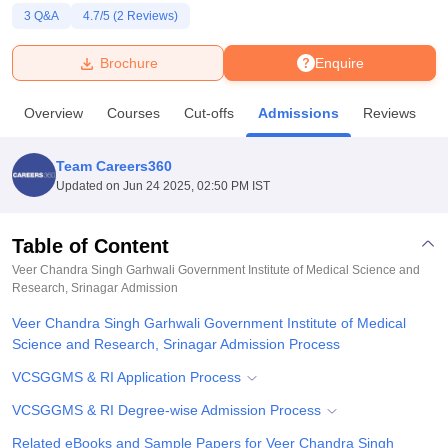
3
Q&A
4.7
/5 (
2
Reviews)
U Bhopal
Brochure
Enquire
MS Lucknow
KMC Manipal
King George Medical College Lucknow
MMC 
u University
Calcutta University
Guru Gobind Singh Indraprastha Univer
Overview
Courses
Cut-offs
Admissions
Reviews
F
ni
UPES Dehradun
Amity University Noida
Lovely Professional University
 Agricultural University, Anand
stitute of Fundamental Research, Mumbai
Indian Agricultural Research I
Team Careers360
oimbatore
Vellore Institute of Technology, Vellore
SRM Institute of Scien
Updated on
Jun 24 2025, 02:50 PM IST
pital College Of Nursing, Mumbai
ICT Mumbai
ASMSOC Mumbai
adras Christian College
Loyola College
Crescent College
HITS Chennai
Table of Content
n Centre, Kolkata
Guru Nanak Institute Of Hotel Management, Kolkata
J
Veer Chandra Singh Garhwali Government Institute of Medical Science and
ocial Sciences
Competition
Pharmacy
Animation and Design
Research, Srinagar
Admission
Veer Chandra Singh Garhwali Government Institute of Medical
iversity Reviews
Amrita Vishwa Vidyapeetham Reviews
IBS Hyderabad 
Science and Research, Srinagar Admission Process
VCSGGMS & RI Application Process
VCSGGMS & RI Degree-wise Admission Process
Related eBooks and Sample Papers for Veer Chandra Singh