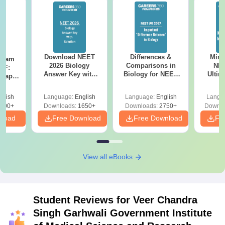
Download NEET
Differences &
Mind
Exam
2026 Biology
Comparisons in
NEE
DF:
Answer Key with
Biology for NEET
Ultim
 Paper
Solutions PDF –
2027 (Tabular Form,
Class 
culty
ReNEET 2026
Easy Reference)
& D
-NEET
glish
Language:
English
Language:
English
Langu
Preparation
Revisi
on
000+
Downloads:
1650+
Downloads:
2750+
Downlo
nload
Free Download
Free Download
Fr
View all eBooks
Student Reviews for
Veer Chandra
Singh Garhwali Government Institute