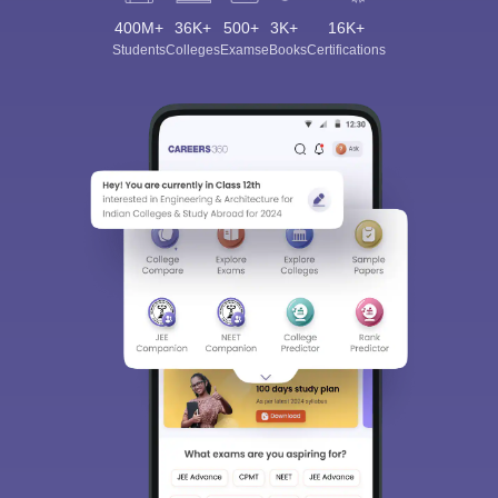
400M+
36K+
500+
3K+
16K+
Students
Colleges
Exams
eBooks
Certifications