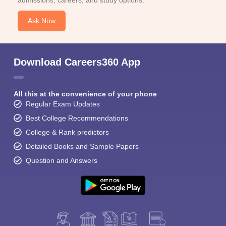
admissions, careers, and study options.
Ask Now
Download Careers360 App
All this at the convenience of your phone
Regular Exam Updates
Best College Recommendations
College & Rank predictors
Detailed Books and Sample Papers
Question and Answers