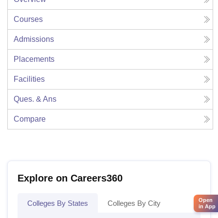
Courses
Admissions
Placements
Facilities
Ques. & Ans
Compare
Explore on Careers360
Open
Colleges By States
Colleges By City
in App