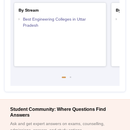
By Stream
By Cou
Best Engineering Colleges in Uttar
Top D
Pradesh
Uttar
Student Community: Where Questions Find
Answers
Ask and get expert answers on exams, counselling,