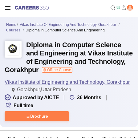
Home
Vikas Institute Of Engineering And Technology, Gorakhpur
Courses
Diploma In Computer Science And Engineering
Diploma in Computer Science
and Engineering at Vikas Institute
of Engineering and Technology,
Gorakhpur
Offline Course
Vikas Institute of Engineering and Technology, Gorakhpur
Gorakhpur,Uttar Pradesh
Approved by AICTE
36
Months
Full time
Brochure