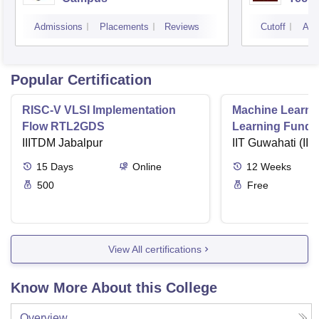
Admissions
Placements
Reviews
Cutoff
Adm
Popular Certification
RISC-V VLSI Implementation
Machine Learni
Flow RTL2GDS
Learning Funda
IIITDM Jabalpur
Applications
IIT Guwahati (IIT
15
Days
Online
12
Weeks
500
Free
View All certifications
Know More About this College
Overview