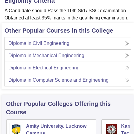
Eligibility Criteria
A Candidate should Pass the 10th Std./ SSC examination.
Obtained at least 35% marks in the qualifying examination.
Other Popular Courses in this College
Diploma in Civil Engineering
Diploma in Mechanical Engineering
Diploma in Electrical Engineering
Diploma in Computer Science and Engineering
Other Popular
Colleges
Offering this
Course
Amity University, Lucknow
Kamla
Campus
Techn