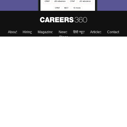
About
Hiring
Magazine
News
हिंदी न्यूज़
Articles
Contact
Blogs
Top Exams
College
Predictors & Ebooks
Resources