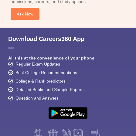
admissions, careers, and study options.
Ask Now
Download Careers360 App
All this at the convenience of your phone
Regular Exam Updates
Best College Recommendations
College & Rank predictors
Detailed Books and Sample Papers
Question and Answers