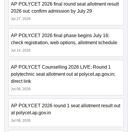
AP POLYCET 2026 final round seat allotment result
2026 out; confirm admission by July 29
Jul 27, 2026
AP POLYCET 2026 final phase begins July 16;
check registration, web options, allotment schedule
Jul 14, 2026
AP POLYCET Counselling 2026 LIVE: Round 1
polytechnic seat allotment out at polycet.ap.gov.in;
direct link
Jul 08, 2026
AP POLYCET 2026 round 1 seat allotment result out
at polycet.ap.gov.in
Jul 08, 2026