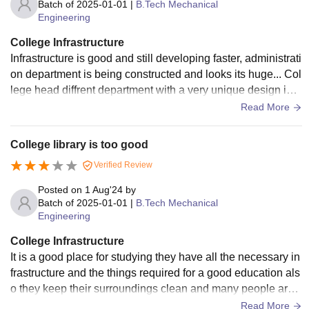
Batch of
2025-01-01
|
B.Tech Mechanical
Engineering
College Infrastructure
Infrastructure is good and still developing faster, administrati
on department is being constructed and looks its huge... Col
lege head diffrent department with a very unique design in a
ccordance to the city.
Read More
College library is too good
Verified Review
Posted on
1 Aug'24
by
Batch of
2025-01-01
|
B.Tech Mechanical
Engineering
College Infrastructure
It is a good place for studying they have all the necessary in
frastructure and the things required for a good education als
o they keep their surroundings clean and many people are
appointed for this work.
Read More