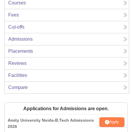
Courses
Fees
Cut-offs
Admissions
Placements
Reviews
Facilities
Compare
Applications for Admissions are open.
Amity University Noida-B.Tech Admissions
Apply
2026