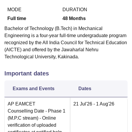
MODE
DURATION
Full time
48
Months
Bachelor of Technology (B.Tech) in Mechanical
Engineering is a four-year full-time undergraduate program
recognized by the All India Council for Technical Education
(AICTE) and offered by the Jawaharlal Nehru
Technological University, Kakinada.
Important dates
Exams and Events
Dates
AP EAMCET
21 Jul'26
- 1 Aug'26
Counselling Date
- Phase 1
(M.P.C stream) - Online
verification of uploaded