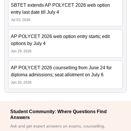
SBTET extends AP POLYCET 2026 web option
entry last date till July 4
Jul 03, 2026
AP POLYCET 2026 web option entry starts; edit
options by July 4
Jun 29, 2026
AP POLYCET 2026 counselling from June 24 for
diploma admissions; seat allotment on July 6
Jun 20, 2026
Student Community: Where Questions Find
Answers
Ask and get expert answers on exams, counselling,