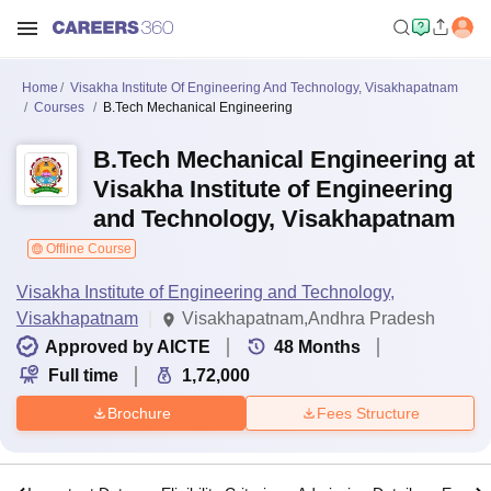
Home
Visakha Institute Of Engineering And Technology, Visakhapatnam
Courses
B.Tech Mechanical Engineering
B.Tech Mechanical Engineering at
Visakha Institute of Engineering
and Technology, Visakhapatnam
Offline Course
Visakha Institute of Engineering and Technology,
Visakhapatnam
Visakhapatnam,Andhra Pradesh
Approved by AICTE
48
Months
Full time
1,72,000
Brochure
Fees Structure