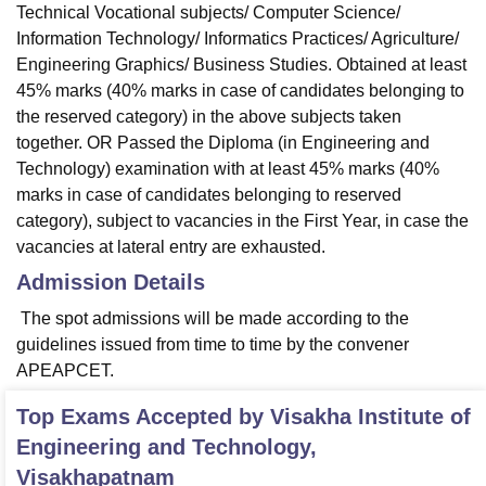
Technical Vocational subjects/ Computer Science/
Information Technology/ Informatics Practices/ Agriculture/
Engineering Graphics/ Business Studies. Obtained at least
45% marks (40% marks in case of candidates belonging to
the reserved category) in the above subjects taken
together. OR Passed the Diploma (in Engineering and
Technology) examination with at least 45% marks (40%
marks in case of candidates belonging to reserved
category), subject to vacancies in the First Year, in case the
vacancies at lateral entry are exhausted.
Admission Details
The spot admissions will be made according to the
guidelines issued from time to time by the convener
APEAPCET.
Top Exams Accepted by
Visakha Institute of
Engineering and Technology,
Visakhapatnam