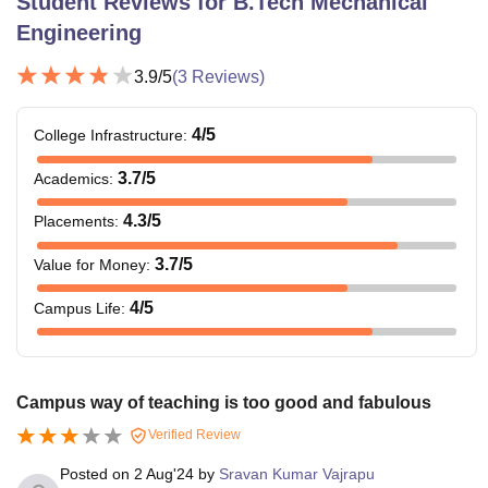
Student Reviews for
B.Tech Mechanical
Engineering
3.9
/5
(
3
Reviews)
4
/5
College Infrastructure
:
3.7
/5
Academics
:
4.3
/5
Placements
:
3.7
/5
Value for Money
:
4
/5
Campus Life
:
Campus way of teaching is too good and fabulous
Verified Review
Posted on
2 Aug'24
by
Sravan Kumar Vajrapu