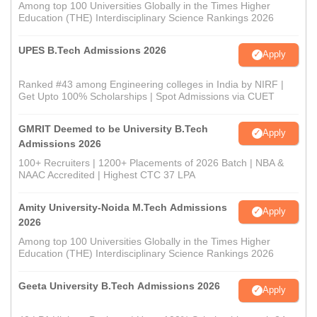
Among top 100 Universities Globally in the Times Higher
Education (THE) Interdisciplinary Science Rankings 2026
UPES B.Tech Admissions 2026
Apply
Ranked #43 among Engineering colleges in India by NIRF |
Get Upto 100% Scholarships | Spot Admissions via CUET
GMRIT Deemed to be University B.Tech
Apply
Admissions 2026
100+ Recruiters | 1200+ Placements of 2026 Batch | NBA &
NAAC Accredited | Highest CTC 37 LPA
Amity University-Noida M.Tech Admissions
Apply
2026
Among top 100 Universities Globally in the Times Higher
Education (THE) Interdisciplinary Science Rankings 2026
Geeta University B.Tech Admissions 2026
Apply