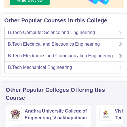
Write a review
Other Popular Courses in this College
B.Tech Computer Science and Engineering
B.Tech Electrical and Electronics Engineering
B.Tech Electronics and Communication Engineering
B.Tech Mechanical Engineering
Other Popular
Colleges
Offering this
Course
Andhra University College of
Vishn
Engineering, Visakhapatnam
Tech