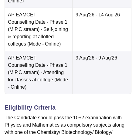
Online
)
AP EAMCET
9 Aug'26
- 14 Aug'26
Counselling Date
- Phase 1
(M.P.C stream) - Self-joining
& reporting at allotted
colleges
(Mode -
Online
)
AP EAMCET
9 Aug'26
- 9 Aug'26
Counselling Date
- Phase 1
(M.P.C stream) - Attending
for classes at college
(Mode
-
Online
)
Eligibility Criteria
The Candidate should pass the 10+2 examination with
Physics and Mathematics as compulsory subjects along
with one of the Chemistry/ Biotechnology/ Biology/