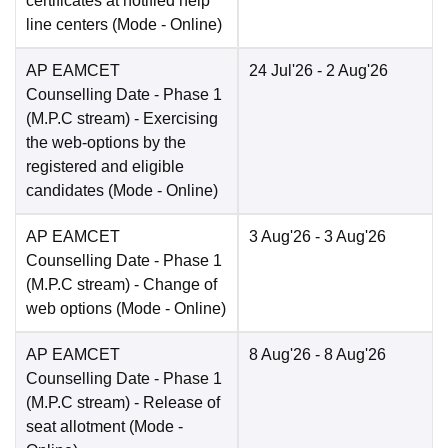
certificates at notified help
line centers
(Mode -
Online
)
AP EAMCET
24 Jul'26
- 2 Aug'26
Counselling Date
- Phase 1
(M.P.C stream) - Exercising
the web-options by the
registered and eligible
candidates
(Mode -
Online
)
AP EAMCET
3 Aug'26
- 3 Aug'26
Counselling Date
- Phase 1
(M.P.C stream) - Change of
web options
(Mode -
Online
)
AP EAMCET
8 Aug'26
- 8 Aug'26
Counselling Date
- Phase 1
(M.P.C stream) - Release of
seat allotment
(Mode -