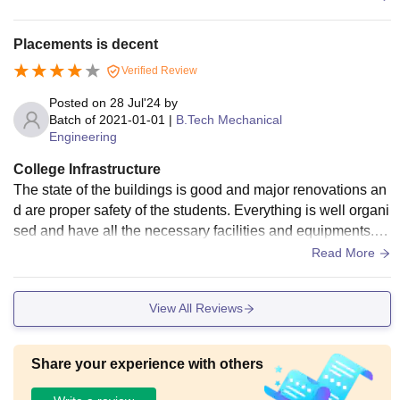
Placements is decent
Verified Review
Posted on
28 Jul'24
by
Batch of
2021-01-01
|
B.Tech Mechanical
Engineering
College Infrastructure
The state of the buildings is good and major renovations an
d are proper safety of the students. Everything is well organi
sed and have all the necessary facilities and equipments. E
specially the washrooms also good. Finally the infrastructur
Read More
e is too good.
View All Reviews
Share your experience with others