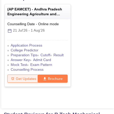
(
AP EAMCET
) -
Andhra Pradesh
Engineering Agriculture and
Medical Common Entrance Test
Counselling Date
-
Online
mode
21 Jul'26
-
1 Aug'26
Application Process
College Predictor
Preparation Tips
Cutoff
Result
Answer Key
Admit Card
Mock Test
Exam Pattern
Counselling Process
Get Updates
Brochure