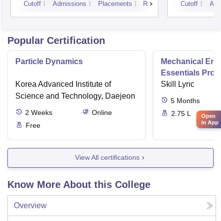
Cutoff
Admissions
Placements
Reviews
Cutoff
Adm
Popular Certification
Particle Dynamics
Mechanical Eng
Essentials Pro
Korea Advanced Institute of
Skill Lync
Science and Technology, Daejeon
5
Months
2
Weeks
Online
2.75 L
Open
in App
Free
View All certifications
Know More About this College
Overview