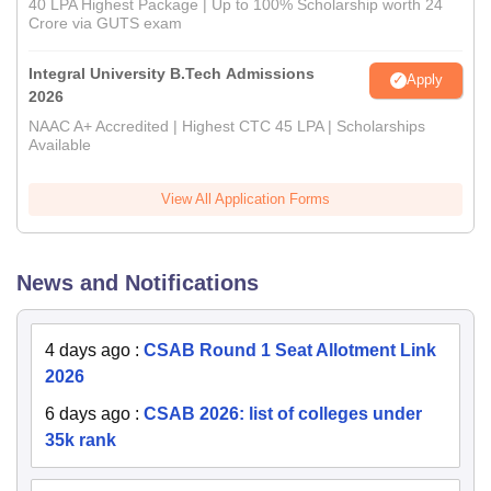
40 LPA Highest Package | Up to 100% Scholarship worth 24
Crore via GUTS exam
Integral University B.Tech Admissions
Apply
2026
NAAC A+ Accredited | Highest CTC 45 LPA | Scholarships
Available
View All Application Forms
News and Notifications
4 days ago
:
CSAB Round 1 Seat Allotment Link
2026
6 days ago
:
CSAB 2026: list of colleges under
35k rank