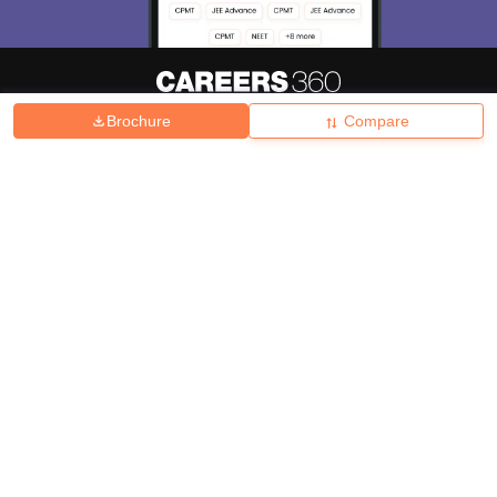
Brochure
Compare
About
Hiring
Magazine
News
हिंदी न्यूज़
Articles
Contact
Blogs
Top Exams
College
Predictors & Ebooks
Resources