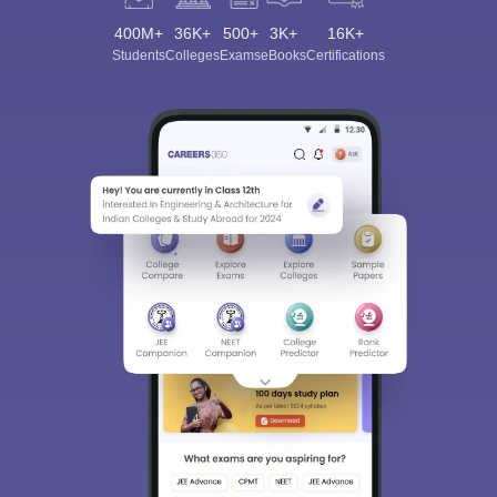
400M+
36K+
500+
3K+
16K+
Students
Colleges
Exams
eBooks
Certifications