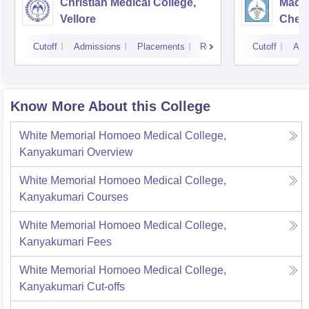
Christian Medical College,
Madra
Vellore
Chen
Cutoff
Admissions
Placements
Reviews
Cutoff
Adm
Know More About this College
White Memorial Homoeo Medical College,
Kanyakumari
Overview
White Memorial Homoeo Medical College,
Kanyakumari
Courses
White Memorial Homoeo Medical College,
Kanyakumari
Fees
White Memorial Homoeo Medical College,
Kanyakumari
Cut-offs