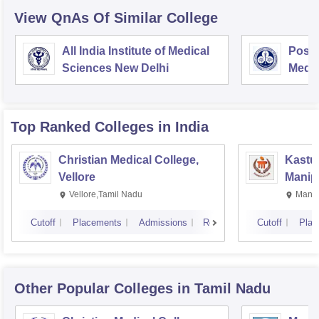
View QnAs Of Similar College
All India Institute of Medical
Postg
Sciences New Delhi
Medic
Rese
Top Ranked
Colleges
in India
Christian Medical College,
Kastur
Vellore
Manip
Vellore,Tamil Nadu
Manip
Cutoff
Placements
Admissions
Reviews
Cutoff
Plac
Other Popular
Colleges
in Tamil Nadu