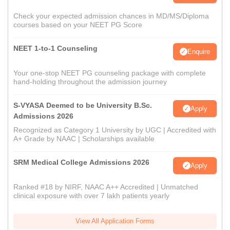
Check your expected admission chances in MD/MS/Diploma
courses based on your NEET PG Score
NEET 1-to-1 Counseling
Enquire
Your one-stop NEET PG counseling package with complete
hand-holding throughout the admission journey
S-VYASA Deemed to be University B.Sc.
Apply
Admissions 2026
Recognized as Category 1 University by UGC | Accredited with
A+ Grade by NAAC | Scholarships available
SRM Medical College Admissions 2026
Apply
Ranked #18 by NIRF, NAAC A++ Accredited | Unmatched
clinical exposure with over 7 lakh patients yearly
View All Application Forms