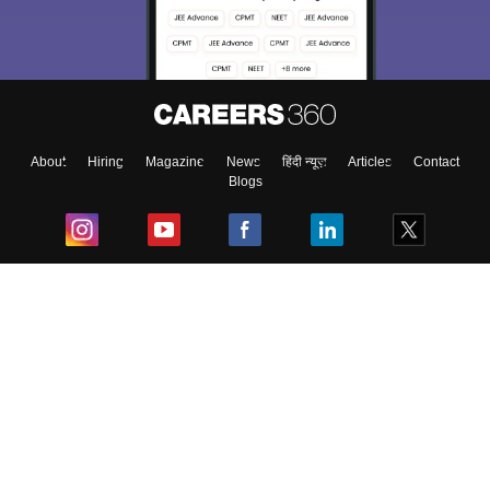
About
Hiring
Magazine
News
हिंदी न्यूज़
Articles
Contact
Blogs
Top Exams
College
Predictors & Ebooks
Resources