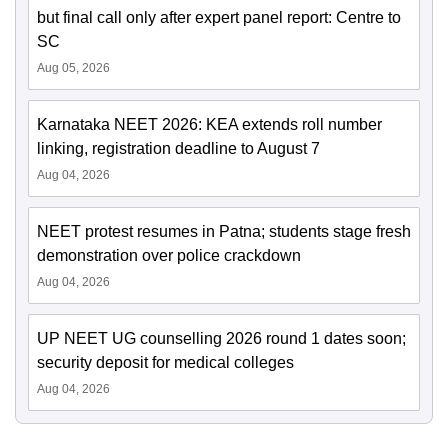
but final call only after expert panel report: Centre to
SC
Aug 05, 2026
Karnataka NEET 2026: KEA extends roll number
linking, registration deadline to August 7
Aug 04, 2026
NEET protest resumes in Patna; students stage fresh
demonstration over police crackdown
Aug 04, 2026
UP NEET UG counselling 2026 round 1 dates soon;
security deposit for medical colleges
Aug 04, 2026