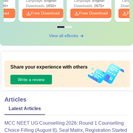
glish
Language:
English
Language:
English
Langu
Preparation
Revisi
on
000+
Downloads:
1650+
Downloads:
2670+
Downlo
nload
Free Download
Free Download
Fr
View all eBooks
Share your experience with others
Write a review
Articles
Latest Articles
MCC NEET UG Counselling 2026: Round 1 Counselling
Choice Filling (August 8), Seat Matrix, Registration Started