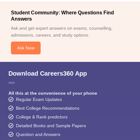
Student Community: Where Questions Find
Answers
Ask and get expert answers on exams, counselling,
admissions, careers, and study options.
Ask Now
Download Careers360 App
All this at the convenience of your phone
Regular Exam Updates
Best College Recommendations
College & Rank predictors
Detailed Books and Sample Papers
Question and Answers