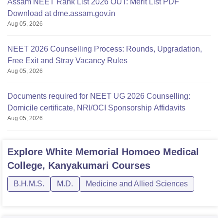
Assam NEET Rank List 2026 OUT: Merit List PDF
Download at dme.assam.gov.in
Aug 05, 2026
NEET 2026 Counselling Process: Rounds, Upgradation,
Free Exit and Stray Vacancy Rules
Aug 05, 2026
Documents required for NEET UG 2026 Counselling:
Domicile certificate, NRI/OCI Sponsorship Affidavits
Aug 05, 2026
Explore
White Memorial Homoeo Medical
College, Kanyakumari
Courses
B.H.M.S.
M.D.
Medicine and Allied Sciences