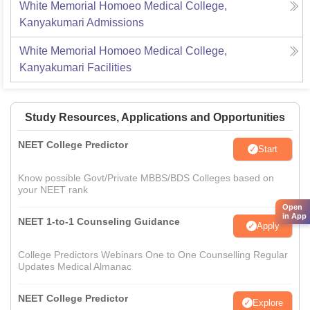
White Memorial Homoeo Medical College,
Kanyakumari
Admissions
White Memorial Homoeo Medical College,
Kanyakumari
Facilities
Study Resources, Applications and Opportunities
NEET College Predictor
Start
Know possible Govt/Private MBBS/BDS Colleges based on
your NEET rank
Open
in App
NEET 1-to-1 Counseling Guidance
Apply
College Predictors Webinars One to One Counselling Regular
Updates Medical Almanac
NEET College Predictor
Explore