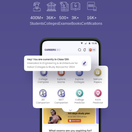
400M+
36K+
500+
3K+
16K+
Students
Colleges
Exams
eBooks
Certifications