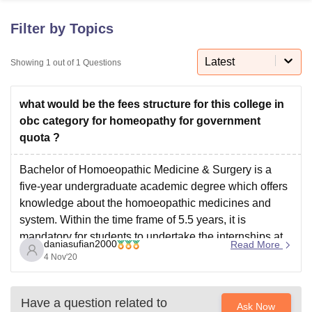
Filter by Topics
U Bhopal
MS Lucknow
KMC Manipal
King George Medical College Lucknow
Latest
MMC 
Showing
1
out of
1
Questions
u University
Calcutta University
Guru Gobind Singh Indraprastha Univer
ni
UPES Dehradun
Amity University Noida
Lovely Professional University
what would be the fees structure for this college in
 Agricultural University, Anand
stitute of Fundamental Research, Mumbai
Indian Agricultural Research I
obc category for homeopathy for government
oimbatore
Vellore Institute of Technology, Vellore
SRM Institute of Scien
quota ?
pital College Of Nursing, Mumbai
ICT Mumbai
ASMSOC Mumbai
Bachelor of Homoeopathic Medicine & Surgery is a
adras Christian College
Loyola College
Crescent College
HITS Chennai
five-year undergraduate academic degree which offers
n Centre, Kolkata
Guru Nanak Institute Of Hotel Management, Kolkata
J
knowledge about the homoeopathic medicines and
ocial Sciences
Competition
Pharmacy
Animation and Design
system. Within the time frame of 5.5 years, it is
mandatory for students to undertake the internships at
iversity Reviews
Amrita Vishwa Vidyapeetham Reviews
IBS Hyderabad 
daniasufian2000
Read More
the hospital.
4 Nov'20
However the fee structure for government colleges
differs and varies
Have a question related to
Ask Now