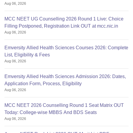
Aug 06, 2026
MCC NEET UG Counselling 2026 Round 1 Live: Choice
Filling Postponed, Registration Link OUT at mcc.nic.in
Aug 06, 2026
Emversity Allied Health Sciences Courses 2026: Complete
List, Eligibility & Fees
Aug 06, 2026
Emversity Allied Health Sciences Admission 2026: Dates,
Application Form, Process, Eligibility
Aug 06, 2026
MCC NEET 2026 Counselling Round 1 Seat Matrix OUT
Today: College-wise MBBS And BDS Seats
Aug 06, 2026