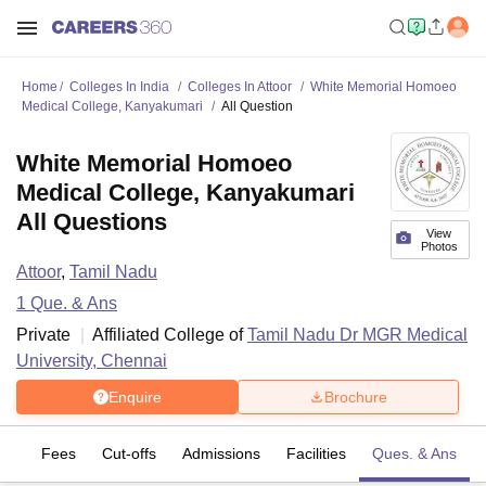
Home
Colleges In India
Colleges In Attoor
White Memorial Homoeo
Medical College, Kanyakumari
All Question
White Memorial Homoeo
Medical College, Kanyakumari
All Questions
View
Photos
Attoor
,
Tamil Nadu
1
Que. & Ans
Private
Affiliated College of
Tamil Nadu Dr MGR Medical
University, Chennai
Enquire
Brochure
es
Fees
Cut-offs
Admissions
Facilities
Ques. & Ans