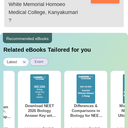
White Memorial Homoeo
Medical College, Kanyakumari
?
Recommended eBooks
Related eBooks Tailored for you
|
Latest
Exam
Download NEET
Differences &
Mind
Exam
2026 Biology
Comparisons in
NEE
DF:
Answer Key with
Biology for NEET
Ultim
 Paper
Solutions PDF –
2027 (Tabular Form,
Class 
culty
ReNEET 2026
Easy Reference)
& D
-NEET