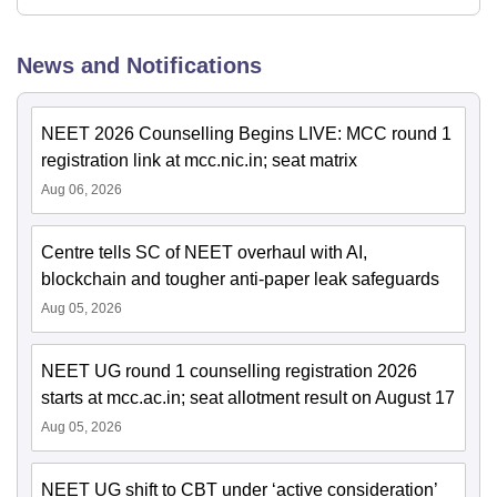
News and Notifications
NEET 2026 Counselling Begins LIVE: MCC round 1
registration link at mcc.nic.in; seat matrix
Aug 06, 2026
Centre tells SC of NEET overhaul with AI,
blockchain and tougher anti-paper leak safeguards
Aug 05, 2026
NEET UG round 1 counselling registration 2026
starts at mcc.ac.in; seat allotment result on August 17
Aug 05, 2026
NEET UG shift to CBT under ‘active consideration’