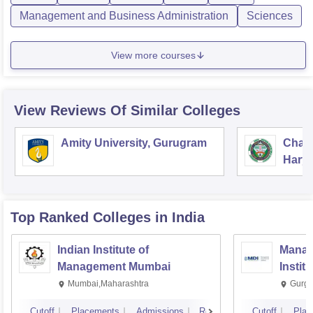
Management and Business Administration
Sciences
View more courses
View Reviews Of Similar Colleges
Amity University, Gurugram
Chau
Harya
Unive
Top Ranked
Colleges
in India
Indian Institute of
Manag
Management Mumbai
Instit
Mumbai,Maharashtra
Gurga
Cutoff
Placements
Admissions
Reviews
Cutoff
Plac