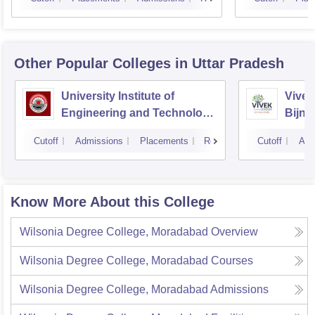
Other Popular
Colleges
in Uttar Pradesh
University Institute of
Vivek
Engineering and Technology
Bijno
CSJMU, Kanpur
Cutoff
Admissions
Placements
Reviews
Cutoff
Adm
Know More About this College
Wilsonia Degree College, Moradabad
Overview
Wilsonia Degree College, Moradabad
Courses
Wilsonia Degree College, Moradabad
Admissions