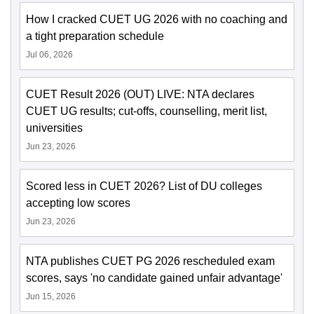
How I cracked CUET UG 2026 with no coaching and
a tight preparation schedule
Jul 06, 2026
CUET Result 2026 (OUT) LIVE: NTA declares
CUET UG results; cut-offs, counselling, merit list,
universities
Jun 23, 2026
Scored less in CUET 2026? List of DU colleges
accepting low scores
Jun 23, 2026
NTA publishes CUET PG 2026 rescheduled exam
scores, says 'no candidate gained unfair advantage'
Jun 15, 2026