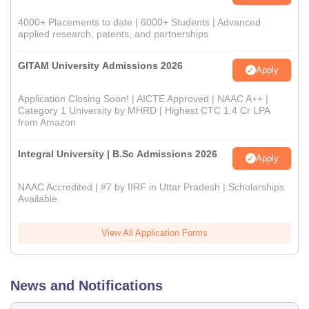
4000+ Placements to date | 6000+ Students | Advanced
applied research, patents, and partnerships
GITAM University Admissions 2026
Apply
Application Closing Soon! | AICTE Approved | NAAC A++ |
Category 1 University by MHRD | Highest CTC 1.4 Cr LPA
from Amazon
Integral University | B.Sc Admissions 2026
Apply
NAAC Accredited | #7 by IIRF in Uttar Pradesh | Scholarships
Available
View All Application Forms
News and Notifications