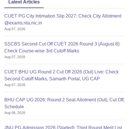
Latest Articles
CUET PG City Intimation Slip 2027: Check City Allotment
@exams.nta.nic.in
Aug 07, 2026
SSCBS Second Cut Off CUET 2026 Round 3 (August 8):
Check Course-wise 3rd Cutoff Marks
Aug 07, 2026
CUET BHU UG Round 2 Cut Off 2026 (Out) Live: Check
Second Cutoff Marks, Samarth Portal, UG CAP
Aug 07, 2026
BHU CAP UG 2026: Round 2 Seat Allotment (Out), Cut Off,
Schedule
Aug 06, 2026
JNU PG Admission 2026 (Started): Third Round Merit List