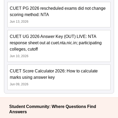
CUET PG 2026 rescheduled exams did not change
scoring method: NTA
Jun 13, 2026
CUET UG 2026 Answer Key (OUT) LIVE: NTA
response sheet out at cuet.nta.nic.in; participating
colleges, cutoff
Jun 10, 2026
CUET Score Calculator 2026: How to calculate
marks using answer key
Jun 09, 2026
Student Community: Where Questions Find
Answers