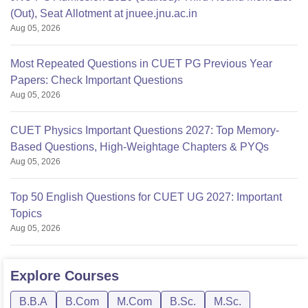
(Out), Seat Allotment at jnuee.jnu.ac.in
Aug 05, 2026
Most Repeated Questions in CUET PG Previous Year
Papers: Check Important Questions
Aug 05, 2026
CUET Physics Important Questions 2027: Top Memory-
Based Questions, High-Weightage Chapters & PYQs
Aug 05, 2026
Top 50 English Questions for CUET UG 2027: Important
Topics
Aug 05, 2026
Explore
Courses
B.B.A
B.Com
M.Com
B.Sc.
M.Sc.