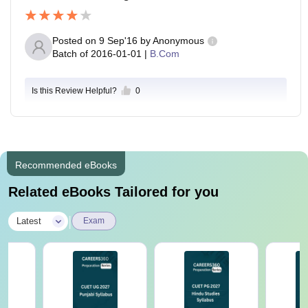
Posted on
9 Sep'16
by
Anonymous
Batch of
2016-01-01
|
B.Com
Is this Review Helpful?
0
Recommended eBooks
Related eBooks Tailored for you
|
Latest
Exam