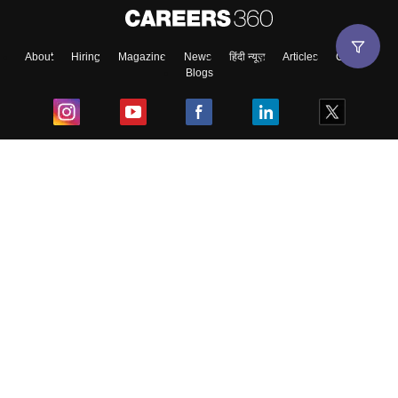
About
Hiring
Magazine
News
हिंदी न्यूज़
Articles
Contact
Blogs
Top Exams
College
Predictors & Ebooks
Resources
Sitemap
Terms & Conditions
Privacy Policy
Grievance Redressal
Copyright ©
2026
Pathfinder Publishing Pvt Ltd.