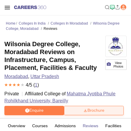
Home
Colleges In India
Colleges In Moradabad
Wilsonia Degree
College, Moradabad
Reviews
Wilsonia Degree College,
Moradabad Reviews on
Infrastructure, Campus,
View
Placement, Facilities & Faculty
Photos
Moradabad
,
Uttar Pradesh
4
/5 (
1
)
Private
Affiliated College of
Mahatma Jyotiba Phule
Rohilkhand University, Bareilly
Enquire
Brochure
Overview
Courses
Admissions
Reviews
Facilities