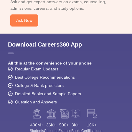
Ask and get expert answers on exams, counselling,
admissions, careers, and study options.
Ask Now
Download Careers360 App
All this at the convenience of your phone
Regular Exam Updates
Best College Recommendations
College & Rank predictors
Detailed Books and Sample Papers
Question and Answers
400M+
36K+
500+
3K+
16K+
Students
Colleges
Exams
eBooks
Certifications