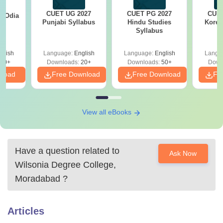
CUET UG 2027
CUET PG 2027
CUET
7 Odia
Punjabi Syllabus
Hindu Studies
Korea
s
Syllabus
glish
Language:
English
Language:
English
Langu
20+
Downloads:
20+
Downloads:
50+
Down
nload
Free Download
Free Download
Fr
View all eBooks
Have a question related to
Ask Now
Wilsonia Degree College,
Moradabad
?
Articles