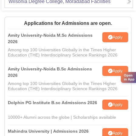
Wilsonia Degree College, Moradabad
Facilities
Applications for Admissions are open.
Amity University-Noida M.Sc Admissions
Apply
2026
Among top 100 Universities Globally in the Times Higher
Education (THE) Interdisciplinary Science Rankings 2026
Amity University-Noida B.Sc Admissions
Apply
2026
Open
in App
Among top 100 Universities Globally in the Times Higher
Education (THE) Interdisciplinary Science Rankings 2026
Dolphin PG Institute B.sc Admissions 2026
Apply
10000+ Alumni across the globe | Scholarships available
Mahindra University | Admissions 2026
Apply